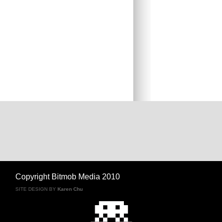
Copyright Bitmob Media 2010
SITE DESIGN BY
Karen Chu