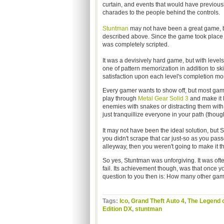
curtain, and events that would have previou
charades to the people behind the controls.
Stuntman
may not have been a great game, bu
described above. Since the game took place on 
was completely scripted.
It was a devisively hard game, but with level
one of pattern memorization in addition to sk
satisfaction upon each level's completion mor
Every gamer wants to show off, but most game
play through
Metal Gear Solid 3
and make it l
enemies with snakes or distracting them with d
just tranquillize everyone in your path (thoug
It may not have been the ideal solution, but
you didn't scrape that car just-so as you pass
alleyway, then you weren't going to make it th
So yes, Stuntman was unforgiving. It was ofte
fail. Its achievement though, was that once y
question to you then is: How many other ga
Tags:
Ico
,
Grand Theft Auto 4
,
The Legend o
Edition DX
,
stuntman