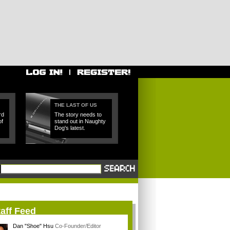
THE LAST OF US
rd
The story needs to
of
stand out in Naughty
Dog's latest.
aff Feed
Dan "Shoe" Hsu
Co-Founder/Editor