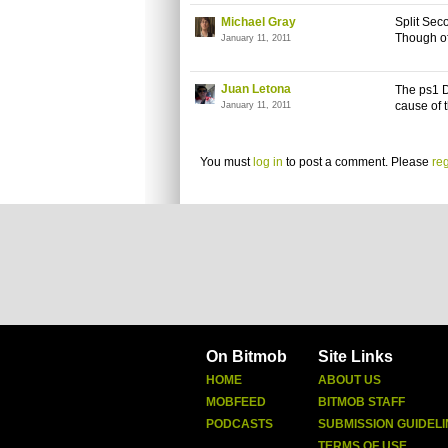
Michael Gray
Split Seco
Though of
January 11, 2011
Juan Letona
The ps1 D
cause of 
January 11, 2011
You must
log in
to post a comment. Please
reg
On Bitmob
Site Links
HOME
ABOUT US
MOBFEED
BITMOB STAFF
PODCASTS
SUBMISSION GUIDELI
TERMS OF USE