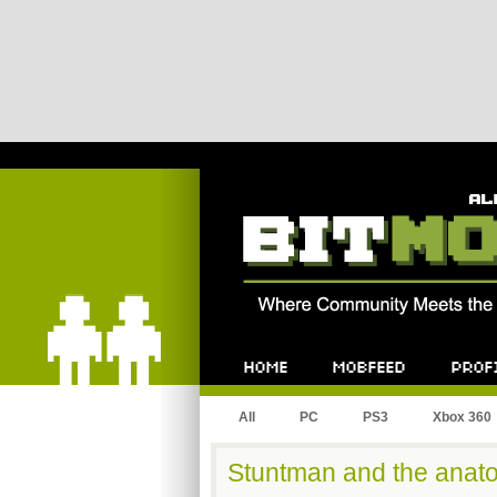
Bitmob.com
Home
Mobfeed
Profile
All
PC
PS3
Xbox 360
Stuntman and the anato