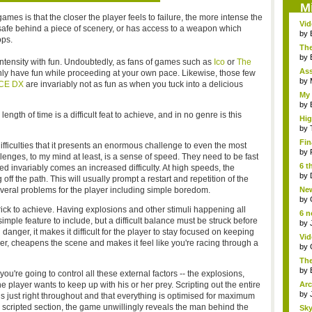
M
ames is that the closer the player feels to failure, the more intense the
Vi
afe behind a piece of scenery, or has access to a weapon which
Hear
by
ops.
The
by
ntensity with fun. Undoubtedly, as fans of games such as
Ico
or
The
As
inly have fun while proceeding at your own pace. Likewise, those few
"me
by
CE DX
are invariably not as fun as when you tuck into a delicious
My 
by
gth of time is a difficult feat to achieve, and in no genre is this
Hig
...
by
Fin
ifficulties that it presents an enormous challenge to even the most
by
enges, to my mind at least, is a sense of speed. They need to be fast
6 t
 invariably comes an increased difficulty. At high speeds, the
by
ff the path. This will usually prompt a restart and repetition of the
veral problems for the player including simple boredom.
New
jud.
by
trick to achieve. Having explosions and other stimuli happening all
6 n
mple feature to include, but a difficult balance must be struck before
by
 danger, it makes it difficult for the player to stay focused on keeping
Vid
ver, cheapens the scene and makes it feel like you're racing through a
by
The
by
you're going to control all these external factors -- the explosions,
he player wants to keep up with his or her prey. Scripting out the entire
Arc
by
 is just right throughout and that everything is optimised for maximum
 scripted section, the game unwillingly reveals the man behind the
Sky