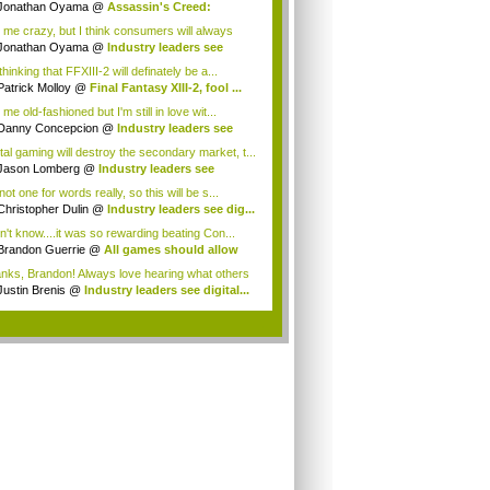
Jonathan Oyama
@
Assassin's Creed:
elatio...
l me crazy, but I think consumers will always
 ...
Jonathan Oyama
@
Industry leaders see
ta...
thinking that FFXIII-2 will definately be a...
Patrick Molloy
@
Final Fantasy XIII-2, fool ...
 me old-fashioned but I'm still in love wit...
Danny Concepcion
@
Industry leaders see
...
ital gaming will destroy the secondary market, t...
Jason Lomberg
@
Industry leaders see
tal...
not one for words really, so this will be s...
Christopher Dulin
@
Industry leaders see dig...
on't know....it was so rewarding beating Con...
Brandon Guerrie
@
All games should allow
...
nks, Brandon! Always love hearing what others
Justin Brenis
@
Industry leaders see digital...
.