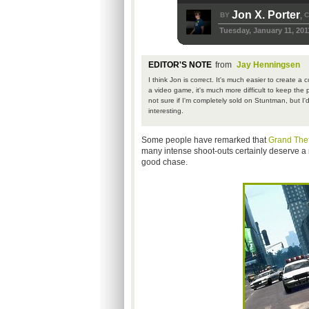
Jon X. Porter
BY
C
,
Tuesday, January 11, 201
EDITOR'S NOTE
from
Jay Henningsen
I think Jon is correct. It's much easier to create 
a video game, it's much more difficult to keep the 
not sure if I'm completely sold on Stuntman, but 
interesting.
Some people have remarked that
Grand Thef
many intense shoot-outs certainly deserve a m
good chase.