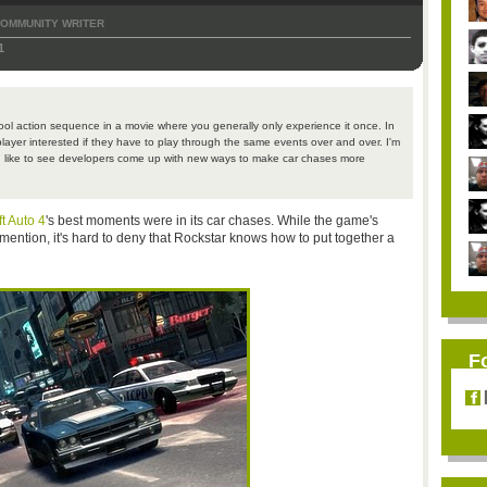
OMMUNITY WRITER
1
a cool action sequence in a movie where you generally only experience it once. In
player interested if they have to play through the same events over and over. I'm
I'd like to see developers come up with new ways to make car chases more
t Auto 4
's best moments were in its car chases. While the game's
ention, it's hard to deny that Rockstar knows how to put together a
F