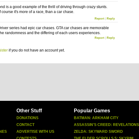
nd is a good example of the thrill of driving through crazy stunts.
 course it's more of a race, than a car chase.
Report
|
Reply
river series had epic car chases. GTA car chases are memorable
the randomness and the differing of each users experiences.
Report
|
Reply
ister
if you do not have an account yet.
Other Stuff
Popular Games
DONATIONS
BATMAN: ARKHAM CITY
CONTACT
ASSASSIN'S CREED: REVELATIONS
NES
ADVERTISE WITH US
ZELDA: SKYWARD SWORD
CONTESTS
THE ELDER SCROLLS 5: SKYRIM