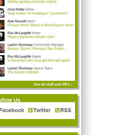
Holiday gaming memories (video)
Omri Petitte
Writer
Ninja Gaiden 3's multiplayer: 3 problems?
Kyle Russell
Intern
Fortune Street: Waste of Mario/Square Xover
Rus McLaughlin
Writer
Shigeru Miyamoto should "retire"
Layton Shumway
Community Manager
Bastion, Skyrim, Phantasy Star Online...
Rus McLaughlin
Hippie
5 characters who must get their own game
Layton Shumway
Sporty Spice
The Skyrim collection
See all staff and VIPs »
ollow Us