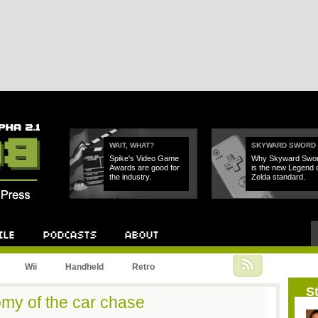
WAIT, WHAT?
SKYWARD SWORD
Spike's Video Game
Why Skyward Swo
Awards are good for
is the new Legend 
the industry.
Zelda standard.
Podcast
About
Wii
Handheld
Retro
St
my of the car chase