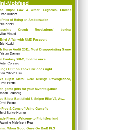
ini-Mobfeed
deo Blips: Law & Order: Legacies, Lucent
...
Evan Killham
 Price of Being an Ambassador
Eric Koziol
sassin's Creed: Revelations' boring
mories...
Mike Minotti
Brief Affair with UMD Passport
Eric Koziol
h Horse Audit 2011: Most Disappointing Game
Tristan Damen
al Fantasy XIII-2, fool me once
Peter Corsaro
hings UFC on Xbox Live does right
Dan "Shoe" Hsu
s Blips: Metal Gear Rising: Revengeance,
..
Omri Petitte
on-game gifts for your favorite gamer
Jason Lomberg
eo Blips: Battlefield 3, Sniper Elite V2, As...
Omri Petitte
 Pros & Cons of Using Gamefly
Errol Burke-Horner
ade Flyers: Welcome to Frightfearland
Jasmine Maleficent Rea
rim: When Good Guys Go Bad! Pt.3