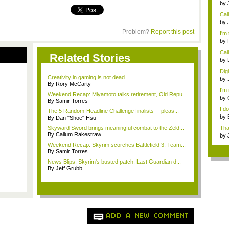
by
Rev
Cal
need
by
digi
Problem?
Report this post
I'm 
by
Call
Related Stories
by
digi
Dig
Creativity in gaming is not dead
by
By Rory McCarty
digi
I'm 
Weekend Recap: Miyamoto talks retirement, Old Repu...
by
By Samir Torres
I d
The 5 Random-Headline Challenge finalists -- pleas...
by
By Dan "Shoe" Hsu
che
Skyward Sword brings meaningful combat to the Zeld...
Tha
By Callum Rakestraw
th...
by
Weekend Recap: Skyrim scorches Battlefield 3, Team...
By Samir Torres
News Blips: Skyrim's busted patch, Last Guardian d...
By Jeff Grubb
ADD A NEW COMMENT