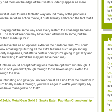
sly had them on the edge of their seats suddenly appear as mere
by
Li
Stor
by
t it at least found a fantastic way around many of the problems
Wh
the set of an action movie, it quite literally embraced the fact that it
Fri
by
s playing out the same way after every restart, the challenge became
ill. The lack of freedom may have been offensive to some, but the
e than made up for it.
L
s leave this as an optional extra for the hardcore fans. You could
Als
t...
by
ook amazing by utilizing all the extra features such as poisoning
Rev
irty magazines, but after a certain point you're going to get lazy and
Yes
h I'm willing to admit this may just have been me).
by
your
Dra
 Stuntman would accept nothing less than the optimum run-though. If
by
ed it, or if you didn't plough through those boxes as you exited the
Mos
Ok, 
rough the level.
by
imm
n infuriating and gave you no freedom at all aside from the freedom to
I'm 
ou'd finally made it through, you were eager to watch your replay. My
by
mes have managed to do that?
Frig
Abs
to...
by
Rev
f Zelda
,
Metal Gear Solid 3: Snake Eater
,
Pac-Man Championship
Hmm.
eve
by
Pa..
I h