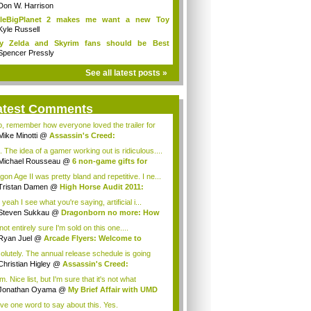
Don W. Harrison
ttleBigPlanet 2 makes me want a new Toy
y...
Kyle Russell
y Zelda and Skyrim fans should be Best
ends
Spencer Pressly
See all latest posts »
atest Comments
o, remember how everyone loved the trailer for
Mike Minotti
@
Assassin's Creed:
elations...
. The idea of a gamer working out is ridiculous....
Michael Rousseau
@
6 non-game gifts for
...
gon Age II was pretty bland and repetitive. I ne...
Tristan Damen
@
High Horse Audit 2011:
t ...
yeah I see what you're saying, artificial i...
Steven Sukkau
@
Dragonborn no more: How
e...
not entirely sure I'm sold on this one....
Ryan Juel
@
Arcade Flyers: Welcome to
ht...
olutely. The annual release schedule is going
Christian Higley
@
Assassin's Creed:
elat...
 Nice list, but I'm sure that it's not what
ryo...
Jonathan Oyama
@
My Brief Affair with UMD
.
ave one word to say about this. Yes.