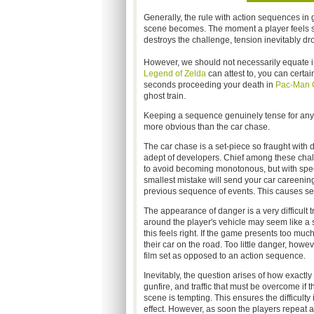
Generally, the rule with action sequences in g
scene becomes. The moment a player feels s
destroys the challenge, tension inevitably dr
However, we should not necessarily equate i
Legend of Zelda
can attest to, you can certa
seconds proceeding your death in
Pac-Man 
ghost train.
Keeping a sequence genuinely tense for any len
more obvious than the car chase.
The car chase is a set-piece so fraught with d
adept of developers. Chief among these chall
to avoid becoming monotonous, but with speed
smallest mistake will send your car careening o
previous sequence of events. This causes se
The appearance of danger is a very difficult 
around the player's vehicle may seem like a si
this feels right. If the game presents too much
their car on the road. Too little danger, howe
film set as opposed to an action sequence.
Inevitably, the question arises of how exactly 
gunfire, and traffic that must be overcome if t
scene is tempting. This ensures the difficulty
effect. However, as soon the players repeat a