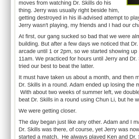
moves from watching Dr. Skills do his
thing. Jerry was usually right beside him,
getting destroyed in his ill-advised attempt to p
Jerry wasn't playing, my friends and I had our cha
At first, our gang sucked so bad that we were al
building. But after a few days we noticed that Dr. 
arcade until 1 or 2pm, so we started showing up 
11am. We practiced for hours until Jerry and Dr. 
tried our best to beat the latter.
It must have taken us about a month, and then m
Dr. Skills in a round. Adam ended up losing the 
With about two weeks of summer left, we doubled
beat Dr. Skills in a round using Chun Li, but he 
We were getting closer.
The day began just like any other. Adam and I ma
Dr. Skills was there, of course, yet Jerry was n
started a match. He always played Ken and Dr. 