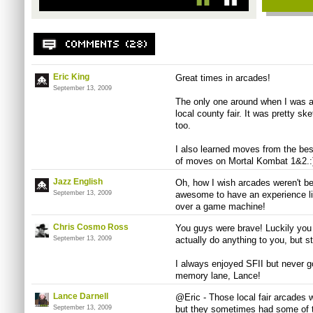
Eric King
Great times in arcades!
September 13, 2009
The only one around when I was a
local county fair. It was pretty sk
too.
I also learned moves from the best
of moves on Mortal Kombat 1&2.:
Jazz English
Oh, how I wish arcades weren't be
September 13, 2009
awesome to have an experience li
over a game machine!
Chris Cosmo Ross
You guys were brave! Luckily you 
September 13, 2009
actually do anything to you, but sti
I always enjoyed SFII but never g
memory lane, Lance!
Lance Darnell
@Eric - Those local fair arcades w
September 13, 2009
but they sometimes had some of t