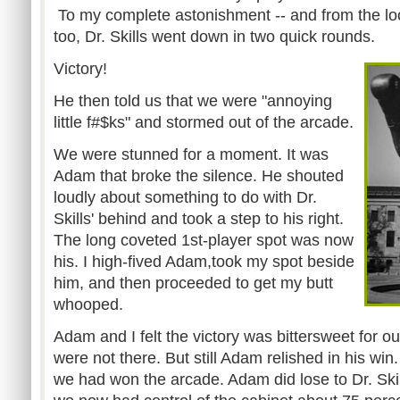
To my complete astonishment -- and from the loo
too, Dr. Skills went down in two quick rounds.
Victory!
He then told us that we were "annoying
little f#$ks" and stormed out of the arcade.
We were stunned for a moment. It was
Adam that broke the silence. He shouted
loudly about something to do with Dr.
Skills' behind and took a step to his right.
The long coveted 1st-player spot was now
his. I high-fived Adam,took my spot beside
him, and then proceeded to get my butt
whooped.
Adam and I felt the victory was bittersweet for ou
were not there. But still Adam relished in his win
we had won the arcade. Adam did lose to Dr. Skill