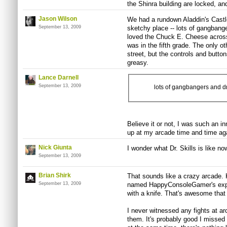
the Shinra building are locked, and
Jason Wilson
We had a rundown Aladdin's Castle 
September 13, 2009
sketchy place -- lots of gangbange
loved the Chuck E. Cheese across 
was in the fifth grade. The only o
street, but the controls and butt
greasy.
Lance Darnell
September 13, 2009
lots of gangbangers and d
Believe it or not, I was such an i
up at my arcade time and time aga
Nick Giunta
I wonder what Dr. Skills is like now
September 13, 2009
Brian Shirk
That sounds like a crazy arcade.
September 13, 2009
named HappyConsoleGamer's expe
with a knife. That's awesome that 
I never witnessed any fights at ar
them. It's probably good I missed