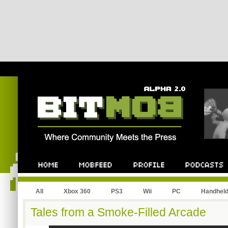
All
Xbox 360
PS3
Wii
PC
Handhel
Tales from a Smoke-Filled Arcade