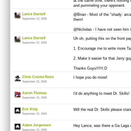
at the same time, there's nothing 
and pummeling your opponent.
Lance Darnell
@Brian - Most of the "shady: arca
September 13, 2009
them!
@Nicholas - I have not seen him in
Lance Darnell
Uh oh, putting this on the front pa
September 15, 2009
1. Encourage me to write more Ta
2. Make it easier for that Jerry gu
Thanks Guys!!!!!!;D
Chris Cosmo Ross
I hope you do more!
September 15, 2009
Aaron Thomas
I'd do anything to meet Dr. Skills!
September 15, 2009
Eric King
Will the real Dr. Skills please sta
September 15, 2009
Adam Jorgensen
Hey Lance, was there a Ga Laga a
September 15, 2009