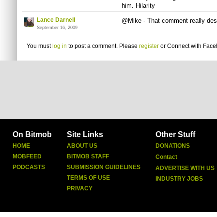
him. Hilarity
Lance Darnell
@Mike - That comment really dese
September 16, 2009
You must
log in
to post a comment. Please
register
or
Connect with Fac
On Bitmob
Site Links
Other Stuff
HOME
ABOUT US
DONATIONS
MOBFEED
BITMOB STAFF
Contact
PODCASTS
SUBMISSION GUIDELINES
ADVERTISE WITH US
TERMS OF USE
INDUSTRY JOBS
PRIVACY