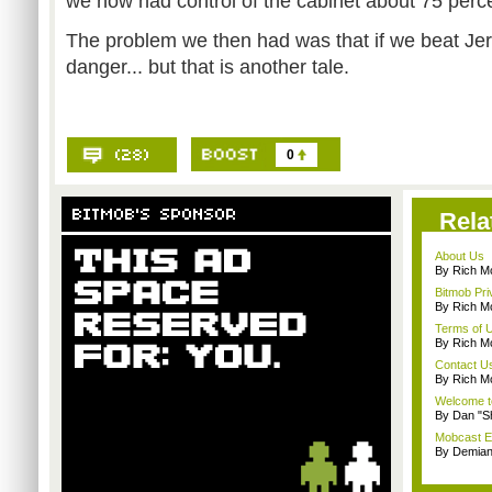
we now had control of the cabinet about 75 perce
The problem we then had was that if we beat Jer
danger... but that is another tale.
0
Rela
About Us
By Rich M
Bitmob Pri
By Rich M
Terms of 
By Rich M
Contact U
By Rich M
Welcome t
By Dan "S
Mobcast E
By Demian