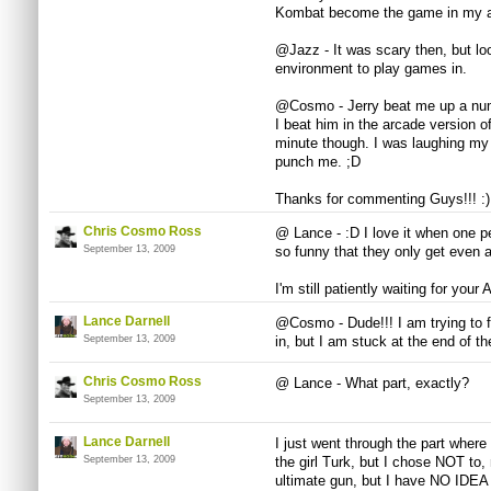
Kombat become the game in my ar
@Jazz - It was scary then, but loo
environment to play games in.
@Cosmo - Jerry beat me up a num
I beat him in the arcade version 
minute though. I was laughing my 
punch me. ;D
Thanks for commenting Guys!!! :)
Chris Cosmo Ross
@ Lance - :D I love it when one per
September 13, 2009
so funny that they only get even a
I'm still patiently waiting for your 
Lance Darnell
@Cosmo - Dude!!! I am trying to f
September 13, 2009
in, but I am stuck at the end of
Chris Cosmo Ross
@ Lance - What part, exactly?
September 13, 2009
Lance Darnell
I just went through the part where
September 13, 2009
the girl Turk, but I chose NOT to,
ultimate gun, but I have NO IDEA h