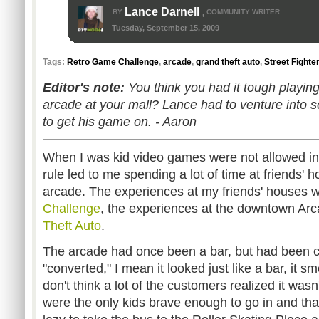
Lance Darnell
BY
COMMUNITY WRITER
,
Tuesday, September 15, 2009
Tags:
Retro Game Challenge
,
arcade
,
grand theft auto
,
Street Fighter
Editor's note:
You think you had it tough playing 
arcade at your mall? Lance had to venture into s
to get his game on. - Aaron
When I was kid video games were not allowed in 
rule led to me spending a lot of time at friends
arcade. The experiences at my friends' houses w
Challenge
, the experiences at the downtown Ar
Theft Auto
.
The arcade had once been a bar, but had been 
"converted," I mean it looked just like a bar, it sme
don't think a lot of the customers realized it wasn
were the only kids brave enough to go in and th