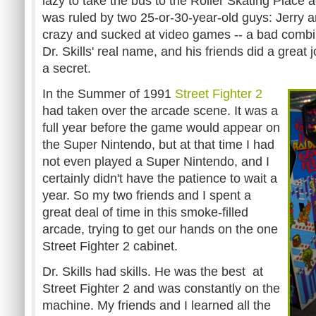
lazy to take the bus to the Roller Skating Place
was ruled by two 25-or-30-year-old guys: Jerry an
crazy and sucked at video games -- a bad combi
Dr. Skills' real name, and his friends did a great 
a secret.
In the Summer of 1991
Street Fighter 2
had taken over the arcade scene. It was a
full year before the game would appear on
the Super Nintendo, but at that time I had
not even played a Super Nintendo, and I
certainly didn't have the patience to wait a
year. So my two friends and I spent a
great deal of time in this smoke-filled
arcade, trying to get our hands on the one
Street Fighter 2 cabinet.
Dr. Skills had skills. He was the best at
Street Fighter 2 and was constantly on the
machine. My friends and I learned all the