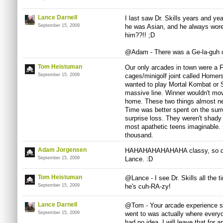
Lance Darnell
I last saw Dr. Skills years and yea
September 15, 2009
he was Asian, and he always wore
him??!! ;D
@Adam - There was a Ge-la-guh ca
Tom Heistuman
Our only arcades in town were a 
September 15, 2009
cages/minigolf joint called Homers
wanted to play Mortal Kombat or St
massive line. Winner wouldn't mov
home. These two things almost ne
Time was better spent on the sur
surprise loss. They weren't shady
most apathetic teens imaginable. 
thousand.
Adam Jorgensen
HAHAHAHAHAHAHA classy, so class
September 15, 2009
Lance. :D
Tom Heistuman
@Lance - I see Dr. Skills all the
September 15, 2009
he's cuh-RA-zy!
Lance Darnell
@Tom - Your arcade experience so
September 15, 2009
went to was actually where everyon
had no idea. I will leave that for a