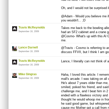
Oh, and I would not be surprised i
@Adam - Would you believe me if I 
you wouldn't... ;D
Travis McReynolds
Takes me back to the bowling alle
September 16, 2009
had an SF2 cabinet and a crane g
@Cosmo- What's up with this Al Go
me.
Lance Darnell
@Travis - Cosmo is referring to an
September 16, 2009
discuss FFVII, but I think I am go
Travis McReynolds
Lance, I literally can not think o
September 16, 2009
Mike Gingras
Haha, I loved this article. I rem
September 16, 2009
mall's arcade. I was taking on al
He's about 7 years older than me
smiled, poked his friend, and said 
challenge me, and I beat him in 2
ended with a flawless victory and 
thought he would whoop me in fro
he said good game, but whispered 
cause my Mother got a call from 