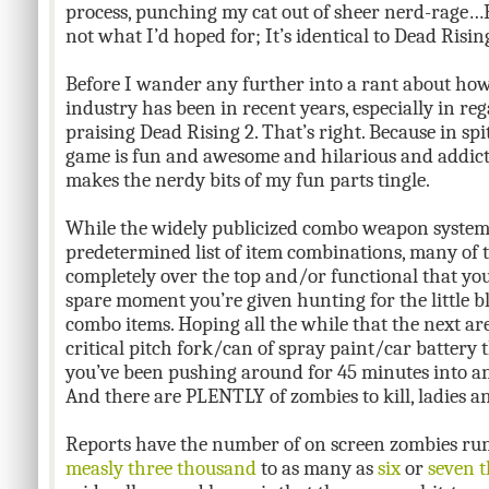
process, punching my cat out of sheer nerd-rage…But
not what I’d hoped for; It’s identical to Dead Risi
Before I wander any further into a rant about ho
industry has been in recent years, especially in regar
praising Dead Rising 2. That’s right. Because in spite
game is fun and awesome and hilarious and addict
makes the nerdy bits of my fun parts tingle.
While the widely publicized combo weapon system
predetermined list of item combinations, many of 
completely over the top and/or functional that you
spare moment you’re given hunting for the little b
combo items. Hoping all the while that the next are
critical pitch fork/can of spray paint/car battery 
you’ve been pushing around for 45 minutes into an
And there are PLENTLY of zombies to kill, ladies 
Reports have the number of on screen zombies r
measly three thousand
to as many as
six
or
seven 