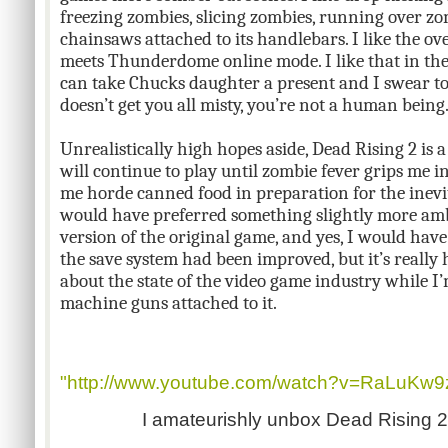
freezing zombies, slicing zombies, running over z
chainsaws attached to its handlebars. I like the o
meets Thunderdome online mode. I like that in the 
can take Chucks daughter a present and I swear to
doesn’t get you all misty, you’re not a human being
Unrealistically high hopes aside, Dead Rising 2 is a
will continue to play until zombie fever grips me i
me horde canned food in preparation for the inevit
would have preferred something slightly more amb
version of the original game, and yes, I would have
the save system had been improved, but it’s really
about the state of the video game industry while I
machine guns attached to it.
"http://www.youtube.com/watch?v=RaLuKw9
I amateurishly unbox Dead Rising 2