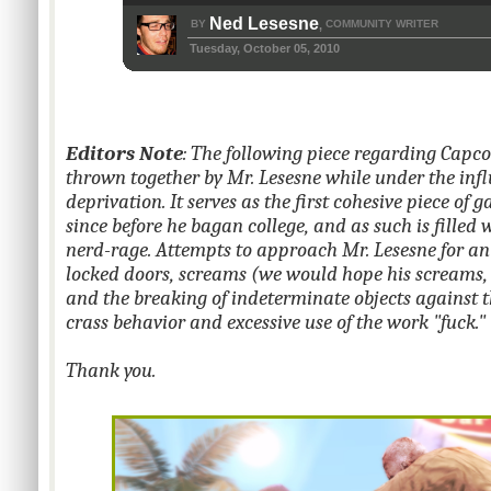
Ned Lesesne
BY
COMMUNITY WRITER
,
Tuesday, October 05, 2010
Editors Note
: The following piece regarding Capc
thrown together by Mr. Lesesne while under the influ
deprivation. It serves as the first cohesive piece of
since before he bagan college, and as such is filled 
nerd-rage. Attempts to approach Mr. Lesesne for an
locked doors, screams (we would hope his screams, i
and the breaking of indeterminate objects against t
crass behavior and excessive use of the work "fuck."
Thank you.