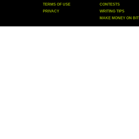
TERMS OF USE
CONTESTS
PRIVACY
WRITING TIPS
MAKE MONEY ON BI