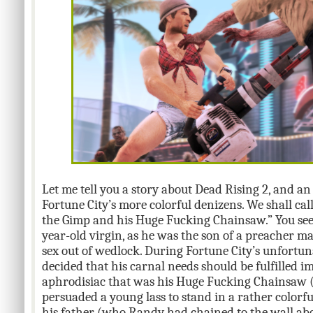
Let me tell you a story about Dead Rising 2, and a
Fortune City’s more colorful denizens. We shall cal
the Gimp and his Huge Fucking Chainsaw.” You see
year-old virgin, as he was the son of a preacher 
sex out of wedlock. During Fortune City’s unfortu
decided that his carnal needs should be fulfilled i
aphrodisiac that was his Huge Fucking Chainsaw 
persuaded a young lass to stand in a rather colorf
his father (who Randy had chained to the wall abov