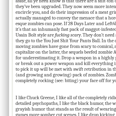
aside, all ye need know is that there are a shit-ton
they’ve been upgraded. They now seem more intent
encircle you, and do their impression of a meat gri
actually managed to convey the menace that a hor
esque zombies can pose. If 28 Days Later and Left
it’s that an inhumanly fast pack of maggot-infest
Usain Bolt style are
fucking scary
. They don’t need 
they go to the You Just Shit Your Pants Ball. In the 
moving zombies have gone from scary to comical, 
capitalize on the latter, the sequels beefed zombie A
for underestimating it. Drop a weapon in a highly p
or break out a power weapon and kill everything i
to pick it up will be met with swift retribution in
(and growing and growing) pack of zombies. Zombi
completely rocking (see: biting) your face off for y
I like Chuck Greene, I like all of the completely ri
detailed psychopaths, I like the black humor, the
grayish humor that stands as the result of wearing
games more somber cut scenes. I like drop kicking