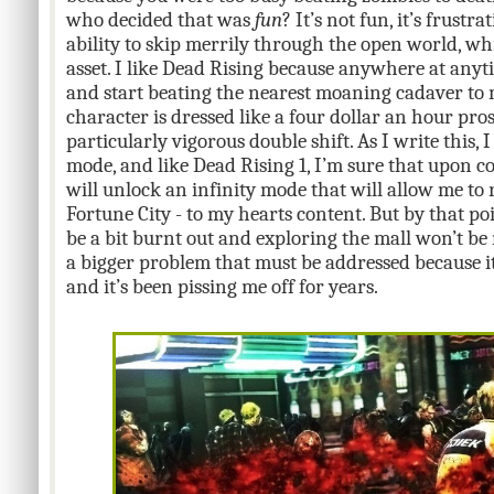
who decided that was
fun
? It’s not fun, it’s frustr
ability to skip merrily through the open world, whi
asset. I like Dead Rising because anywhere at any
and start beating the nearest moaning cadaver to
character is dressed like a four dollar an hour prost
particularly vigorous double shift. As I write this, I
mode, and like Dead Rising 1, I’m sure that upon c
will unlock an infinity mode that will allow me to 
Fortune City - to my hearts content. But by that poi
be a bit burnt out and exploring the mall won’t be
a bigger problem that must be addressed because it
and it’s been pissing me off for years.