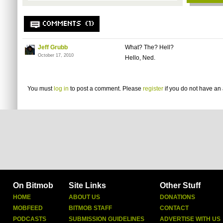
COMMENTS (1)
Jeff Grubb
What? The? Hell?
October 17, 2010
Hello, Ned.
You must
log in
to post a comment. Please
register
if you do not have an 
On Bitmob
Site Links
Other Stuff
HOME
ABOUT US
DONATIONS
MOBFEED
BITMOB STAFF
CONTACT
PODCASTS
SUBMISSION GUIDELINES
ADVERTISE WITH US