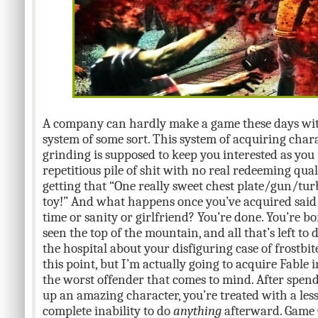
A company can hardly make a game these days wit
system of some sort. This system of acquiring cha
grinding is supposed to keep you interested as you p
repetitious pile of shit with no real redeeming quali
getting that “One really sweet chest plate/gun/tu
toy!” And what happens once you’ve acquired said 
time or sanity or girlfriend? You’re done. You’re bor
seen the top of the mountain, and all that’s left to
the hospital about your disfiguring case of frostbi
this point, but I’m actually going to acquire Fable i
the worst offender that comes to mind. After spen
up an amazing character, you’re treated with a less
complete inability to do
anything
afterward. Game O