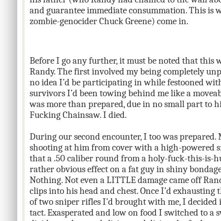
and guarantee immediate consummation. This is w
zombie-genocider Chuck Greene) come in.
Before I go any further, it must be noted that thi
Randy. The first involved my being completely unpr
no idea I’d be participating in while festooned w
survivors I’d been towing behind me like a moveab
was more than prepared, due in no small part to hi
Fucking Chainsaw. I died.
During our second encounter, I too was prepared. M
shooting at him from cover with a high-powered s
that a .50 caliber round from a holy-fuck-this-is-h
rather obvious effect on a fat guy in shiny bondage
Nothing. Not even a LITTLE damage came off Randy’
clips into his head and chest. Once I’d exhausting
of two sniper rifles I’d brought with me, I decided
tact. Exasperated and low on food I switched to a 