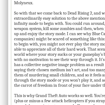
Molyneux.
So with that we come back to Dead Rising 2, and 
extraordinarily easy solution to the above mention
infinity mode to begin with. You could run around, 
weapon system, kill some zombies and then, when yo
up and enjoy the story mode. I can see why Blue 
companies) might be scared of something like this:
to begin with, you might not ever play the story m
able to appreciate all of their hard work. That scen
world where your story sucks or your gameplay’s b
with no motivation to see their way through it. It
has a collective negative image problem as a resul
saying their chosen medium isn’t art, and too ma
them of murdering small children, and so it feels a
through the story mode or you won’t play it, and a
the carrot of freedom in front of your face under t
This is why Grand Theft Auto works so well. You’r
(plus or minus a few attack helicopters if you stra