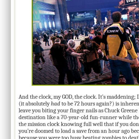
And the clock, my GOD, the clock. It’s maddening; I
(it absolutely
had
to be 72 hours again?) is inhere
leave you biting your finger nails as Chuck Greene 
destination like a 70-year-old fun-runner while the
the mission clock knowing full well that if you do
you’re doomed to load a save from an hour ago bec
because you were too busy beating zombies to deat