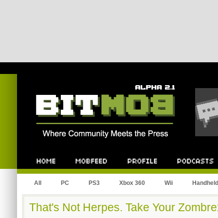
Bitmob.com
Home
Mobfeed
Profile
Podcast
All
PC
PS3
Xbox 360
Wii
Handhel
That's Not Herpes. Take Your Zombre