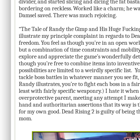
divider, and started slicing and dicing the fat ba
bordering on reckless. Worked like a charm; he was
Damsel saved. There was much rejoicing.
“The Tale of Randy the Gimp and His Huge Fuckin
illustrate my principle complaint in regards to Dea
freedom. You feel as though you’re in an open worl
but a combination of time constraints and mobility 
explore and appreciate the game’s wonderfully deta
though you’re free to combine items into inventiv
possibilities are limited to a weirdly specific list. 
tackle boss battles in whatever manner you see fit
Randy illustrates, you’re to fight each boss in a fai
least with fairly specific weaponry.) I hate it when
overprotective parent, meeting any attempt I make t
hand and authoritarian assertions that its way is th
for my own good. Dead Rising 2 is guilty of being t
mom.