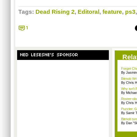
Tags:
Dead Rising 2
,
Editoral
,
feature
,
ps3
1
NED LESESNE'S SPONSOR
Rela
Forget Chu
By Jasmin
Bitmob Wri
By Chris 
Why isn't
By Michae
Roster-olog
By Chris 
Puzzler: 
By Samir 
Bitmob tur
By Dan "S