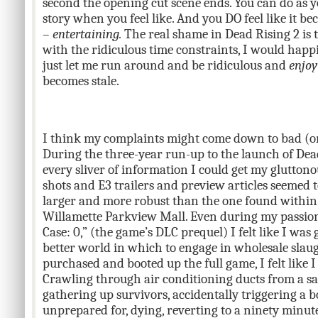
second the opening cut scene ends. You can do as y
story when you feel like. And you DO feel like it bec
–
entertaining.
The real shame in Dead Rising 2 is 
with the ridiculous time constraints, I would happi
just let me run around and be ridiculous and
enjoy
becomes stale.
I think my complaints might come down to bad (or 
During the three-year run-up to the launch of Dead
every sliver of information I could get my gluttonou
shots and E3 trailers and preview articles seemed
larger and more robust than the one found within 
Willamette Parkview Mall. Even during my passiona
Case: 0,” (the game’s DLC prequel) I felt like I was 
better world in which to engage in wholesale slaug
purchased and booted up the full game, I felt like 
Crawling through air conditioning ducts from a s
gathering up survivors, accidentally triggering a b
unprepared for, dying, reverting to a ninety minute