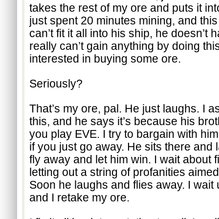
takes the rest of my ore and puts it int
just spent 20 minutes mining, and this g
can’t fit it all into his ship, he doesn
really can’t gain anything by doing this
interested in buying some ore.
Seriously?
That’s my ore, pal. He just laughs. I a
this, and he says it’s because his broth
you play EVE. I try to bargain with him.
if you just go away. He sits there and l
fly away and let him win. I wait about f
letting out a string of profanities aime
Soon he laughs and flies away. I wait unti
and I retake my ore.