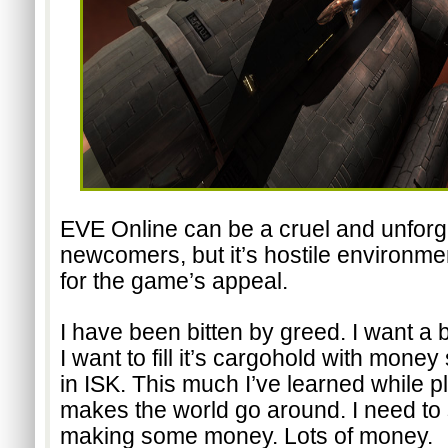
EVE Online can be a cruel and unforgiv
newcomers, but it’s hostile environmen
for the game’s appeal.
I have been bitten by greed. I want a 
I want to fill it’s cargohold with money
in ISK. This much I’ve learned while 
makes the world go around. I need to s
making some money. Lots of money.