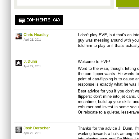
COMMENTS (4)
Chris Hoadley
I don't play EVE, but that's an int
guy was messing around with you 
April 21, 2011
told him to play or if that's actuall
J. Dunn
Welcome to EVE!
April 22, 2011
Word to the wise, though: letting o
the can-flipper wants. He wants to
point of can-flipping is to cause a
response is exactly what he was l
Best advice for you if you don't w
flippers: don't mine into jet cans. 
meantime, build up your skills an
exhumer and invest in some secur
Or relocate to a quieter, less-trav
Josh Derocher
Thanks for the advice J. Dunn. I'm
working towards a hulk among othe
April 22, 2011
into playing now, and I'm liking it a 