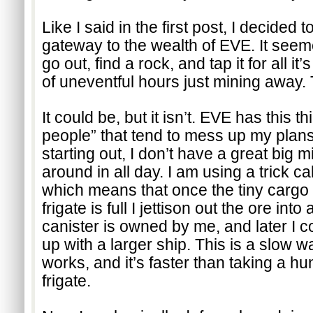
Like I said in the first post, I decided 
gateway to the wealth of EVE. It seem
go out, find a rock, and tap it for all it
of uneventful hours just mining away. 
It could be, but it isn’t. EVE has this th
people” that tend to mess up my plans.
starting out, I don’t have a great big m
around in all day. I am using a trick ca
which means that once the tiny cargo 
frigate is full I jettison out the ore into 
canister is owned by me, and later I c
up with a larger ship. This is a slow way
works, and it’s faster than taking a hun
frigate.