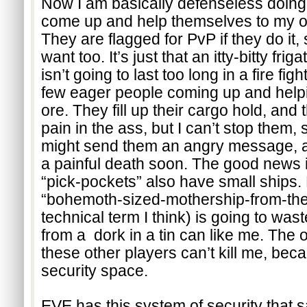
Now I am basically defenseless doing 
come up and help themselves to my ore
They are flagged for PvP if they do it, s
want too. It’s just that an itty-bitty frig
isn’t going to last too long in a fire fig
few eager people coming up and helpi
ore. They fill up their cargo hold, and th
pain in the ass, but I can’t stop them, so
might send them an angry message, an
a painful death soon. The good news is
“pick-pockets” also have small ships. 
“bohemoth-sized-mothership-from-the-g
technical term I think) is going to waste
from a  dork in a tin can like me. The o
these other players can’t kill me, beca
security space.
EVE has this system of security that s