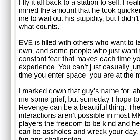
I fly it all back to a station to sell. I re
mined the amount that he took quicker 
me to wait out his stupidity, but I didn’t
what counts.
EVE is filled with others who want to t
own, and some people who just want to 
constant fear that makes each time you
experience. You can’t just casually ju
time you enter space, you are at the m
I marked down that guy’s name for lat
me some grief, but someday I hope to
Revenge can be a beautiful thing. The
interactions aren’t possible in most 
players the freedom to be kind and hel
can be assholes and wreck your day. Ei
fun and challenging.