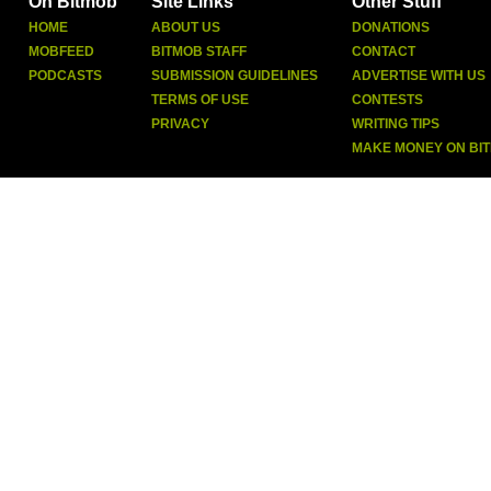
On Bitmob
Site Links
Other Stuff
HOME
ABOUT US
DONATIONS
MOBFEED
BITMOB STAFF
CONTACT
PODCASTS
SUBMISSION GUIDELINES
ADVERTISE WITH US
TERMS OF USE
CONTESTS
PRIVACY
WRITING TIPS
MAKE MONEY ON BI