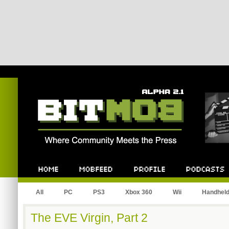
Bitmob.com
Home
Mobfeed
Profile
Podcast
All
PC
PS3
Xbox 360
Wii
Handhel
The EVE Virgin, Part 2