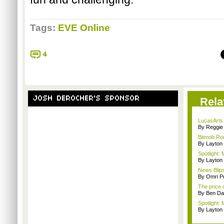
Tags:
EVE Online
4
JOSH DEROCHER'S SPONSOR
Rela
LucasArts 
By Reggie 
Bitmob Rou
By Layto
Spotlight: 
By Layto
News Blips:
By Omri Pe
The price 
By Ben Da
Spotlight: 
By Layto