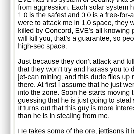
from aggression. Each solar system has
1.0 is the safest and 0.0 is a free-for-al
were to attack me in 1.0 space, they 
killed by Concord, EVE’s all knowing p
will kill you, that’s a guarantee, so peo
high-sec space.
Just because they don’t attack and kil
that they won’t try and harass you to d
jet-can mining, and this dude flies up n
there. At first I assume that he just we
into the zone. Soon he starts moving 
guessing that he is just going to steal
It turns out that this guy is more intere
than he is in stealing from me.
He takes some of the ore, jettisons it 