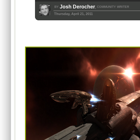
Josh Derocher
BY
COMMUNITY WRITER
,
Thursday, April 21, 2011