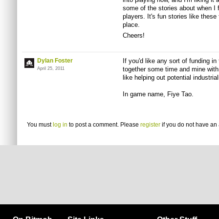
some of the stories about when I f
players. It's fun stories like these
place.
Cheers!
Dylan Foster
If you'd like any sort of funding in
together some time and mine with
April 25, 2011
like helping out potential industria
In game name, Fiye Tao.
You must
log in
to post a comment. Please
register
if you do not have an 