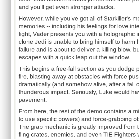
and you'll get even stronger attacks.
However, while you've got all of Starkiller's 
memories -- including his feelings for love in
fight, Vader presents you with a holographic
clone Jedi is unable to bring himself to harm
failure and is about to deliver a killing blow, b
escapes with a quick leap out the window.
This begins a free-fall section as you dodge 
fire, blasting away at obstacles with force pu
dramatically (and somehow alive, after a fall o
thunderous impact. Seriously, Luke would hav
pavement.
From here, the rest of the demo contains a m
to use specific powers) and force-grabbing ob
The grab mechanic is greatly improved from t
fling crates, enemies, and even TIE Fighters w