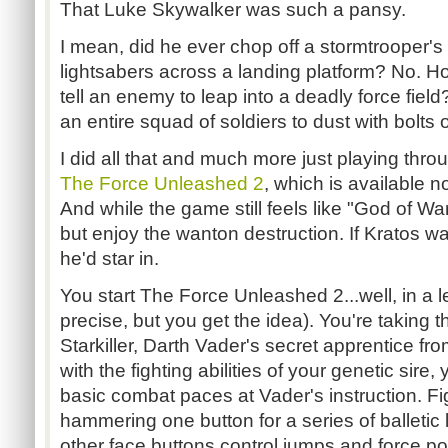
That Luke Skywalker was such a pansy.
I mean, did he ever chop off a stormtrooper's
lightsabers across a landing platform? No. H
tell an enemy to leap into a deadly force fiel
an entire squad of soldiers to dust with bolts o
I did all that and much more just playing thr
The Force Unleashed 2
, which is available
And while the game still feels like "God of War:
but enjoy the wanton destruction. If Kratos wa
he'd star in.
You start The Force Unleashed 2...well, in a 
precise, but you get the idea). You're taking th
Starkiller, Darth Vader's secret apprentice fr
with the fighting abilities of your genetic sire
basic combat paces at Vader's instruction. Fi
hammering one button for a series of balletic 
other face buttons control jumps and force p