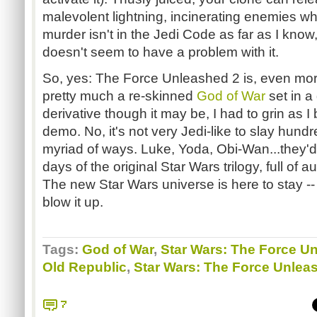
malevolent lightning, incinerating enemies w
murder isn't in the Jedi Code as far as I know,
doesn't seem to have a problem with it.
So, yes: The Force Unleashed 2 is, even mor
pretty much a re-skinned
God of War
set in a
derivative though it may be, I had to grin as 
demo. No, it's not very Jedi-like to slay hund
myriad of ways. Luke, Yoda, Obi-Wan...they'd 
days of the original Star Wars trilogy, full of 
The new Star Wars universe is here to stay --
blow it up.
Tags:
God of War
,
Star Wars: The Force U
Old Republic
,
Star Wars: The Force Unlea
7