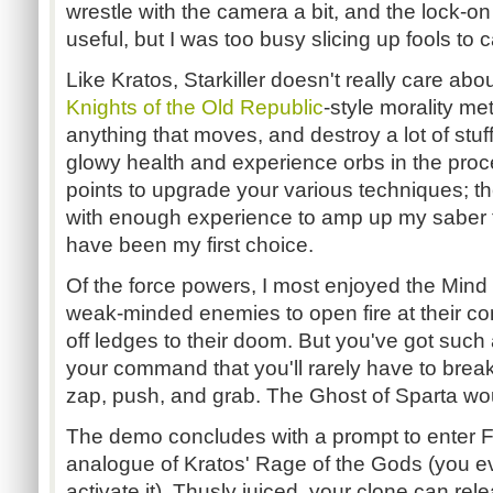
wrestle with the camera a bit, and the lock-on f
useful, but I was too busy slicing up fools to c
Like Kratos, Starkiller doesn't really care ab
Knights of the Old Republic
-style morality met
anything that moves, and destroy a lot of stuff
glowy health and experience orbs in the pro
points to upgrade your various techniques; t
with enough experience to amp up my saber t
have been my first choice.
Of the force powers, I most enjoyed the Mind T
weak-minded enemies to open fire at their c
off ledges to their doom. But you've got such 
your command that you'll rarely have to break
zap, push, and grab. The Ghost of Sparta wo
The demo concludes with a prompt to enter F
analogue of Kratos' Rage of the Gods (you eve
activate it). Thusly juiced, your clone can re