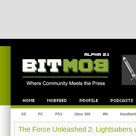
Bitmob.com
Home
Mobfeed
Profile
Podcast
All
PC
PS3
Xbox 360
Wii
Handhel
The Force Unleashed 2: Lightsabers 