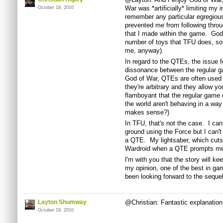
War was *artificially* limiting my i
October 18, 2010
remember any particular egregious
prevented me from following throu
that I made within the game. God 
number of toys that TFU does, so it
me, anyway).
In regard to the QTEs, the issue 
dissonance between the regular 
God of War, QTEs are often used 
they're arbitrary and they allow y
flamboyant that the regular game d
the world aren't behaving in a way
makes sense?)
In TFU, that's not the case. I can
ground using the Force but I can't 
a QTE. My lightsaber, which cuts
Wardroid when a QTE prompts me
I'm with you that the story will ke
my opinion, one of the best in ga
been looking forward to the sequel
Layton Shumway
@Christian: Fantastic explanation, 
October 19, 2010