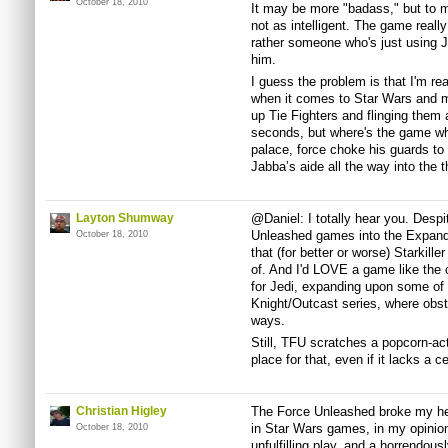
October 18, 2010
It may be more "badass," but to m
not as intelligent. The game reall
rather someone who's just using Je
him.
I guess the problem is that I'm rea
when it comes to Star Wars and mo
up Tie Fighters and flinging them 
seconds, but where's the game whe
palace, force choke his guards to 
Jabba’s aide all the way into the 
Layton Shumway
@Daniel: I totally hear you. Despit
Unleashed games into the Expand
October 18, 2010
that (for better or worse) Starkill
of. And I'd LOVE a game like the 
for Jedi, expanding upon some of
Knight/Outcast series, where obs
ways.
Still, TFU scratches a popcorn-acti
place for that, even if it lacks a ce
Christian Higley
The Force Unleashed broke my hear
in Star Wars games, in my opinio
October 18, 2010
unfulfilling play, and a horrendou