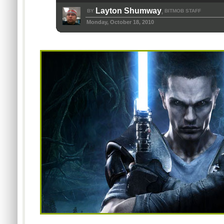
Layton Shumway
BY
BITMOB STAFF
,
Monday, October 18, 2010