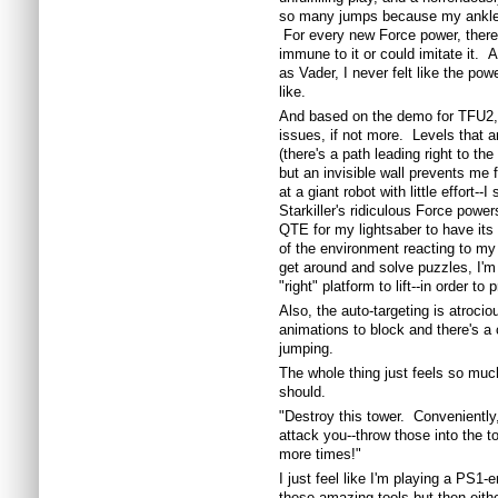
so many jumps because my ankle 
For every new Force power, there
immune to it or could imitate it. 
as Vader, I never felt like the po
like.
And based on the demo for TFU2, I 
issues, if not more. Levels that a
(there's a path leading right to the 
but an invisible wall prevents me 
at a giant robot with little effort--
Starkiller's ridiculous Force power
QTE for my lightsaber to have its 
of the environment reacting to my
get around and solve puzzles, I'm f
"right" platform to lift--in order t
Also, the auto-targeting is atrocio
animations to block and there's a
jumping.
The whole thing just feels so muc
should.
"Destroy this tower. Conveniently
attack you--throw those into the 
more times!"
I just feel like I'm playing a PS1
these amazing tools but then eith