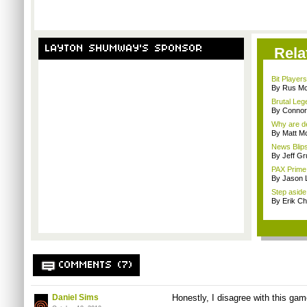
LAYTON SHUMWAY'S SPONSOR
Rela
Bit Player
By Rus Mc
Brutal Leg
By Connor
Why are de
By Matt M
News Blips
By Jeff G
PAX Prime 
By Jason 
Step aside,
By Erik C
COMMENTS (7)
Daniel Sims
Honestly, I disagree with this gam