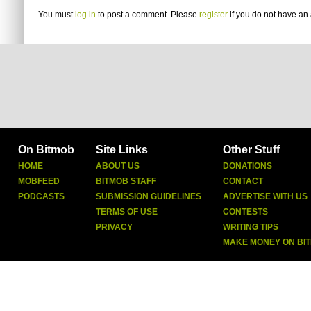
You must
log in
to post a comment. Please
register
if you do not have an 
On Bitmob
Site Links
Other Stuff
HOME
ABOUT US
DONATIONS
MOBFEED
BITMOB STAFF
CONTACT
PODCASTS
SUBMISSION GUIDELINES
ADVERTISE WITH US
TERMS OF USE
CONTESTS
PRIVACY
WRITING TIPS
MAKE MONEY ON BI