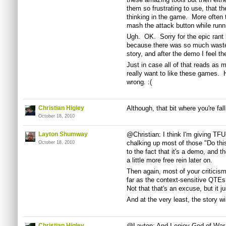
them so frustrating to use, that t
thinking in the game. More often t
mash the attack button while runn
Ugh. OK. Sorry for the epic rant 
because there was so much wasted
story, and after the demo I feel th
Just in case all of that reads as me
really want to like these games. 
wrong. :(
Christian Higley
Although, that bit where you're fal
October 18, 2010
Layton Shumway
@Christian: I think I'm giving TFU
chalking up most of those "Do thi
October 18, 2010
to the fact that it's a demo, and th
a little more free rein later on.
Then again, most of your criticis
far as the context-sensitive QTEs 
Not that that's an excuse, but it ju
And at the very least, the story w
Christian Higley
@Layton: And I enjoy God of War, b