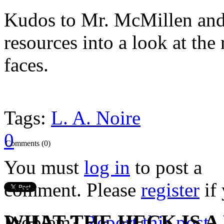
Kudos to Mr. McMillen and 
resources into a look at the
faces.
Tags:
L. A. Noire
0
Comments (0)
You must
log in
to post a
comment. Please
register
if 
WHAT THE HECK IS A
Problem?
Report this post