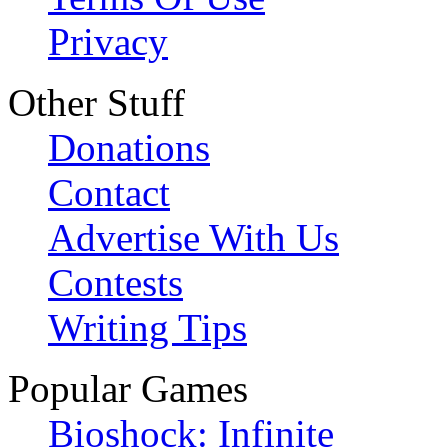
Privacy
Other Stuff
Donations
Contact
Advertise With Us
Contests
Writing Tips
Popular Games
Bioshock: Infinite