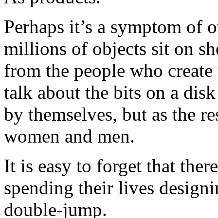
Perhaps it’s a symptom of o
millions of objects sit on 
from the people who create t
talk about the bits on a disk
by themselves, but as the re
women and men.
It is easy to forget that the
spending their lives desig
double-jump.