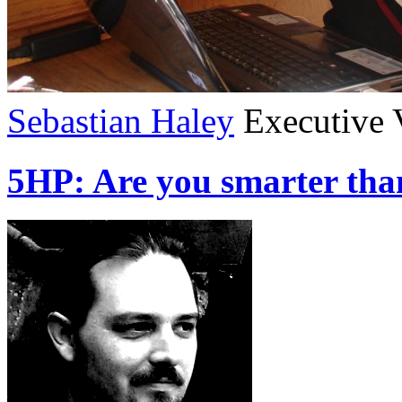
Sebastian Haley
Executive 
5HP: Are you smarter tha