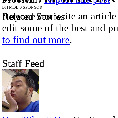
BITMOB'S SPONSOR
Anyone can write an articl
Related Stories
edit some of the best and p
to find out more
.
Staff Feed