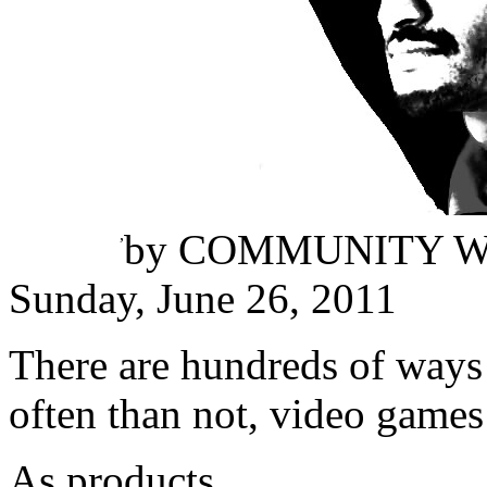
Thilina Bandara
,
by
COMMUNITY W
Sunday, June 26, 2011
There are hundreds of ways 
often than not, video games 
As products.