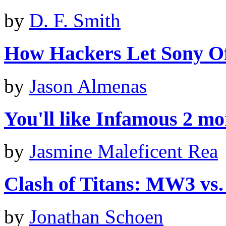
by
D. F. Smith
How Hackers Let Sony O
by
Jason Almenas
You'll like Infamous 2 mor
by
Jasmine Maleficent Rea
Clash of Titans: MW3 vs
by
Jonathan Schoen