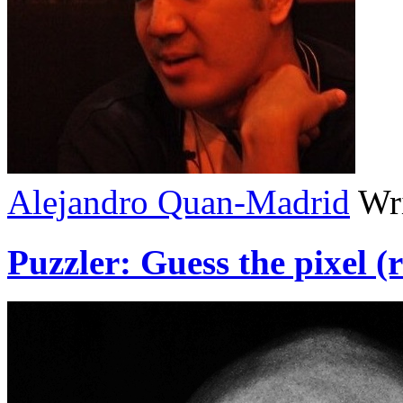
Alejandro Quan-Madrid
Wri
Puzzler: Guess the pixel (