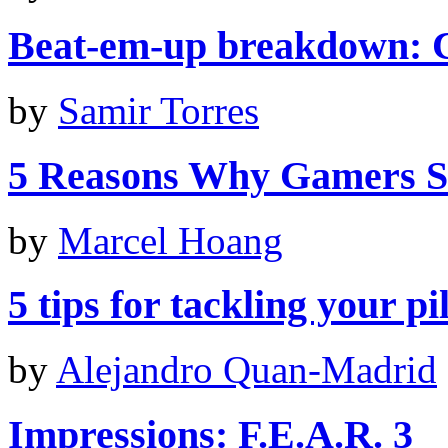
Beat-em-up breakdown: C
by
Samir Torres
5 Reasons Why Gamers S
by
Marcel Hoang
5 tips for tackling your p
by
Alejandro Quan-Madrid
Impressions: F.E.A.R. 3