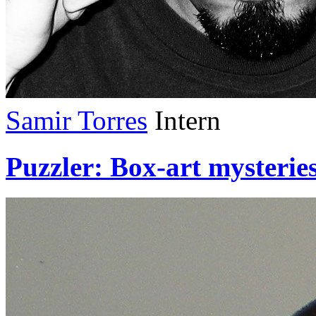
Samir Torres
Intern
Puzzler: Box-art mysteries