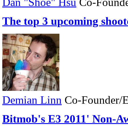
Dan "Shoe" Hsu
Co-Founde
The top 3 upcoming shoot
Demian Linn
Co-Founder/E
Bitmob's E3 2011' Non-A