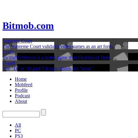
Bitmob.com
Supreme Court
The Supreme Court validates video games as an art form.
Zelda
Twilight Princess is a better game than Ocarina of Time.
D-pad
The "D" in "D-pad"? It now stands for "dead."
Home
Mobfeed
Profile
Podcast
About
All
PC
PS3