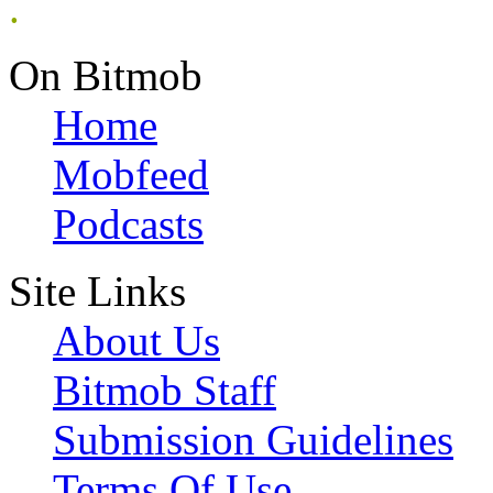
.
On Bitmob
Home
Mobfeed
Podcasts
Site Links
About Us
Bitmob Staff
Submission Guidelines
Terms Of Use