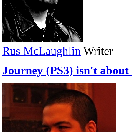
Rus McLaughlin
Writer
Journey (PS3) isn't about 