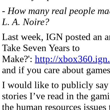
- How many real people mad
L. A. Noire?
Last week, IGN posted an ar
Take Seven Years to
Make?':
http://xbox360.ign
and if you care about games
I would like to publicly say 
stories I’ve read in the gam
the human resources issues 