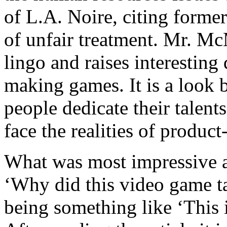
of L.A. Noire, citing form
of unfair treatment. Mr. M
lingo and raises interesting
making games. It is a look b
people dedicate their talent
face the realities of product-
What was most impressive ab
‘Why did this video game ta
being something like ‘This 