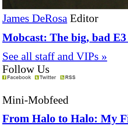
James DeRosa
Editor
Mobcast: The big, bad E3 
See all staff and VIPs »
Follow Us
Mini-Mobfeed
From Halo to Halo: My Fi