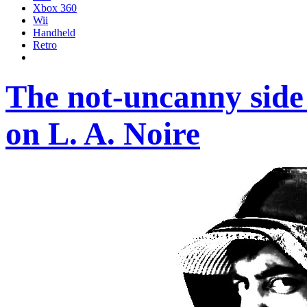
Xbox 360
Wii
Handheld
Retro
The not-uncanny side 
on L. A. Noire