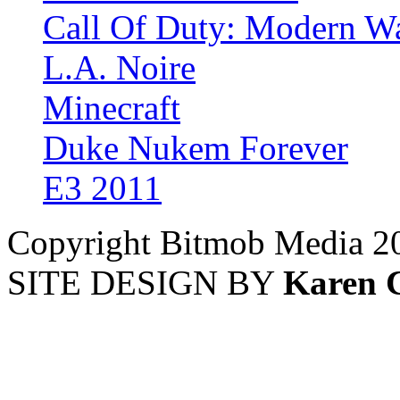
Call Of Duty: Modern Wa
L.A. Noire
Minecraft
Duke Nukem Forever
E3 2011
Copyright Bitmob Media 2
SITE DESIGN BY
Karen 