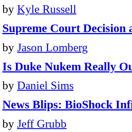
by
Kyle Russell
Supreme Court Decision a 
by
Jason Lomberg
Is Duke Nukem Really O
by
Daniel Sims
News Blips: BioShock Infin
by
Jeff Grubb