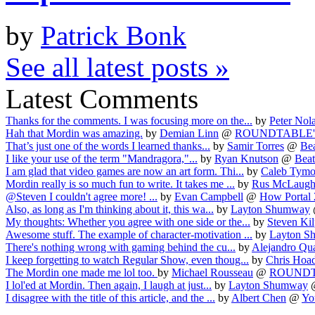
by
Patrick Bonk
See all latest posts »
Latest Comments
Thanks for the comments. I was focusing more on the...
by
Peter Nol
Hah that Mordin was amazing.
by
Demian Linn
@
ROUNDTABLE'D! 
That’s just one of the words I learned thanks...
by
Samir Torres
@
Be
I like your use of the term "Mandragora,"...
by
Ryan Knutson
@
Beat
I am glad that video games are now an art form. Thi...
by
Caleb Tym
Mordin really is so much fun to write. It takes me ...
by
Rus McLaugh
@Steven I couldn't agree more! ...
by
Evan Campbell
@
How Portal 2
Also, as long as I'm thinking about it, this wa...
by
Layton Shumway
My thoughts: Whether you agree with one side or the...
by
Steven Kil
Awesome stuff. The example of character-motivation ...
by
Layton S
There's nothing wrong with gaming behind the cu...
by
Alejandro Qu
I keep forgetting to watch Regular Show, even thoug...
by
Chris Hoa
The Mordin one made me lol too.
by
Michael Rousseau
@
ROUNDTAB
I lol'ed at Mordin. Then again, I laugh at just...
by
Layton Shumway
I disagree with the title of this article, and the ...
by
Albert Chen
@
You