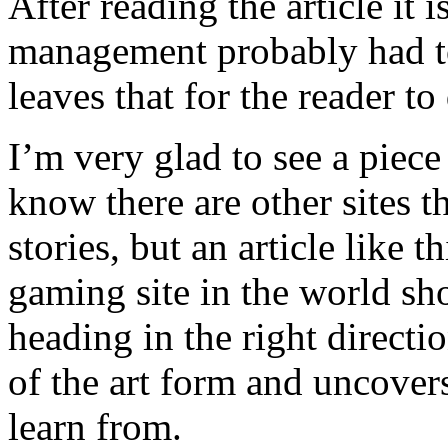
After reading the article it i
management probably had to
leaves that for the reader to
I’m very glad to see a piece
know there are other sites t
stories, but an article like t
gaming site in the world sho
heading in the right directio
of the art form and uncovers
learn from.