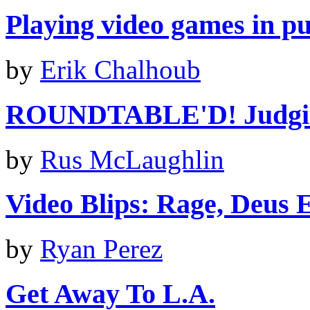
Playing video games in pub
by
Erik Chalhoub
ROUNDTABLE'D! Judging
by
Rus McLaughlin
Video Blips: Rage, Deus 
by
Ryan Perez
Get Away To L.A.