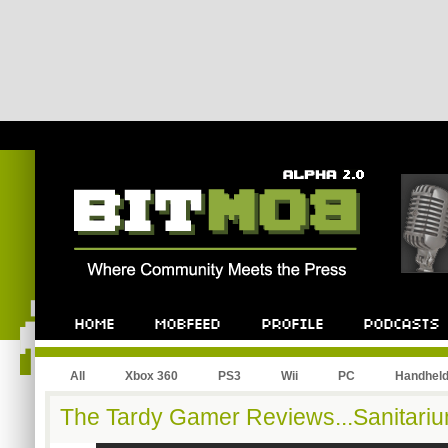
All
Xbox 360
PS3
Wii
PC
Handhel
The Tardy Gamer Reviews...Sanitariu