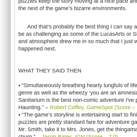
puzzles keep the story moving at a nice pace and
the next of the game’s bizarre environments.
And that’s probably the best thing I can say a
be as challenging as some of the LucasArts or Sie
and atmosphere drew me in so much that I just 
happened next.
WHAT THEY SAID THEN
• “Simultaneously breathing hearty lungfuls of life
genre as well as the wheezy ‘you are an amnesia
Sanitarium is the best non-comic adventure I've
Haunting.” –
Robert Coffey, GameSpot (Score – 
• “The game’s storyline is entertaining start to f
puzzles are pretty standard fare for adventure g
Mr. Smith, take it to Mrs. Jones, get the thingamaji
churn.” –
Jason Bates, IGN (Score – 7.0)