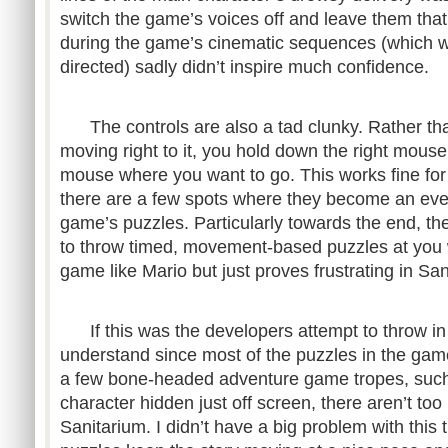
switch the game’s voices off and leave them tha
during the game’s cinematic sequences (which we
directed) sadly didn’t inspire much confidence.
The controls are also a tad clunky. Rather tha
moving right to it, you hold down the right mous
mouse where you want to go. This works fine for
there are a few spots where they become an eve
game’s puzzles. Particularly towards the end, th
to throw timed, movement-based puzzles at you 
game like Mario but just proves frustrating in San
If this was the developers attempt to throw in a
understand since most of the puzzles in the gam
a few bone-headed adventure game tropes, such 
character hidden just off screen, there aren’t to
Sanitarium. I didn’t have a big problem with this