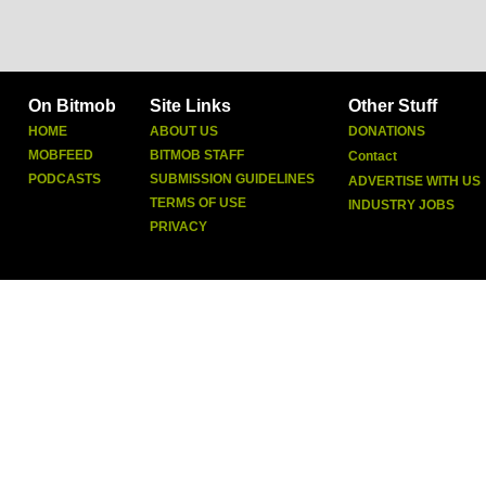
On Bitmob
Site Links
Other Stuff
HOME
ABOUT US
DONATIONS
MOBFEED
BITMOB STAFF
Contact
PODCASTS
SUBMISSION GUIDELINES
ADVERTISE WITH US
TERMS OF USE
INDUSTRY JOBS
PRIVACY