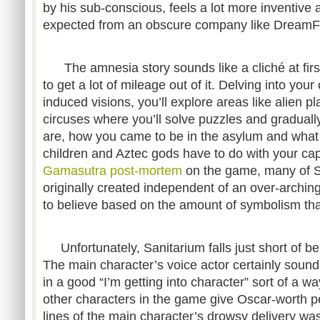
by his sub-conscious, feels a lot more inventive 
expected from an obscure company like DreamFo
The amnesia story sounds like a cliché at fir
to get a lot of mileage out of it. Delving into your
induced visions, you’ll explore areas like alien 
circuses where you’ll solve puzzles and gradual
are, how you came to be in the asylum and what
children and Aztec gods have to do with your capt
Gamasutra post-mortem
on the game, many of S
originally created independent of an over-arching
to believe based on the amount of symbolism tha
Unfortunately, Sanitarium falls just short of bei
The main character’s voice actor certainly soun
in a good “I’m getting into character” sort of a way
other characters in the game give Oscar-worth p
lines of the main character’s drowsy delivery w