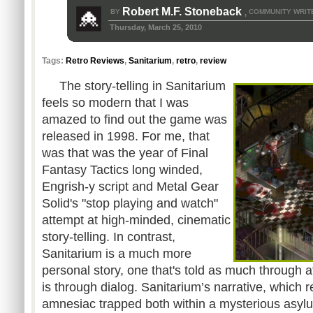
Robert M.F. Stoneback
BY
COMMUNITY WRIT
,
Thursday, March 25, 2010
Tags:
Retro Reviews
,
Sanitarium
,
retro
,
review
The story-telling in Sanitarium
feels so modern that I was
amazed to find out the game was
released in 1998. For me, that
was that was the year of Final
Fantasy Tactics long winded,
Engrish-y script and Metal Gear
Solid's "stop playing and watch"
attempt at high-minded, cinematic
story-telling. In contrast,
Sanitarium is a much more
personal story, one that's told as much through 
is through dialog. Sanitarium’s narrative, which 
amnesiac trapped both within a mysterious asyl