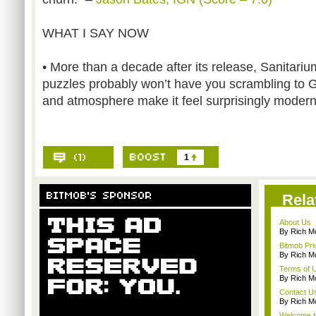
WHAT I SAY NOW
• More than a decade after its release, Sanitarium
puzzles probably won’t have you scrambling to 
and atmosphere make it feel surprisingly modern
1
Rela
About Us
By Rich M
Bitmob Pri
By Rich M
Terms of 
By Rich M
Contact U
By Rich M
Welcome t