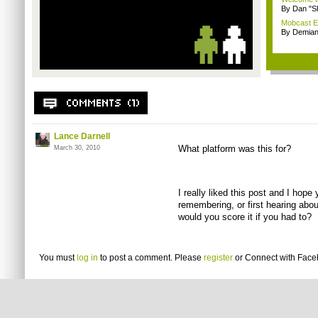
By Dan "S
Mobcast E
By Demian
Lance Darnell
What platform was this for?
March 30, 2010
I really liked this post and I hope
remembering, or first hearing abo
would you score it if you had to?
You must
log in
to post a comment. Please
register
or
Connect with Fac