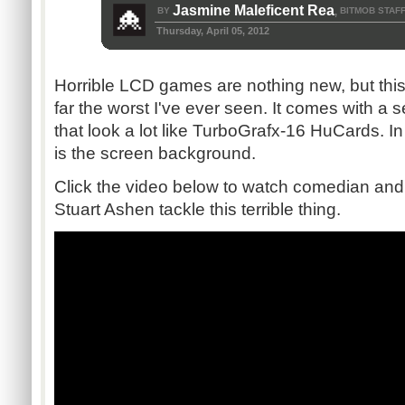
Jasmine Maleficent Rea
BY
BITMOB STAF
,
Thursday, April 05, 2012
Horrible LCD games are nothing new, but this
far the worst I've ever seen. It comes with a 
that look a lot like TurboGrafx-16 HuCards. In 
is the screen background.
Click the video below to watch comedian and 
Stuart Ashen tackle this terrible thing.