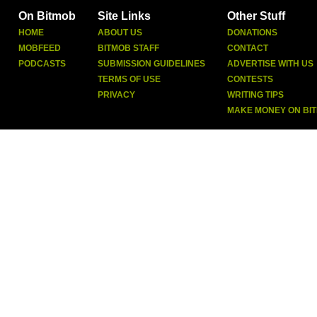
On Bitmob
Site Links
Other Stuff
HOME
ABOUT US
DONATIONS
MOBFEED
BITMOB STAFF
CONTACT
PODCASTS
SUBMISSION GUIDELINES
ADVERTISE WITH US
TERMS OF USE
CONTESTS
PRIVACY
WRITING TIPS
MAKE MONEY ON BI