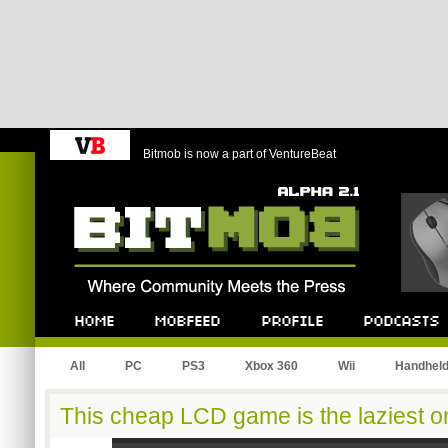
Bitmob is now a part of VentureBeat
Bitmob.com
Home
Mobfeed
Profile
Podcast
All
PC
PS3
Xbox 360
Wii
Handhel
This cheap LCD game is the laziest 