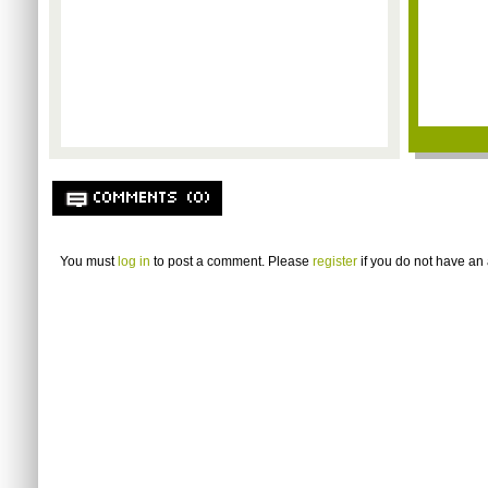
COMMENTS (0)
You must
log in
to post a comment. Please
register
if you do not have an 