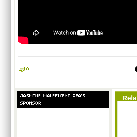
0
JASMINE MALEFICENT REA'S
Rela
SPONSOR