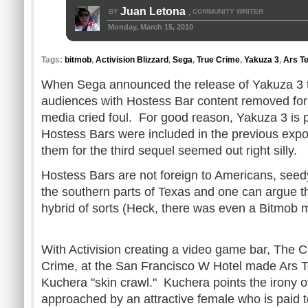
Juan Letona
BY
COMMUNITY WRITER
,
Monday, March 15, 2010
Tags:
bitmob
,
Activision Blizzard
,
Sega
,
True Crime
,
Yakuza 3
,
Ars T
When Sega announced the release of Yakuza 3 
audiences with Hostess Bar content removed for 
media cried foul. For good reason, Yakuza 3 is p
Hostess Bars were included in the previous expo
them for the third sequel seemed out right silly.
Hostess Bars are not foreign to Americans, seedy
the southern parts of Texas and one can argue t
hybrid of sorts (Heck, there was even a Bitmob 
With Activision creating a video game bar, The
Crime, at the San Francisco W Hotel made Ars T
Kuchera "skin crawl." Kuchera points the irony o
approached by an attractive female who is paid t