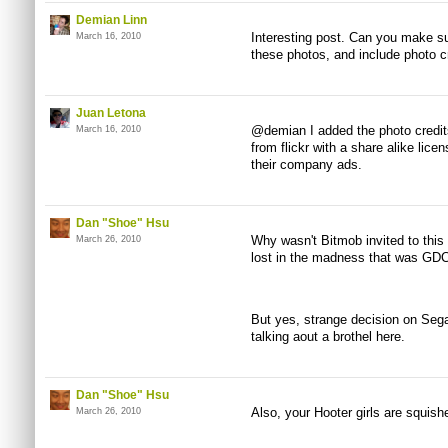
Demian Linn
Interesting post. Can you make s
March 16, 2010
these photos, and include photo 
Juan Letona
@demian I added the photo credits
March 16, 2010
from flickr with a share alike lice
their company ads.
Dan "Shoe" Hsu
Why wasn't Bitmob invited to this
March 26, 2010
lost in the madness that was GDC.
But yes, strange decision on Sega
talking aout a brothel here.
Dan "Shoe" Hsu
Also, your Hooter girls are squish
March 26, 2010