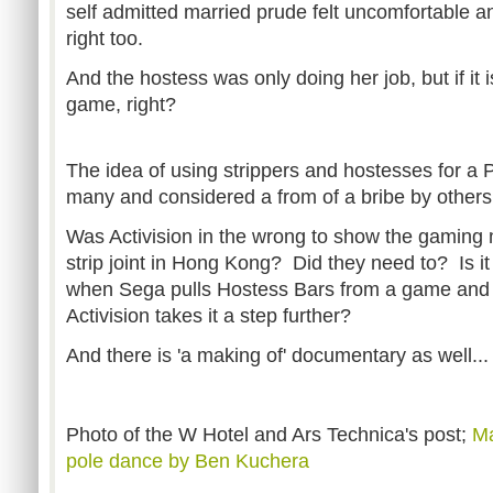
self admitted married prude felt uncomfortable a
right too.
And the hostess was only doing her job, but if it is
game, right?
The idea of using strippers and hostesses for a PR
many and considered a from of a bribe by other
Was Activision in the wrong to show the gaming 
strip joint in Hong Kong? Did they need to? Is it 
when Sega pulls Hostess Bars from a game and
Activision takes it a step further?
And there is 'a making of' documentary as well...
Photo of the W Hotel and Ars Technica's post;
Ma
pole dance by Ben Kuchera