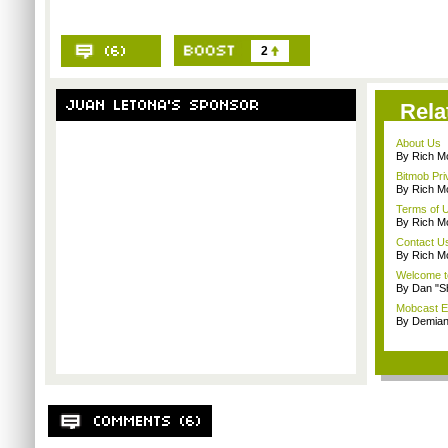
2
Rela
About Us
By Rich M
Bitmob Pri
By Rich M
Terms of 
By Rich M
Contact U
By Rich M
Welcome t
By Dan "S
Mobcast E
By Demian