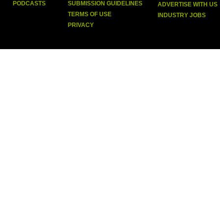
PODCASTS
SUBMISSION GUIDELINES
ADVERTISE WITH US
TERMS OF USE
INDUSTRY JOBS
PRIVACY