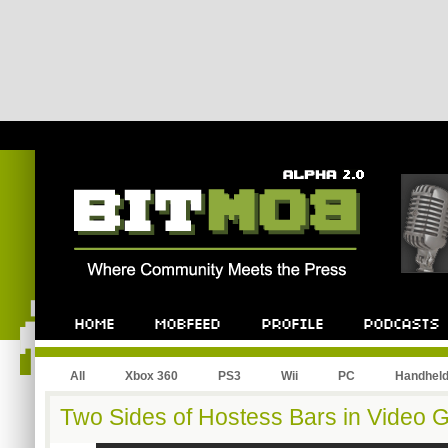
All
Xbox 360
PS3
Wii
PC
Handhel
Two Sides of Hostess Bars in Video