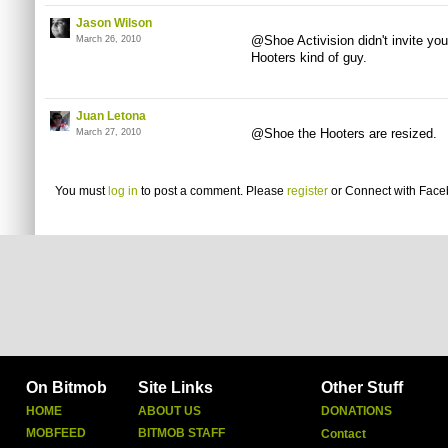
Jason Wilson
@Shoe Activision
didn't invite y
March 26, 2010
Hooters kind of guy.
Juan Letona
@Shoe the Hooters are resized.
March 27, 2010
You must
log in
to post a comment. Please
register
or
Connect with Fac
On Bitmob
Site Links
Other Stuff
HOME
ABOUT US
DONATIONS
MOBFEED
BITMOB STAFF
Contact