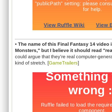
• The name of this Final Fantasy 14 video i
Monsters," but I believe it should read "re
could argue that they're real computer-genera
kind of stretch. [
GameTrailers
]