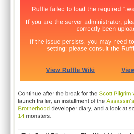
Continue after the break for the
Scott Pilgrim
launch trailer, an installment of the
Assassin's
Brotherhood
developer diary, and a look at 
14
monsters.