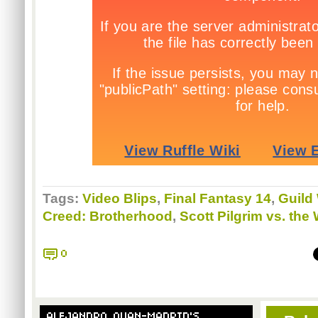
Tags:
Video Blips
,
Final Fantasy 14
,
Guild
Creed: Brotherhood
,
Scott Pilgrim vs. th
0
ALEJANDRO QUAN-MADRID'S