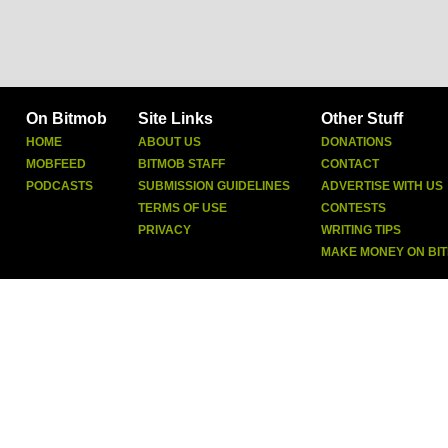
On Bitmob
Site Links
Other Stuff
HOME
ABOUT US
DONATIONS
MOBFEED
BITMOB STAFF
CONTACT
PODCASTS
SUBMISSION GUIDELINES
ADVERTISE WITH US
TERMS OF USE
CONTESTS
PRIVACY
WRITING TIPS
MAKE MONEY ON BI