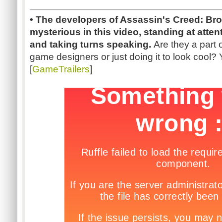
• The developers of Assassin's Creed: Br
mysterious in this video, standing at atten
and taking turns speaking.
Are they a part 
game designers or just doing it to look cool?
[
GameTrailers
]