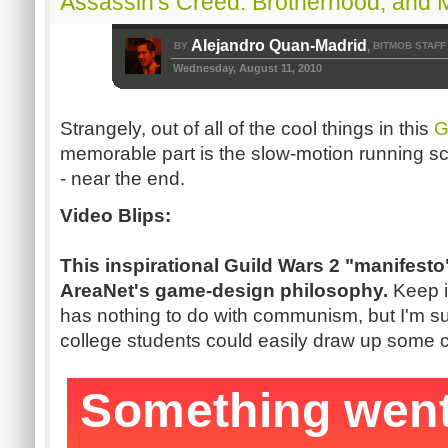
Assassin's Creed: Brotherhood, and 
Alejandro Quan-Madrid
BY
BITMOB STAFF
,
Wednesday, August 11, 2010
Strangely, out of all of the cool things in this
G
memorable part is the slow-motion running sc
- near the end.
Video Blips:
This inspirational Guild Wars 2 "manifesto
AreaNet's game-design philosophy.
Keep i
has nothing to do with communism, but I'm su
college students could easily draw up some 