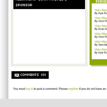
Rela
SPONSOR
Video Blip
By Kyle Ru
Video Blips
By Omri Pe
Video Blip
By Evan Ki
Video Blips
By Omri Pe
Video Blip
By Sam Al
Video Blip
By Kyle Ru
COMMENTS (0)
You must
log in
to post a comment. Please
register
if you do not have an 