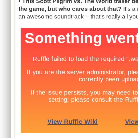
• This Scott Pilgrim vs. The World trailer de
the game, but who cares about that?
It's a
an awesome soundtrack -- that's really all y