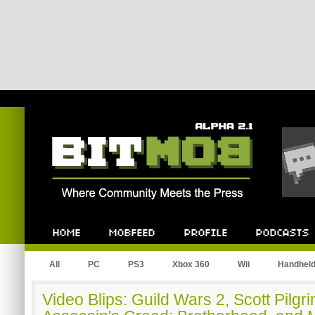
Bitmob.com
Home
Mobfeed
Profile
Podcast
All
PC
PS3
Xbox 360
Wii
Handhel
Video Blips: Guild Wars 2, Scott Pilgr