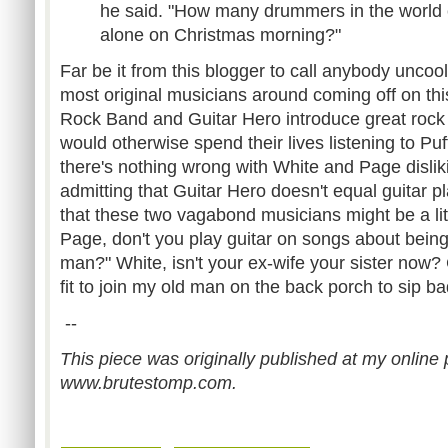
he said. "How many drummers in the world ca
alone on Christmas morning?"
Far be it from this blogger to call anybody uncoo
most original musicians around coming off on this
Rock Band and Guitar Hero introduce great rock 
would otherwise spend their lives listening to P
there's nothing wrong with White and Page disli
admitting that Guitar Hero doesn't equal guitar 
that these two vagabond musicians might be a li
Page, don't you play guitar on songs about bein
man?" White, isn't your ex-wife your sister now?
fit to join my old man on the back porch to sip ba
--
This piece was originally published at my online p
www.brutestomp.com.