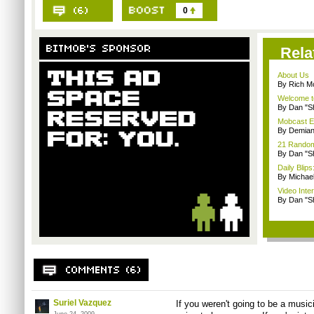
0
Rela
About Us
By Rich M
Welcome t
By Dan "S
Mobcast E
By Demian
21 Random 
By Dan "S
Daily Bli
By Michae
Video Inte
By Dan "S
Suriel Vazquez
If you weren't going to be a music