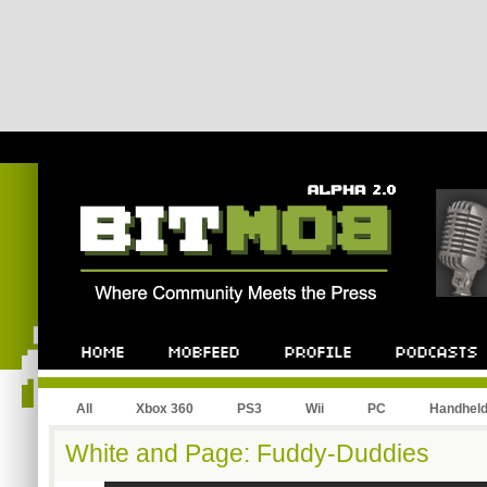
All
Xbox 360
PS3
Wii
PC
Handhel
White and Page: Fuddy-Duddies