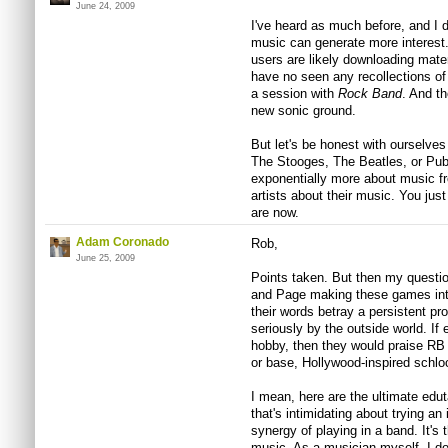
June 24, 2009
I've heard as much before, and I 
music can generate more interest. 
users are likely downloading materi
have no seen any recollections of
a session with
Rock Band
. And th
new sonic ground.
But let's be honest with ourselves
The Stooges, The Beatles, or Publ
exponentially more about music fr
artists about their music. You jus
are now.
Adam Coronado
Rob,
June 25, 2009
Points taken. But then my question
and Page making these games into 
their words betray a persistent pr
seriously by the outside world. If
hobby, then they would praise RB
or base, Hollywood-inspired schloc
I mean, here are the ultimate edu
that's intimidating about trying an
synergy of playing in a band. It's 
music. As a musician myself, I do