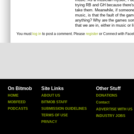
trying RB and GH because there's 
take them. Meanwhile, if someone
music, is that the fault of the g
anything? Why are the games some
that we are in, either in music or l
You must
log in
to post a comment. Please
register
or
Connect with Fac
On Bitmob
Site Links
Other Stuff
HOME
ABOUT US
DONATIONS
MOBFEED
BITMOB STAFF
Contact
PODCASTS
SUBMISSION GUIDELINES
ADVERTISE WITH US
TERMS OF USE
INDUSTRY JOBS
PRIVACY