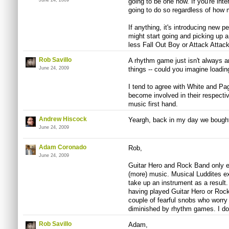
June 24, 2009
going to be one now. If you're inte
going to do so regardless of how m
If anything, it's introducing new 
might start going and picking up a g
less Fall Out Boy or Attack Attack
Rob Savillo
A rhythm game just isn't always a
June 24, 2009
things -- could you imagine loadin
I tend to agree with White and Page 
become involved in their respect
music first hand.
Andrew Hiscock
Yeargh, back in my day we bough
June 24, 2009
Adam Coronado
Rob,
June 24, 2009
Guitar Hero and Rock Band only e
(more) music. Musical Luddites ex
take up an instrument as a result.
having played Guitar Hero or Ro
couple of fearful snobs who worry 
diminished by rhythm games. I don
Rob Savillo
Adam,