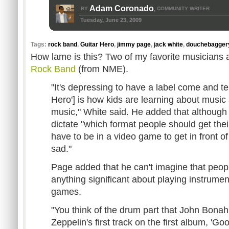
Adam Coronado
BY
COMMUNITY WRITER
,
Tuesday, June 23, 2009
Tags:
rock band
,
Guitar Hero
,
jimmy page
,
jack white
,
douchebagger
How lame is this? Two of my favorite musicians
Rock Band
(from NME).
"It's depressing to have a label come and tel
Hero'] is how kids are learning about music
music," White said. He added that although 
dictate "which format people should get their
have to be in a video game to get in front of t
sad."
Page added that he can't imagine that peopl
anything significant about playing instrumen
games.
"You think of the drum part that John Bona
Zeppelin's first track on the first album, 'G