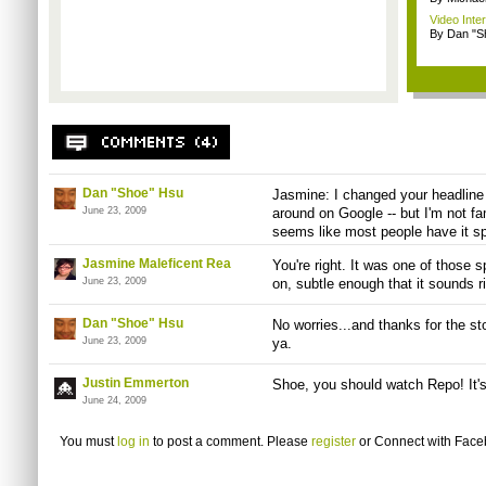
Video Inte
By Dan "S
Dan "Shoe" Hsu
Jasmine: I changed your headline 
June 23, 2009
around on Google -- but I'm not fam
seems like most people have it sp
Jasmine Maleficent Rea
You're right. It was one of those s
June 23, 2009
on, subtle enough that it sounds ri
Dan "Shoe" Hsu
No worries...and thanks for the sto
June 23, 2009
ya.
Justin Emmerton
Shoe, you should watch Repo! It's
June 24, 2009
You must
log in
to post a comment. Please
register
or
Connect with Fac