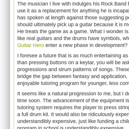
The musician I live with indulges his Rock Band h
use it as a replacement for anything he is incapab
has spoken at length against those suggesting 
should ultimately pick up a guitar because it is m
He treats the game as a game. What I wonder is
like real guitars and the drums have symbols, wh
Guitar Hero
enter a new phase in development?
I foresee a future that is as much entertaining as i
than pressing buttons on a keytar, you will be as
progressions and strum patterns of songs. These
bridge the gap between fantasy and application, 
enjoyable tutoring program for younger, less com
It seems like a natural progression to me, but I d
time soon. The advancement of the equipment is no
tutoring system requires the player to press stri
a full drum kit. It would also be ridiculously ex
understandibly expensive, just like funding a chi
program in school is understandibly expensive.