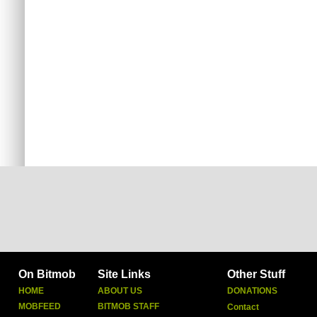
On Bitmob
Site Links
Other Stuff
HOME
ABOUT US
DONATIONS
MOBFEED
BITMOB STAFF
Contact