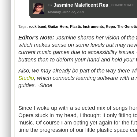
Jasmine Maleficent Rea
BY
BITMOB STAFF
,
Monday, June 22, 2009
Tags:
rock band
,
Guitar Hero
,
Plastic Instruments
,
Repo: The Geneti
Editor's Note:
Jasmine shares her vision of the f
which makes sense on some levels but may never 
current music games due to accessibility issues -
buttons than to deform your hand and hold your f
Also, we may already be part of the way there wi
Studio
, which connects learning software with a r
guides. -Shoe
Since I woke up with a selected mix of songs f
Opera stuck in my head, I thought it only fitting 
music. Of course I am opting yet again for the fut
time the progression of our little plastic space 