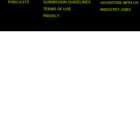
PODCASTS
SUBMISSION GUIDELINES
ADVERTISE WITH US
TERMS OF USE
INDUSTRY JOBS
PRIVACY