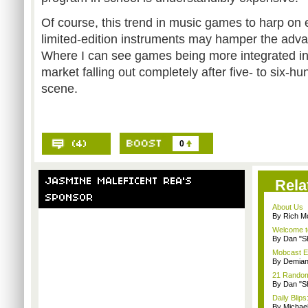
Of course, this trend in music games to harp on 
limited-edition instruments may hamper the adva
Where I can see games being more integrated into
market falling out completely after five- to six-hu
scene.
0
Rela
About Us
By Rich M
Welcome t
By Dan "S
Mobcast E
By Demian
21 Random 
By Dan "S
Daily Bli
By Michae