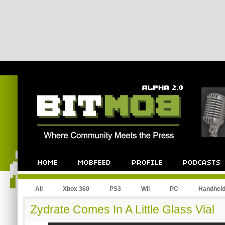
All
Xbox 360
PS3
Wii
PC
Handhel
Zydrate Comes In A Little Glass Vial