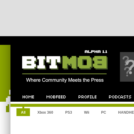
All
Xbox 360
PS3
Wii
PC
HANDHE