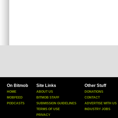
On Bitmob
Site Links
Other Stuff
HOME
ABOUT US
DONATIONS
MOBFEED
BITMOB STAFF
CONTACT
PODCASTS
SUBMISSION GUIDELINES
ADVERTISE WITH US
TERMS OF USE
INDUSTRY JOBS
PRIVACY