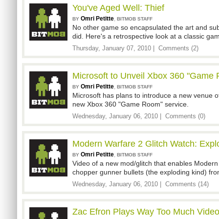
You've Aged Well: Thief
Omri Petitte
,
BY
BITMOB STAFF
No other game so encapsulated the art and subt
did. Here's a retrospective look at a classic ga
Thursday, January 07, 2010 |
Comments (2)
Microsoft to Unveil Xbox 360 "Game
Omri Petitte
,
BY
BITMOB STAFF
Microsoft has plans to introduce a new venue of
new Xbox 360 "Game Room" service.
Wednesday, January 06, 2010 |
Comments (0)
Modern Warfare 2 Glitch Watch: Explo
Omri Petitte
,
BY
BITMOB STAFF
Video of a new mod/glitch that enables Modern 
chopper gunner bullets (the exploding kind) fr
Wednesday, January 06, 2010 |
Comments (14)
Zac Efron Plays Way Too Much Vide