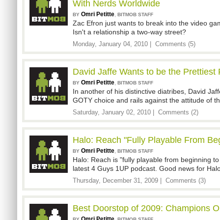
With Nerds Worldwide
Omri Petitte
,
BY
BITMOB STAFF
Zac Efron just wants to break into the video ga
Isn't a relationship a two-way street?
Monday, January 04, 2010 |
Comments (5)
David Jaffe Wants to be the Prettiest
Omri Petitte
,
BY
BITMOB STAFF
In another of his distinctive diatribes, David Ja
GOTY choice and rails against the attitude of 
Saturday, January 02, 2010 |
Comments (2)
Halo: Reach "Fully Playable From Be
Omri Petitte
,
BY
BITMOB STAFF
Halo: Reach is "fully playable from beginning to
latest 4 Guys 1UP podcast. Good news for Halo
Thursday, December 31, 2009 |
Comments (3)
Best Doorstop of 2009: Champions O
Omri Petitte
,
BY
BITMOB STAFF