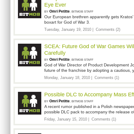
Eye Ever
Omri Petitte
,
BY
BITMOB STAFF
Our European brethren apparently gets Kratos' b
boxart for God of War 3.
Tuesday, January 19, 2010 |
Comments (2)
SCEA: Future God of War Games Wil
Carefully
Omri Petitte
,
BY
BITMOB STAFF
God of War Director of Product Development Jo
future of the franchise by adopting a cautious, ye
Monday, January 18, 2010 |
Comments (1)
Possible DLC to Accompany Mass Eff
Omri Petitte
,
BY
BITMOB STAFF
A recent rumor published in a Polish newspape
possible DLC pack to accompany the release of
Friday, January 15, 2010 |
Comments (1)