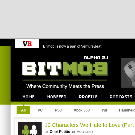
Bitmob is now a part of VentureBeat
Bitmob.com
Home
Mobfeed
Profile
Podcast
All
PC
PS3
Xbox 360
Wii
Handhel
10 Characters We Hate to Love (Part
Omri Petitte
,
BY
BITMOB STAFF