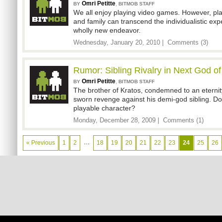
Omri Petitte
,
BY
BITMOB STAFF
We all enjoy playing video games. However, pla
and family can transcend the individualistic e
wholly new endeavor.
Wednesday, January 20, 2010 |
Comments (3)
Rumor: Sibling Rivalry in Next God o
Omri Petitte
,
BY
BITMOB STAFF
The brother of Kratos, condemned to an eternit
sworn revenge against his demi-god sibling. Do
playable character?
Monday, December 28, 2009 |
Comments (1)
…
« Previous
1
2
18
19
20
21
22
23
24
25
26