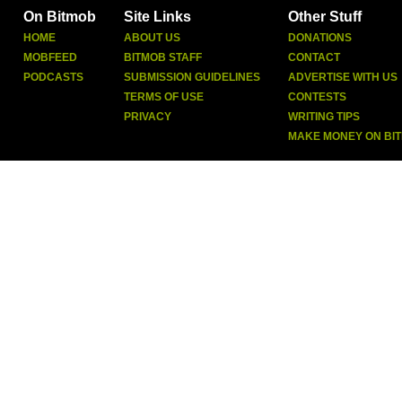
On Bitmob
Site Links
Other Stuff
HOME
ABOUT US
DONATIONS
MOBFEED
BITMOB STAFF
CONTACT
PODCASTS
SUBMISSION GUIDELINES
ADVERTISE WITH US
TERMS OF USE
CONTESTS
PRIVACY
WRITING TIPS
MAKE MONEY ON BI