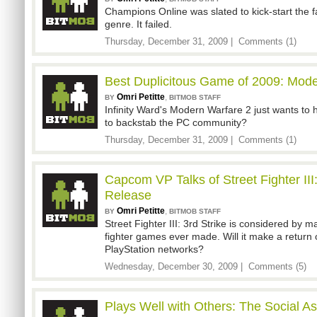
Champions Online was slated to kick-start the
genre. It failed.
Thursday, December 31, 2009 |
Comments (1)
Best Duplicitous Game of 2009: Mode
Omri Petitte
,
BY
BITMOB STAFF
Infinity Ward's Modern Warfare 2 just wants to 
to backstab the PC community?
Thursday, December 31, 2009 |
Comments (1)
Capcom VP Talks of Street Fighter III:
Release
Omri Petitte
,
BY
BITMOB STAFF
Street Fighter III: 3rd Strike is considered by m
fighter games ever made. Will it make a return
PlayStation networks?
Wednesday, December 30, 2009 |
Comments (5)
Plays Well with Others: The Social A