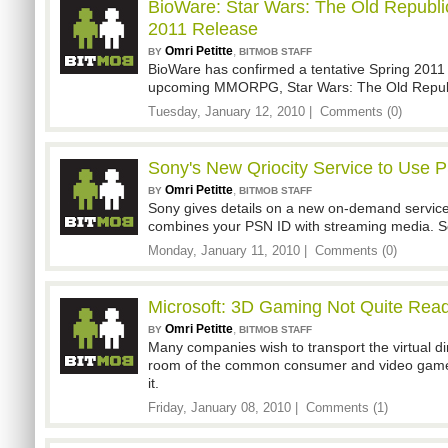
BioWare: Star Wars: The Old Republic
2011 Release
Omri Petitte
,
BY
BITMOB STAFF
BioWare has confirmed a tentative Spring 2011 
upcoming MMORPG, Star Wars: The Old Repub
Tuesday, January 12, 2010 |
Comments (0)
Sony's New Qriocity Service to Use 
Omri Petitte
,
BY
BITMOB STAFF
Sony gives details on a new on-demand service 
combines your PSN ID with streaming media. So
Monday, January 11, 2010 |
Comments (0)
Microsoft: 3D Gaming Not Quite Rea
Omri Petitte
,
BY
BITMOB STAFF
Many companies wish to transport the virtual di
room of the common consumer and video gamer.
it.
Friday, January 08, 2010 |
Comments (1)