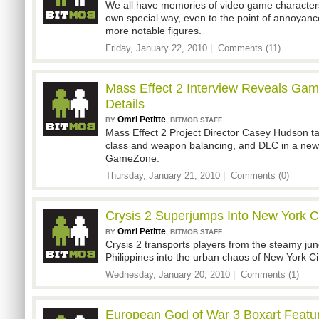
We all have memories of video game characters 
own special way, even to the point of annoyance
more notable figures.
Friday, January 22, 2010 |
Comments (11)
Mass Effect 2 Interview Reveals Gam
Details
Omri Petitte
,
BY
BITMOB STAFF
Mass Effect 2 Project Director Casey Hudson t
class and weapon balancing, and DLC in a new
GameZone.
Thursday, January 21, 2010 |
Comments (0)
Crysis 2 Superjumps Into New York C
Omri Petitte
,
BY
BITMOB STAFF
Crysis 2 transports players from the steamy jun
Philippines into the urban chaos of New York Cit
Wednesday, January 20, 2010 |
Comments (1)
European God of War 3 Boxart Featur