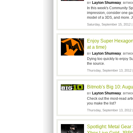
Layton Shumway
,
BY
BITMO
In this week's Community Spo
impression, consider one gam
model of a 3DS, and more. J
Saturday, September 15, 2012 
Enjoy Super Hexagon'
at a time)
Layton Shumway
,
BY
BITMO
Dying too quickly to enjoy S
the source.
Thursday, September 13, 2012
Bitmob's Big 10: Augu
Layton Shumway
,
BY
BITMO
Check out the most-read arti
you make the list?
Thursday, September 13, 2012
Spotlight: Metal Gear
Xbox Live Gold, JRPG