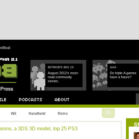
reBeat
BITMOB'S BIG 10
AAA
August 2012's most-
Do triple-A games
read community
have a future?
stories.
Podcast
About
Wii
Handheld
Retro
St
essions, a 3DS 3D model, top 25 PS3