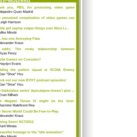
ini-Mobfeed
ank you, PBS, for promoting video game
ture
Alejandro Quan-Madrid
 perceived complexities of video games can
Leigh Harrison
ittle girl saying vulgar things over Xbox Li...
Mike Minotti
 has one Annoying Flaw
Alexander Kraus
 odds: The rocky relationship between
elop...
Ryan Perez
ile Games on Consoles?
Haydyn Evans
ilding the perfect squad in XCOM: Enemy
no...
Dan "Shoe" Hsu
ck out our new BYOT podcast episodes!
Dan "Shoe" Hsu
 Darksiders series' Apocalypse doesn't give ...
Evan Killham
in Megami Tensei IV might be the best-
king...
Jasmine Maleficent Rea
 Secret World Could Be Free-to-Play
Alexander Kraus
ing Soon! 9/17/2012
Karli Winata
eautiful homage to the "idle animation"
Mike Minotti