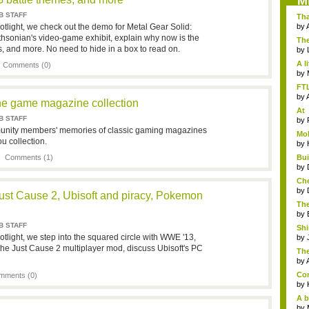
M
B STAFF
Th
cul
tlight, we check out the demo for Metal Gear Solid:
by
thsonian's video-game exhibit, explain why now is the
The
s, and more. No need to hide in a box to read on.
s...
by
A l
|
Comments (0)
by
FTL
by
e game magazine collection
At
B STAFF
dev
by
munity members' memories of classic gaming magazines
Mob
u collection.
by
 |
Comments (1)
Bu
Unk
by
Che
by
ust Cause 2, Ubisoft and piracy, Pokemon
The
by
B STAFF
Sh
tlight, we step into the squared circle with WWE '13,
loo
by
the Just Cause 2 multiplayer mod, discuss Ubisoft's PC
The
by
Com
mments (0)
by
A b
by