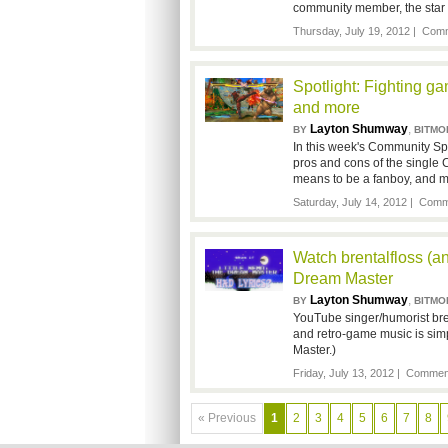
community member, the star 
Thursday, July 19, 2012 |
Comm
Spotlight: Fighting ga
and more
Layton Shumway
,
BY
BITMO
In this week's Community Spo
pros and cons of the single 
means to be a fanboy, and m
Saturday, July 14, 2012 |
Comme
Watch brentalfloss (a
Dream Master
Layton Shumway
,
BY
BITMO
YouTube singer/humorist brent
and retro-game music is sim
Master.)
Friday, July 13, 2012 |
Comment
« Previous
1
2
3
4
5
6
7
8