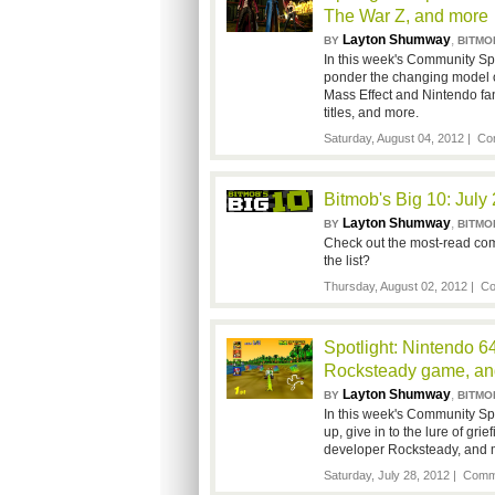
The War Z, and more
Layton Shumway
,
BY
BITMO
In this week's Community S
ponder the changing model o
Mass Effect and Nintendo fa
titles, and more.
Saturday, August 04, 2012 |
Co
Bitmob's Big 10: July
Layton Shumway
,
BY
BITMO
Check out the most-read com
the list?
Thursday, August 02, 2012 |
Co
Spotlight: Nintendo 6
Rocksteady game, an
Layton Shumway
,
BY
BITMO
In this week's Community Spo
up, give in to the lure of gri
developer Rocksteady, and m
Saturday, July 28, 2012 |
Comme