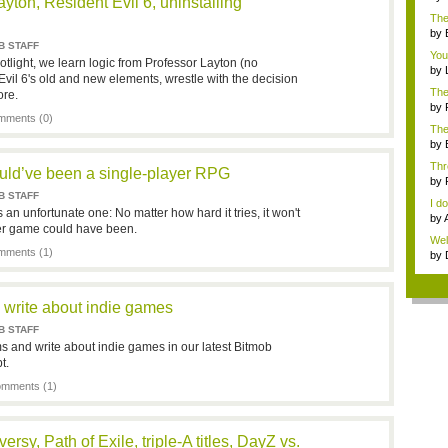
ayton, Resident Evil 6, uninstalling
i...
The
...
by
B STAFF
You
tlight, we learn logic from Professor Layton (no
by
Evil 6's old and new elements, wrestle with the decision
chi.
The
ore.
by
ments (0)
"idl
The 
by
...
Thr
uld’ve been a single-player RPG
Ulti
by
B STAFF
I do
 an unfortunate one: No matter how hard it tries, it won't
by
er game could have been.
...
Well
ments (1)
by
bes
 write about indie games
B STAFF
and write about indie games in our latest Bitmob
t.
mments (1)
rsy, Path of Exile, triple-A titles, DayZ vs.