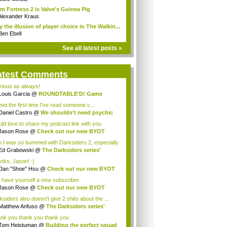
m Fortress 2 is Valve's Guinea Pig
Alexander Kraus
 the illusion of player choice in The Walkin...
Ben Ebell
See all latest posts »
atest Comments
arious as always!
Louis Garcia
@
ROUNDTABLE'D! Game
racters...
 not the first time I've read someone c...
Daniel Castro
@
We shouldn’t need psychic
.
ld love to share my podcast link with you
le...
Jason Rose
@
Check out our new BYOT
cast ...
 I was so bummed with Darksiders 2, especially
Ed Grabowski
@
The Darksiders series'
cal...
nks, Jason! :)
Dan "Shoe" Hsu
@
Check out our new BYOT
c...
 have yourself a new subscriber.
Jason Rose
@
Check out our new BYOT
cast ...
ksiders also doesn't give 2 shits about the ...
Matthew Anfuso
@
The Darksiders series'
c...
nk you thank you thank you
Tom Heistuman
@
Building the perfect squad