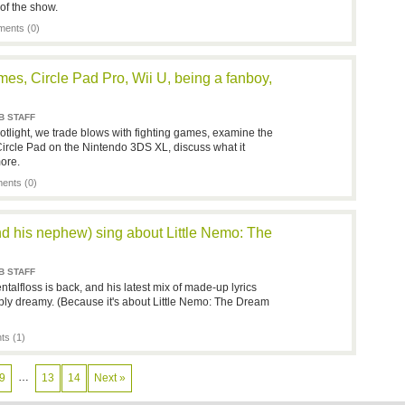
of the show.
ents (0)
mes, Circle Pad Pro, Wii U, being a fanboy,
B STAFF
tlight, we trade blows with fighting games, examine the
Circle Pad on the Nintendo 3DS XL, discuss what it
ore.
nts (0)
nd his nephew) sing about Little Nemo: The
B STAFF
alfloss is back, and his latest mix of made-up lyrics
ply dreamy. (Because it's about Little Nemo: The Dream
s (1)
…
9
13
14
Next »