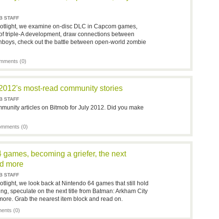
B STAFF
potlight, we examine on-disc DLC in Capcom games,
f triple-A development, draw connections between
nboys, check out the battle between open-world zombie
mments (0)
 2012's most-read community stories
B STAFF
munity articles on Bitmob for July 2012. Did you make
mments (0)
4 games, becoming a griefer, the next
d more
B STAFF
tlight, we look back at Nintendo 64 games that still hold
efing, speculate on the next title from Batman: Arkham City
ore. Grab the nearest item block and read on.
nts (0)