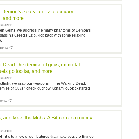
Demon's Souls, an Ezio obituary,
n, and more
B STAFF
idden Gems, we address the many phantoms of Demon's
ssassin's Creed's Ezio, kick back with some relaxing
e.
ents (0)
g Dead, the demise of guys, immortal
els go too far, and more
B STAFF
otlight, we grab our weapons in The Walking Dead,
emise of Guys," check out how Konami out-kickstarted
nts (0)
es, and Meet the Mobs: A Bitmob community
B STAFF
 intro to a few of our features that make you, the Bitmob