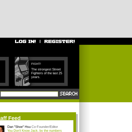
FIGHT!
The strongest Street
Fighters of the last 25
years.
aff Feed
Dan "Shoe" Hsu
Co-Founder/Editor
You Don't Know Jack, by the numbers