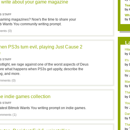
 write about your game magazine
Tea
by
B STAFF
Why
gaming magazines? Now's the time to share your
by
ob Wants You community writing prompt.
nts (0)
L
hen PS3s turn evil, playing Just Cause 2
Hil
e
by
cha
B STAFF
It's
tlight, we rage against one of the worst aspects of Deus
by
po..
re what happens when PS3s get uppity, describe the
Wou
og, and more.
gent
by
pod
mments (0)
Man
a...
by
Apo
Tha
e indie games collection
by
pod
B STAFF
You
by
 latest Bitmob Wants You writing prompt on indie games.
pod
Dar
mments (1)
by
Apo
Tha
by