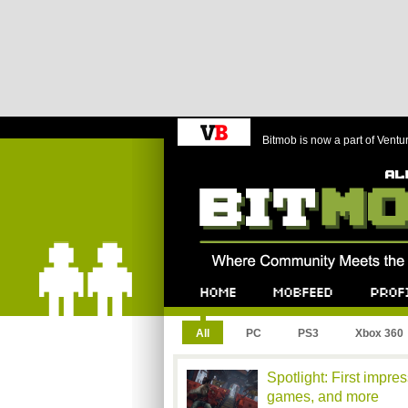
Bitmob is now a part of Ventu
Bitmob.com
Home
Mobfeed
Profile
All
PC
PS3
Xbox 360
Spotlight: First impr
games, and more