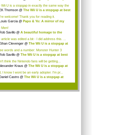
 Wii U is a stopgap in exactly the same way the
EK Thomson
@
The Wii U is a stopgap at best
're welcome! Thank you for reading it.
Louis Garcia
@
Papo & Yo: A mirror of my
..
 Men!
Rob Savillo
@
A beautiful homage to the
...
article was edited a bit - I did address this. ...
Ethan Clevenger
@
The Wii U is a stopgap at
ee words and a number: Monster Hunter 3
mate...
Rob Savillo
@
The Wii U is a stopgap at best
n't think the Nintendo fans will be getting...
Alexander Kraus
@
The Wii U is a stopgap at
, I know I wont be an early adopter. I'm pr...
Daniel Castro
@
The Wii U is a stopgap at
t
.