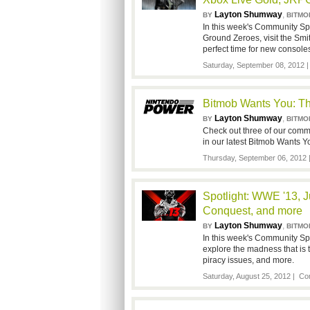
Layton Shumway
,
BY
BITMO
In this week's Community Spo
Ground Zeroes, visit the Smi
perfect time for new console
Saturday, September 08, 2012 
Bitmob Wants You: Th
Layton Shumway
,
BY
BITMO
Check out three of our com
in our latest Bitmob Wants Yo
Thursday, September 06, 2012
Spotlight: WWE '13, J
Conquest, and more
Layton Shumway
,
BY
BITMO
In this week's Community Spo
explore the madness that is 
piracy issues, and more.
Saturday, August 25, 2012 |
Co