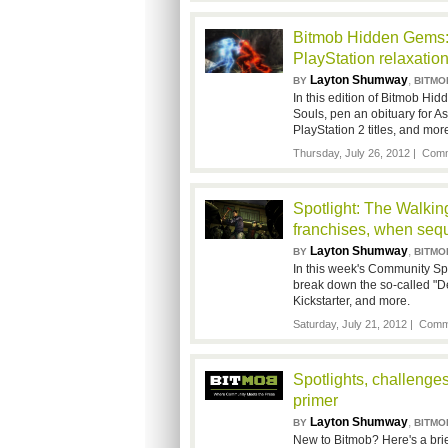
Bitmob Hidden Gems: 
PlayStation relaxatio
Layton Shumway
,
BY
BITMO
In this edition of Bitmob H
Souls, pen an obituary for A
PlayStation 2 titles, and mor
Thursday, July 26, 2012 |
Comm
Spotlight: The Walkin
franchises, when sequ
Layton Shumway
,
BY
BITMO
In this week's Community Sp
break down the so-called "D
Kickstarter, and more.
Saturday, July 21, 2012 |
Comme
Spotlights, challeng
primer
Layton Shumway
,
BY
BITMO
New to Bitmob? Here's a brief