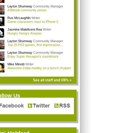
Layton Shumway
Community Manager
A Bitmob community primer
Rus McLaughlin
Writer
Game characters react to iPhone 5
Jasmine Maleficent Rea
Writer
Hungry Hungry Koopas
Layton Shumway
Community Manager
Top 25 PS3 games, first impressions...
Layton Shumway
Community Manager
Enjoy Super Hexagon's soundtrack
Mike Minotti
Writer
Awesome Zelda medley on a bunch of pipes
See all staff and VIPs »
ollow Us