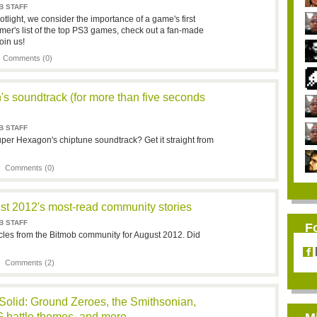
B STAFF
tlight, we consider the importance of a game's first
er's list of the top PS3 games, check out a fan-made
oin us!
|
Comments (0)
s soundtrack (for more than five seconds
B STAFF
uper Hexagon's chiptune soundtrack? Get it straight from
 |
Comments (0)
st 2012's most-read community stories
B STAFF
F
cles from the Bitmob community for August 2012. Did
 |
Comments (2)
 Solid: Ground Zeroes, the Smithsonian,
 battle themes, and more