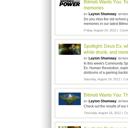
Bitmob Wants You: To
memories
Layton Shumway
,
BY
BITMO
Do you miss the old-school 
memories in our latest Bitm
Friday, August 24, 2012 |
Comme
Spotlight: Deus Ex, w
while drunk, and mor
Layton Shumway
,
BY
BITMO
In this week's Community Spo
Ex: Human Revolution, explo
doldrums of a gaming backl
Saturday, August 18, 2012 |
Co
Bitmob Wants You: Th
Layton Shumway
,
BY
BITMO
Check out the results of our
Thursday, August 16, 2012 |
Co