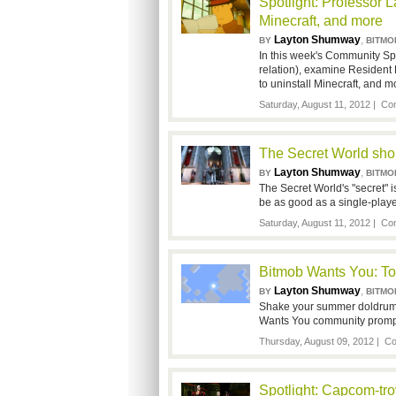
Spotlight: Professor L
Minecraft, and more
Layton Shumway
,
BY
BITMO
In this week's Community Spo
relation), examine Resident 
to uninstall Minecraft, and m
Saturday, August 11, 2012 |
Com
The Secret World sho
Layton Shumway
,
BY
BITMO
The Secret World's "secret" is
be as good as a single-play
Saturday, August 11, 2012 |
Com
Bitmob Wants You: To
Layton Shumway
,
BY
BITMO
Shake your summer doldrums 
Wants You community promp
Thursday, August 09, 2012 |
Co
Spotlight: Capcom-trove