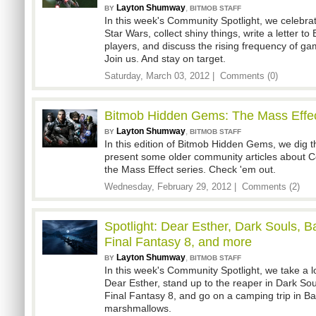
Layton Shumway
,
BY
BITMOB STAFF
In this week's Community Spotlight, we celebrat
Star Wars, collect shiny things, write a letter to 
players, and discuss the rising frequency of g
Join us. And stay on target.
Saturday, March 03, 2012 |
Comments (0)
Bitmob Hidden Gems: The Mass Effec
Layton Shumway
,
BY
BITMOB STAFF
In this edition of Bitmob Hidden Gems, we dig
present some older community articles abou
the Mass Effect series. Check 'em out.
Wednesday, February 29, 2012 |
Comments (2)
Spotlight: Dear Esther, Dark Souls, Ba
Final Fantasy 8, and more
Layton Shumway
,
BY
BITMOB STAFF
In this week's Community Spotlight, we take a 
Dear Esther, stand up to the reaper in Dark Sou
Final Fantasy 8, and go on a camping trip in Bat
marshmallows.