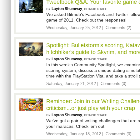
Tweetbook Q&A: Your favorite game 
Layton Shumway
,
BY
BITMOB STAFF
We asked Bitmob's Facebook and Twitter followe
game of 2011. Check out the responses!
Wednesday, January 25, 2012 |
Comments (2)
Spotlight: Bulletstorm's scoring, Kat
hitchhiker's guide to Skyrim, and mor
Layton Shumway
,
BY
BITMOB STAFF
In this week's Community Spotlight, we examin
scoring system, discuss a unique dating simula
time with the PlayStation Vita, and take a stroll
Saturday, January 21, 2012 |
Comments (0)
Reminder: Join in our Writing Challe
criticism...or just play with your crap
Layton Shumway
,
BY
BITMOB STAFF
We've got a pair of writing challenges that are
your maracas. Check 'em out.
Wednesday, January 18, 2012 |
Comments (0)