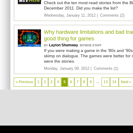
Check out the ten most-read stories from the 
December 2011. Did you make the list?
Wednesday, January 11, 2012 |
Comments (2)
Why hardware limitations and bad tra
good thing for games
Layton Shumway
,
BY
BITMOB STAFF
If you were making a game in the '80s and '90
skimp on dialogue. The games were better for it
were the stories.
Monday, January 09, 2012 |
Comments (1)
…
« Previous
1
2
3
4
5
6
7
8
9
13
14
Next »