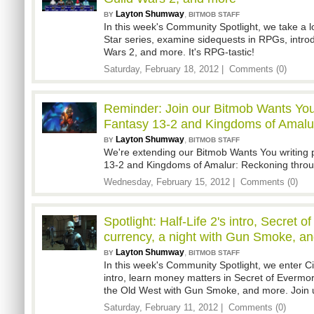
Layton Shumway
,
BY
BITMOB STAFF
In this week's Community Spotlight, we take a 
Star series, examine sidequests in RPGs, intro
Wars 2, and more. It's RPG-tastic!
Saturday, February 18, 2012 |
Comments (0)
Reminder: Join our Bitmob Wants You 
Fantasy 13-2 and Kingdoms of Amalu
Layton Shumway
,
BY
BITMOB STAFF
We're extending our Bitmob Wants You writing 
13-2 and Kingdoms of Amalur: Reckoning throu
Wednesday, February 15, 2012 |
Comments (0)
Spotlight: Half-Life 2's intro, Secret 
currency, a night with Gun Smoke, a
Layton Shumway
,
BY
BITMOB STAFF
In this week's Community Spotlight, we enter Cit
intro, learn money matters in Secret of Evermo
the Old West with Gun Smoke, and more. Join 
Saturday, February 11, 2012 |
Comments (0)