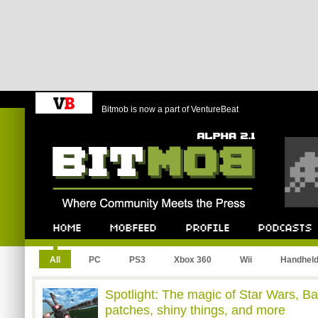
Bitmob is now a part of VentureBeat
Bitmob.com
Home
Mobfeed
Profile
Podcast
All
PC
PS3
Xbox 360
Wii
Handhel
Spotlight: The magic of Star Wars, Ba
patches, shiny things, and more