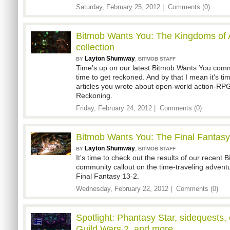
Saturday, February 25, 2012 |
Comments (0)
Bitmob Wants You: The Kingdoms of 
collection
Layton Shumway
,
BY
BITMOB STAFF
Time's up on our latest Bitmob Wants You comm
time to get reckoned. And by that I mean it's tim
articles you wrote about open-world action-RP
Reckoning.
Friday, February 24, 2012 |
Comments (0)
Bitmob Wants You: The Final Fantasy 
Layton Shumway
,
BY
BITMOB STAFF
It's time to check out the results of our recent
community callout on the time-traveling advent
Final Fantasy 13-2.
Wednesday, February 22, 2012 |
Comments (0)
Spotlight: Phantasy Star, sidequests
Guild Wars 2, and more