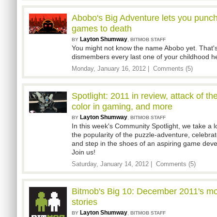
Abobo's Big Adventure lets you punch
games to death
Layton Shumway
,
BY
BITMOB STAFF
You might not know the name Abobo yet. That's
dismembers every last one of your childhood he
Monday, January 16, 2012 |
Comments (5)
Spotlight: 2011 in review, attack of th
color in gaming, and more
Layton Shumway
,
BY
BITMOB STAFF
In this week's Community Spotlight, we take a l
the popularity of the puzzle-adventure, celebrat
and step in the shoes of an aspiring game deve
Join us!
Saturday, January 14, 2012 |
Comments (5)
Bitmob's Big 10: December 2011's m
stories
Layton Shumway
,
BY
BITMOB STAFF