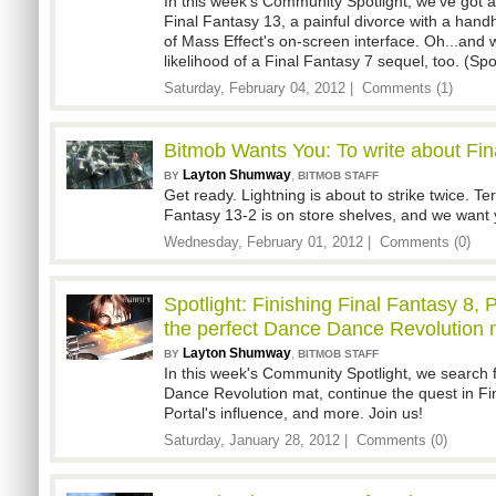
In this week's Community Spotlight, we've got a
Final Fantasy 13, a painful divorce with a han
of Mass Effect's on-screen interface. Oh...and 
likelihood of a Final Fantasy 7 sequel, too. (Spoi
Saturday, February 04, 2012 |
Comments (1)
Bitmob Wants You: To write about Fin
Layton Shumway
,
BY
BITMOB STAFF
Get ready. Lightning is about to strike twice. Ter
Fantasy 13-2 is on store shelves, and we want y
Wednesday, February 01, 2012 |
Comments (0)
Spotlight: Finishing Final Fantasy 8, P
the perfect Dance Dance Revolution 
Layton Shumway
,
BY
BITMOB STAFF
In this week's Community Spotlight, we search 
Dance Revolution mat, continue the quest in F
Portal's influence, and more. Join us!
Saturday, January 28, 2012 |
Comments (0)