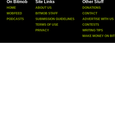
On Bitmob
Site Links
Other Stuff
HOME
ABOUT US
DONATIONS
MOBFEED
BITMOB STAFF
CONTACT
PODCASTS
SUBMISSION GUIDELINES
ADVERTISE WITH US
TERMS OF USE
CONTESTS
PRIVACY
WRITING TIPS
MAKE MONEY ON BI