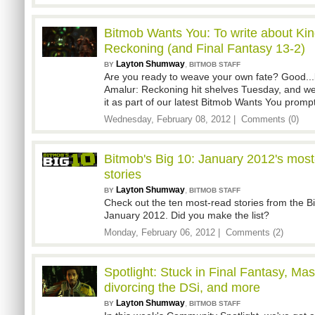
Bitmob Wants You: To write about Ki
Reckoning (and Final Fantasy 13-2)
Layton Shumway
,
BY
BITMOB STAFF
Are you ready to weave your own fate? Good..
Amalur: Reckoning hit shelves Tuesday, and we
it as part of our latest Bitmob Wants You prompt
Wednesday, February 08, 2012 |
Comments (0)
Bitmob's Big 10: January 2012's mos
stories
Layton Shumway
,
BY
BITMOB STAFF
Check out the ten most-read stories from the 
January 2012. Did you make the list?
Monday, February 06, 2012 |
Comments (2)
Spotlight: Stuck in Final Fantasy, Mass
divorcing the DSi, and more
Layton Shumway
,
BY
BITMOB STAFF