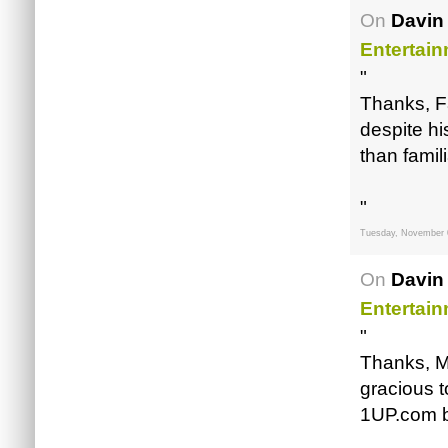
On
Davin
Entertai
"
Thanks, Fa
despite h
than famili
"
Tuesday, November 
On
Davin
Entertai
"
Thanks, M
gracious t
1UP.com b