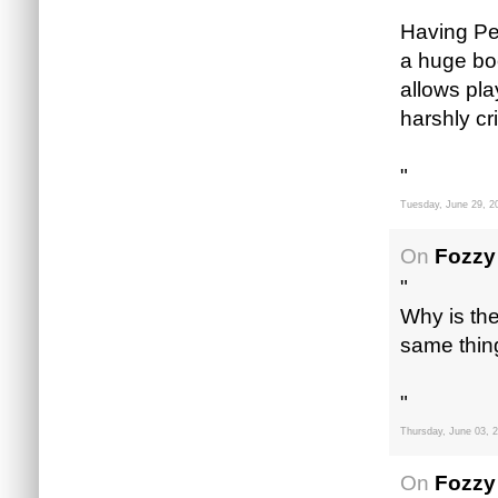
"
Having Pet
a huge boo
allows pla
harshly cr
"
Tuesday, June 29, 2
On
Fozzy
"
Why is th
same thing
"
Thursday, June 03, 
On
Fozzy