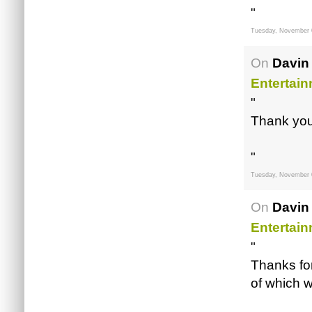
"
Tuesday, November 
On
Davin
Entertai
"
Thank you,
"
Tuesday, November 
On
Davin
Entertai
"
Thanks for
of which w