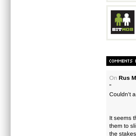
On
Rus M
"
Couldn't a
It seems t
them to sl
the stakes