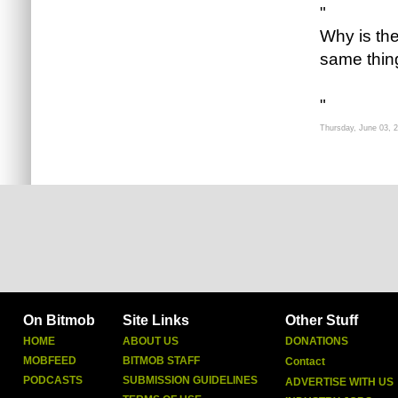
"
Why is th
same thing
"
Thursday, June 03, 
On Bitmob
Site Links
Other Stuff
HOME
ABOUT US
DONATIONS
MOBFEED
BITMOB STAFF
Contact
PODCASTS
SUBMISSION GUIDELINES
ADVERTISE WITH US