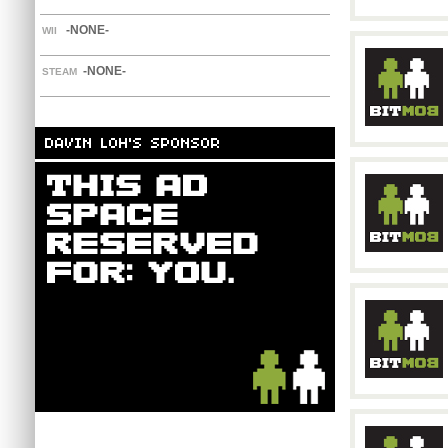
-NONE-
WII
-NONE-
STEAM