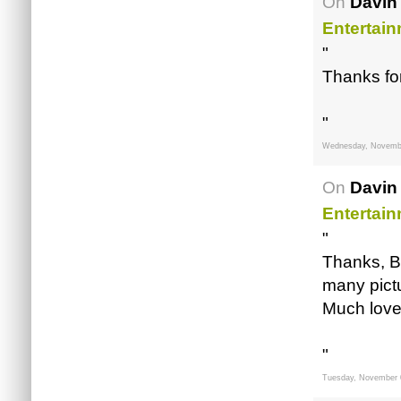
On
Davin
Entertai
"
Thanks for
"
Wednesday, Novembe
On
Davin
Entertai
"
Thanks, B
many pictur
Much love
"
Tuesday, November 