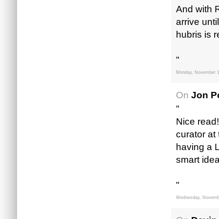
And with R
arrive unt
hubris is 
"
Monday, November 1
On
Jon Po
"
Nice read!
curator at 
having a L
smart idea
"
Wednesday, Novembe