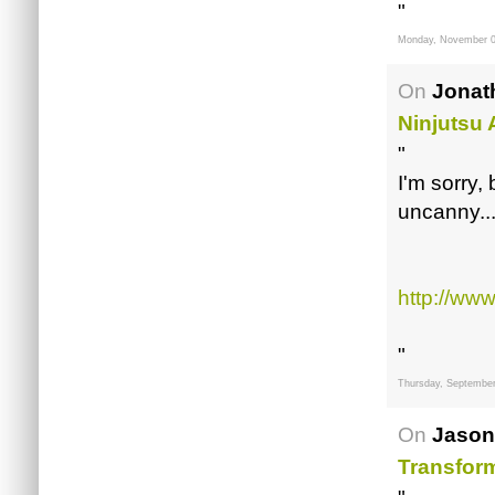
"
Monday, November 0
On
Jonat
Ninjutsu
"
I'm sorry,
uncanny..
http://ww
"
Thursday, September
On
Jason
Transfor