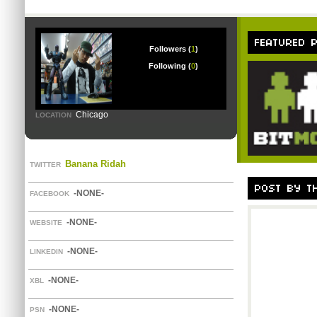
Followers (
1
)
Following (
0
)
Chicago
LOCATION
Banana Ridah
TWITTER
-NONE-
FACEBOOK
-NONE-
WEBSITE
-NONE-
LINKEDIN
-NONE-
XBL
-NONE-
PSN