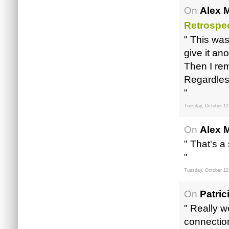
On
Alex M
Retrospec
" This wa
give it ano
Then I re
Regardless
"
Tuesday, October 12
On
Alex M
" That's a
"
Tuesday, October 12
On
Patric
" Really w
connection