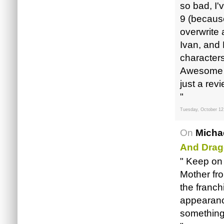
so bad, I
9 (because
overwrite 
Ivan, and M
characters
Awesome jo
just a rev
"
Tuesday, October 12
On
Micha
And Drag
" Keep on
Mother fro
the franch
appearanc
something