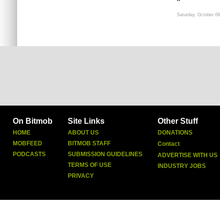
"
Saturday, October 09
On Bitmob
Site Links
Other Stuff
HOME
ABOUT US
DONATIONS
MOBFEED
BITMOB STAFF
Contact
PODCASTS
SUBMISSION GUIDELINES
ADVERTISE WITH US
TERMS OF USE
INDUSTRY JOBS
PRIVACY