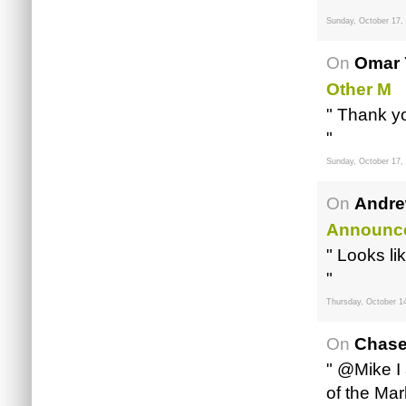
Sunday, October 17,
On
Omar 
Other M
" Thank yo
"
Sunday, October 17,
On
Andre
Announc
" Looks li
"
Thursday, October 1
On
Chase
" @Mike I 
of the Mar