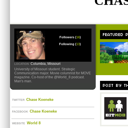
CHA
Followers (
16
)
Following (
13
)
Columbia, Missouri
LOCATION
University of Missouri student. Strategic
Communication major. Movie columnist for MOVE
magazine. Co-host of the @World_8 podcast.
Man's man.
Chase Koeneke
TWITTER
Chase Koeneke
FACEBOOK
World 8
WEBSITE