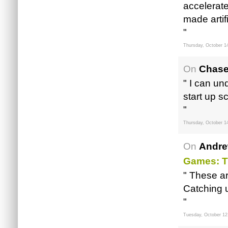
accelerate
made artific
"
Thursday, October 1
On
Chase
" I can u
start up s
"
Thursday, October 1
On
Andre
Games: T
" These ar
Catching 
"
Tuesday, October 12