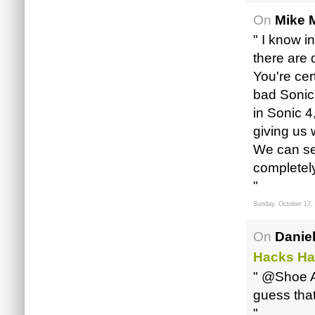
On
Mike M
" I know i
there are 
You're cer
bad Sonic
in Sonic 4
giving us 
We can see
completely 
"
Sunday, October 17,
On
Daniel
Hacks Ha
" @Shoe A
guess that
"