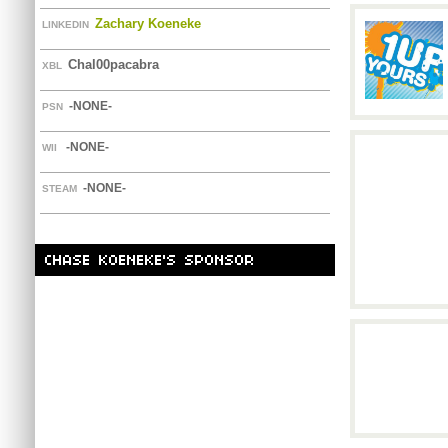
Zachary Koeneke
LINKEDIN
Chal00pacabra
XBL
-NONE-
PSN
-NONE-
WII
-NONE-
STEAM