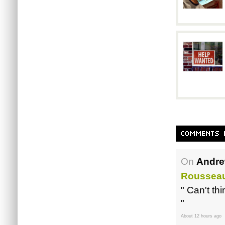
On
Andre
Roussea
" Can't th
"
About 12 hours ago