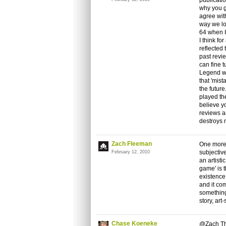
publicatio
why you g
agree with
way we lo
64 when I
I think fo
reflected 
past revi
can fine 
Legend was
that 'mis
the future
played the
believe y
reviews a
destroys 
Zach Fleeman
One more 
subjectiv
February 12, 2010
an artist
game' is 
existence
and it co
something
story, art-s
Chase Koeneke
@Zach Tha