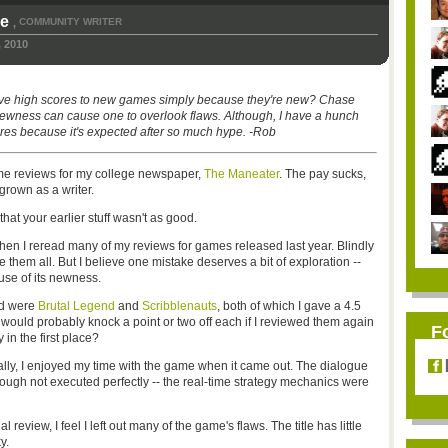
ke
COMMUNITY WRITER
,
 2010
 give high scores to new games simply because they're new? Chase
ewness can cause one to overlook flaws. Although, I have a hunch
res because it's expected after so much hype. -Rob
ame reviews for my college newspaper,
The Maneater
. The pay sucks,
 grown as a writer.
that your earlier stuff wasn't as good.
hen I reread many of my reviews for games released last year. Blindly
e them all. But I believe one mistake deserves a bit of exploration --
use of its newness.
nd were
Brutal Legend
and
Scribblenauts
, both of which I gave a 4.5
I would probably knock a point or two off each if I reviewed them again
F
in the first place?
ally, I enjoyed my time with the game when it came out. The dialogue
though not executed perfectly -- the real-time strategy mechanics were
review, I feel I left out many of the game's flaws. The title has little
y.