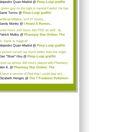
Alejandro Quan-Madrid
@
Pimp-Luigi graffiti
 green guy on the right is named Fawful. He has
Samir Torres
@
Pimp-Luigi graffiti
 artificial inflation, isn't it? Instea...
Sandy Morley
@
I Heard A Rumor...
oured hours and hours into PSO as well. I&...
Patrick Molloy
@
Phantasy Star Online: The
h, Samir is magical!
Alejandro Quan-Madrid
@
Pimp-Luigi graffiti
t picture turned out much better than the origin...
Dan "Shoe" Hsu
@
Pimp-Luigi graffiti
acked up almost 300 hours played with Phantasy
Alex K.
@
Phantasy Star Online: The
anes...
ill have a version of Red that I could play aro...
Elizabeth Henges
@
The 7 Freakiest Pokemon
.