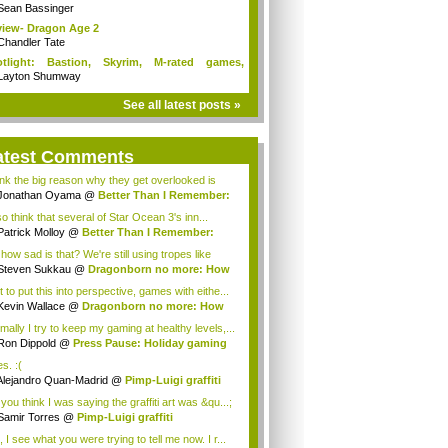
Sean Bassinger
iew- Dragon Age 2
Chandler Tate
otlight: Bastion, Skyrim, M-rated games,
n...
Layton Shumway
See all latest posts »
atest Comments
hink the big reason why they get overlooked is
a...
Jonathan Oyama
@
Better Than I Remember:
..
so think that several of Star Ocean 3's inn...
Patrick Molloy
@
Better Than I Remember:
..
how sad is that? We're still using tropes like
lt...
Steven Sukkau
@
Dragonborn no more: How
e...
 to put this into perspective, games with eithe...
Kevin Wallace
@
Dragonborn no more: How
e...
mally I try to keep my gaming at healthy levels,...
Ron Dippold
@
Press Pause: Holiday gaming
..
es. :(
Alejandro Quan-Madrid
@
Pimp-Luigi graffiti
you think I was saying the graffiti art was &qu...;
Samir Torres
@
Pimp-Luigi graffiti
 I see what you were trying to tell me now. I r...