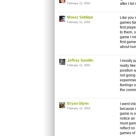
after I let
February 12, 2010
Moeez Siddiqui
Like you 
games far
February 12, 2010
first pla
to them,
game I mi
first game
about numb
Jeffrey Sandlin
I mostly j
really li
February 12, 2010
position w
not going
experimen
feelings 
the comme
Bryan Glynn
I went int
because it
February 13, 2010
game is op
notice an
most game
reflect on
games of l