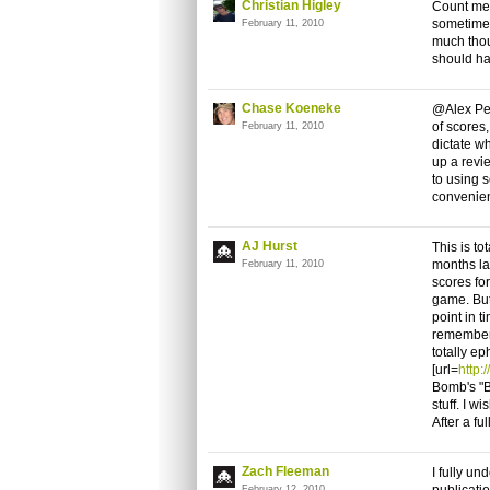
Christian Higley
Count me 
sometimes 
February 11, 2010
much thou
should ha
Chase Koeneke
@Alex Pean
of scores,
February 11, 2010
dictate wh
up a revi
to using s
convenie
AJ Hurst
This is to
months la
February 11, 2010
scores fo
game. But 
point in t
remember t
totally ep
[url=
http:
Bomb's "B
stuff. I w
After a fu
Zach Fleeman
I fully u
February 12, 2010