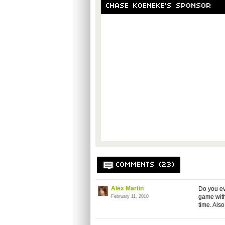
CHASE KOENEKE'S SPONSOR
COMMENTS (23)
Alex Martin
Do you ev
game with
February 11, 2010
time. Als