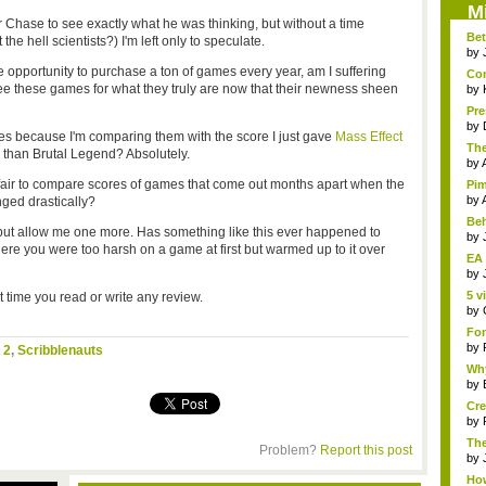
M
r Chase to see exactly what he was thinking, but without a time
Bet
the hell scientists?) I'm left only to speculate.
by
opportunity to purchase a ton of games every year, am I suffering
Com
e these games for what they truly are now that their newness sheen
by
Pre
by
res because I'm comparing them with the score I just gave
Mass Effect
The
e than Brutal Legend? Absolutely.
by
air to compare scores of games that come out months apart when the
Pim
by
ged drastically?
Beh
 but allow me one more. Has something like this ever happened to
by
re you were too harsh on a game at first but warmed up to it over
EA 
by
5 v
 time you read or write any review.
by
Fon
by
 2
,
Scribblenauts
Why
by
Cre
by
The
Problem?
Report this post
by
How