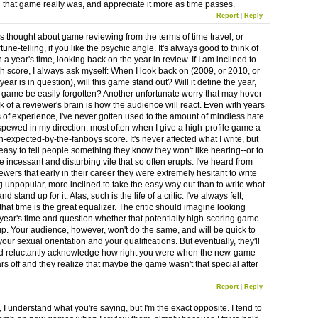
that game really was, and appreciate it more as time passes.
Report
|
Reply
ys thought about game reviewing from the terms of time travel, or
une-telling, if you like the psychic angle. It's always good to think of
n a year's time, looking back on the year in review. If I am inclined to
gh score, I always ask myself: When I look back on (2009, or 2010, or
ear is in question), will this game stand out? Will it define the year,
he game be easily forgotten? Another unfortunate worry that may hover
k of a reviewer's brain is how the audience will react. Even with years
 of experience, I've never gotten used to the amount of mindless hate
 spewed in my direction, most often when I give a high-profile game a
-expected-by-the-fanboys score. It's never affected what I write, but
 easy to tell people something they know they won't like hearing--or to
 incessant and disturbing vile that so often erupts. I've heard from
ewers that early in their career they were extremely hesitant to write
 unpopular, more inclined to take the easy way out than to write what
nd stand up for it. Alas, such is the life of a critic. I've always felt,
hat time is the great equalizer. The critic should imagine looking
 year's time and question whether that potentially high-scoring game
 up. Your audience, however, won't do the same, and will be quick to
our sexual orientation and your qualifications. But eventually, they'll
d reluctantly acknowledge how right you were when the new-game-
rs off and they realize that maybe the game wasn't that special after
Report
|
Reply
I understand what you're saying, but I'm the exact opposite. I tend to