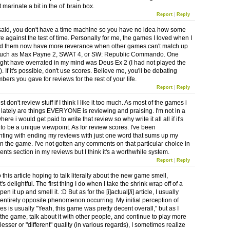
 it marinate a bit in the ol' brain box.
Report
|
Reply
said, you don't have a time machine so you have no idea how some
e against the test of time. Personally for me, the games I loved when I
yed them now have more reverance when other games can't match up
 such as Max Payne 2, SWAT 4, or SW: Republic Commando. One
ght have overrated in my mind was Deus Ex 2 (I had not played the
). If it's possible, don't use scores. Believe me, you'll be debating
ers you gave for reviews for the rest of your life.
Report
|
Reply
ust don't review stuff if I think I like it too much. As most of the games i
ke lately are things EVERYONE is reviewing and praising. I'm not in a
here i would get paid to write that review so why write it all all if it's
 to be a unique viewpoint. As for review scores. I've been
ting with ending my reviews with just one word that sums up my
on the game. I've not gotten any comments on that particular choice in
nts section in my reviews but I think it's a worthwhile system.
Report
|
Reply
o this article hoping to talk literally about the new game smell,
's delightful. The first thing I do when I take the shrink wrap off of a
en it up and smell it. :D But as for the [i]actual[/i] article, I usually
 entirely opposite phenomenon occurring. My initial perception of
s is usually "Yeah, this game was pretty decent overall," but as I
 the game, talk about it with other people, and continue to play more
esser or "different" quality (in various regards), I sometimes realize