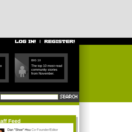
BIG 10
ho
The top 10 most-read
community stories
from November.
aff Feed
Dan "Shoe" Hsu
Co-Founder/Editor