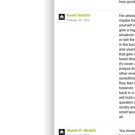
how good 
Kevin VanOrd
I've alwa
maybe fort
February 16, 2010
yourself i
give a hi
whatever y
or will t
in the bac
and years
that gets
lower-then
it's never
endure the
other revi
something
they feel a
however, t
back in a
will hold
question y
slowly an
smell wea
all.
Shawn R. Wedick
You know, 