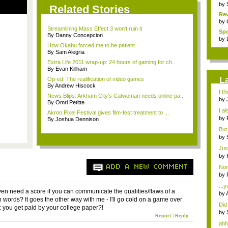
by
Related Stories
Rev
by
Streamlining Mass Effect 3 won't ruin it
Sp
By Danny Concepcion
Pha
by
How Okabu forced me to be patient
By Sam Alegria
Extra Life 2011 wrap-up: 24 hours of gaming for ch...
By Evan Killham
L
Op-ed: The realification of video games
By Andrew Hiscock
I t
News Blips: Arkham City's Catwoman needs online pa...
bec
by
By Omri Petitte
Sta.
I al
Akron Pixel Festival gives film-fest treatment to ...
by
By Joshua Dennison
Sta.
But 
"hea
by
imm
Just
by
imm
ADD A NEW COMMENT
Nor
by
me.
...y
en need a score if you can communicate the qualities/flaws of a
by
 words? It goes the other way with me - I'll go cold on a game over
Did 
o: you get paid by your college paper?!
by
Report
|
Reply
ahh,