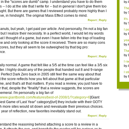
in the "scores are dumb" camp. I understand you have to do them
by
-- I do at the site that I write for -- but in general I don't give them too
The
ght. But there are games that I reviewed probably more highly than I
...
by
ve, in hindsight. The original Mass Effect comes to mind.
It's
Report
|
Reply
by
uts, but yeah, I get paid per article. And personally, I'm not a big fan
I p
 but I realize their necessity. In a perfect world, I would let my words
by
J...
at I thought of a game, but even I have fallen into the trap of loading
yea
ew and only looking at the score it received. There are so many cons
by
cores, but they all seem to be outweighed by that big pro:
Tha
nce.
by
Report
|
Reply
I r
tally normal. A game that felt like a 5/5 at the time can feel like a 3/5 six
S...
by
ter. I highly doubt any of the people that handed out 8 and 9-range
Jap
I st
r Perfect Dark Zero back in 2005 still feel the same way about that
by
the score reflects how you felt about that game at that particular
R...
ime, and that's all that matters. If you read a review, you just have to
hat, despite the "finality" that a review suggests, the scores are
hemeral. I'm personally a big fan of
//www.giantbomb.com/features/best-of-2008/1/?category=6
]Giant
est Game of Last Year" category[/url] they include with their GOTY
ish more sites would sit down and reevaluate their previous choices.
ll year of reflection, new favorites inevitably stand out.
Report
|
Reply
nderstand the reasoning behind attaching a score to a review in a