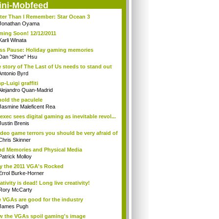
ini-Mobfeed
ter Than I Remember: Star Ocean 3
Jonathan Oyama
ing Soon! 12/12/2011
Karli Winata
ss Pause: Holiday gaming memories
Dan "Shoe" Hsu
 story of The Last of Us needs to stand out
Antonio Byrd
p-Luigi graffiti
Alejandro Quan-Madrid
old the paculele
Jasmine Maleficent Rea
exec sees digital gaming as inevitable revol...
Justin Brenis
ideo game terrors you should be very afraid of
Chris Skinner
d Memories and Physical Media
Patrick Molloy
 the 2011 VGA's Rocked
Errol Burke-Horner
ativity is dead! Long live creativity!
Rory McCarty
 VGAs are good for the industry
James Pugh
 the VGAs spoil gaming's image