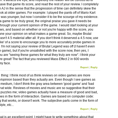
n. It attracts the eye, and hopefully the reader will be curious as to
ave that game its score, and read the rest of your review. I completely
 AJ in the sense that the progression of time can definitely skew the
ok at older games. For example: I played the pants off of Mario Kart
 was younger, but now I consider it to be the scourge of my existence.
r a game to be truly great, the original praise you gave it needs be
through your current opinion of the game. I would start looking at your
ews, and based on whether or not you're happy with the score, you
tune your opinion on what makes a game great. So, maybe Brutal
n't 4.5 material after all. If you don't think it deserved a 4.5 now, use
take' of a score to encourage you to more accurately probe games in
. I'm not saying your review of Brutal Legend was off (I haven't even
 game), but if you're unsatisfied with the score now, then yes, I
ou are "seeing these games for what they truly are now". I think your
re great! The fact that you reviewed Mass Effect 2 in 600 words
my face.
Report
|
Reply
thing: I think most of us think reviews on video games are more
e/opinion based than they actually are. Even though I see games as
ic medium, I don't think the gray area between 'good game' and 'bad
that wide. Reviews of movies and music are so suggestive that their
 puzzles me; video games actually have a measure of good and bad,
mes in the form of interaction. Games are based on computer code:
 that works, or doesn't work. The subjective parts come in the form of
tyle, etc...
Report
|
Reply
t is an excellent point. I might have to write something about that