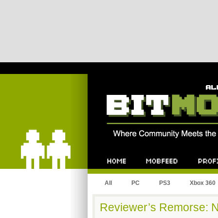
Bitmob.com
Home
Mobfeed
Profile
All
PC
PS3
Xbox 360
Reviewer’s Remorse: 