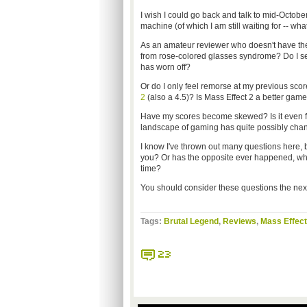
I wish I could go back and talk to mid-Octobe
machine (of which I am still waiting for -- what 
As an amateur reviewer who doesn't have the 
from rose-colored glasses syndrome? Do I se
has worn off?
Or do I only feel remorse at my previous sco
2
(also a 4.5)? Is Mass Effect 2 a better gam
Have my scores become skewed? Is it even f
landscape of gaming has quite possibly chan
I know I've thrown out many questions here,
you? Or has the opposite ever happened, whe
time?
You should consider these questions the next
Tags:
Brutal Legend
,
Reviews
,
Mass Effect
23