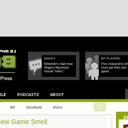
SHIGGY
BIT PLAYERS
Nintendo's main man
Five characters w
Shigeru Miyamoto
must get their own
should "retire."
game.
Podcast
About
Wii
Handheld
Retro
St
New Game Smell