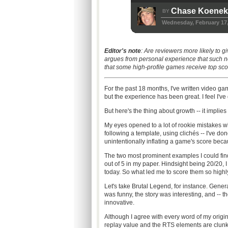
Chase Koene
BY
Wednesday, February 17,
Editor's note
: Are reviewers more likely to
argues from personal experience that such n
that some high-profile games receive top sco
For the past 18 months, I've written video g
but the experience has been great. I feel I've
But here's the thing about growth -- it implies 
My eyes opened to a lot of rookie mistakes w
following a template, using clichés -- I've don
unintentionally inflating a game's score beca
The two most prominent examples I could fi
out of 5 in my paper. Hindsight being 20/20, 
today. So what led me to score them so highly 
Let's take Brutal Legend, for instance. Gener
was funny, the story was interesting, and -- 
innovative.
Although I agree with every word of my original 
replay value and the RTS elements are clunk