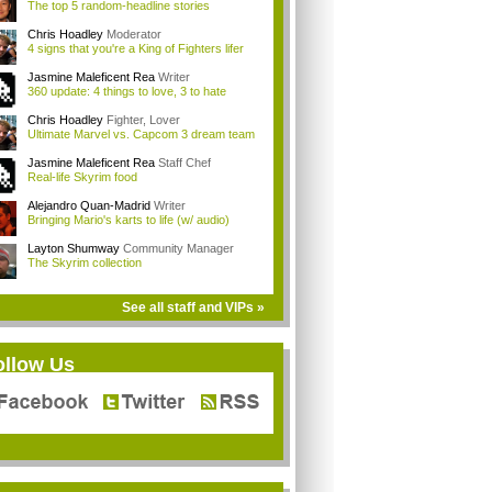
The top 5 random-headline stories
Chris Hoadley
Moderator
4 signs that you're a King of Fighters lifer
Jasmine Maleficent Rea
Writer
360 update: 4 things to love, 3 to hate
Chris Hoadley
Fighter, Lover
Ultimate Marvel vs. Capcom 3 dream team
Jasmine Maleficent Rea
Staff Chef
Real-life Skyrim food
Alejandro Quan-Madrid
Writer
Bringing Mario's karts to life (w/ audio)
Layton Shumway
Community Manager
The Skyrim collection
See all staff and VIPs »
ollow Us