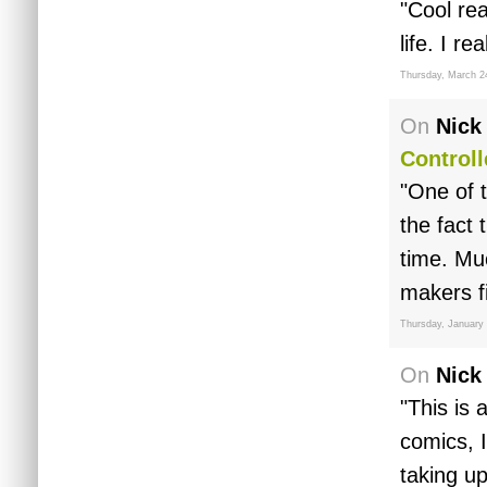
"Cool re
life. I r
Thursday, March 2
On
Nick
Controll
"One of t
the fact 
time. Mu
makers f
Thursday, January 
On
Nick
"This is 
comics, 
taking up