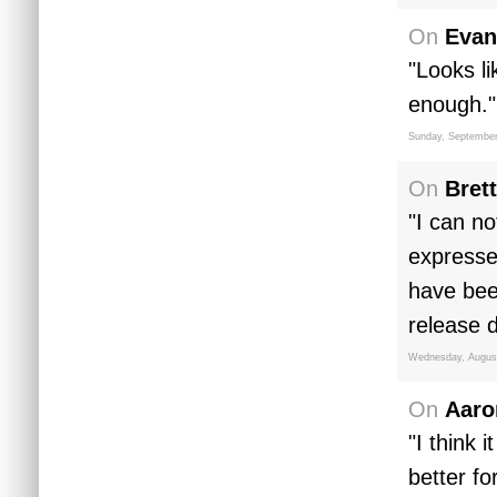
On
Evan
"Looks l
enough."
Sunday, September
On
Brett
"I can no
expresse
have bee
release d
Wednesday, August
On
Aaro
"I think 
better f