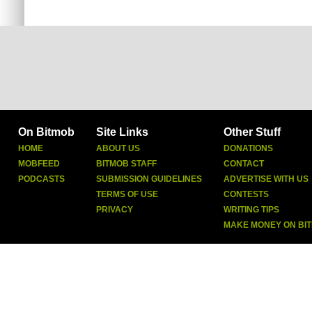
On Bitmob
Site Links
Other Stuff
HOME
ABOUT US
DONATIONS
MOBFEED
BITMOB STAFF
CONTACT
PODCASTS
SUBMISSION GUIDELINES
ADVERTISE WITH US
TERMS OF USE
CONTESTS
PRIVACY
WRITING TIPS
MAKE MONEY ON BI