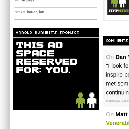
-NONE-
WII
bauer_fan
STEAM
HAROLD BURNETT'S SPONSOR
COMMENTS
On
Dan 
"I look f
inspire p
met some
continui
Wednesday, Decem
On
Matt
Venerabl