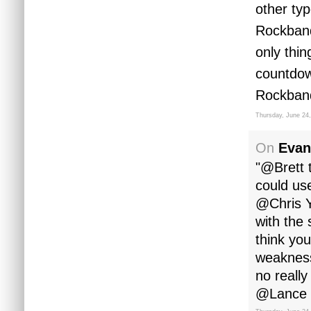
other ty
Rockband
only thin
countdow
Rockband
Thursday, June 24
On
Evan
"@Brett 
could us
@Chris Y
with the 
think you
weakness
no reall
@Lance yo