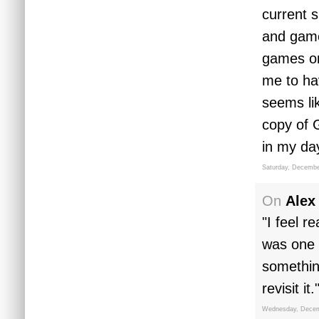
current s
and game 
games on,
me to ha
seems li
copy of 
in my da
Saturday, Decembe
On
Alex
"I feel r
was one 
somethin
revisit it.
Wednesday, Decem