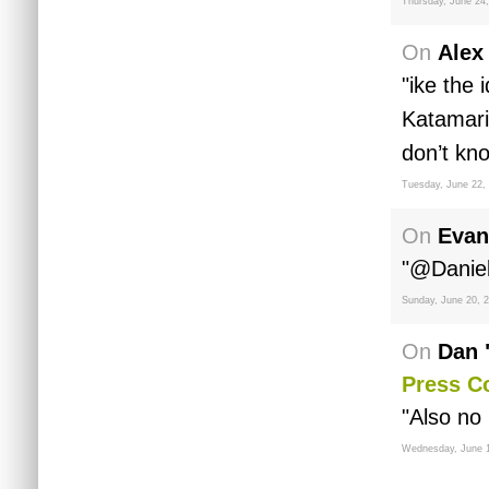
Thursday, June 24
On
Alex
"ike the
Katamari
don’t kno
Tuesday, June 22,
On
Evan
"@Daniel 
Sunday, June 20, 
On
Dan 
Press C
"Also no 
Wednesday, June 