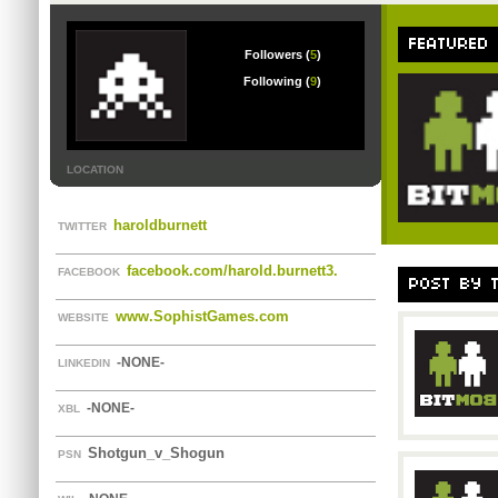
FEATURED
Followers (
5
)
Following (
9
)
LOCATION
haroldburnett
TWITTER
facebook.com/harold.burnett3.
FACEBOOK
POST BY 
www.SophistGames.com
WEBSITE
-NONE-
LINKEDIN
-NONE-
XBL
Shotgun_v_Shogun
PSN