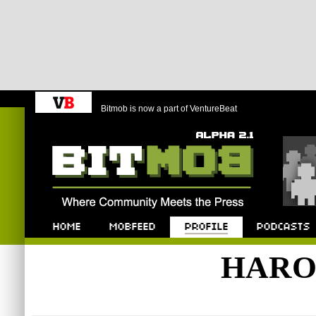
Bitmob is now a part of VentureBeat
Bitmob.com
Home
Mobfeed
Profile
Podcast
HARO