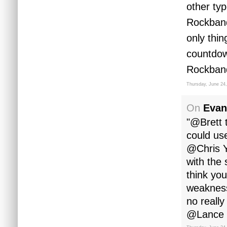
other ty
Rockband
only thin
countdow
Rockband
Thursday, June 24
On
Evan
"@Brett 
could us
@Chris Y
with the 
think you
weakness
no reall
@Lance yo