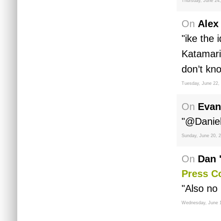
Thursday, June 24
On
Alex
"ike the
Katamari
don’t kno
Tuesday, June 22,
On
Evan
"@Daniel 
Sunday, June 20, 
On
Dan 
Press C
"Also no 
Wednesday, June 