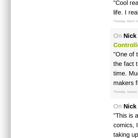
"Cool re
life. I r
Thursday, March 2
On
Nick
Controll
"One of t
the fact 
time. Mu
makers f
Thursday, January 
On
Nick
"This is 
comics, 
taking up