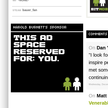
-NONE-
WII
bauer_fan
STEAM
HAROLD BURNETT'S SPONSOR
COMMENTS
On
Dan 
"I look f
inspire p
met some
continui
Wednesday, Decem
On
Matt
Venerabl