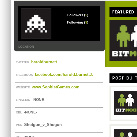
FEATURED
Followers (
5
)
Following (
9
)
LOCATION
haroldburnett
TWITTER
facebook.com/harold.burnett3.
FACEBOOK
POST BY 
www.SophistGames.com
WEBSITE
-NONE-
LINKEDIN
-NONE-
XBL
Shotgun_v_Shogun
PSN