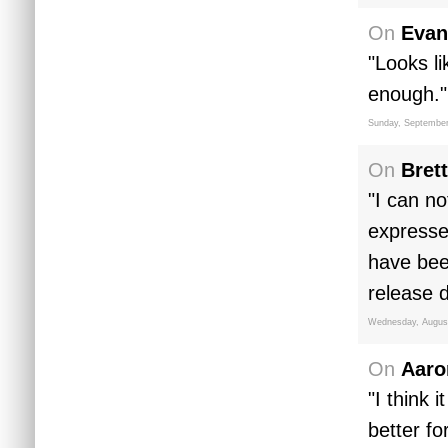
On
Evan
"Looks l
enough."
Sunday, September
On
Brett
"I can no
expresse
have bee
release d
Wednesday, August
On
Aaro
"I think 
better f