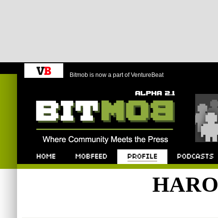
Bitmob is now a part of VentureBeat
Bitmob.com
Home
Mobfeed
Profile
Podcast
HARO