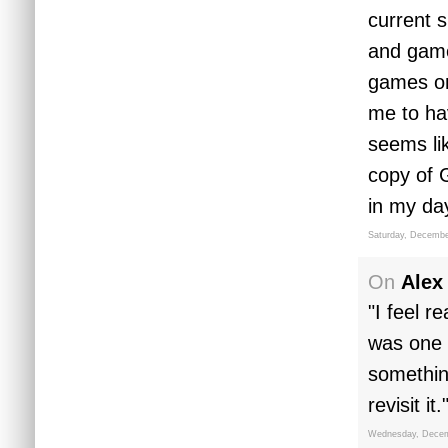
current s
and game 
games on,
me to ha
seems li
copy of 
in my da
Saturday, Decembe
On
Alex
"I feel r
was one 
somethin
revisit it.
Wednesday, Decem