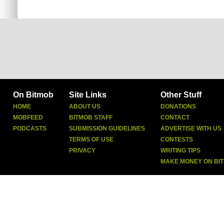
On Bitmob
Site Links
Other Stuff
HOME
ABOUT US
DONATIONS
MOBFEED
BITMOB STAFF
CONTACT
PODCASTS
SUBMISSION GUIDELINES
ADVERTISE WITH US
TERMS OF USE
CONTESTS
PRIVACY
WRITING TIPS
MAKE MONEY ON BI