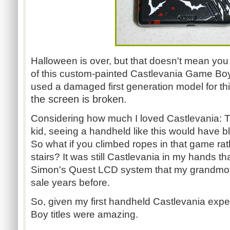
Halloween is over, but that doesn't mean you 
of this custom-painted Castlevania Game Boy
used a damaged first generation model for th
the screen is broken.
Considering how much I loved Castlevania: 
kid, seeing a handheld like this would have b
So what if you climbed ropes in that game ra
stairs? It was still Castlevania in my hands th
Simon's Quest LCD system that my grandmoth
sale years before.
So, given my first handheld Castlevania exp
Boy titles were amazing.