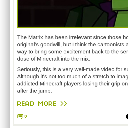
The Matrix has been irrelevant since those ho
original's goodwill, but I think the cartoonists 
way to bring some excitement back to the ser
dose of Minecraft into the mix.
Seriously, this is a very well-made video for s
Although it's not too much of a stretch to imag
addicted Minecraft players losing their grip on 
after the jump.
READ MORE >>
0