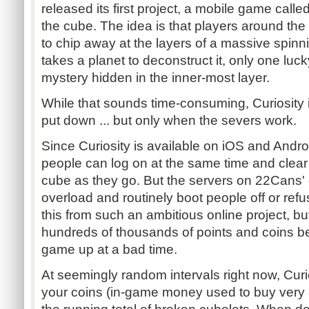
released its first project, a mobile game calle
the cube. The idea is that players around the
to chip away at the layers of a massive spinn
takes a planet to deconstruct it, only one luck
mystery hidden in the inner-most layer.
While that sounds time-consuming, Curiosity is
put down ... but only when the severs work.
Since Curiosity is available on iOS and Android
people can log on at the same time and clea
cube as they go. But the servers on 22Cans' 
overload and routinely boot people off or refus
this from such an ambitious online project, but 
hundreds of thousands of points and coins b
game up at a bad time.
At seemingly random intervals right now, Curio
your coins (in-game money used to buy very