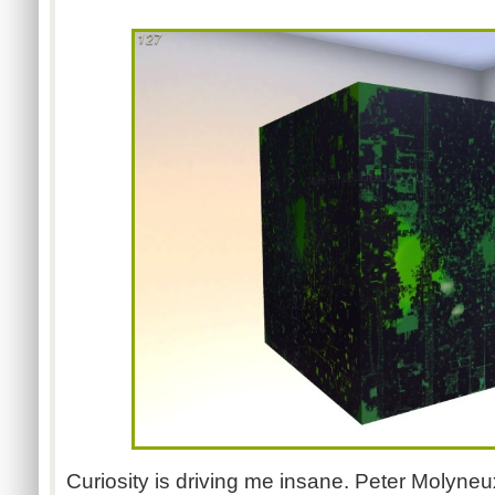
Curiosity is driving me insane. Peter Molyne