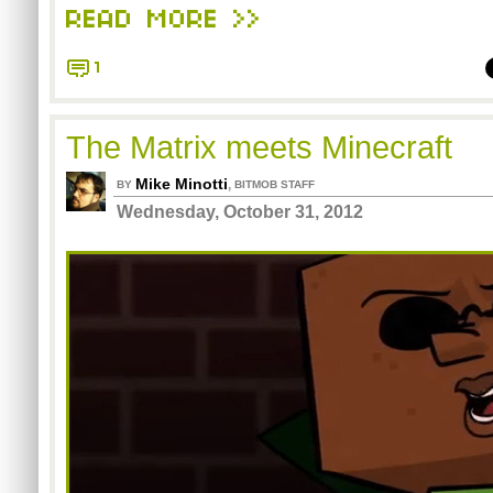
READ MORE >>
1
The Matrix meets Minecraft
Mike Minotti
,
BY
BITMOB STAFF
Wednesday, October 31, 2012