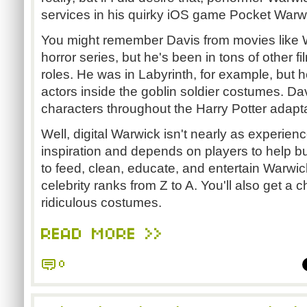
services in his quirky iOS game Pocket Warw
You might remember Davis from movies like 
horror series, but he's been in tons of other 
roles. He was in Labyrinth, for example, but
actors inside the goblin soldier costumes. Da
characters throughout the Harry Potter adapt
Well, digital Warwick isn't nearly as experien
inspiration and depends on players to help bui
to feed, clean, educate, and entertain Warwic
celebrity ranks from Z to A. You'll also get a 
ridiculous costumes.
READ MORE >>
0