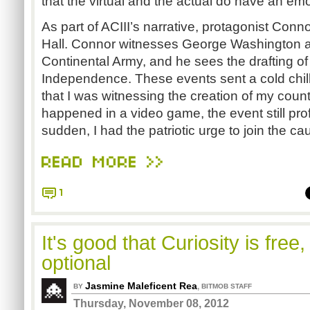
that the virtual and the actual do have an em
As part of ACIII’s narrative, protagonist Con
Hall. Connor witnesses George Washington 
Continental Army, and he sees the drafting of
Independence. These events sent a cold chill
that I was witnessing the creation of my count
happened in a video game, the event still prof
sudden, I had the patriotic urge to join the ca
READ MORE >>
1
It's good that Curiosity is free
optional
Jasmine Maleficent Rea
,
BY
BITMOB STAFF
Thursday, November 08, 2012