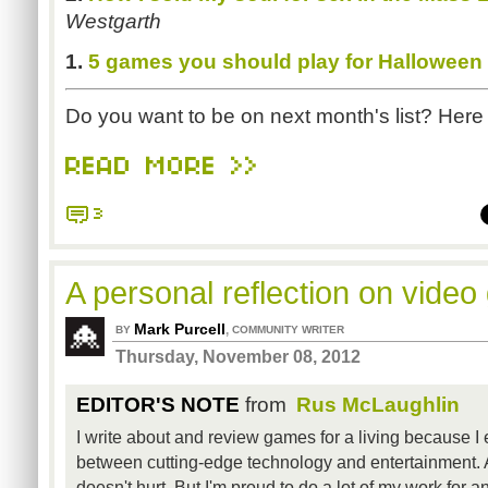
Westgarth
1.
5 games you should play for Halloween
Do you want to be on next month's list? Here
READ MORE >>
3
A personal reflection on vide
Mark Purcell
,
BY
COMMUNITY WRITER
Thursday, November 08, 2012
EDITOR'S NOTE
from
Rus McLaughlin
I write about and review games for a living because I 
between cutting-edge technology and entertainment. 
doesn't hurt. But I'm proud to do a lot of my work for an