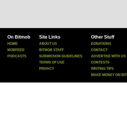
On Bitmob
Site Links
Other Stuff
HOME
ABOUT US
DONATIONS
MOBFEED
BITMOB STAFF
CONTACT
PODCASTS
SUBMISSION GUIDELINES
ADVERTISE WITH US
TERMS OF USE
CONTESTS
PRIVACY
WRITING TIPS
MAKE MONEY ON BI