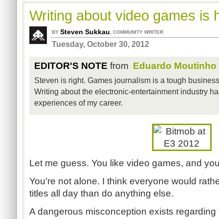
Writing about video games is 
Steven Sukkau
,
BY
COMMUNITY WRITER
Tuesday, October 30, 2012
EDITOR'S NOTE
from
Eduardo Moutinho
Steven is right. Games journalism is a tough business, 
Writing about the electronic-entertainment industry has
experiences of my career.
Let me guess. You like video games, and you
You’re not alone. I think everyone would rathe
titles all day than do anything else.
A dangerous misconception exists regarding 