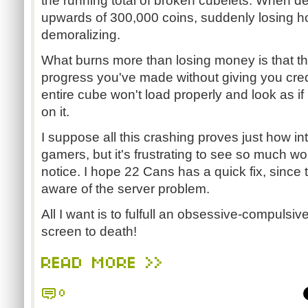
the running total of broken cubelets. When d
upwards of 300,000 coins, suddenly losing ho
demoralizing.
What burns more than losing money is that the
progress you've made without giving you credi
entire cube won't load properly and look as i
on it.
I suppose all this crashing proves just how int
gamers, but it's frustrating to see so much w
notice. I hope 22 Cans has a quick fix, since 
aware of the server problem.
All I want is to fulfull an obsessive-compulsi
screen to death!
READ MORE >>
0