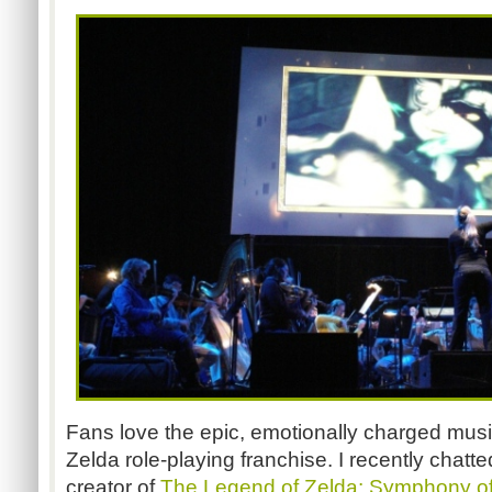
Fans love the epic, emotionally charged mus
Zelda role-playing franchise. I recently chatt
creator of
The Legend of Zelda: Symphony o