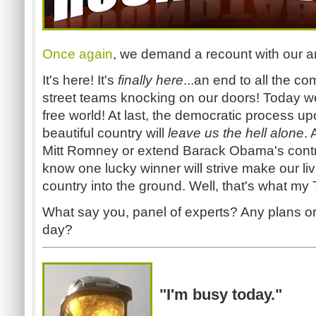
Once again
, we demand a recount with our ar
It's here! It's
finally here
...an end to all the c
street teams knocking on our doors! Today w
free world! At last, the democratic process 
beautiful country will
leave us the hell alone
.
Mitt Romney or extend Barack Obama's contra
know one lucky winner will strive make our liv
country into the ground. Well, that's what my
What say you, panel of experts? Any plans or 
day?
"I'm busy today."