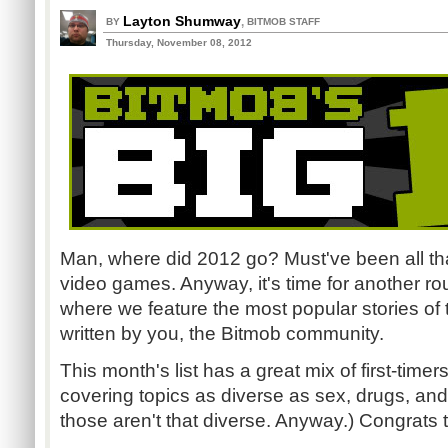
Layton Shumway
,
BY
BITMOB STAFF
Thursday, November 08, 2012
Man, where did 2012 go? Must've been all tha
video games. Anyway, it's time for another ro
where we feature the most popular stories of
written by you, the Bitmob community.
This month's list has a great mix of first-timer
covering topics as diverse as sex, drugs, an
those aren't that diverse. Anyway.) Congrats 