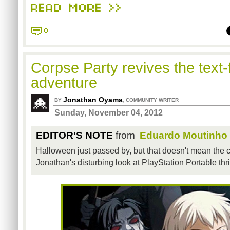
READ MORE >>
0
Corpse Party revives the text-f
adventure
Jonathan Oyama
,
BY
COMMUNITY WRITER
Sunday, November 04, 2012
EDITOR'S NOTE
from
Eduardo Moutinho
Halloween just passed by, but that doesn't mean the c
Jonathan's disturbing look at PlayStation Portable thri