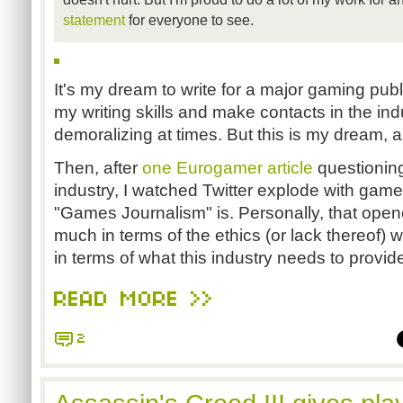
statement
for everyone to see.
It's my dream to write for a major gaming publ
my writing skills and make contacts in the indu
demoralizing at times. But this is my dream, 
Then, after
one Eurogamer article
questioning 
industry, I watched Twitter explode with game
"Games Journalism" is. Personally, that opene
much in terms of the ethics (or lack thereof) w
in terms of what this industry needs to provid
READ MORE >>
2