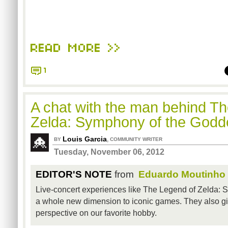
READ MORE >>
1
A chat with the man behind T
Zelda: Symphony of the God
Louis Garcia
,
BY
COMMUNITY WRITER
Tuesday, November 06, 2012
EDITOR'S NOTE
from
Eduardo Moutinho
Live-concert experiences like The Legend of Zelda:
a whole new dimension to iconic games. They also 
perspective on our favorite hobby.