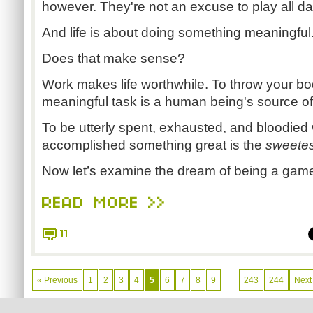
however. They're not an excuse to play all da
And life is about doing something meaningful
Does that make sense?
Work makes life worthwhile. To throw your bo
meaningful task is a human being's source of 
To be utterly spent, exhausted, and bloodied
accomplished something great is the
sweetest
Now let’s examine the dream of being a games
READ MORE >>
11
…
« Previous
1
2
3
4
5
6
7
8
9
243
244
Next