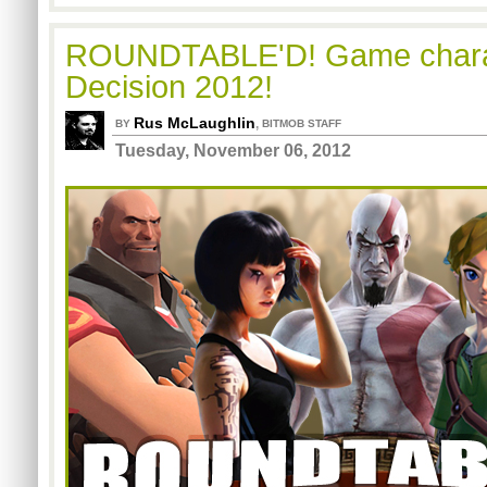
ROUNDTABLE'D! Game charac
Decision 2012!
Rus McLaughlin
,
BY
BITMOB STAFF
Tuesday, November 06, 2012