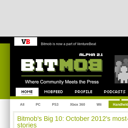
Bitmob is now a part of VentureBeat
Bitmob.com
Home
Mobfeed
Profile
Podcast
All
PC
PS3
Xbox 360
Wii
Handhel
Bitmob's Big 10: October 2012's mos
stories