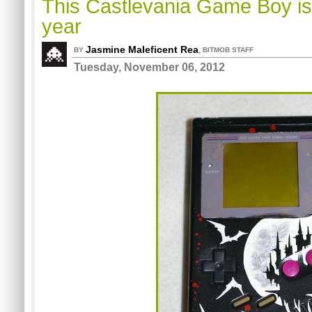
This Castlevania Game Boy is 
year
Jasmine Maleficent Rea
,
BY
BITMOB STAFF
Tuesday, November 06, 2012