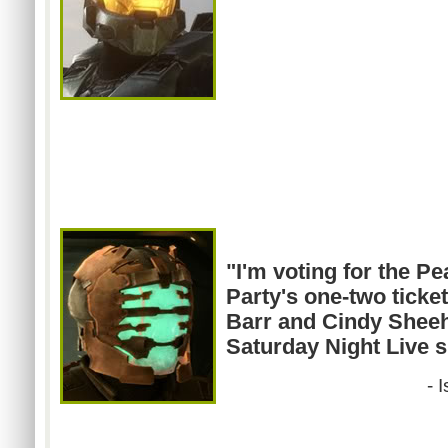
"I'm voting for the 
Party's one-two tick
Barr and Cindy Sheeha
Saturday Night Live s
- 