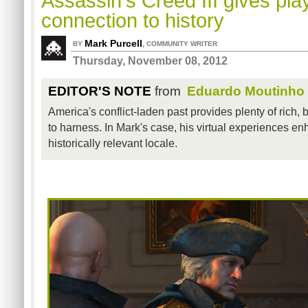
Assassin's Creed III gives pl
connection to history
Mark Purcell
,
BY
COMMUNITY WRITER
Thursday, November 08, 2012
EDITOR'S NOTE
from
Eduardo Moutinho
America's conflict-laden past provides plenty of rich,
to harness. In Mark's case, his virtual experiences enha
historically relevant locale.