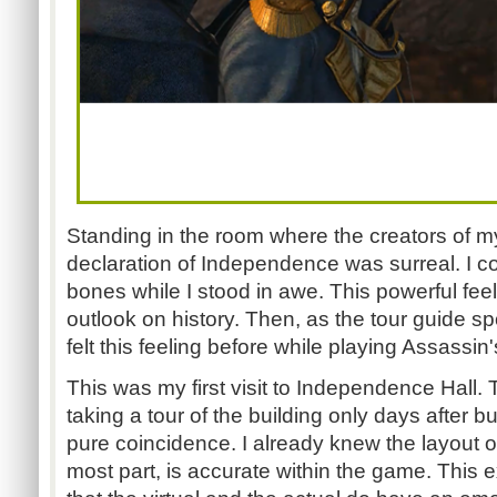
Standing in the room where the creators of m
declaration of Independence was surreal. I cou
bones while I stood in awe. This powerful fe
outlook on history. Then, as the tour guide sp
felt this feeling before while playing Assassin'
This was my first visit to Independence Hall. 
taking a tour of the building only days after b
pure coincidence. I already knew the layout of
most part, is accurate within the game. This