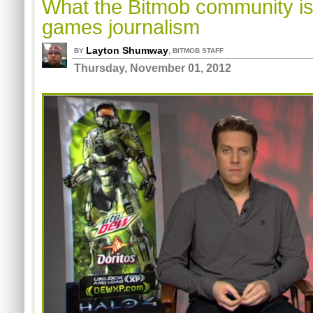
What the Bitmob community is
games journalism
Layton Shumway
,
BY
BITMOB STAFF
Thursday, November 01, 2012