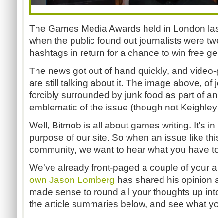
The Games Media Awards held in London last
when the public found out journalists were 
hashtags in return for a chance to win free ge
The news got out of hand quickly, and video-
are still talking about it. The image above, of 
forcibly surrounded by junk food as part of a
emblematic of the issue (though not Keighley's
Well, Bitmob is all about games writing. It's in
purpose of our site. So when an issue like thi
community, we want to hear what you have to
We've already front-paged a couple of your ar
own Jason Lomberg
has shared his opinion a
made sense to round all your thoughts up in
the article summaries below, and see what yo