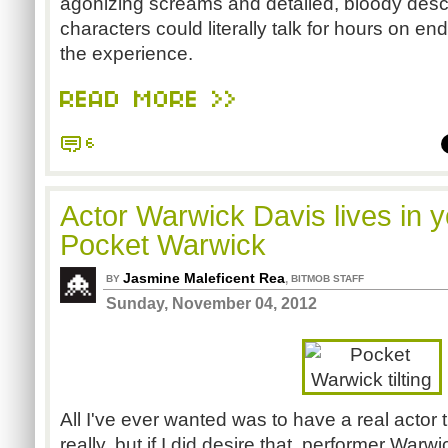
agonizing screams and detailed, bloody descr
characters could literally talk for hours on e
the experience.
READ MORE >>
6
Actor Warwick Davis lives in 
Pocket Warwick
Jasmine Maleficent Rea
,
BY
BITMOB STAFF
Sunday, November 04, 2012
All I've ever wanted was to have a real actor
really, but if I did desire that, performer Warwi