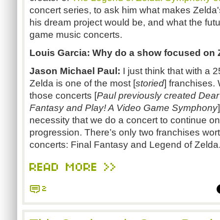
concert series, to ask him what makes Zelda'
his dream project would be, and what the futu
game music concerts.
Louis Garcia: Why do a show focused on 
Jason Michael Paul:
I just think that with a 
Zelda is one of the most [
storied
] franchises
those concerts [
Paul previously created Dear
Fantasy and Play! A Video Game Symphony
necessity that we do a concert to continue on.
progression. There’s only two franchises wort
concerts: Final Fantasy and Legend of Zelda
READ MORE >>
2