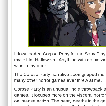
I downloaded Corpse Party for the Sony PlayS
myself for Halloween. Anything with gothic vi
wins in my book.
The Corpse Party narrative soon gripped me 
many other horror games ever threw at me.
Corpse Party is an unusual indie throwback to
games. It focuses more on the visceral horror 
on intense action. The nasty deaths in the 