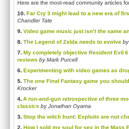
Here are the most-read community articles fo
10.
Far Cry 3 might lead to a new era of fi
Chandler Tate
9.
Video game music just isn't the same a
8.
The Legend of Zelda needs to evolve
by
7.
My completely objective Resident Evil 6
reviews
by Mark Purcell
6.
Experimenting with video games as dru
5.
The one Final Fantasy game you should
Krocker
4.
A run-and-gun retrospective of three 
classics
by Jonathan Oyama
3.
Stop the witch hunt: Exploits are not ch
2.
How I sold my soul for sex in the Mass E