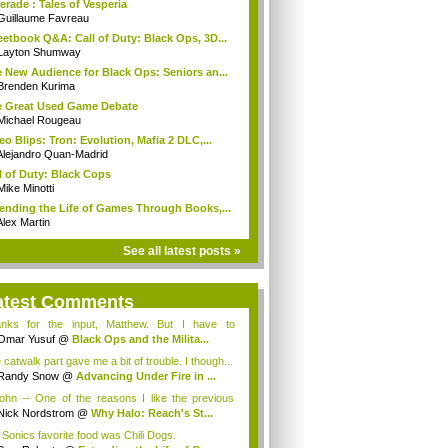
erade : Tales of Vesperia
Guillaume Favreau
etbook Q&A: Call of Duty: Black Ops, 3D...
Layton Shumway
 New Audience for Black Ops: Seniors an...
Brenden Kurima
 Great Used Game Debate
Michael Rougeau
eo Blips: Tron: Evolution, Mafia 2 DLC,...
Alejandro Quan-Madrid
l of Duty: Black Cops
Mike Minotti
ending the Life of Games Through Books,...
Alex Martin
See all latest posts »
atest Comments
nks for the input, Matthew. But I have to
io...
Omar Yusuf
@
Black Ops and the Milita...
 catwalk part gave me a bit of trouble. I though...
Randy Snow
@
Advancing Under Fire in ...
hn -- One of the reasons I like the previous
..
Nick Nordstrom
@
Why Halo: Reach's St...
 Sonics favorite food was Chili Dogs.