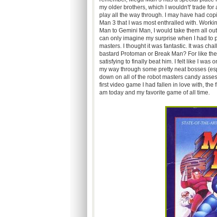
my older brothers, which I wouldn't' trade for a
play all the way through. I may have had co
Man 3 that I was most enthralled with. Working
Man to Gemini Man, I would take them all ou
can only imagine my surprise when I had to p
masters. I thought it was fantastic. It was cha
bastard Protoman or Break Man? For like the 
satisfying to finally beat him. I felt like I wa
my way through some pretty neat bosses (esp
down on all of the robot masters candy asses f
first video game I had fallen in love with, th
am today and my favorite game of all time.