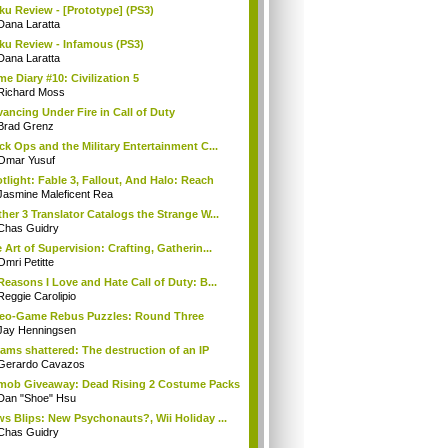
ku Review - [Prototype] (PS3)
Dana Laratta
ku Review - Infamous (PS3)
Dana Laratta
e Diary #10: Civilization 5
Richard Moss
ancing Under Fire in Call of Duty
Brad Grenz
ck Ops and the Military Entertainment C...
Omar Yusuf
tlight: Fable 3, Fallout, And Halo: Reach
Jasmine Maleficent Rea
her 3 Translator Catalogs the Strange W...
Chas Guidry
 Art of Supervision: Crafting, Gatherin...
Omri Petitte
Reasons I Love and Hate Call of Duty: B...
Reggie Carolipio
eo-Game Rebus Puzzles: Round Three
Jay Henningsen
ams shattered: The destruction of an IP
Gerardo Cavazos
mob Giveaway: Dead Rising 2 Costume Packs
Dan "Shoe" Hsu
s Blips: New Psychonauts?, Wii Holiday ...
Chas Guidry