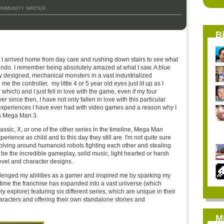
OMMUNITY WRITER
B
 arrived home from day care and rushing down stairs to see what
endo. I remember being absolutely amazed at what I saw. A blue
ly designed, mechanical monsters in a vast industrialized
he controller, my little 4 or 5 year old eyes just lit up as I
which) and I just fell in love with the game, even if my four
since then, I have not only fallen in love with this particular
st experiences I have ever had with video games and a reason why I
as Mega Man 3.
ssic, X, or one of the other series in the timeline, Mega Man
ience as child and to this day they still are. I'm not quite sure
volving around humanoid robots fighting each other and stealing
be the incredible gameplay, solid music, light hearted or harsh
evel and character designs.
enged my abilities as a gamer and inspired me by sparking my
s time the franchise has expanded into a vast universe (which
 explore) featuring six different series, which are unique in their
haracters and offering their own standalone stories and
M