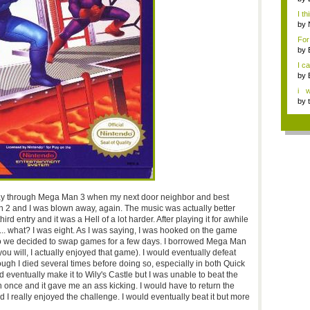
I th
by
For
gam
by
I c
by
i 
gam
by
y through Mega Man 3 when my next door neighbor and best
n 2 and I was blown away, again. The music was actually better
d entry and it was a Hell of a lot harder. After playing it for awhile
... what? I was eight. As I was saying, I was hooked on the game
, so we decided to swap games for a few days. I borrowed Mega Man
 will, I actually enjoyed that game). I would eventually defeat
ugh I died several times before doing so, especially in both Quick
eventually make it to Wily's Castle but I was unable to beat the
on once and it gave me an ass kicking. I would have to return the
d I really enjoyed the challenge. I would eventually beat it but more