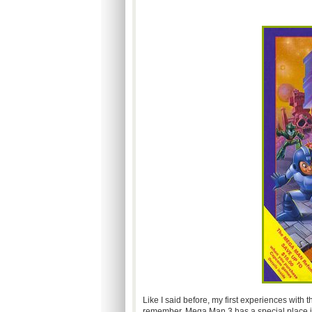
Like I said before, my first experiences with 
remember, Mega Man 3 has a special place in