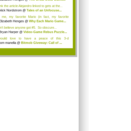
ink the article Alejandro linked to gets at the...
Nick Nordstrom
@
Tales of an Unfocuse...
 me, my favorite Mario (in fact, my favorite
...
Elizabeth Henges
@
Why Each Mario Game...
an't believe anyone got #5. So obscure...
Bryan Harper
@
Video-Game Rebus Puzzle...
wouild love to have a peace of this 3-d
eplay<...
tom manella
@
Bitmob Giveway: Call of ...
.