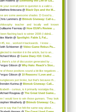
Sam Roberts
@
Extending the Life of Ga...
ink your overall point to question is a valid o...
Matthew Antezana
@
Black Ops and the M...
se are some awesome shades :D Good lu...
Chris Lammers
@
Bitmob Giveway: Call o...
hilosophy teacher and locally well known
lis...
Guillaume Favreau
@
How EGM’s Review ...
 been flashing back to winter 2008 (I didn&...
Alex Martin
@
Spotlight: Fable 3, Fal...
ot #5, too... worked it backwards. I knew ...
Keith Schloemer
@
Video-Game Rebus Pu...
glected to mention it in the article, but to an...
Richard Moss
@
Game Diary #10: Civili...
, there's a lot of discussion generated by ...
Fergus Gibson
@
Why Halo: Reach's Stor...
e of those positives sound a bit like negatives ...
Fergus Gibson
@
10 Reasons I Love and ...
sunglasses just broke, but that's because th...
Brenden Kurima
@
Bitmob Giveway: Call...
zabeth - curious, is it primarily nostalgia tha...
Michael Rougeau
@
The Great Used Game...
n I would love to win those gunnars. They look
stephen Weatherly
@
Bitmob Giveway: Ca...
ve to say that I've felt the same way about...
Elizabeth Henges
@
The Great Used Game...