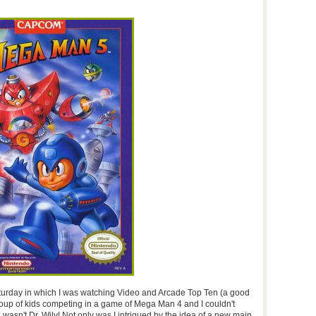
aturday in which I was watching Video and Arcade Top Ten (a good
oup of kids competing in a game of Mega Man 4 and I couldn't
 wasn't Dr. Wily! Not only was I intrigued by the idea of a new main