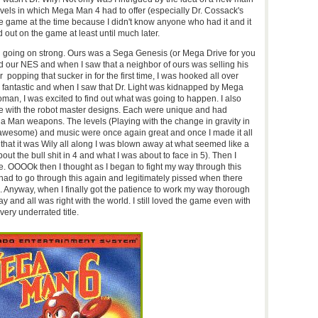
evels in which Mega Man 4 had to offer (especially Dr. Cossack's
the game at the time because I didn't know anyone who had it and it
d out on the game at least until much later.
ill going on strong. Ours was a Sega Genesis (or Mega Drive for you
d our NES and when I saw that a neighbor of ours was selling his
r popping that sucker in for the first time, I was hooked all over
s fantastic and when I saw that Dr. Light was kidnapped by Mega
man, I was excited to find out what was going to happen. I also
e with the robot master designs. Each were unique and had
a Man weapons. The levels (Playing with the change in gravity in
awesome) and music were once again great and once I made it all
that it was Wily all along I was blown away at what seemed like a
bout the bull shit in 4 and what I was about to face in 5). Then I
le. OOOOk then I thought as I began to fight my way through this
I had to go through this again and legitimately pissed when there
. Anyway, when I finally got the patience to work my way thorough
ay and all was right with the world. I still loved the game even with
t is a very underrated title.