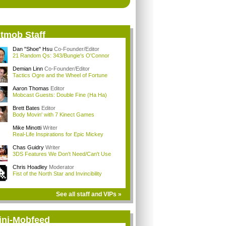
itmob Staff
Dan "Shoe" Hsu
Co-Founder/Editor
21 Random Qs: 343/Bungie's O'Connor
Demian Linn
Co-Founder/Editor
Tactics Ogre and the Wheel of Fortune
Aaron Thomas
Editor
Mobcast Guests: Double Fine (Ha Ha)
Brett Bates
Editor
Body Movin' with 7 Kinect Games
Mike Minotti
Writer
Real-Life Inspirations for Epic Mickey
Chas Guidry
Writer
3DS Features We Don't Need/Can't Use
Chris Hoadley
Moderator
Fist of the North Star and Invincibility
See all staff and VIPs »
ini-Mobfeed