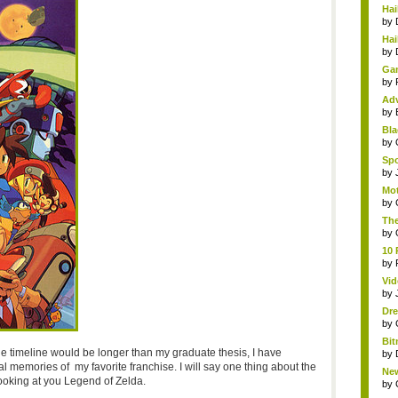
Hai
by
Hai
by
Gam
by
Adv
by
Bla
by
Spo
by
Mot
by
The
by
10 
by
Vid
by
Dre
by
Bit
he timeline would be longer than my graduate thesis, I have
by
l memories of my favorite franchise. I will say one thing about the
New
m looking at you Legend of Zelda.
by