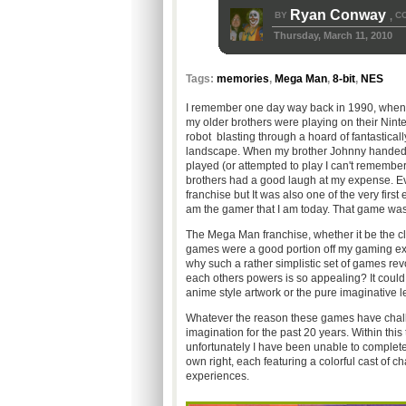
Ryan Conway
BY
C
,
Thursday, March 11, 2010
Tags:
memories
,
Mega Man
,
8-bit
,
NES
I remember one day way back in 1990, when I
my older brothers were playing on their Nint
robot blasting through a hoard of fantastical
landscape. When my brother Johnny handed me t
played (or attempted to play I can't remember 
brothers had a good laugh at my expense. Ever 
franchise but It was also one of the very fir
am the gamer that I am today. That game w
The Mega Man franchise, whether it be the cla
games were a good portion off my gaming exper
why such a rather simplistic set of games re
each others powers is so appealing? It could 
anime style artwork or the pure imaginative l
Whatever the reason these games have chall
imagination for the past 20 years. Within thi
unfortunately I have been unable to completely
own right, each featuring a colorful cast of c
experiences.