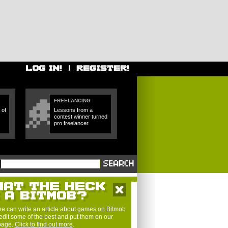
FREELANCING
 of
Lessons from a
contest winner turned
pro freelancer.
e can write an article about games on Bitmob
edit some of the best and put them on our
 page.
Click to find out more
.