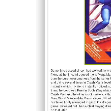
Some time passed since I had worked my wa
friend at the time, introduced me to Mega Ma
than the pure awesomeness from the series thir
and dying several times in Crash Man's level
instantly, which my friend instantly noticed
2 and he borrowed Puss in Boots (Say what you
Crash Man and the other robot masters, altho
Man, Wood Man and Air Man's stages. I would 
first level. I only managed to get to the drag
game, defeated but I had a blast playing it an
on that later.