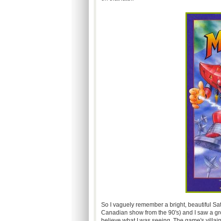
So I vaguely remember a bright, beautiful S
Canadian show from the 90's) and I saw a gr
believe what I was seeing. The game's villain