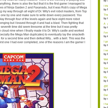
by
nything, there is also the fact that it is the first game I managed to
I th
pies of Ninja Gaiden 2 and Faxanadu, but it was Rob's copy of Mega
by
 my way through all eight of Dr. Wily's evil robot masters, from Top
The
t one by one and make sure to write down every password. You
by
lay through four of the levels again and face eight more robot
llenging but I braved through it and had a blast. Then fighting that
A p
seventh time did seem tiresome at the time but it was pretty
nove
by
s on cloud nine when I finally made it to Dr. Wily's castle and worked
I've
ecially the Mega Man duplicates) to eventually lay the smacketh
by
or a second time and then defeat Wily... with a twirl. This was the
I g
e first one I had ever completed, one of the reasons I am the gamer I
by
I ne
by
Well
by
Som
by
My 
by
@Eli
by
Dam
d...
by
I ha
by