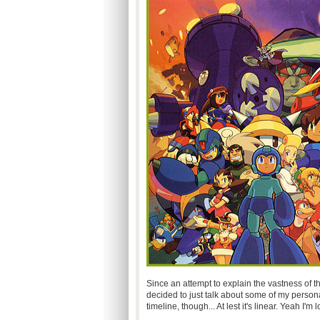
Since an attempt to explain the vastness of t
decided to just talk about some of my persona
timeline, though... At lest it's linear. Yeah I'