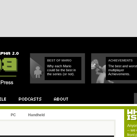
BEST OF MARIO
ACHIEVEMENTS
Why each Mario
The best and worst
could be the best in
multiplayer
the series (or not).
Achievements.
PC
Handheld
Anyon
-- we 
front