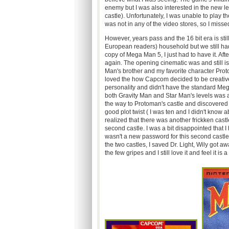
enemy but I was also interested in the new l
castle). Unfortunately, I was unable to play 
was not in any of the video stores, so I misse
However, years pass and the 16 bit era is st
European readers) household but we still ha
copy of Mega Man 5, I just had to have it. Afte
again. The opening cinematic was and still i
Man's brother and my favorite character Proto
loved the how Capcom decided to be creativ
personality and didn't have the standard Meg
both Gravity Man and Star Man's levels was 
the way to Protoman's castle and discovered 
good plot twist ( I was ten and I didn't know a
realized that there was another frickken cast
second castle. I was a bit disappointed that 
wasn't a new password for this second castle
the two castles, I saved Dr. Light, Wily got aw
the few gripes and I still love it and feel i