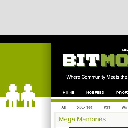
All
Xbox 360
PS3
Wii
Mega Memories