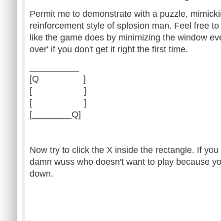
Permit me to demonstrate with a puzzle, mimicki
reinforcement style of splosion man. Feel free to 
like the game does by minimizing the window eve
over' if you don't get it right the first time.
__________
[Q ]
[ ]
[ ]
[________Q]
Now try to click the X inside the rectangle. If you
damn wuss who doesn't want to play because you 
down.