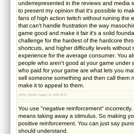
underrepresented in the reviews and media 
to present my opinion that it's possible to m
fans of high action twitch without ruining the 
that can't handle frustration the way masochi
game good and make it fair it's a solid founda
challenge for the hardest of the hardcore thr
shortcuts, and higher difficulty levels without
experience for the average consumer. You als
people who aren't good at your game under 
who paid for your game are what lets you mak
sell someone something and then call them 
make it to appeal to them.
Jeffrey Sandlin, August 10, 2009 18:03
You use "negative reinforcement" incorrectly
means taking away a stimulus. So making you 
positive reinforcement. You can just say pu
should understand.