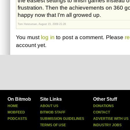
the easiest settings to finish games instead 
frustration. Then the achievements on 360 got
happy now that I'm all growed up.
Tom Heistuman, August 15, 2009 21:28
You must
log in
to post a comment. Please
re
account yet.
On Bitmob
Site Links
Other Stuff
HOME
ABOUT US
DONATIONS
MOBFEED
BITMOB STAFF
CONTACT
PODCASTS
SUBMISSION GUIDELINES
ADVERTISE WITH US
TERMS OF USE
INDUSTRY JOBS