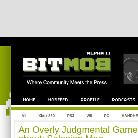
All
Xbox 360
PS3
Wii
PC
HANDHE
An Overly Judgmental Game