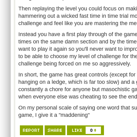
Then replaying the level you could focus on mak
hammering out a wicked fast time in time trial mo
challenge and feel like you are mastering the m
Instead you have a first play through of the gam
times on the same damn section and by the time
want to play it again so you'll never want to impro
to be able to choose my level of challenge for th
challenge being forced on me so aggressively.
In short, the game has great controls (except for 
hanging on a ledge, which is far too slow) and a 
constantly a chore for anyone but masochistic g
when everyone else was cheating to see the end
On my personal scale of saying one word that su
game, I give it a "maddening"
0