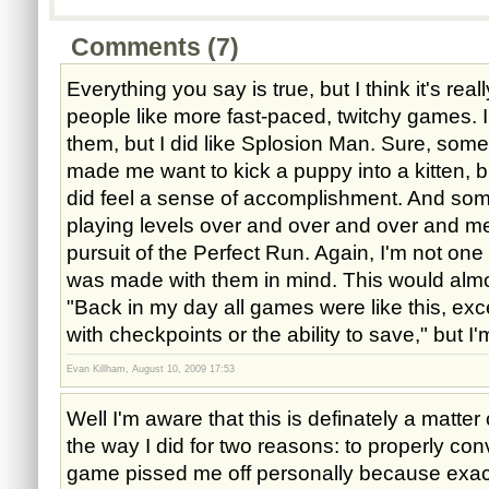
Comments (7)
Everything you say is true, but I think it's rea
people like more fast-paced, twitchy games. I
them, but I did like Splosion Man. Sure, some 
made me want to kick a puppy into a kitten, bu
did feel a sense of accomplishment. And som
playing levels over and over and over and me
pursuit of the Perfect Run. Again, I'm not on
was made with them in mind. This would almos
"Back in my day all games were like this, exc
with checkpoints or the ability to save," but I'
Evan Killham, August 10, 2009 17:53
Well I'm aware that this is definately a matter o
the way I did for two reasons: to properly co
game pissed me off personally because exactly