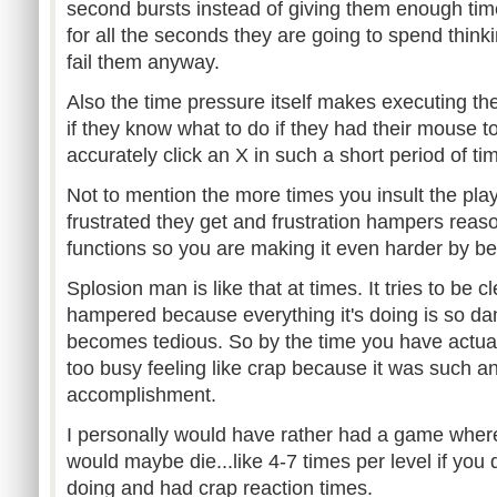
second bursts instead of giving them enough time
for all the seconds they are going to spend thinki
fail them anyway.
Also the time pressure itself makes executing th
if they know what to do if they had their mouse t
accurately click an X in such a short period of ti
Not to mention the more times you insult the pla
frustrated they get and frustration hampers reaso
functions so you are making it even harder by bei
Splosion man is like that at times. It tries to be cl
hampered because everything it's doing is so damn
becomes tedious. So by the time you have actuall
too busy feeling like crap because it was such an
accomplishment.
I personally would have rather had a game where
would maybe die...like 4-7 times per level if you
doing and had crap reaction times.