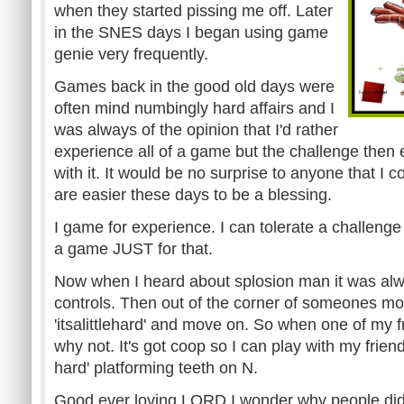
when they started pissing me off. Later
in the SNES days I began using game
genie very frequently.
Games back in the good old days were
often mind numbingly hard affairs and I
was always of the opinion that I'd rather
experience all of a game but the challenge then 
with it. It would be no surprise to anyone that I 
are easier these days to be a blessing.
I game for experience. I can tolerate a challenge 
a game JUST for that.
Now when I heard about splosion man it was alway
controls. Then out of the corner of someones mo
'itsalittlehard' and move on. So when one of my fr
why not. It's got coop so I can play with my friend
hard' platforming teeth on N.
Good ever loving LORD I wonder why people did