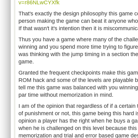
v=r86NLwCYXfk
That's exactly the design philosophy this game 
person making the game can beat it anyone who can
If that wasn't it's intention then it is miscommunic
Thus you have a game where many of the challe
winning and you spend more time trying to figure
was thinking with the jump timing in a section th
game.
Granted the frequent checkpoints make this ga
ROM hack and some of the levels are playable b
tell me this game was balanced with you winning 
par time without memorization in mind.
I am of the opinion that regardless of if a certain 
of punishment or not, this game being this hard i
opinion a player has the right when he buys a 
when he is challenged on this level because this s
memorization and trial and error based game des