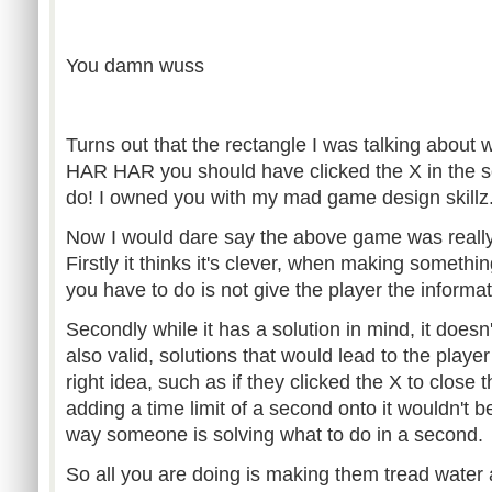
You damn wuss
Turns out that the rectangle I was talking about
HAR HAR you should have clicked the X in the se
do! I owned you with my mad game design skillz
Now I would dare say the above game was really 
Firstly it thinks it's clever, when making somethin
you have to do is not give the player the informa
Secondly while it has a solution in mind, it doesn'
also valid, solutions that would lead to the player
right idea, such as if they clicked the X to close 
adding a time limit of a second onto it wouldn't 
way someone is solving what to do in a second.
So all you are doing is making them tread water 