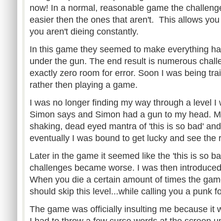
now! In a normal, reasonable game the challenge
easier then the ones that aren't. This allows you
you aren't dieing constantly.
In this game they seemed to make everything ha
under the gun. The end result is numerous chall
exactly zero room for error. Soon I was being tra
rather then playing a game.
I was no longer finding my way through a level I
Simon says and Simon had a gun to my head. M
shaking, dead eyed mantra of 'this is so bad' an
eventually I was bound to get lucky and see the
Later in the game it seemed like the 'this is so b
challenges became worse. I was then introduced t
When you die a certain amount of times the game 
should skip this level...while calling you a punk f
The game was officially insulting me because it
I had to throw a few curse words at the screen un