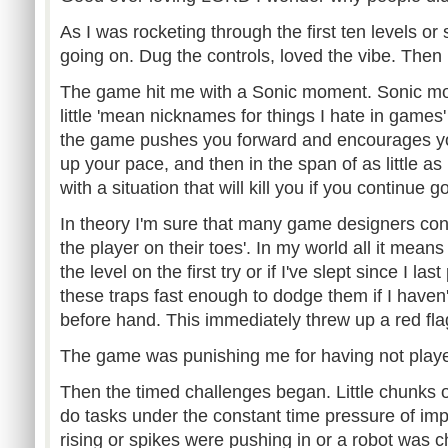
As I was rocketing through the first ten levels or 
going on. Dug the controls, loved the vibe. Then
The game hit me with a Sonic moment. Sonic mo
little 'mean nicknames for things I hate in gam
the game pushes you forward and encourages yo
up your pace, and then in the span of as little a
with a situation that will kill you if you continue
In theory I'm sure that many game designers cons
the player on their toes'. In my world all it means
the level on the first try or if I've slept since I las
these traps fast enough to dodge them if I haven
before hand. This immediately threw up a red fla
The game was punishing me for having not played
Then the timed challenges began. Little chunks
do tasks under the constant time pressure of i
rising or spikes were pushing in or a robot was 