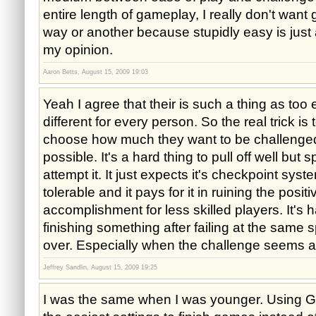
entire length of gameplay, I really don't wan
way or another because stupidly easy is just 
my opinion.
Aaron Betts, August 15, 2009 19:03
Yeah I agree that their is such a thing as too ea
different for every person. So the real trick is 
choose how much they want to be challenge
possible. It's a hard thing to pull off well bu
attempt it. It just expects it's checkpoint sys
tolerable and it pays for it in ruining the positi
accomplishment for less skilled players. It's 
finishing something after failing at the same
over. Especially when the challenge seems ar
Jeffrey Sandlin, August 15, 2009 19:25
I was the same when I was younger. Using G