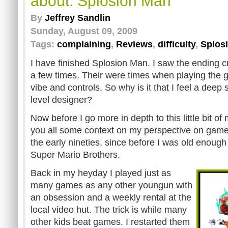
about: Splosion Man
By
Jeffrey Sandlin
Sunday, August 09, 2009
Tags:
complaining
,
Reviews
,
difficulty
,
Splos
I have finished Splosion Man. I saw the ending 
a few times. Their were times when playing the ga
vibe and controls. So why is it that I feel a dee
level designer?
Now before I go more in depth to this little bit of
you all some context on my perspective on game
the early nineties, since before I was old enough 
Super Mario Brothers.
Back in my heyday I played just as
many games as any other youngun with
an obsession and a weekly rental at the
local video hut. The trick is while many
other kids beat games. I restarted them