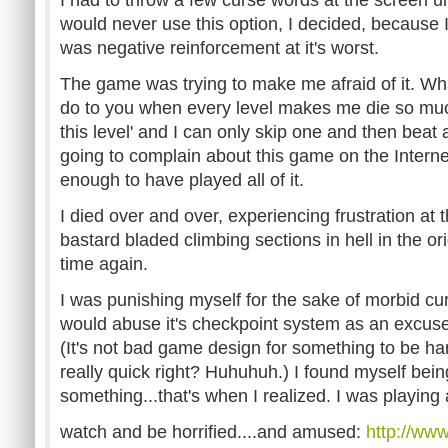
would never use this option, I decided, because 
was negative reinforcement at it's worst.
The game was trying to make me afraid of it. Wh
do to you when every level makes me die so much
this level' and I can only skip one and then beat 
going to complain about this game on the Internet
enough to have played all of it.
I died over and over, experiencing frustration at
bastard bladed climbing sections in hell in the o
time again.
I was punishing myself for the sake of morbid cur
would abuse it's checkpoint system as an excuse 
(It's not bad game design for something to be hard
really quick right? Huhuhuh.) I found myself bei
something...that's when I realized. I was playi
watch and be horrified....and amused:
http://ww