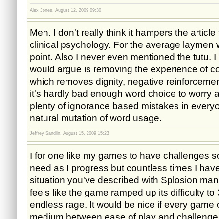
Alex Jones, August 12, 2009 09:30
Meh. I don't really think it hampers the article
clinical psychology. For the average laymen 
point. Also I never even mentioned the tutu. I
would argue is removing the experience of con
which removes dignity, negative reinforcement
it's hardly bad enough word choice to worry ab
plenty of ignorance based mistakes in everyon
natural mutation of word usage.
Jeffrey Sandlin, August 15, 2009 15:23
I for one like my games to have challenges so 
need as I progress but countless times I hav
situation you've described with Splosion man 
feels like the game ramped up its difficulty to
endless rage. It would be nice if every game 
medium between ease of play and challenge a