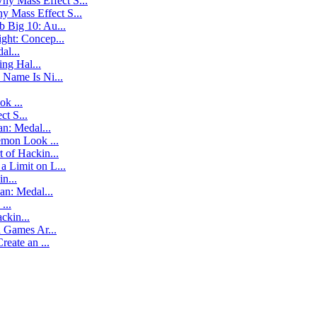
hy Mass Effect S...
y Mass Effect S...
 Big 10: Au...
ight: Concep...
al...
ng Hal...
 Name Is Ni...
k ...
t S...
an: Medal...
mon Look ...
 of Hackin...
a Limit on L...
n...
ban: Medal...
...
ckin...
Games Ar...
eate an ...