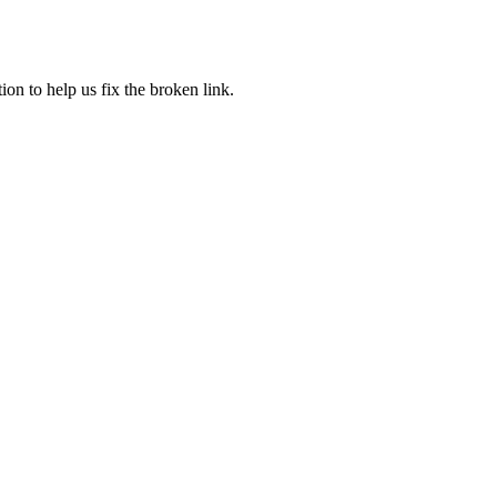
ion to help us fix the broken link.