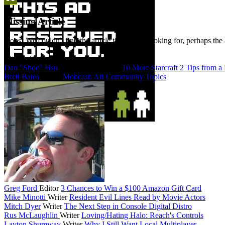
Missing Article
Oops! We couldn't find the article that you're looking for, perhaps the 
Bitmob Staff
Dan "Shoe" Hsu
Co-Founder/Editor
10 More Starcraft 2 Tips from a
Brett Bates
Editor
Mobcast: All Community Topics
Greg Ford
Editor
3 Chances to Win a $100 Amazon Gift Card
Mike Minotti
Writer
Resident Evil Lines Read by Movie Actors
Mitch Dyer
Writer
The Next Step in Console Digital Distro
Rus McLaughlin
Writer
Loving/Hating Halo: Reach's Controls
Layton Shumway
Writer
Why I Still Want Local Multiplayer