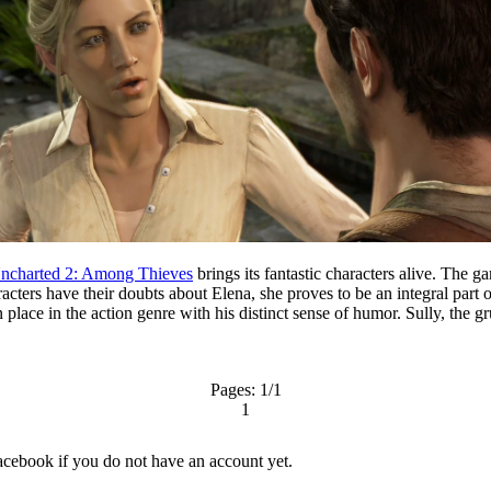
ncharted 2: Among Thieves
brings its fantastic characters alive. The g
aracters have their doubts about Elena, she proves to be an integral par
ace in the action genre with his distinct sense of humor. Sully, the gru
Pages:
1
/1
1
acebook
if you do not have an account yet.