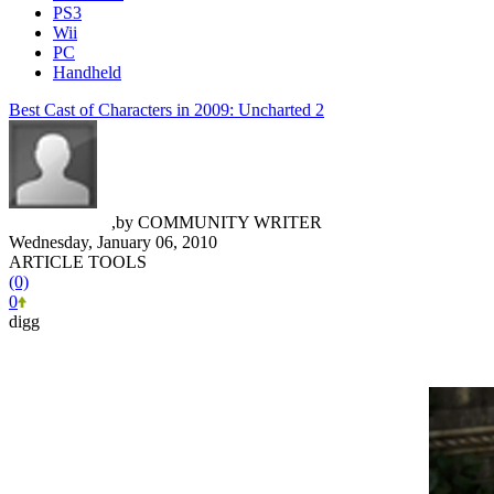
PS3
Wii
PC
Handheld
Best Cast of Characters in 2009: Uncharted 2
Trevor Hinkle
,
by
COMMUNITY WRITER
Wednesday, January 06, 2010
ARTICLE TOOLS
(0)
0
digg