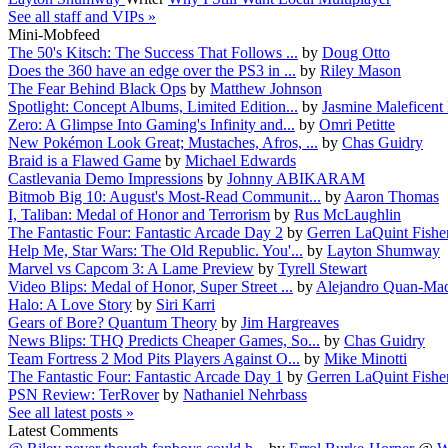
See all staff and VIPs »
Mini-Mobfeed
The 50's Kitsch: The Success That Follows ...
by
Doug Otto
Does the 360 have an edge over the PS3 in ...
by
Riley Mason
The Fear Behind Black Ops
by
Matthew Johnson
Spotlight: Concept Albums, Limited Edition...
by
Jasmine Maleficent
Zero: A Glimpse Into Gaming's Infinity and...
by
Omri Petitte
New Pokémon Look Great; Mustaches, Afros, ...
by
Chas Guidry
Braid is a Flawed Game
by
Michael Edwards
Castlevania Demo Impressions
by
Johnny ABIKARAM
Bitmob Big 10: August's Most-Read Communit...
by
Aaron Thomas
I, Taliban: Medal of Honor and Terrorism
by
Rus McLaughlin
The Fantastic Four: Fantastic Arcade Day 2
by
Gerren LaQuint Fishe
Help Me, Star Wars: The Old Republic. You'...
by
Layton Shumway
Marvel vs Capcom 3: A Lame Preview
by
Tyrell Stewart
Video Blips: Medal of Honor, Super Street ...
by
Alejandro Quan-Mad
Halo: A Love Story
by
Siri Karri
Gears of Bore? Quantum Theory
by
Jim Hargreaves
News Blips: THQ Predicts Cheaper Games, So...
by
Chas Guidry
Team Fortress 2 Mod Pits Players Against O...
by
Mike Minotti
The Fantastic Four: Fantastic Arcade Day 1
by
Gerren LaQuint Fishe
PSN Review: TerRover
by
Nathaniel Nehrbass
See all latest posts »
Latest Comments