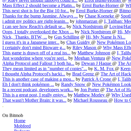
@ Riley never though fanboys could h...
by
Errol Burke-Horner
@
W
Mass Effect 2 should become a Platin...
by
Errol Burke-Horner
@
Wh
This next shot is for the Big 10 for...
by
Errol Burke-Horner
@
Bitmob
Thanks for the bump Jasmine. Always ...
by
Chase Koeneke
@
Spotl
i admit my politics are right-leanin...
by
johnmarzan
@
I, Taliban: Med
I can see how Reach's default se...
by
Nick Nordstrom
@
Loving/Hati
Oops, I totally overlooked the Xbox ...
by
Nick Nordstrom
@
Hi, My
Nick, Thanks. BTW, ...
by
Gus Schilling
@
Hi, My Name Is Ni...
I guess it's in a Japanese inter...
by
Chas Guidry
@
New Pokémon Loo
I certainly don't mind Bioware g...
by
Riley Mason
@
Why Mass Effec
This game is drawn off of a real iss...
by
Matthew Johnson
@
I, Talib
Just wondering where you're seei...
by
Meghan Ventura
@
New Poké
Alpha Protocol and Fallout 3 both ha...
by
Dewan J Haque
@
The Art
They mean limited as in "number of copies"...
by
K. M. Fox
@
Keep 
I thought Alpha Protocol's hacki...
by
Brad Grenz
@
The Art of Hacki
This is another case of making a mou...
by
Patrick A Crone
@
I, Tali
Eh I don't think pokémon ...
by
Randy Snow
@
New Pokémon Look 
In a recent podcast, developers work...
by
Jon Porter
@
The Art of Ha
This is a great post, I really enjoy...
by
Matthew Morley
@
Why Used 
That wasn't Mother Brain: it was...
by
Michael Rousseau
@
How to Cr
.
On Bitmob
Home
Mobfeed