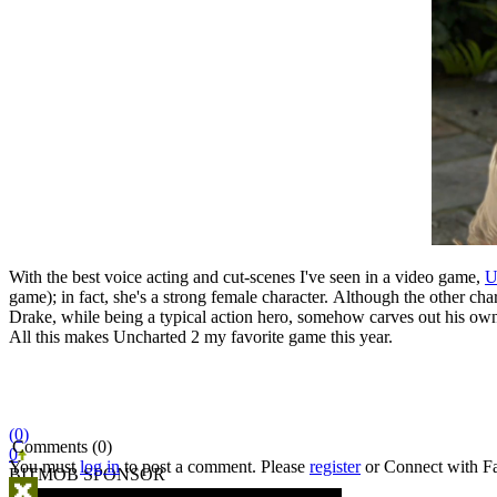
With the best voice acting and cut-scenes I've seen in a video game,
U
game); in fact, she's a strong female character. Although the other ch
Drake, while being a typical action hero, somehow carves out his own pl
All this makes Uncharted 2 my favorite game this year.
(0)
Comments (0)
0
You must
log in
to post a comment. Please
register
or
Connect with F
BITMOB SPONSOR