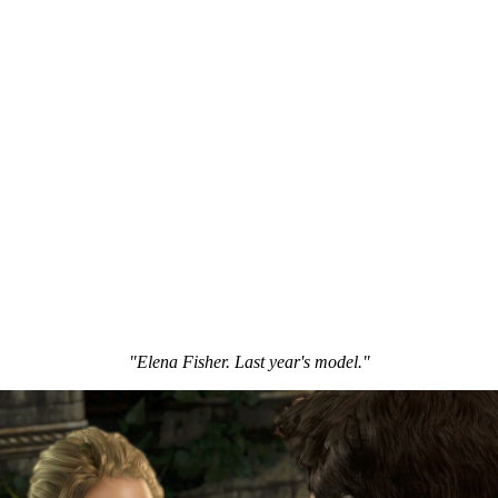
"Elena Fisher. Last year's model."