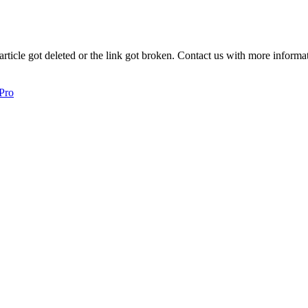
article got deleted or the link got broken. Contact us with more informat
 Pro