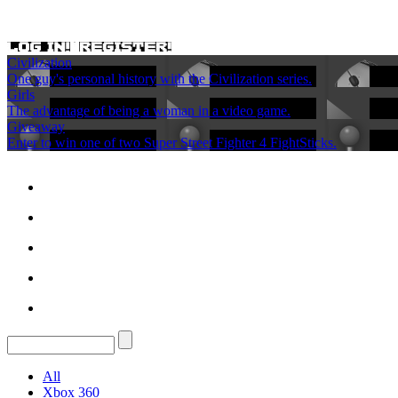
Civilization
One guy's personal history with the Civilization series.
Girls
The advantage of being a woman in a video game.
Giveaway
Enter to win one of two Super Street Fighter 4 FightSticks.
All
Xbox 360