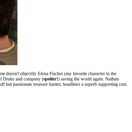
ame doesn't objectify Elena Fischer (my favorite character in the
t of Drake and company (
spolier!
) saving the world again. Nathan
ff but passionate treasure hunter, headlines a superb supporting cast.