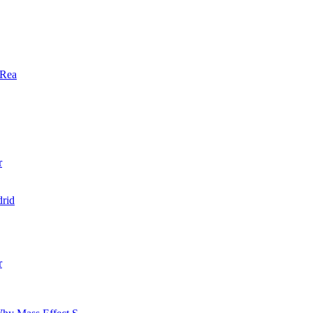
 Rea
r
rid
r