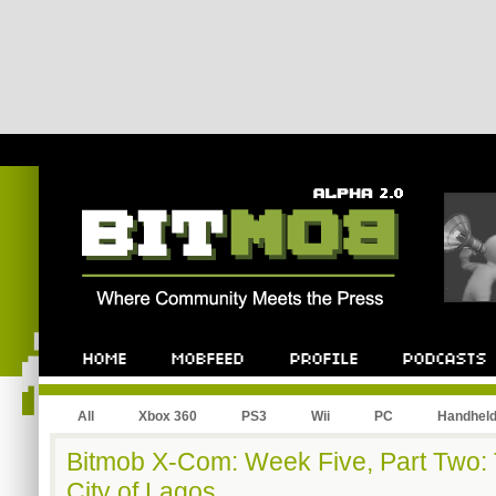
All
Xbox 360
PS3
Wii
PC
Handhel
Bitmob X-Com: Week Five, Part Two: Te
City of Lagos