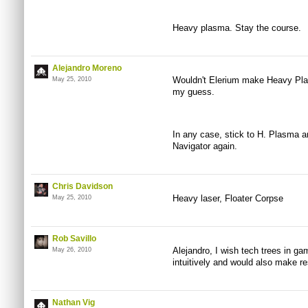
Heavy plasma. Stay the course.
Alejandro Moreno
Wouldn't Elerium make Heavy Pla
May 25, 2010
my guess.
In any case, stick to H. Plasma an
Navigator again.
Chris Davidson
Heavy laser, Floater Corpse
May 25, 2010
Rob Savillo
Alejandro, I wish tech trees in ga
May 26, 2010
intuitively and would also make r
Nathan Vig