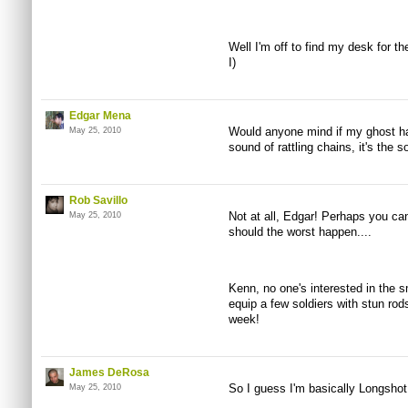
Well I'm off to find my desk for t
I)
Edgar Mena
Would anyone mind if my ghost ha
May 25, 2010
sound of rattling chains, it's the s
Rob Savillo
Not at all, Edgar! Perhaps you can
May 25, 2010
should the worst happen....
Kenn, no one's interested in the sm
equip a few soldiers with stun rod
week!
James DeRosa
So I guess I'm basically Longsho
May 25, 2010