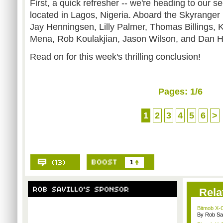
First, a quick refresher -- we're heading to our s
located in Lagos, Nigeria. Aboard the Skyrange
Jay Henningsen, Lilly Palmer, Thomas Billings, 
Mena, Rob Koulakjian, Jason Wilson, and Dan H
Read on for this week's thrilling conclusion!
Pages:
1
/6
1
2
3
4
5
6
>
1
Rela
Bitmob X-
By Rob Sav