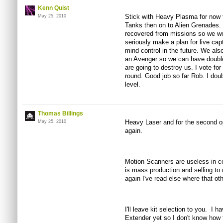
Kenn Quist
Stick with Heavy Plasma for now 
May 25, 2010
Tanks then on to Alien Grenades.
recovered from missions so we wo
seriously make a plan for live cap
mind control in the future. We al
an Avenger so we can have double
are going to destroy us. I vote for
round. Good job so far Rob. I doubt
level.
Thomas Billings
Heavy Laser and for the second opt
May 25, 2010
again.
Motion Scanners are useless in co
is mass production and selling t
again I've read else where that ot
I'll leave kit selection to you. I 
Extender yet so I don't know how 