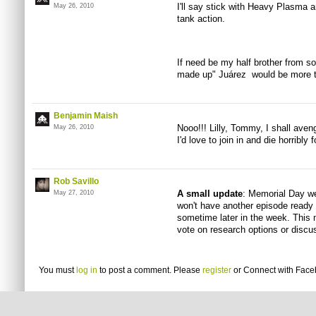
I'll say stick with Heavy Plasma
May 26, 2010
tank action.
If need be my half brother from sou
made up" Juárez would be more then
Benjamin Maish
Nooo!!! Lilly, Tommy, I shall ave
May 26, 2010
I'd love to join in and die horribly 
Rob Savillo
A small update
: Memorial Day we
May 27, 2010
won't have another episode ready 
sometime later in the week. This 
vote on research options or discus
You must
log in
to post a comment. Please
register
or
Connect with Fac