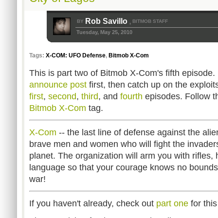
Rob Savillo
BY
BITMOB STAFF
,
Tuesday, May 25, 2010
Tags:
X-COM: UFO Defense
,
Bitmob X-Com
This is part two of Bitmob X-Com's fifth episode. 
announce post
first, then catch up on the exploi
first
,
second
,
third
, and
fourth
episodes. Follow th
Bitmob X-Com
tag.
X-Com
-- the last line of defense against the al
brave men and women who will fight the invader
planet. The organization will arm you with rifle
language so that your courage knows no bounds. 
war!
If you haven't already, check out
part one
for thi