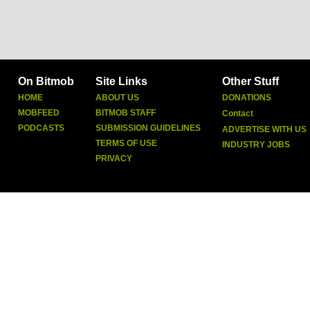
On Bitmob
Site Links
Other Stuff
HOME
ABOUT US
DONATIONS
MOBFEED
BITMOB STAFF
Contact
PODCASTS
SUBMISSION GUIDELINES
ADVERTISE WITH US
TERMS OF USE
INDUSTRY JOBS
PRIVACY