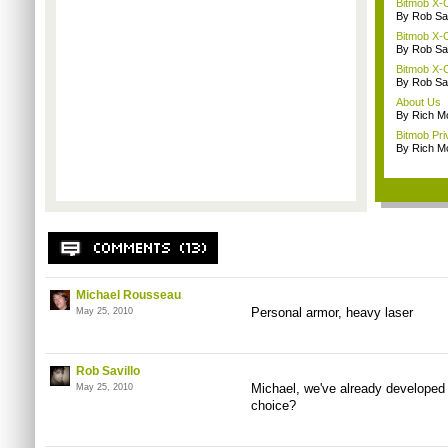
Bitmob X-C
By Rob Sav
Bitmob X-C
By Rob Sav
Bitmob X-C
By Rob Sav
About Us
By Rich M
Bitmob Pri
By Rich M
Michael Rousseau
Personal armor, heavy laser
May 25, 2010
Rob Savillo
Michael, we've already developed
May 25, 2010
choice?