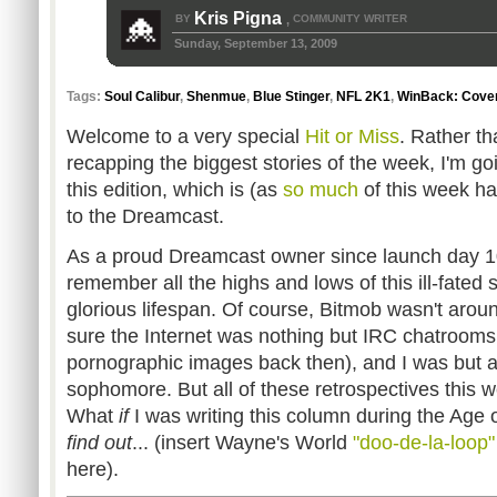
Kris Pigna
BY
COMMUNITY WRITER
,
Sunday, September 13, 2009
Tags:
Soul Calibur
,
Shenmue
,
Blue Stinger
,
NFL 2K1
,
WinBack: Cover
Welcome to a very special
Hit or Miss
. Rather th
recapping the biggest stories of the week, I'm goin
this edition, which is (as
so much
of this week ha
to the Dreamcast.
As a proud Dreamcast owner since launch day 10
remember all the highs and lows of this ill-fated 
glorious lifespan. Of course, Bitmob wasn't around
sure the Internet was nothing but IRC chatrooms
pornographic images back then), and I was but a
sophomore. But all of these retrospectives this
What
if
I was writing this column during the Age
find out
... (insert Wayne's World
"doo-de-la-loop"
here).