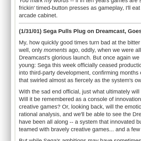
You mark my words
-- if in ten years games are st
frickin' timed-button presses as gameplay, I'll ea
arcade cabinet.
(1/31/01) Sega Pulls Plug on Dreamcast, Goes
My, how quickly good times turn bad at the bitter ha
well, only
moments
ago, oddly, when we were all
Dreamcast's glorious launch. But once again we 
young: Sega this week officially ceased producti
into third-party development, confirming months
that swirled almost as fiercely as the system's o
With the sad end official, just what ultimately wi
Will it be remembered as a console of innovations
creative games? Or, looking back, will the emoti
rational analysis, and we'll be able to see the D
have been all along -- a system that innovated but
teamed with bravely creative games... and a few h
But while Sega's ambitions may have sometimes 