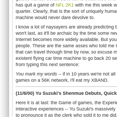
has quit a game of
NFL 2K1
with me this week whe
quarter. Clearly, that is the sort of uniquely h
machine would never dare devolve to.
I know a lot of naysayers are already predicting
won't last, as it'll be archaic by the time some 
Internet becomes more widely available. But y
people. These are the same asses who told me I'd
that can travel through time by now, so excuse me
existent flying car time machine to go back 20 
from typing this next sentence:
You mark my words
-- if in 10 years we're not all
games on a 56K network, I'll eat my XBAND.
(11/6/00) Yu Suzuki's Shenmue Debuts, Quick
Here it is at last: the Game of games, the Experi
interactive experiences -- Yu Suzuki's massively
to pronounce it as the clerk who sold it to me 