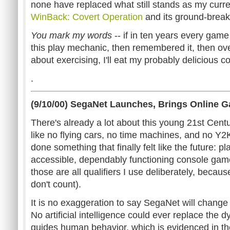
none have replaced what still stands as my curr
WinBack: Covert Operation
and its ground-break
You mark my words
-- if in ten years every game
this play mechanic, then remembered it, then ov
about exercising, I'll eat my probably delicious c
.
(9/10/00) SegaNet Launches, Brings Online 
There's already a lot about this young 21st Cent
like no flying cars, no time machines, and no Y2K
done something that finally felt like the future: pl
accessible, dependably functioning console game
those are all qualifiers I use deliberately, becau
don't count).
It is no exaggeration to say SegaNet will change
No artificial intelligence could ever replace the
guides human behavior, which is evidenced in t