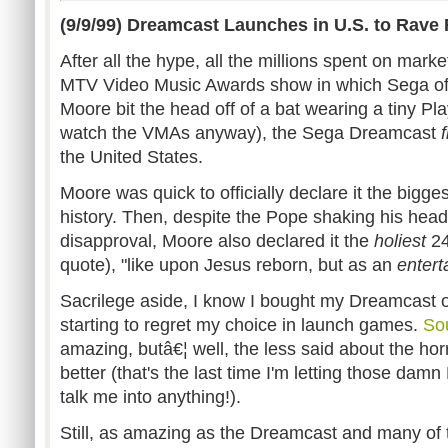
(9/9/99) Dreamcast Launches in U.S. to Rave
After all the hype, all the millions spent on mar
MTV Video Music Awards show in which Sega of 
Moore bit the head off of a bat wearing a tiny Play
watch the VMAs anyway), the Sega Dreamcast
f
the United States.
Moore was quick to officially declare it the bigge
history. Then, despite the Pope shaking his head
disapproval, Moore also declared it the
holiest
24
quote), "like upon Jesus reborn, but as an
entert
Sacrilege aside, I know I bought my Dreamcast o
starting to regret my choice in launch games.
Sou
amazing, butâ€¦ well, the less said about the h
better (that's the last time I'm letting those dam
talk me into anything!).
Still, as amazing as the Dreamcast and many of