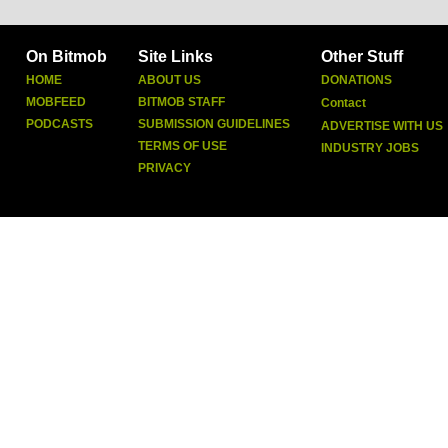
On Bitmob
Site Links
Other Stuff
HOME
ABOUT US
DONATIONS
MOBFEED
BITMOB STAFF
Contact
PODCASTS
SUBMISSION GUIDELINES
ADVERTISE WITH US
TERMS OF USE
INDUSTRY JOBS
PRIVACY