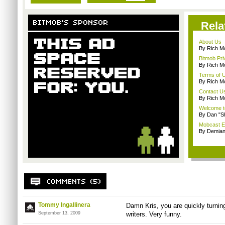
Rela
About Us
By Rich M
Bitmob Pri
By Rich M
Terms of 
By Rich M
Contact U
By Rich M
Welcome t
By Dan "S
Mobcast E
By Demian
Tommy Ingallinera
Damn Kris, you are quickly turnin
September 13, 2009
writers. Very funny.