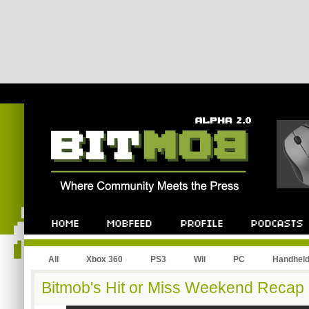
All
Xbox 360
PS3
Wii
PC
Handhel
Bitmob's Hit or Miss Weekend Recap 