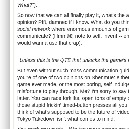
What
?").
So now that we can all finally play it, what's the
opinion? Pfft, damned if I know. What do you thin
social network
where enormous amounts of gamer
communicate? (Hmmâ€¦ note to self, invent -- eh
would wanna use that crap).
Unless this is the QTE that unlocks the game's 
But even without such mass communication guidi
you're of one of two opinions on Shenmue: either 
game ever made, or the most boring, self-indulge
misfortune to play through. Me? I'm sorry to say 
latter. You can race forklifts, open tons of empty
those stupid frickin' timed-button presses all yo
think of what's supposed to be the future of vide
Tokyo Takedown isn't what comes to mind.