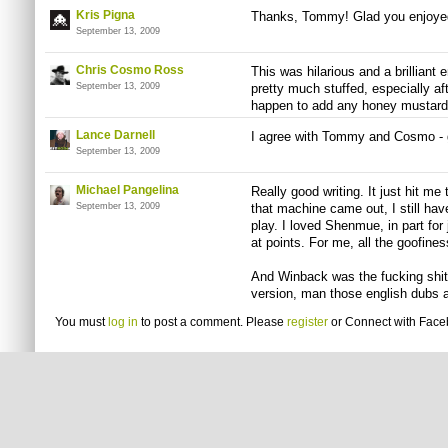
Kris Pigna
Thanks, Tommy! Glad you enjoyed 
September 13, 2009
Chris Cosmo Ross
This was hilarious and a brillian
September 13, 2009
pretty much stuffed, especially af
happen to add any honey mustard?
Lance Darnell
I agree with Tommy and Cosmo - gr
September 13, 2009
Michael Pangelina
Really good writing. It just hit me
September 13, 2009
that machine came out, I still ha
play. I loved Shenmue, in part for j
at points. For me, all the goofines
And Winback was the fucking shit.
version, man those english dubs a
You must
log in
to post a comment. Please
register
or
Connect with Fac