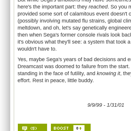
here's the important part: they
reached
. So you 
provided some sort of calamitous event doesn't o
(possibly involving mutated flu strains, global c
meltdown, and oh, let's say genetically enginee
then when Sega's former console rivals look bac
it's obvious what they'll see: a system that took a l
wouldn't have to.
Yes, maybe Sega's years of bad decisions and 
Dreamcast was doomed to failure from the start. 
standing in the face of futility, and
knowing it
, the
effort. Rest in peace, little buddy.
9/9/99 - 1/31/01
0