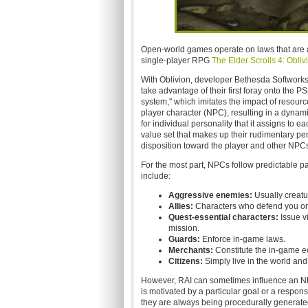
Open-world games operate on laws that are
single-player RPG
The Elder Scrolls 4: Obliv
With Oblivion, developer Bethesda Softworks
take advantage of their first foray onto the
system," which imitates the impact of resourc
player character (NPC), resulting in a dynamic
for individual personality that it assigns to
value set that makes up their rudimentary pe
disposition toward the player and other NPCs
For the most part, NPCs follow predictable pa
include:
Aggressive enemies:
Usually creatur
Allies:
Characters who defend you or 
Quest-essential characters:
Issue vi
mission.
Guards:
Enforce in-game laws.
Merchants:
Constitute the in-game e
Citizens:
Simply live in the world an
However, RAI can sometimes influence an NPC
is motivated by a particular goal or a respo
they are always being procedurally generate