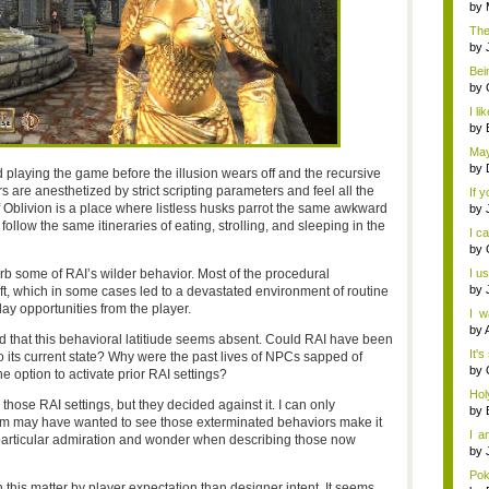
uniq
by
The
by
Bein
by
I li
by
May
by
laying the game before the illusion wears off and the recursive
s are anesthetized by strict scripting parameters and feel all the
If 
Oblivion is a place where listless husks parrot the same awkward
by
ollow the same itineraries of eating, strolling, and sleeping in the
I c
by
b some of RAI’s wilder behavior. Most of the procedural
I u
by
eft, which in some cases led to a devastated environment of routine
y opportunities from the player.
I w
Fina
by
d that this behavioral latitiude seems absent. Could RAI have been
It's
to its current state? Why were the past lives of NPCs sapped of
by
he option to activate prior RAI settings?
Hol
 those RAI settings, but they decided against it. I can only
mer.
by
eam may have wanted to see those exterminated behaviors make it
I a
 particular admiration and wonder when describing those now
Ha..
by
Pok
 this matter by player expectation than designer intent. It seems