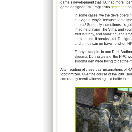
game’s development that RAI had more liberty
game designer Emil Pagliarulo
described
som
In some cases, we the developers ha
out. Again, why? Because sometimes
quests! Seriously, sometimes it's got
Imagine playing The Sims, and your S
stuff is funny, and amazing, and eme
unexpected, it breaks stuff. Designe
and things can go haywire when NPC
Funny example: In one Dark Brother
skooma. During testing, the NPC wo
skooma den were trying to get their f
After reading of these past incarnations of RA
lobotomized. Over the course of the 200+ hou
can readily recall witnessing is a battle to t