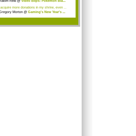
Rakim Reid
@
Video Blips: Pokémon Bla...
 acquire more donations in my shrine, even ...
Gregory Morton
@
Gaming's New Year's ...
.