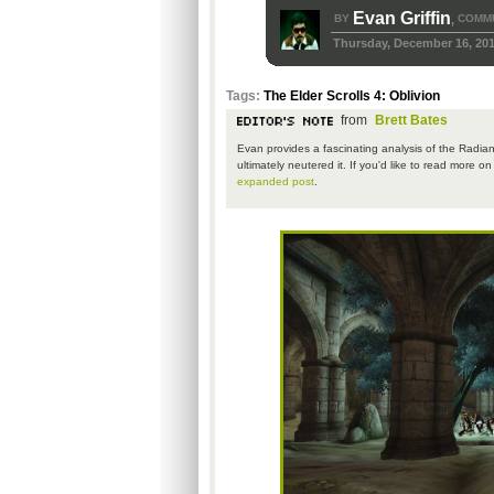
Evan Griffin
BY
COMMU
,
Thursday, December 16, 20
Tags:
The Elder Scrolls 4: Oblivion
from
Brett Bates
Evan provides a fascinating analysis of the Radian
ultimately neutered it. If you'd like to read more o
expanded post
.