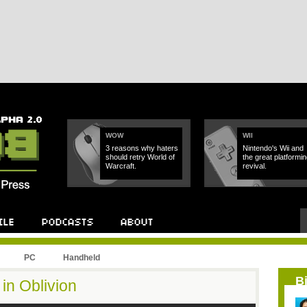
WOW
WII
3 reasons why haters
Nintendo's Wii and
should retry World of
the great platformin
Warcraft.
revival.
PC
Handheld
B
in Oblivion