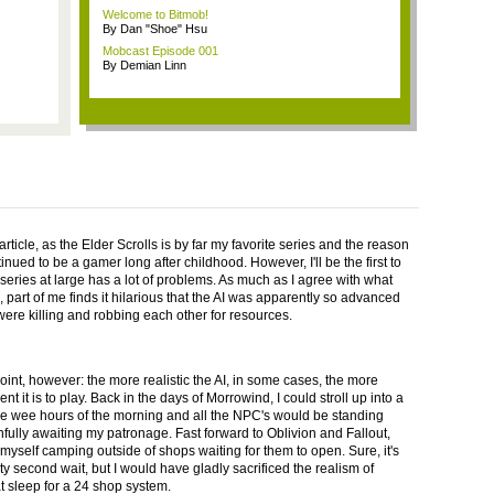
Welcome to Bitmob!
By Dan "Shoe" Hsu
Mobcast Episode 001
By Demian Linn
article, as the Elder Scrolls is by far my favorite series and the reason
inued to be a gamer long after childhood. However, I'll be the first to
 series at large has a lot of problems. As much as I agree with what
 part of me finds it hilarious that the AI was apparently so advanced
 were killing and robbing each other for resources.
oint, however: the more realistic the AI, in some cases, the more
nt it is to play. Back in the days of Morrowind, I could stroll up into a
he wee hours of the morning and all the NPC's would be standing
thfully awaiting my patronage. Fast forward to Oblivion and Fallout,
 myself camping outside of shops waiting for them to open. Sure, it's
rty second wait, but I would have gladly sacrificed the realism of
t sleep for a 24 shop system.