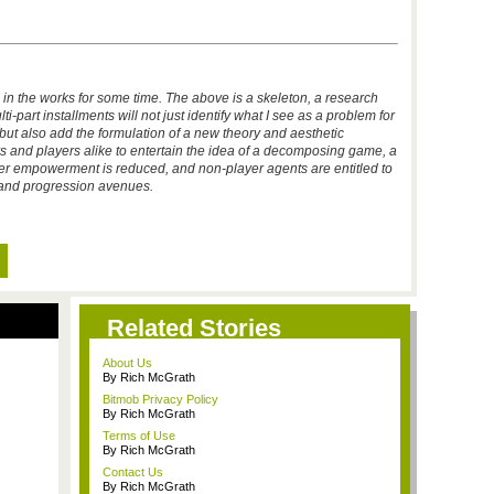
n in the works for some time. The above is a skeleton, a research
-part installments will not just identify what I see as a problem for
but also add the formulation of a new theory and aesthetic
rs and players alike to entertain the idea of a decomposing game, a
er empowerment is reduced, and non-player agents are entitled to
s and progression avenues.
Related Stories
About Us
By Rich McGrath
Bitmob Privacy Policy
By Rich McGrath
Terms of Use
By Rich McGrath
Contact Us
By Rich McGrath