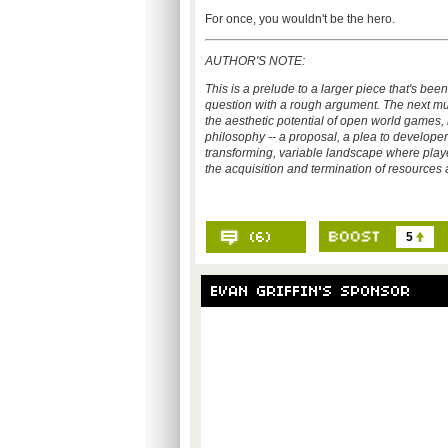
For once, you wouldn't be the hero.
AUTHOR'S NOTE:
This is a prelude to a larger piece that's bee
question with a rough argument. The next multi
the aesthetic potential of open world games, 
philosophy -- a proposal, a plea to develope
transforming, variable landscape where play
the acquisition and termination of resource
5