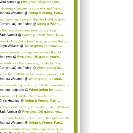
...
Mike Minotti
@
Five great DS games yo...
 difference between a cutscene and "being l...
Joshua Wirtanen
@
Doing it Wrong, Part...
g honest, as a person that like Half-Life (play...
Gerren LaQuint Fisher
@
Doing it Wron...
ke that you chose that eerie picture for p...
Badr Alomair
@
Gaming's New Year's Re...
be all of the Zelda titles because of how the pu...
Daye Williams
@
When going for total c...
you're interested in experiences only the DS...
Jon Irwin
@
Five great DS games you’v...
an't really say there are any, mostly becaus...
Gerren LaQuint Fisher
@
When going fo...
sed to try to 100% all the games I enjoyed. Of c...
Joshua Wirtanen
@
When going for total...
as considering going for 100% completion of
...
Anthony Logsdon
@
When going for tota...
 simple, but I did like the character profi...
Chris Hoadley
@
Doing it Wrong, Part ...
y coincidences, I just finished Last Windows
..
Badr Alomair
@
Five great DS games yo...
m curious to hear (read) your thoughts on the
.
Joshua Wirtanen
@
Doing it Wrong, Part...
emon's starter designs have gotten a bit wie...