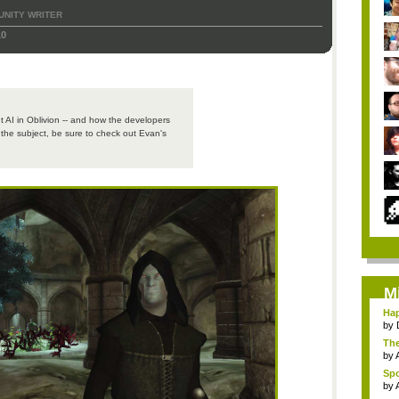
NITY WRITER
10
t AI in Oblivion -- and how the developers
n the subject, be sure to check out Evan's
M
Hap
by
The
by
Spo
by