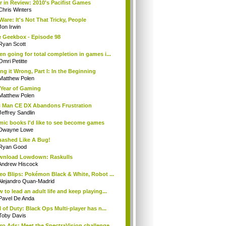
r in Review: 2010's Pacifist Games
Chris Winters
Ware: It's Not That Tricky, People
Jon Irwin
 Geekbox - Episode 98
Ryan Scott
n going for total completion in games i...
Omri Petitte
ng it Wrong, Part I: In the Beginning
Matthew Polen
Year of Gaming
Matthew Polen
 Man CE DX Abandons Frustration
Jeffrey Sandlin
ic books I'd like to see become games
Dwayne Lowe
ashed Like A Bug!
Ryan Good
wnload Lowdown: Raskulls
Andrew Hiscock
eo Blips: Pokémon Black & White, Robot ...
Alejandro Quan-Madrid
 to lead an adult life and keep playing...
Pavel De Anda
l of Duty: Black Ops Multi-player has n...
Toby Davis
ro Ads: Meet the SpectraVision challenge