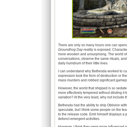
There are only so many hours one can spend p
Groundhog Day
reality is exposed. Character
more wooden and unsurprising. The world of 
conversations, observe the same rituals, and f
daily humdrum of their little lives.
I can understand why Bethesda worked to cur
expression took the form of destruction or th
mass murders and robbed significant gamepla
However, the world that shipped is so sedate
more effectively tempered without diluting it 
variation? At the very least, why not include t
Bethesda had the ability to ship Oblivion with
speculate, but I think some people on the t
to the release code. Emil himself displays a
defunct emergent activities.
However, I think they were more influenced in