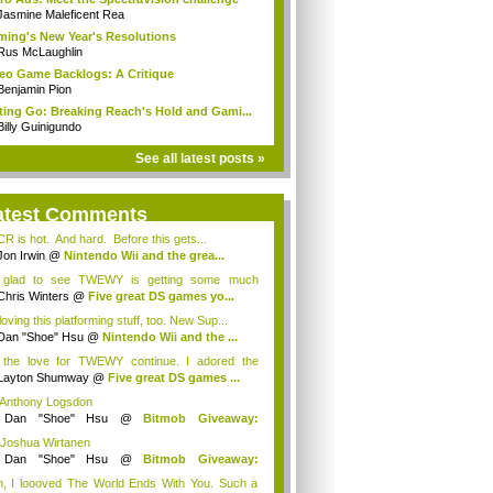
Jasmine Maleficent Rea
ing's New Year's Resolutions
Rus McLaughlin
eo Game Backlogs: A Critique
Benjamin Pion
ting Go: Breaking Reach's Hold and Gami...
Billy Guinigundo
See all latest posts »
atest Comments
R is hot. And hard. Before this gets...
Jon Irwin
@
Nintendo Wii and the grea...
 glad to see TWEWY is getting some much
e...
Chris Winters
@
Five great DS games yo...
loving this platforming stuff, too. New Sup...
Dan "Shoe" Hsu
@
Nintendo Wii and the ...
 the love for TWEWY continue. I adored the
e....
Layton Shumway
@
Five great DS games ...
 Anthony Logsdon
y
Dan "Shoe" Hsu
@
Bitmob Giveaway:
mm...
 Joshua Wirtanen
y
Dan "Shoe" Hsu
@
Bitmob Giveaway:
mm...
, I loooved The World Ends With You. Such a