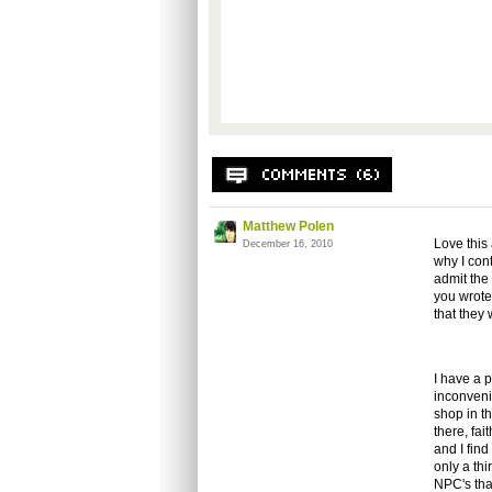
Matthew Polen
Love this 
December 16, 2010
why I cont
admit the
you wrote,
that they
I have a p
inconvenie
shop in t
there, fai
and I find
only a thi
NPC's tha