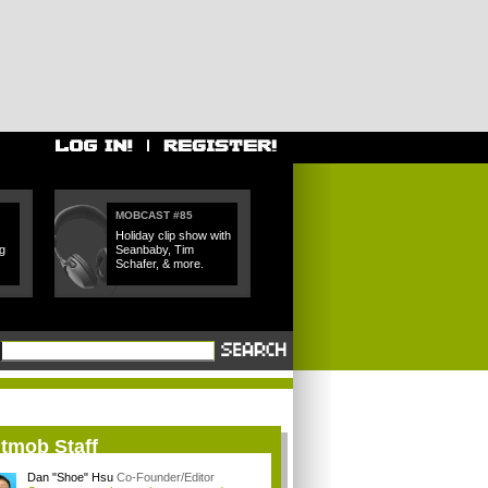
MOBCAST #85
Holiday clip show with
g
Seanbaby, Tim
Schafer, & more.
itmob Staff
Dan "Shoe" Hsu
Co-Founder/Editor