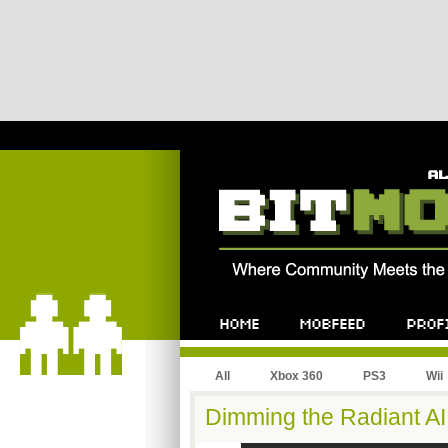
All
Xbox 360
PS3
Wii
Dimming the Radiant AI 