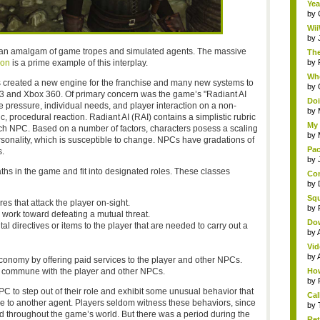
Yea
by
Wii
by
 an amalgam of game tropes and simulated agents. The massive
The
ion
is a prime example of this interplay.
by
Whe
 created a new engine for the franchise and many new systems to
by
 PS3 and Xbox 360. Of primary concern was the game’s "Radiant AI
Doi
e pressure, individual needs, and player interaction on a non-
by
, procedural reaction. Radiant AI (RAI) contains a simplistic rubric
My 
 each NPC. Based on a number of factors, characters posess a scaling
by
rsonality, which is susceptible to change. NPCs have gradations of
Pac
.
by
ths in the game and fit into designated roles. These classes
Com
by
Squ
es that attack the player on-sight.
by
work toward defeating a mutual threat.
Do
tal directives or items to the player that are needed to carry out a
by
Vid
by
conomy by offering paid services to the player and other NPCs.
d commune with the player and other NPCs.
How
by
 to step out of their role and exhibit some unusual behavior that
Cal
nse to another agent. Players seldom witness these behaviors, since
by
d throughout the game’s world. But there was a period during the
Ret