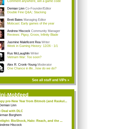
Comment anywhere, win a game code
Demian Linn
Co-Founder/Editor
Double Fine Q&A;: Stacking
Brett Bates
Managing Editor
Mobcast: Early games of the year
Andrew Hiscock
Community Manager
Reviews: Pigsy, Groov, Infinity Blade
Jasmine Maleficent Rea
Writer
Week in Gaming History: 12/26 - 1/1
Rus McLaughlin
Writer
Vietnam War: Too soon?
Alex R. Cronk-Young
Moderator
One Chance in life...how do we do?
See all staff and VIPs »
ini-Mobfeed
py pre-New Year from Bitmob (and Raskul...
Demian Linn
 Deal with DLC
Arman Borghem
tlight: BioShock, Halo: Reach, and the ...
Andrew Hiscock