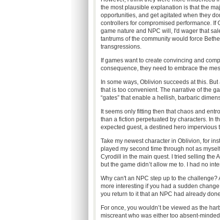
the most plausible explanation is that the m
opportunities, and get agitated when they do
controllers for compromised performance. If 
game nature and NPC will, I'd wager that sal
tantrums of the community would force Bethes
transgressions.
If games want to create convincing and comp
consequence, they need to embrace the messy 
In some ways, Oblivion succeeds at this. But
that is too convenient. The narrative of the g
“gates” that enable a hellish, barbaric dimens
It seems only fitting then that chaos and entro
than a fiction perpetuated by characters. In t
expected guest, a destined hero impervious to 
Take my newest character in Oblivion, for ins
played my second time through not as myself, 
Cyrodill in the main quest. I tried selling the
but the game didn’t allow me to. I had no intere
Why can't an NPC step up to the challenge? All
more interesting if you had a sudden change o
you return to it that an NPC had already done
For once, you wouldn’t be viewed as the har
miscreant who was either too absent-minded or