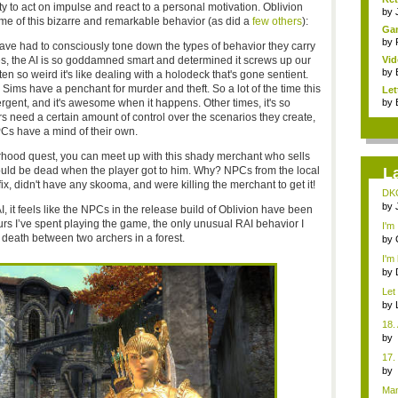
 to act on impulse and react to a personal motivation. Oblivion
by
e of this bizarre and remarkable behavior (as did a
few others
):
Gam
by
ve had to consciously tone down the types of behavior they carry
, the AI is so goddamned smart and determined it screws up our
Vid
by
ten so weird it's like dealing with a holodeck that's gone sentient.
ims have a penchant for murder and theft. So a lot of the time this
Let
rgent, and it's awesome when it happens. Other times, it's so
by
rs need a certain amount of control over the scenarios they create,
s have a mind of their own.
hood quest, you can meet up with this shady merchant who sells
uld be dead when the player got to him. Why? NPCs from the local
L
ix, didn't have any skooma, and were killing the merchant to get it!
DKC
by
I, it feels like the NPCs in the release build of Oblivion have been
rs I’ve spent playing the game, the only unusual RAI behavior I
I'm
he death between two archers in a forest.
des
by
I'm 
by
Let
gam
by
18.
b
Co
17.
b
Co
Man