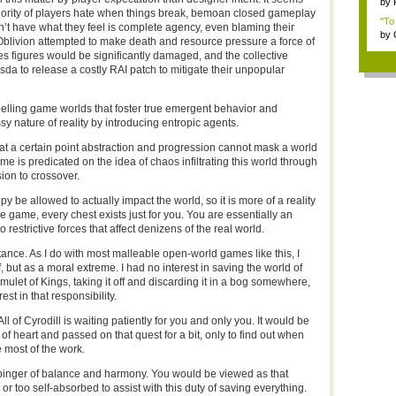
by
ajority of players hate when things break, bemoan closed gameplay
"To
n’t have what they feel is complete agency, even blaming their
by
Oblivion attempted to make death and resource pressure a force of
es figures would be significantly damaged, and the collective
da to release a costly RAI patch to mitigate their unpopular
elling game worlds that foster true emergent behavior and
nature of reality by introducing entropic agents.
 at a certain point abstraction and progression cannot mask a world
ame is predicated on the idea of chaos infiltrating this world through
ion to crossover.
py be allowed to actually impact the world, so it is more of a reality
he game, every chest exists just for you. You are essentially an
restrictive forces that affect denizens of the real world.
tance. As I do with most malleable open-world games like this, I
but as a moral extreme. I had no interest in saving the world of
 Amulet of Kings, taking it off and discarding it in a bog somewhere,
st in that responsibility.
 of Cyrodill is waiting patiently for you and only you. It would be
f heart and passed on that quest for a bit, only to find out when
 most of the work.
binger of balance and harmony. You would be viewed as that
 too self-absorbed to assist with this duty of saving everything.