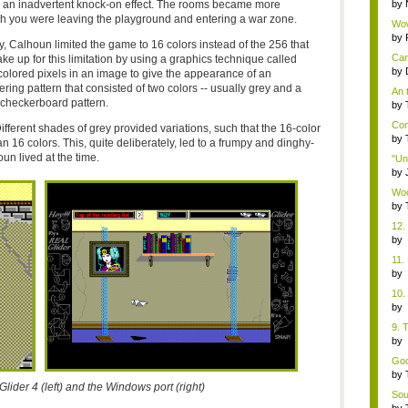
d an inadvertent knock-on effect. The rooms became more
by
gh you were leaving the playground and entering a war zone.
Wow
Boxi
by
, Calhoun limited the game to 16 colors instead of the 256 that
Can
e up for this limitation by using a graphics technique called
by
t colored pixels in an image to give the appearance of an
ering pattern that consisted of two colors -- usually grey and a
An 
a checkerboard pattern.
by
Con
ifferent shades of grey provided variations, such that the 16-color
by
n 16 colors. This, quite deliberately, led to a frumpy and dinghy-
un lived at the time.
"Un
by
Woo
by
12.
b
Co
11.
b
Co
10.
b
Co
9. 
b
Co
Goo
by
Glider 4 (left) and the Windows port (right)
Soun