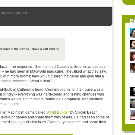
MMUNITY WRITER
B
 back in the day, so I have a soft spot for
Maxis -- no response. Then he tried Casady & Greene, whose ads --
w
-- he had seen in Macworld magazine. They liked what they saw.
r, with more rooms; they would publish the game and give him a
a simple comment: “What a deal.”
ghtbulb in Calhoun’s head. Creating rooms for the house was a
ut blindly -- everything was hard-coded and testing changes was
, which would let him create rooms via a graphical user interface
 start point.
earlier Macintosh game called
World Builder
, by Silicon Beach
wn levels or games and share them with others. He had seen some of
emed like a good idea to let Glider players create and share their