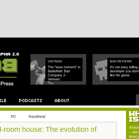
VIETNAM
BAD REVIEWS
The "wow moment" in
It's not easy telling 
Battlefield: Bad
developer you don'
Company 2 -
like his game.
Vietnam.
PC
Handheld
-room house: The evolution of
Anyon
-- we 
front