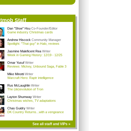
itmob Staff
Dan "Shoe" Hsu
Co-Founder/Editor
Game industry Christmas cards
Andrew Hiscock
Community Manager
Spotlight: "That guy" in Halo, reviews
Jasmine Maleficent Rea
Writer
Week in Gaming History: 12/19 - 12/25
Omar Yusuf
Writer
Reviews: Mickey, Unbound Saga, Fable 3
Mike Minotti
Writer
Warcraft Hero: Raptr intelligence
Rus McLaughlin
Writer
The (de)evolution of Tron
Layton Shumway
Writer
Christmas wishes, TV adaptations
Chas Guidry
Writer
DK Country Returns...with a vengeance
See all staff and VIPs »