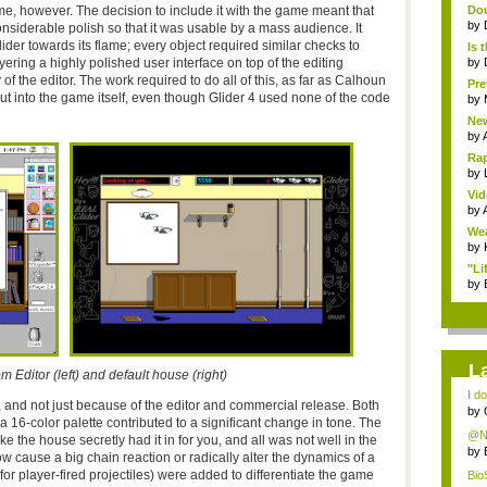
me, however. The decision to include it with the game meant that
Dou
by
siderable polish so that it was usable by a mass audience. It
ider towards its flame; every object required similar checks to
Is 
ring a highly polished user interface on top of the editing
by
 of the editor. The work required to do all of this, as far as Calhoun
Pre
ut into the game itself, even though Glider 4 used none of the code
by
New
by
Rap
by
Vid
by
Wea
by
"Li
by
L
 Editor (left) and default house (right)
I do
, and not just because of the editor and commercial release. Both
by
 a 16-color palette contributed to a significant change in tone. The
@Ni
 the house secretly had it in for you, and all was not well in the
mou
by
ow cause a big chain reaction or radically alter the dynamics of a
for player-fired projectiles) were added to differentiate the game
Bio