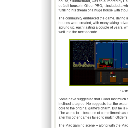
house, Slumberland, was co-authored by Cal
default house in Glider PRO, it included a 
fulfilling his dream of a huge house with tho
The community embraced the game, diving in
houses were created, with many taking advant
sprung up, each lasting a couple of years, w
well into the next decade.
Cust
Some have suggested that Glider lost much of
inclined to agree. He suggests that the expa
core to the original game’s charm. But he is (c
if he wants to -- because of commitments as
after his other games failed to match Glider’s
The Mac gaming scene -- along with the Mac 