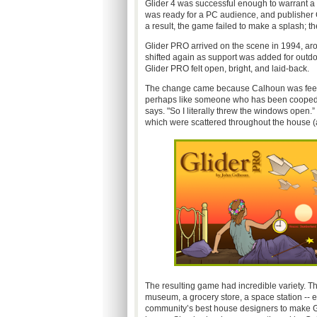
Glider 4 was successful enough to warrant a 
was ready for a PC audience, and publisher
a result, the game failed to make a splash;
Glider PRO arrived on the scene in 1994, ar
shifted again as support was added for outdo
Glider PRO felt open, bright, and laid-back.
The change came because Calhoun was feeling 
perhaps like someone who has been cooped up
says. "So I literally threw the windows open.” 
which were scattered throughout the house 
The resulting game had incredible variety. T
museum, a grocery store, a space station -- e
community’s best house designers to make Gl