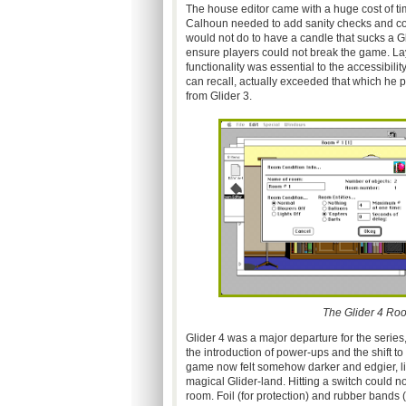
The house editor came with a huge cost of ti
Calhoun needed to add sanity checks and con
would not do to have a candle that sucks a Gl
ensure players could not break the game. Laye
functionality was essential to the accessibility
can recall, actually exceeded that which he p
from Glider 3.
The Glider 4 Room
Glider 4 was a major departure for the series
the introduction of power-ups and the shift to
game now felt somehow darker and edgier, like
magical Glider-land. Hitting a switch could n
room. Foil (for protection) and rubber bands (