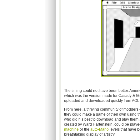
The timing could not have been better. Amer
which was the version made for Casady & Gree
uploaded and downloaded quickly from AOL a
From here, a thriving community of modders 
they could make a game of their own using th
who did his best to download and play them 
created by Ward Hartenstein, could be played 
machine
or the
auto-Mario
levels that have b
breathtaking display of artistry.