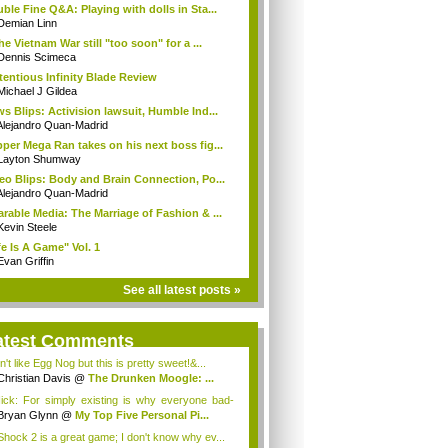
ble Fine Q&A: Playing with dolls in Sta...
Demian Linn
the Vietnam War still "too soon" for a ...
Dennis Scimeca
tentious Infinity Blade Review
Michael J Gildea
s Blips: Activision lawsuit, Humble Ind...
Alejandro Quan-Madrid
per Mega Ran takes on his next boss fig...
Layton Shumway
eo Blips: Body and Brain Connection, Po...
Alejandro Quan-Madrid
rable Media: The Marriage of Fashion & ...
Kevin Steele
fe Is A Game" Vol. 1
Evan Griffin
See all latest posts »
atest Comments
n't like Egg Nog but this is pretty sweet!&...
Christian Davis
@
The Drunken Moogle: ...
ck: For simply existing is why everyone bad-
t...
Bryan Glynn
@
My Top Five Personal Pi...
Shock 2 is a great game; I don't know why ev...