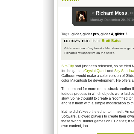
Richard Moss
BY
CO
,
Monday, December 20, 2010
Tags:
glider
,
glider pro
,
glider 4
,
glider 3
from
Brett Bates
Glider was one of my favorite Mac shareware games
Richard's retrospective on the series.
SimCity
had just been released, so he tried 
for the games
Crystal Quest
and
Sky Shado
Calhoun would make a color version of Glide
color Macintosh for development. He offers 
The demand for more rooms struck another li
tedious process in which objects were laid o
slow. So he thought to create a “room” editor
and test them with a simple modification to the
But he didn’t keep the editor to himself. An 
Software, allowed players to create their o
these World Builder games on FTP sites; it se
own content, too.