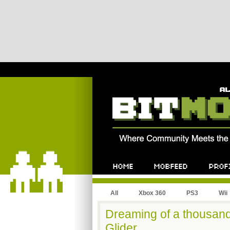
All
Xbox 360
PS3
Wii
Dreaming of a thousand
Glider