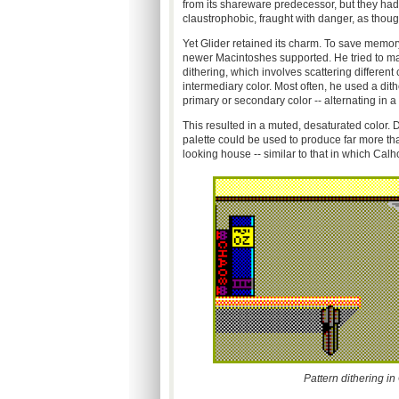
from its shareware predecessor, but they ha
claustrophobic, fraught with danger, as thou
Yet Glider retained its charm. To save memory
newer Macintoshes supported. He tried to mak
dithering, which involves scattering differen
intermediary color. Most often, he used a dith
primary or secondary color -- alternating in 
This resulted in a muted, desaturated color. D
palette could be used to produce far more tha
looking house -- similar to that in which Calho
Pattern dithering in 