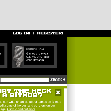
MOBCAST #84
a
Games of the year,
t
U.S. vs. U.K. (guest
John Davison).
e can write an article about games on Bitmob
edit some of the best and put them on our
 page.
Click to find out more
.