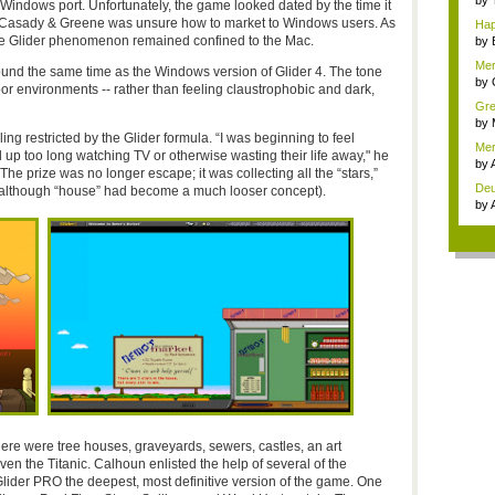
by
Windows port. Unfortunately, the game looked dated by the time it
 Casady & Greene was unsure how to market to Windows users. As
Hap
 the Glider phenomenon remained confined to the Mac.
by
Mer
ound the same time as the Windows version of Glider 4. The tone
by
or environments -- rather than feeling claustrophobic and dark,
Grea
by
restricted by the Glider formula. “I was beginning to feel
Mer
 too long watching TV or otherwise wasting their life away," he
hap
by
The prize was no longer escape; it was collecting all the “stars,”
De
(although “house” had become a much looser concept).
awe
by
here were tree houses, graveyards, sewers, castles, an art
ven the Titanic. Calhoun enlisted the help of several of the
ider PRO the deepest, most definitive version of the game. One