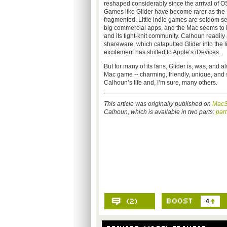
reshaped considerably since the arrival of OS 
Games like Glider have become rarer as th
fragmented. Little indie games are seldom s
big commercial apps, and the Mac seems to b
and its tight-knit community. Calhoun readily
shareware, which catapulted Glider into the li
excitement has shifted to Apple’s iDevices.
But for many of its fans, Glider is, was, and a
Mac game -- charming, friendly, unique, a
Calhoun’s life and, I’m sure, many others.
This article was originally published on
MacS
Calhoun, which is available in two parts:
part
4