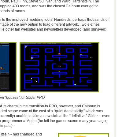
houn, Paul Finn, Steve Sullivan, and Ward Hartenstein. The
whopping 403 rooms, and was the closest Calhoun ever got to
usands of rooms.
 to the improved modding tools. Hundreds, perhaps thousands of
age of the new option to load different artwork. Two e-zines
hile other fan websites and newsletters developed (and survived)
om "houses" for Glider PRO
 its charm in the transition to PRO, however, and Calhoun is
nded scope came at the cost of a “quiet domesticity,” which was
urrently) unable to take a new stab at the “definitive” Glider -- even
 a programmer at Apple (he left the games scene many years ago,
 impact).
itself -- has changed and