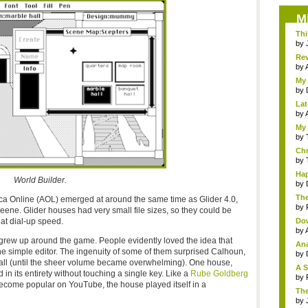
M
Thi
by
Rev
by
My 
by
Lat
by
A
My 
by
Chr
by
Hap
World Builder.
by
The
ica Online (AOL) emerged at around the same time as Glider 4.0,
by
ne. Glider houses had very small file sizes, so they could be
t dial-up speed.
Dow
by
grew up around the game. People evidently loved the idea that
Ana
e simple editor. The ingenuity of some of them surprised Calhoun,
by
all (until the sheer volume became overwhelming). One house,
A S
in its entirety without touching a single key. Like a
Rube Goldberg
by
ecome popular on YouTube, the house played itself in a
The
by