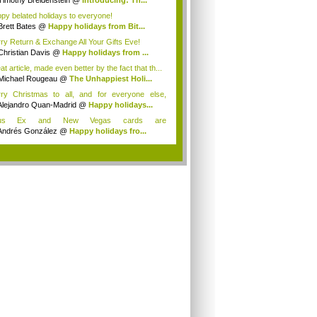
Timothy Breidenstein
@
Introducing: Th...
py belated holidays to everyone!
Brett Bates
@
Happy holidays from Bit...
ry Return & Exchange All Your Gifts Eve!
Christian Davis
@
Happy holidays from ...
t article, made even better by the fact that th...
Michael Rougeau
@
The Unhappiest Holi...
ry Christmas to all, and for everyone else,
p...
Alejandro Quan-Madrid
@
Happy holidays...
us Ex and New Vegas cards are
eeeeeesoooooooom...
Andrés González
@
Happy holidays fro...
.