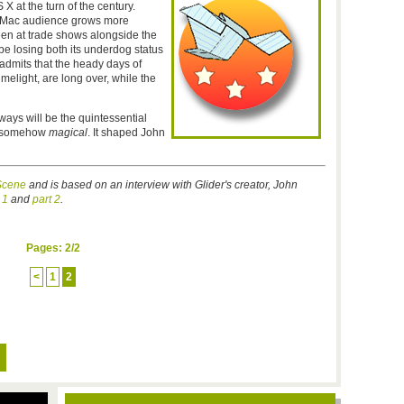
X at the turn of the century.
e Mac audience grows more
een at trade shows alongside the
e losing both its underdog status
 admits that the heady days of
melight, are long over, while the
lways will be the quintessential
nd somehow
magical
. It shaped John
cene
and is based on an interview with Glider's creator, John
 1
and
part 2
.
Pages:
2
/2
<
1
2