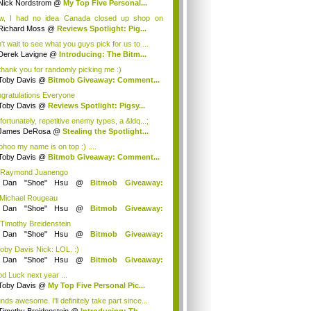
Nick Nordstrom
@
My Top Five Personal...
, I had no idea Canada closed up shop on
ng ...
Richard Moss
@
Reviews Spotlight: Pig...
't wait to see what you guys pick for us to ...
Derek Lavigne
@
Introducing: The Bitm...
thank you for randomly picking me :)
Toby Davis
@
Bitmob Giveaway: Comment...
gratulations Everyone
Toby Davis
@
Reviews Spotlight: Pigsy...
fortunately, repetitive enemy types, a &ldq...;
James DeRosa
@
Stealing the Spotlight...
hoo my name is on top :) ....
Toby Davis
@
Bitmob Giveaway: Comment...
 Raymond Juanengo
y
Dan "Shoe" Hsu
@
Bitmob Giveaway:
mm...
 Michael Rougeau
y
Dan "Shoe" Hsu
@
Bitmob Giveaway:
mm...
 Timothy Breidenstein
y
Dan "Shoe" Hsu
@
Bitmob Giveaway:
mm...
Toby Davis Nick: LOL. :)
y
Dan "Shoe" Hsu
@
Bitmob Giveaway:
mm...
d Luck next year ...
Toby Davis
@
My Top Five Personal Pic...
ds awesome. I'll definitely take part since...