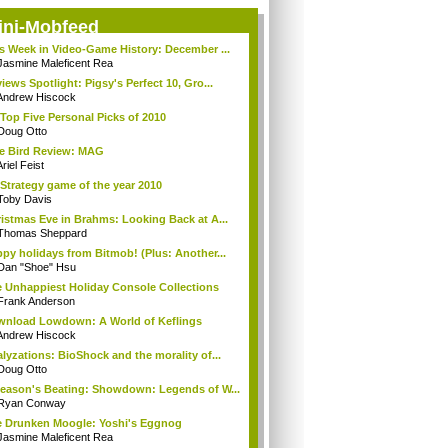
ini-Mobfeed
s Week in Video-Game History: December ...
Jasmine Maleficent Rea
iews Spotlight: Pigsy's Perfect 10, Gro...
Andrew Hiscock
Top Five Personal Picks of 2010
Doug Otto
e Bird Review: MAG
riel Feist
Strategy game of the year 2010
Toby Davis
istmas Eve in Brahms: Looking Back at A...
Thomas Sheppard
py holidays from Bitmob! (Plus: Another...
Dan "Shoe" Hsu
 Unhappiest Holiday Console Collections
Frank Anderson
nload Lowdown: A World of Keflings
Andrew Hiscock
lyzations: BioShock and the morality of...
Doug Otto
eason's Beating: Showdown: Legends of W...
Ryan Conway
 Drunken Moogle: Yoshi's Eggnog
Jasmine Maleficent Rea