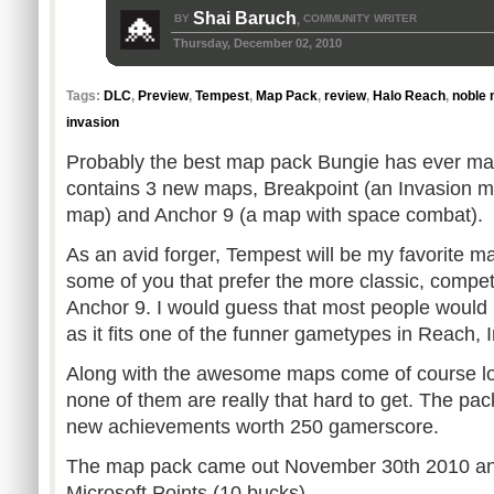
Shai Baruch
BY
COMMUNITY WRITER
,
Thursday, December 02, 2010
Tags:
DLC
,
Preview
,
Tempest
,
Map Pack
,
review
,
Halo Reach
,
noble
invasion
Probably the best map pack Bungie has ever m
contains 3 new maps, Breakpoint (an Invasion m
map) and Anchor 9 (a map with space combat).
As an avid forger, Tempest will be my favorite m
some of you that prefer the more classic, compet
Anchor 9. I would guess that most people would 
as it fits one of the funner gametypes in Reach, 
Along with the awesome maps come of course lo
none of them are really that hard to get. The pa
new achievements worth 250 gamerscore.
The map pack came out November 30th 2010 and 
Microsoft Points (10 bucks).