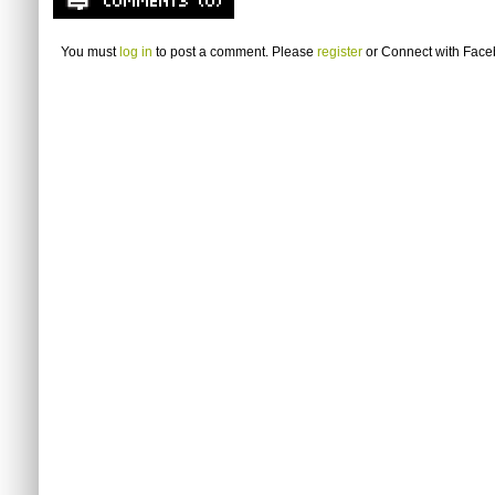
You must
log in
to post a comment. Please
register
or
Connect with Fac