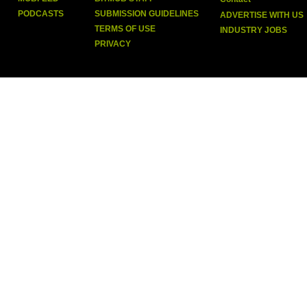
PODCASTS
SUBMISSION GUIDELINES
ADVERTISE WITH US
TERMS OF USE
INDUSTRY JOBS
PRIVACY