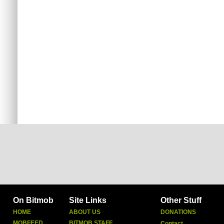
On Bitmob
Site Links
Other Stuff
HOME
ABOUT US
DONATIONS
MOBFEED
BITMOB STAFF
Contact