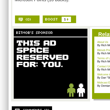
1
Rela
About Us
By Rich M
Bitmob Pri
By Rich M
Terms of 
By Rich M
Contact U
By Rich M
Welcome t
By Dan "S
Mobcast E
By Demian