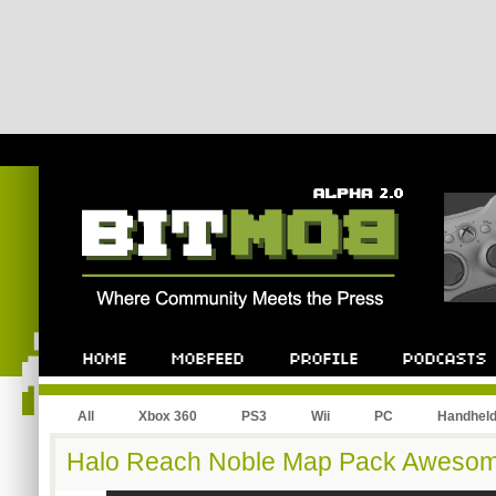
All
Xbox 360
PS3
Wii
PC
Handhel
Halo Reach Noble Map Pack Aweso