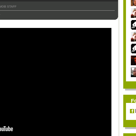
MOB STAFF
1
F