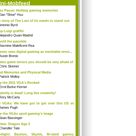
ini-Mobfeed
ss Pause: Holiday gaming memories
Dan "Shoe" Hsu
 story of The Last of Us needs to stand out
Antonio Byrd
p-Luigi graffiti
Alejandro Quan-Madrid
old the paculele
Jasmine Maleficent Rea
exec sees digital gaming as inevitable revol...
Justin Brenis
ideo game terrors you should be very afraid of
Chris Skinner
d Memories and Physical Media
Patrick Molloy
 the 2011 VGA's Rocked
Errol Burke-Horner
ativity is dead! Long live creativity!
Rory McCarty
 VGAs: We have got to get over this US vs
.
James Pugh
 the VGAs spoil gaming's image
Sean Bassinger
iew- Dragon Age 2
Chandler Tate
otlight: Bastion, Skyrim, M-rated games,