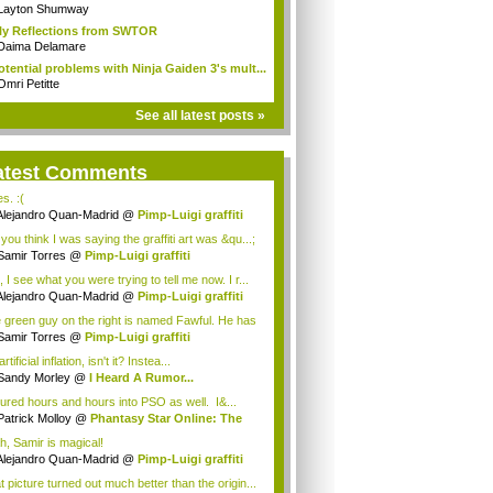
n...
Layton Shumway
ly Reflections from SWTOR
Daima Delamare
otential problems with Ninja Gaiden 3's mult...
Omri Petitte
See all latest posts »
atest Comments
es. :(
Alejandro Quan-Madrid
@
Pimp-Luigi graffiti
you think I was saying the graffiti art was &qu...;
Samir Torres
@
Pimp-Luigi graffiti
 I see what you were trying to tell me now. I r...
Alejandro Quan-Madrid
@
Pimp-Luigi graffiti
 green guy on the right is named Fawful. He has
Samir Torres
@
Pimp-Luigi graffiti
 artificial inflation, isn't it? Instea...
Sandy Morley
@
I Heard A Rumor...
oured hours and hours into PSO as well. I&...
Patrick Molloy
@
Phantasy Star Online: The
h, Samir is magical!
Alejandro Quan-Madrid
@
Pimp-Luigi graffiti
t picture turned out much better than the origin...