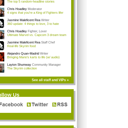
The top 5 random-headline stories
Chris Hoadley
Moderator
4 signs that you're a King of Fighters lifer
Jasmine Maleficent Rea
Writer
360 update: 4 things to love, 3 to hate
Chris Hoadley
Fighter, Lover
Ultimate Marvel vs. Capcom 3 dream team
Jasmine Maleficent Rea
Staff Chef
Real-life Skyrim food
Alejandro Quan-Madrid
Writer
Bringing Mario's karts to life (w/ audio)
Layton Shumway
Community Manager
The Skyrim collection
See all staff and VIPs »
ollow Us