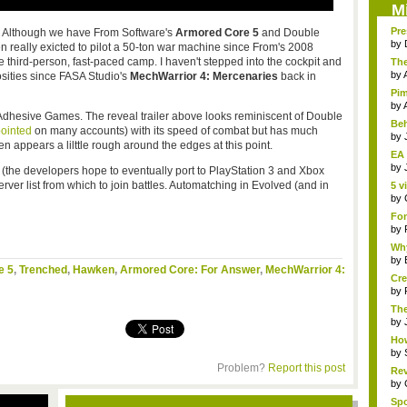
M
Pre
ly. Although we have From Software's
Armored Core 5
and Double
by
en really exicted to pilot a 50-ton war machine since From's 2008
n the third-person, fast-paced camp. I haven't stepped into the cockpit and
The
by
osities since FASA Studio's
MechWarrior 4: Mercenaries
back in
Pim
by
Adhesive Games. The reveal trailer above looks reminiscent of Double
Beh
ointed
on many accounts) with its speed of combat but has much
by
n appears a lilttle rough around the edges at this point.
EA 
by
 (the developers hope to eventually port to PlayStation 3 and Xbox
server list from which to join battles. Automatching in Evolved (and in
5 v
by
Fon
by
Why
by
e 5
,
Trenched
,
Hawken
,
Armored Core: For Answer
,
MechWarrior 4:
Cre
by
The
Th..
by
How
by
Problem?
Report this post
Rev
by
Sp