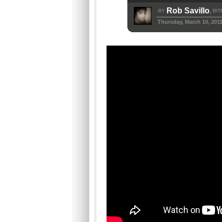
Rob Savillo
BY
BIT
,
Thursday, March 10, 201