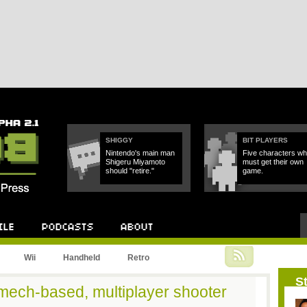
SHIGGY
BIT PLAYERS
Nintendo's main man
Five characters w
Shigeru Miyamoto
must get their own
should "retire."
game.
Podcast
About
Wii
Handheld
Retro
St
ech-based, multiplayer shooter