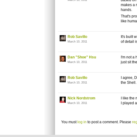
based on 
March 10, 2011
makes a ro
hands.
That's pro
like huma
Rob Savillo
It's built
of detail i
March 10, 2011
Dan "Shoe" Hsu
I'm not a 
just sit 
March 10, 2011
Rob Savillo
I agree, D
the Shell.
March 10, 2011
Nick Nordstrom
I like the
I played a
March 10, 2011
You must
log in
to post a comment. Please
reg