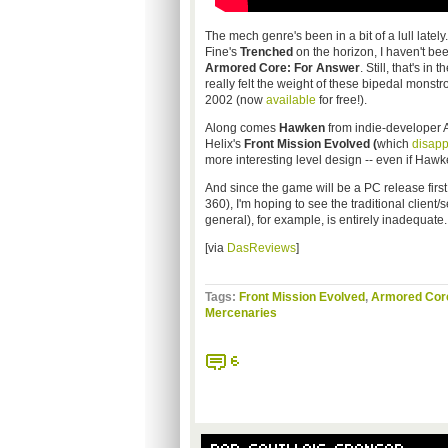
The mech genre's been in a bit of a lull late
Fine's
Trenched
on the horizon, I haven't be
Armored Core: For Answer
. Still, that's i
really felt the weight of these bipedal monstr
2002 (now
available
for free!).
Along comes
Hawken
from indie-developer 
Helix's
Front Mission Evolved (
which
disapp
more interesting level design -- even if Hawke
And since the game will be a PC release first
360), I'm hoping to see the traditional client/
general), for example, is entirely inadequate.
[via
DasReviews
]
Tags:
Front Mission Evolved
,
Armored Cor
Mercenaries
6