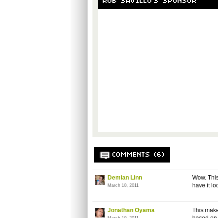
ROB SAVILLO'S SPONSOR
COMMENTS (6)
Demian Linn
Wow. This 
have it loo
March 10, 2011
Jonathan Oyama
This make