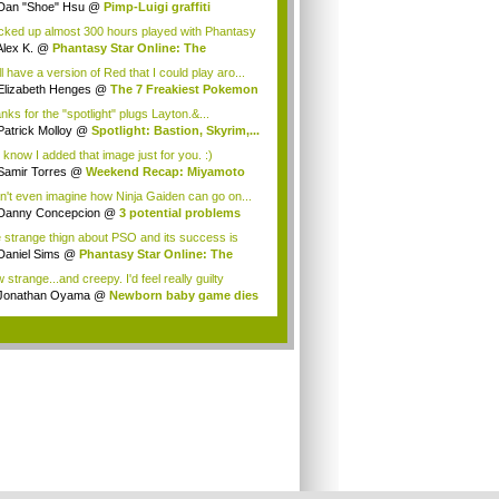
Dan "Shoe" Hsu
@
Pimp-Luigi graffiti
acked up almost 300 hours played with Phantasy
Alex K.
@
Phantasy Star Online: The
anes...
ill have a version of Red that I could play aro...
Elizabeth Henges
@
The 7 Freakiest Pokemon
nks for the "spotlight" plugs Layton.&...
Patrick Molloy
@
Spotlight: Bastion, Skyrim,...
 know I added that image just for you. :)
Samir Torres
@
Weekend Recap: Miyamoto
s...
an't even imagine how Ninja Gaiden can go on...
Danny Concepcion
@
3 potential problems
...
 strange thign about PSO and its success is
...
Daniel Sims
@
Phantasy Star Online: The
a...
strange...and creepy. I'd feel really guilty
t...
Jonathan Oyama
@
Newborn baby game dies
.