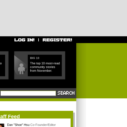
BIG 10
ho
The top 10 most-read
community stories
from November.
aff Feed
Dan "Shoe" Hsu
Co-Founder/Editor