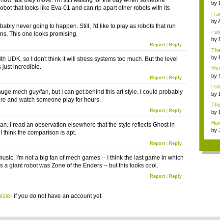
how fast they move. I'm still waiting for the day when someone
by
bot that looks like Eva-01 and can rip apart other robots with its
I r
S...
by
bably never going to happen. Still, I'd like to play as robots that run
Jap
I st
ns. This one looks promising.
by
Report
|
Reply
R...
Tha
by
 with UDK, so I don't think it will stress systems too much. But the level
s just incredible.
You
by
Report
|
Reply
talk
I c
huge mech guy/fan, but I can get behind this art style. I could probably
by
there and watch someone play for hours.
with
The
Report
|
Reply
that
by
Jap
How 
an. I read an observation elsewhere that the style reflects Ghost in
abou
by
 I think the comparison is apt.
Report
|
Reply
 music. I'm not a big fan of mech games -- I think the last game in which
s a giant robot was Zone of the Enders -- but this looks cool.
Report
|
Reply
ister
if you do not have an account yet.