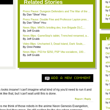
Related Stories
Pha
by
Ear
by
Press Pause: Dungeon Defenders and The War of the ...
By Dan "Shoe" Hsu
3 p
by
Press Pause: Double Fine and Professor Layton pres...
By Dan "Shoe" Hsu
News Blips: MW3's bristling dev, Iron Brigade DLC,...
By Jeff Grubb
News Blips: GameStop's tablet, Trenched renamed, a...
L
By Jeff Grubb
Video Blips: Uncharted 3, Dead Island, Dark Souls,...
...y
By Omri Petitte
by
News Blips: PS3 for $250, PSP Vita socializes, 100...
Did 
By Jeff Grubb
by
ahh,
by
The
...
by
ADD A NEW COMMENT
It's
by
looks insane! I can't imagine what kind of rig you'd need to run it and
I p
k like that, but I can't wait until this is done.
by
J...
yea
Report
|
Reply
by
s me think of those robots in the anime Neon Genesis Evangelion,
Tha