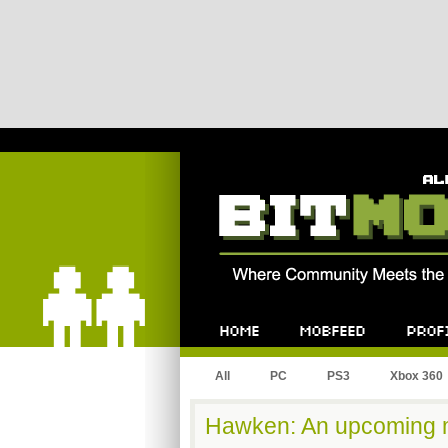
Bitmob.com
Home
Mobfeed
Profile
All
PC
PS3
Xbox 360
Hawken: An upcoming m