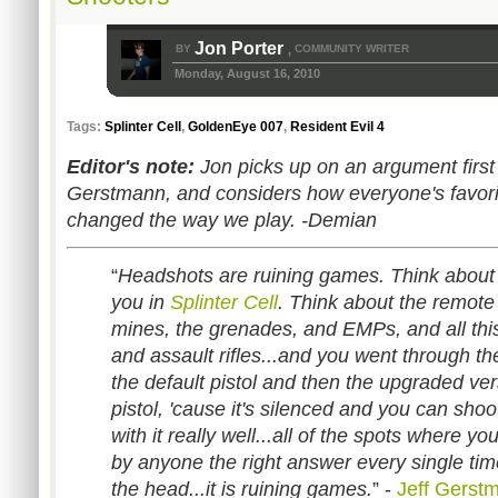
Jon Porter
BY
COMMUNITY WRITER
,
Monday, August 16, 2010
Tags:
Splinter Cell
,
GoldenEye 007
,
Resident Evil 4
Editor's note:
Jon picks up on an argument firs
Gerstmann, and considers how everyone's favorit
changed the way we play. -Demian
“
Headshots are ruining games. Think about 
you in
Splinter Cell
. Think about the remote
mines, the grenades, and EMPs, and all this
and assault rifles...and you went through t
the default pistol and then the upgraded ver
pistol, 'cause it's silenced and you can sho
with it really well...all of the spots where y
by anyone the right answer every single time
the head...it is ruining games.
” -
Jeff Gerst