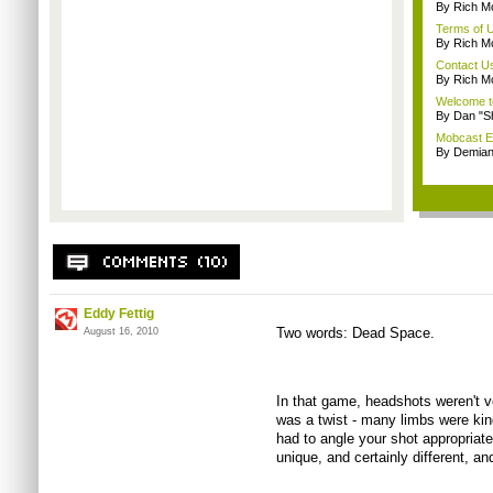
By Rich M
Terms of 
By Rich M
Contact U
By Rich M
Welcome t
By Dan "S
Mobcast E
By Demian
Eddy Fettig
Two words: Dead Space.
August 16, 2010
In that game, headshots weren't v
was a twist - many limbs were kind
had to angle your shot appropriatel
unique, and certainly different, and