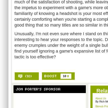
much of the satisfaction of shooting, while leavi
the impetus to experiment with a game's more o
familiarity of knowing a headshot is your most ef
certainly comforting when you're starting a compl
good thing that so many titles are so similar in t
Unusually, I'm not even sure where I stand on this 
interesting to hear your responses to the topic. 
enemy crumples under the weight of a single bulle
find yourself ignoring a game's expansive list of
tactic is too effective?
10
Rela
About Us
By Rich M
Bitmob Pri