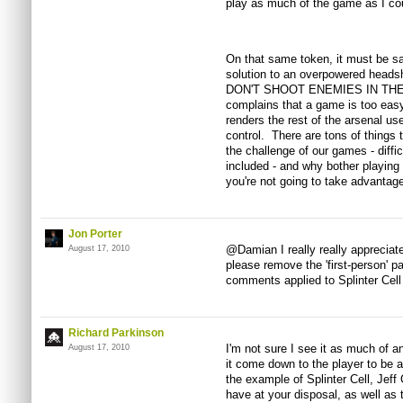
play as much of the game as I coul
On that same token, it must be sai
solution to an overpowered heads
DON'T SHOOT ENEMIES IN THE H
complains that a game is too easy
renders the rest of the arsenal use
control. There are tons of things
the challenge of our games - diffic
included - and why bother playing 
you're not going to take advantage
Jon Porter
@Damian I really really appreciate
August 17, 2010
please remove the 'first-person' pa
comments applied to Splinter Cell
Richard Parkinson
I'm not sure I see it as much of a
August 17, 2010
it come down to the player to be 
the example of Splinter Cell, Jeff
have at your disposal, as well as t