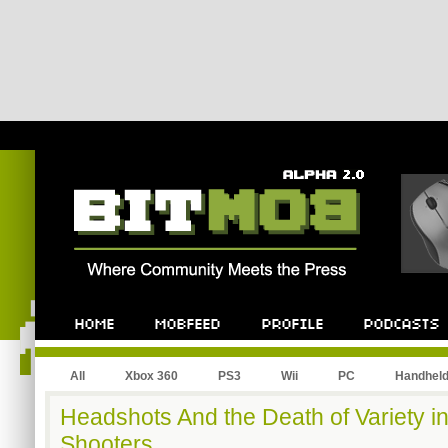
All
Xbox 360
PS3
Wii
PC
Handhel
Headshots And the Death of Variety in
Shooters