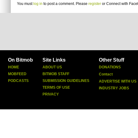
You must
log in
to post a comment. Please
register
or
Connect with Fac
On Bitmob
Site Links
Other Stuff
HOME
ABOUT US
DONATIONS
MOBFEED
BITMOB STAFF
Contact
PODCASTS
SUBMISSION GUIDELINES
ADVERTISE WITH US
TERMS OF USE
INDUSTRY JOBS
PRIVACY