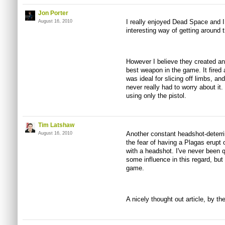
Jon Porter
I really enjoyed Dead Space and I
August 16, 2010
interesting way of getting around
However I believe they created an
best weapon in the game. It fired 
was ideal for slicing off limbs, a
never really had to worry about it
using only the pistol.
Tim Latshaw
Another constant headshot-deterri
August 16, 2010
the fear of having a Plagas erupt 
with a headshot. I've never been q
some influence in this regard, but 
game.
A nicely thought out article, by th