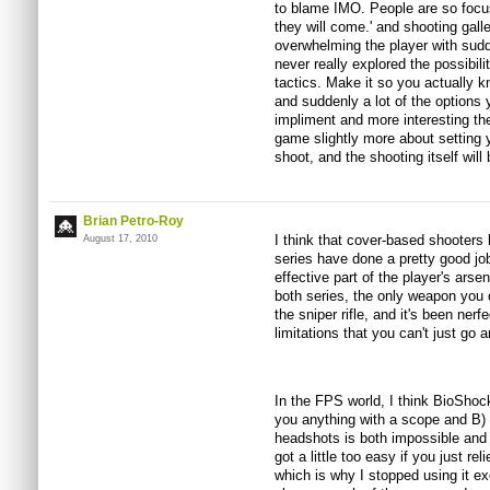
to blame IMO. People are so focuse
they will come.' and shooting galle
overwhelming the player with sud
never really explored the possibil
tactics. Make it so you actually k
and suddenly a lot of the options 
impliment and more interesting t
game slightly more about setting y
shoot, and the shooting itself will 
Brian Petro-Roy
I think that cover-based shooters
August 17, 2010
series have done a pretty good jo
effective part of the player's arse
both series, the only weapon you 
the sniper rifle, and it's been ne
limitations that you can't just go 
In the FPS world, I think BioShock 
you anything with a scope and B) 
headshots is both impossible and i
got a little too easy if you just r
which is why I stopped using it e