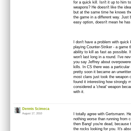
for a quick kill. Isn't it up to him
weapons? He doesn't like the idea 
but at the same time he knows the
the game in a different way. Just
easy option, doesn't mean he has t
I don't have a problem with quick k
playing Counter-Striker - a game t
ability to kill as fast as possible.
won't last long in a round. I've nev
you say Jeffrey about overpowered
kills. In CS there was a particular 
pretty soon it became an unwritten
most clans just took the weapon of
found it interesting how strongly 
considered a 'cheat' weapon becau
with it.
Dennis Scimeca
I totally agree with Gertsmann. He
August 17, 2010
nothing worse than running from 
then Bang! you're dead, because 
the rocks looking for you. It's abs