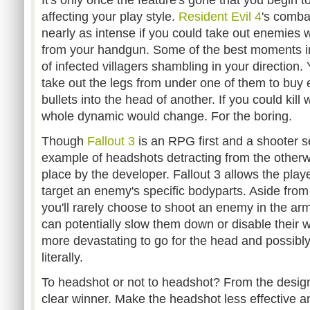
It's only once the feature's gone that you begin to
affecting your play style.
Resident Evil 4
's comba
nearly as intense if you could take out enemies 
from your handgun. Some of the best moments i
of infected villagers shambling in your direction. 
take out the legs from under one of them to buy
bullets into the head of another. If you could kill
whole dynamic would change. For the boring.
Though
Fallout 3
is an RPG first and a shooter sec
example of headshots detracting from the otherwi
place by the developer. Fallout 3 allows the pla
target an enemy's specific bodyparts. Aside from 
you'll rarely choose to shoot an enemy in the ar
can potentially slow them down or disable their 
more devastating to go for the head and possibly
literally.
To headshot or not to headshot? From the designe
clear winner. Make the headshot less effective an