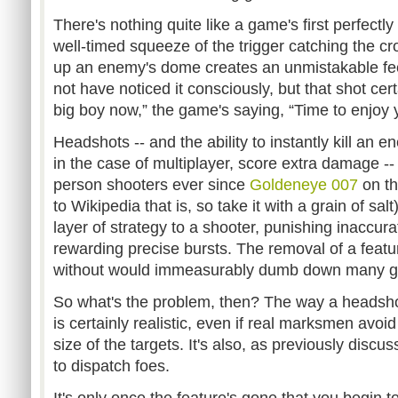
There's nothing quite like a game's first perfect
well-timed squeeze of the trigger catching the cro
up an enemy's dome creates an unmistakable fe
not have noticed it consciously, but that shot cer
big boy now,” the game's saying, “Time to enjoy y
Headshots -- and the ability to instantly kill an e
in the case of multiplayer, score extra damage -- 
person shooters ever since
Goldeneye 007
on th
to Wikipedia that is, so take it with a grain of s
layer of strategy to a shooter, punishing inaccur
rewarding precise bursts. The removal of a feat
without would immeasurably dumb down many ga
So what's the problem, then? The way a headshot w
is certainly realistic, even if real marksmen avoi
size of the targets. It's also, as previously discu
to dispatch foes.