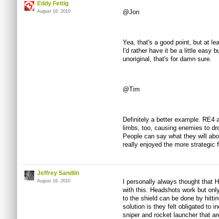
Eddy Fettig
@Jon
August 16, 2010
Yea, that's a good point, but at lea
I'd rather have it be a little easy
unoriginal, that's for damn sure.
@Tim
Definitely a better example. RE4 a
limbs, too, causing enemies to drop
People can say what they will abou
really enjoyed the more strategic f
Jeffrey Sandlin
I personally always thought that 
August 16, 2010
with this. Headshots work but onl
to the shield can be done by hitti
solution is they felt obligated to i
sniper and rocket launcher that a