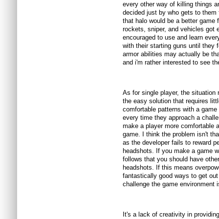
every other way of killing things 
decided just by who gets to them f
that halo would be a better game f
rockets, sniper, and vehicles got 
encouraged to use and learn every
with their starting guns until they 
armor abilities may actually be th
and i'm rather interested to see th
As for single player, the situation
the easy solution that requires litt
comfortable patterns with a game a
every time they approach a challen
make a player more comfortable an
game. I think the problem isn't th
as the developer fails to reward p
headshots. If you make a game wh
follows that you should have other
headshots. If this means overpow
fantastically good ways to get out
challenge the game environment i
It's a lack of creativity in providi