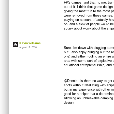
FPS games, and that, to me, trum
out of it. I think that game desig
giving the most fun to the most p
were removed from these games, o
playing on account of actually hav
on, and a slew of people would be
scurry about worry about the snip
Kevin Williams
Sure, I'm down with plugging some
August 17, 2010
but I also enjoy bringing out the 
one) and either riddling an entire w
area with some sort of explosive
situational entrepreneurship, and t
@Dennis - is there no way to get a
spots without retaliating with sni
but in my experience with other mu
good for a sniper that a determin
Allowing an unbreakable camping p
design.