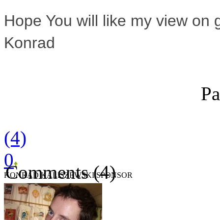
Hope You will like my view on
Konrad
Pa
(4)
0
Comments (4)
KONRAD KALISZEWSKI SPONSOR