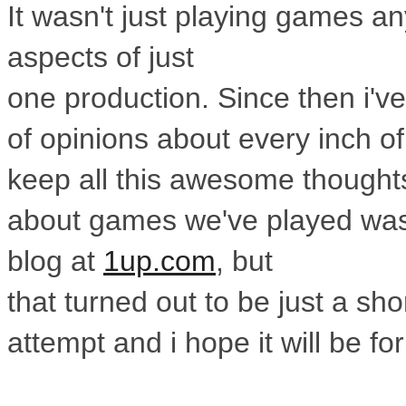
It wasn't
just playing games an
aspects of just
one production. Since then i've
of
opinions about every inch of
keep all
this awesome thoughts 
about games
we've played was
blog at
1up.com
, but
that turned out to be just a sh
attempt
and i hope it will be fo