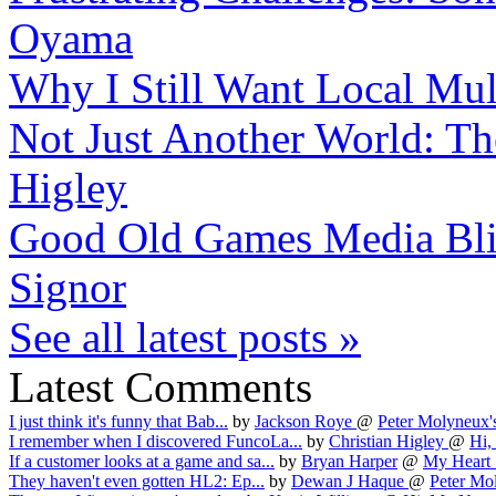
Oyama
Why I Still Want Local Mul
Not Just Another World: The
Higley
Good Old Games Media Bli
Signor
See all latest posts »
Latest Comments
I just think it's funny that Bab...
by
Jackson Roye
@
Peter Molyneux's
I remember when I discovered FuncoLa...
by
Christian Higley
@
Hi,
If a customer looks at a game and sa...
by
Bryan Harper
@
My Heart 
They haven't even gotten HL2: Ep...
by
Dewan J Haque
@
Peter Mol