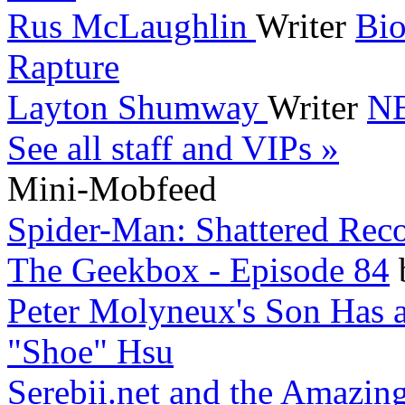
Rus McLaughlin
Writer
Bio
Rapture
Layton Shumway
Writer
NB
See all staff and VIPs »
Mini-Mobfeed
Spider-Man: Shattered Reco
The Geekbox - Episode 84
Peter Molyneux's Son Has a
"Shoe" Hsu
Serebii.net and the Amazin