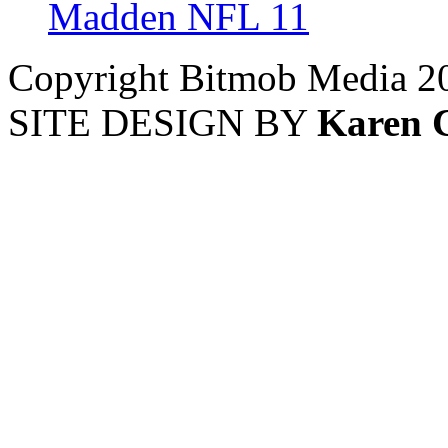
Madden NFL 11
Copyright Bitmob Media 2
SITE DESIGN BY
Karen 