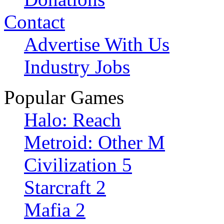
Contact
Advertise With Us
Industry Jobs
Popular Games
Halo: Reach
Metroid: Other M
Civilization 5
Starcraft 2
Mafia 2