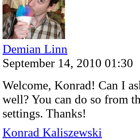
Demian Linn
September 14, 2010 01:30
Welcome, Konrad! Can I ask
well? You can do so from th
settings. Thanks!
Konrad Kaliszewski