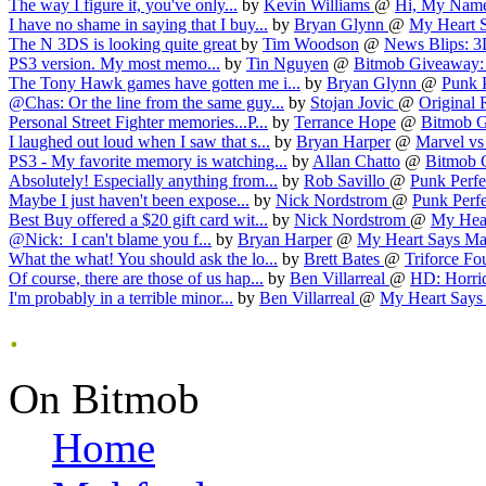
The way I figure it, you've only...
by
Kevin Williams
@
Hi, My Name 
I have no shame in saying that I buy...
by
Bryan Glynn
@
My Heart S
The N 3DS is looking quite great
by
Tim Woodson
@
News Blips: 3
PS3 version. My most memo...
by
Tin Nguyen
@
Bitmob Giveaway: 
The Tony Hawk games have gotten me i...
by
Bryan Glynn
@
Punk P
@Chas: Or the line from the same guy...
by
Stojan Jovic
@
Original R
Personal Street Fighter memories...P...
by
Terrance Hope
@
Bitmob G
I laughed out loud when I saw that s...
by
Bryan Harper
@
Marvel vs
PS3 - My favorite memory is watching...
by
Allan Chatto
@
Bitmob G
Absolutely! Especially anything from...
by
Rob Savillo
@
Punk Perfec
Maybe I just haven't been expose...
by
Nick Nordstrom
@
Punk Perfe
Best Buy offered a $20 gift card wit...
by
Nick Nordstrom
@
My Hear
@Nick: I can't blame you f...
by
Bryan Harper
@
My Heart Says May
What the what! You should ask the lo...
by
Brett Bates
@
Triforce Fo
Of course, there are those of us hap...
by
Ben Villarreal
@
HD: Horrid
I'm probably in a terrible minor...
by
Ben Villarreal
@
My Heart Says 
.
On Bitmob
Home