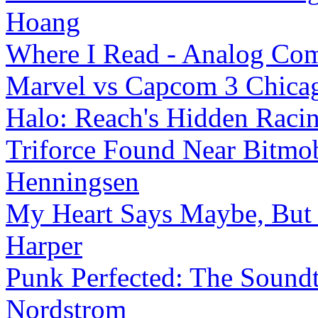
Hoang
Where I Read - Analog Co
Marvel vs Capcom 3 Chicag
Halo: Reach's Hidden Rac
Triforce Found Near Bitmob
Henningsen
My Heart Says Maybe, But Y
Harper
Punk Perfected: The Soundt
Nordstrom