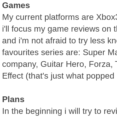
Games
My current platforms are Xbox
i'll
focus my game reviews on the
and
i'm not afraid to try less 
favourites
series are: Super Ma
company, Guitar Hero,
Forza, 
Effect (that's just what popped
Plans
In the beginning i will try to 