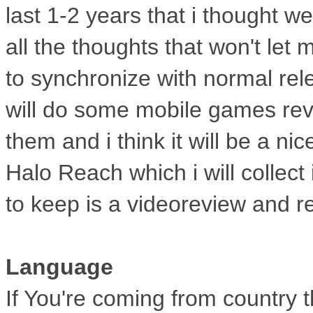
last
1-2 years that i thought we
all
the thoughts that won't let me
to
synchronize with normal re
will do some mobile games rev
them and i think it will be a nic
Halo Reach which i will collect
to keep is a videoreview and re
Language
If You're coming from country t