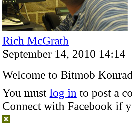
Rich McGrath
September 14, 2010 14:14
Welcome to Bitmob Konrad
You must
log in
to post a 
Connect with Facebook
if y