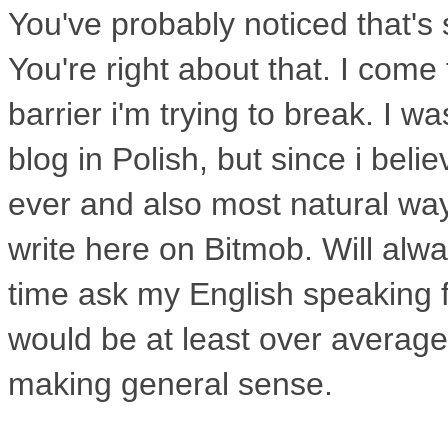
You've
probably noticed that's
You're right
about that. I come
barrier i'm
trying to break. I w
blog in
Polish, but since i beli
ever and
also most natural wa
write here on
Bitmob. Will alw
time ask my
English speaking f
would be at
least over averag
making general sense.