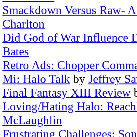
Smackdown Versus Raw- A Wr
Charlton
Did God of War Influence 
Bates
Retro Ads: Chopper Comm
Mi: Halo Talk
by
Jeffrey Sa
Final Fantasy XIII Review
Loving/Hating Halo: Reach
McLaughlin
Frustrating Challenges: Soni