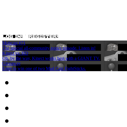
Mobcast #71
The special all-community-topics episode. Listen in!
Kinect vs. HD
Oh, by the way, Kinect works best with a GIANT TV.
Giveaway
Enter to win one of two Mad Catz FightSticks.