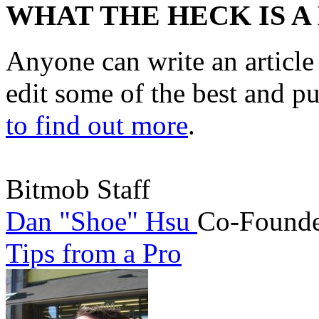
WHAT THE HECK IS A
Anyone can write an articl
edit some of the best and p
to find out more
.
Bitmob Staff
Dan "Shoe" Hsu
Co-Founde
Tips from a Pro