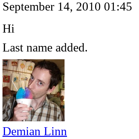
September 14, 2010 01:45
Hi
Last name added.
Demian Linn