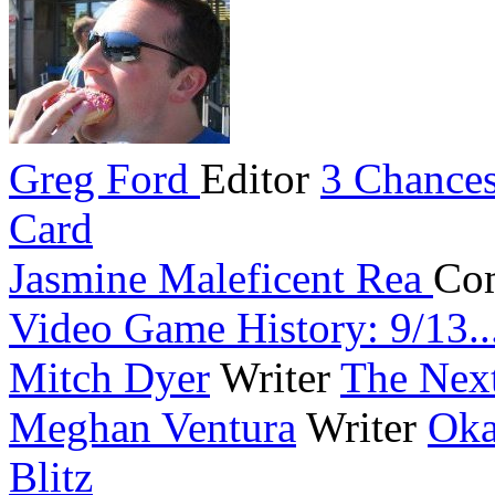
Greg Ford
Editor
3 Chances
Card
Jasmine Maleficent Rea
Co
Video Game History: 9/13..
Mitch Dyer
Writer
The Next
Meghan Ventura
Writer
Oka
Blitz