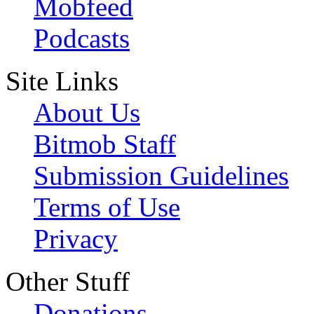
Mobfeed
Podcasts
Site Links
About Us
Bitmob Staff
Submission Guidelines
Terms of Use
Privacy
Other Stuff
Donations