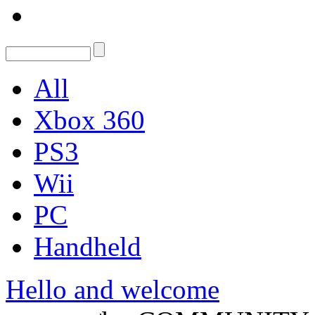
All
Xbox 360
PS3
Wii
PC
Handheld
Hello and welcome
Konrad Kaliszewski
,