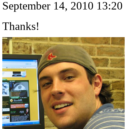
September 14, 2010 13:20
Thanks!