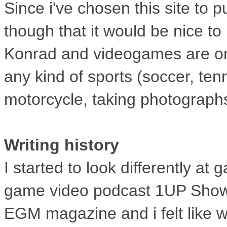
Since i've chosen this site to
though
that it would be nice t
Konrad and
videogames are one
any kind of
sports (soccer, tenn
motorcycle,
taking photographs
Writing history
I started to look differently a
game
video podcast 1UP Show. 
EGM
magazine and i felt like