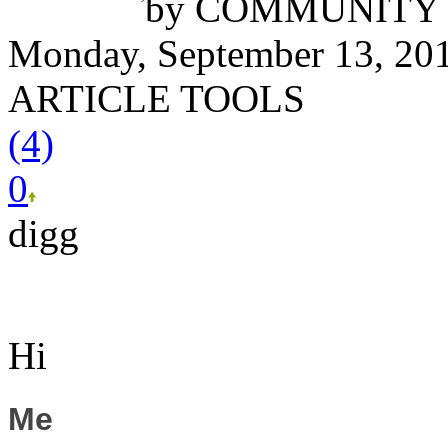
by
COMMUNITY 
Monday, September 13, 20
ARTICLE TOOLS
(4)
0
digg
Hi
Me