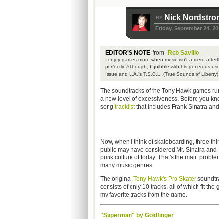
Nick Nordstr
BY
Friday, September 24, 20
EDITOR'S NOTE
from
Rob Savillo
I enjoy games more when music isn't a mere afterth
perfectly. Although, I quibble with his generous us
Issue and L.A.'s T.S.O.L. (True Sounds of Liberty)
The soundtracks of the Tony Hawk games run 
a new level of excessiveness. Before you kno
song
tracklist
that includes Frank Sinatra an
Now, when I think of skateboarding, three t
public may have considered Mr. Sinatra and Mr.
punk culture of today. That's the main probl
many music genres.
The original
Tony Hawk's Pro Skater
soundtra
consists of only 10 tracks, all of which fit the
my favorite tracks from the game.
"Superman" by Goldfinger