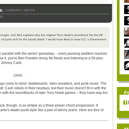
om
COMMUNITY WRITER
,
10
ought, and Nick explains why the original Tony Hawk's soundtrack fits the bill
e of punk rock for the bands listed; I would have liked to hear D.C.'s Government
.
parallel with the series' gameplay -- every passing addition reaches
w it, you're Ben Franklin doing McTwists and listening to a 50-plus
d Johnny Cash.
Uhhh...
hings come to mind: skateboards, Vans sneakers, and punk music. The
 Cash rebels in their heydays, but their music doesn't fit in with the
F
em with the soundtracks of later Tony Hawk games -- they have way too
ck, though, is as simple as a three-power-chord progression. It
 game's skater-punk style like a pair of skinny jeans. Here are four of