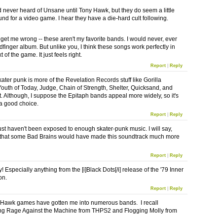
d never heard of Unsane until Tony Hawk, but they do seem a little
nd for a video game. I hear they have a die-hard cult following.
 get me wrong -- these aren't my favorite bands. I would never, ever
dfinger album. But unlike you, I think these songs work perfectly in
t of the game. It just feels right.
Report
|
Reply
ater punk is more of the Revelation Records stuff like Gorilla
 Youth of Today, Judge, Chain of Strength, Shelter, Quicksand, and
t. Although, I suppose the Epitaph bands appeal more widely, so it's
a good choice.
Report
|
Reply
ust haven't been exposed to enough skater-punk music. I will say,
that some Bad Brains would have made this soundtrack much more
Report
|
Reply
! Especially anything from the [i]Black Dots[/i] release of the '79 Inner
on.
Report
|
Reply
Hawk games have gotten me into numerous bands. I recall
ng Rage Against the Machine from THPS2 and Flogging Molly from