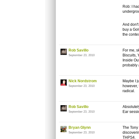
Rob: I ha
undergrou
And don't
buy a Gol
the contex
Rob Savillo
For me, sk
Biscuits,
September 23, 2010
Inside Ou
probably 
Nick Nordstrom
Maybe I j
however, 
September 23, 2010
radical.
Rob Savillo
Absolutely
Ear sessi
September 23, 2010
Bryan Glynn
The Tony 
discoveri
September 23, 2010
THPS4.