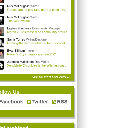
Rus McLaughlin
Writer
Games are so gay (and that's a good thing)
Rus McLaughlin
Writer
The Wii U will fail
Layton Shumway
Community Manager
March 2012's most-read community stories
Samir Torres
Writer/Designer
Gaming-themed Timeline art for Facebook
Evan Killham
Intern
Raven's Cry's pirates are rated "R"
Jasmine Maleficent Rea
Writer
Xenoblade Chronicles is the Wii's last gasp
See all staff and VIPs »
ollow Us