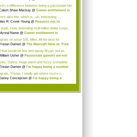
...
re's a difference between being a passionate fan
b...
Calum Shaw-Mackay
@
Gamer entitlement is
...
e's also this, which is...uh, interesting. ...
Alex R. Cronk-Young
@
Reasons not to
miss...
dude, keep defending multi billion dollar corpo...
Myreal Name
@
Gamer entitlement is
oming...
grats on issue 100, Mike. All the best for
eS...
Tristan Damen
@
The Warcraft Hero in: Free
.
l that would be fine and dandy Bryan, but as
..
William Usher
@
Passionate gamers are not
nks, Danny. Huge warm and fuzzy (complete
 a...
Tristan Damen
@
I'm happy being a number
..
rats, Tristan. I totally get where you're c...
Danny Concepcion
@
I'm happy being a
ber ...
.