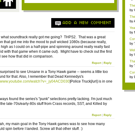
bec
The
and 
by
bec
Ther
by
ADD A NEW COMMENT
dis
Yea 
by
bec
what soundtrack really got me going? THPS2. That was a great
Con
on that got me into the mood to pull wicked 1080s (because really,
Gam
by
 high as I could on a half-pipe and spinning around really really fast
m..
Wel
did with that game when it came out). Might have to check out the first
the.
by
see how that did in comparison.
e...
Tha
Report
|
Reply
with
by
on .
le surprised to see Unsane in a Tony Hawk game -- seems a little too
Cong
nd for that. Also, I remember that Dead Kennedys's
by
num
://www.youtube.com/watch?v=_jy04ACD030
]Police Truck[/url] is in one
lways found the series's "punk" selections pretty lacking. I'm just much
 the late-70s/early-80s stuff from Crass records, SST, and Killed by
Report
|
Reply
eah, my main goal in the Tony Hawk games was to see how many
uld spin before I landed. Screw all that other stuff. :)