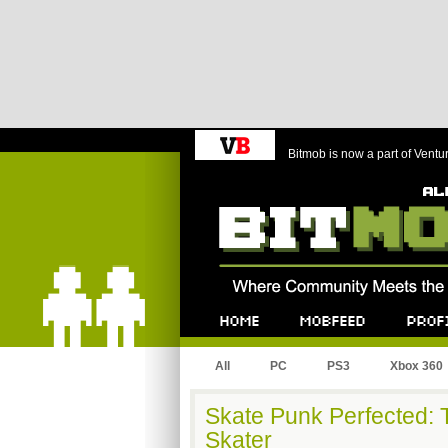
Bitmob is now a part of Ventu
Bitmob.com
Home
Mobfeed
Profile
All
PC
PS3
Xbox 360
Skate Punk Perfected: 
Skater