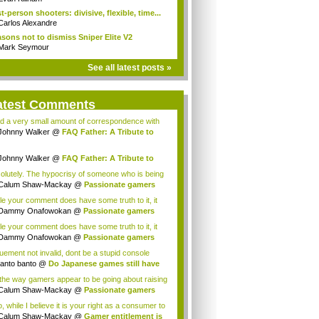
st-person shooters: divisive, flexible, time...
Carlos Alexandre
sons not to dismiss Sniper Elite V2
Mark Seymour
See all latest posts »
atest Comments
ad a very small amount of correspondence with
.
Johnny Walker
@
FAQ Father: A Tribute to
..
Johnny Walker
@
FAQ Father: A Tribute to
..
olutely. The hypocrisy of someone who is being
 to...
Calum Shaw-Mackay
@
Passionate gamers
 no...
le your comment does have some truth to it, it
l...
Dammy Onafowokan
@
Passionate gamers
not...
le your comment does have some truth to it, it
l...
Dammy Onafowokan
@
Passionate gamers
not...
uement not invalid, dont be a stupid console
..
tanto banto
@
Do Japanese games still have
s the way gamers appear to be going about raising
...
Calum Shaw-Mackay
@
Passionate gamers
 no...
, while I believe it is your right as a consumer to
Calum Shaw-Mackay
@
Gamer entitlement is