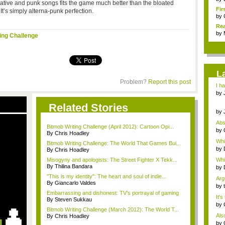
rnative and punk songs fits the game much better than the bloated
Fir
t’s simply alterna-punk perfection.
by
Rea
by
ing Challenge
L
Problem?
Report this post
I h
Ch..
by
Chr.
Related Stories
by
Chr.
Abs
Bitmob Writing Challenge (April 2012): Cartoon Opi...
paid
by
By Chris Hoadley
are
Whi
Bitmob Writing Challenge: The World That Games Bui...
still 
by
By Chris Hoadley
are 
Misogyny and apologists: The Street Fighter X Tekk...
Whi
By Thilina Bandara
still 
by
are 
"This is my identity": The heart and soul of indie...
Arg
By Giancarlo Valdes
fan.
by
a...
Embarrassing and dishonest: TV's portrayal of gaming
It'
By Steven Sukkau
grie
by
Bitmob Writing Challenge (March 2012): The World T...
are
Also
By Chris Hoadley
r...
by