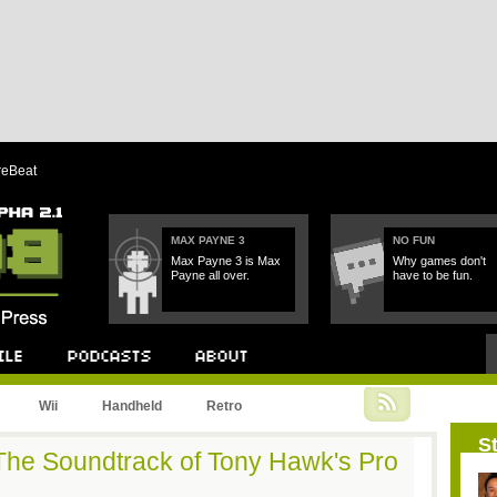
reBeat
MAX PAYNE 3
NO FUN
Max Payne 3 is Max
Why games don't
Payne all over.
have to be fun.
Podcast
About
Wii
Handheld
Retro
St
The Soundtrack of Tony Hawk's Pro