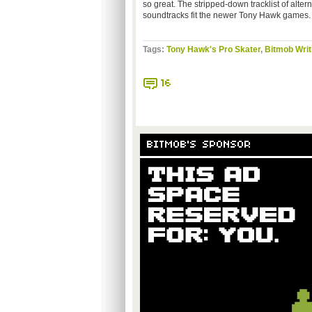
so great. The stripped-down tracklist of alte
soundtracks fit the newer Tony Hawk games. I
Tags:
Tony Hawk's Pro Skater
,
Bitmob Writ
16
BITMOB'S SPONSOR