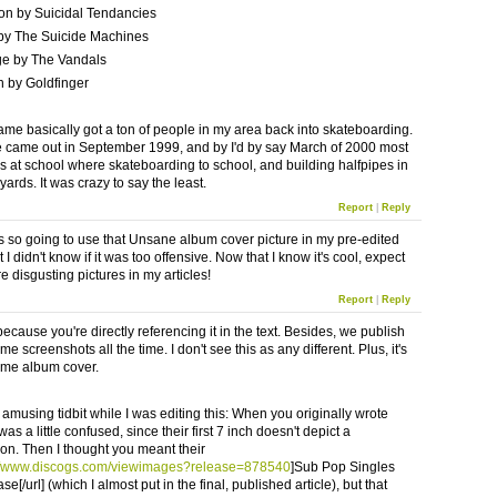
on by Suicidal Tendancies
by The Suicide Machines
ge by The Vandals
 by Goldfinger
game basically got a ton of people in my area back into skateboarding.
came out in September 1999, and by I'd by say March of 2000 most
ys at school where skateboarding to school, and building halfpipes in
yards. It was crazy to say the least.
Report
|
Reply
s so going to use that Unsane album cover picture in my pre-edited
ut I didn't know if it was too offensive. Now that I know it's cool, expect
 disgusting pictures in my articles!
Report
|
Reply
ng because you're directly referencing it in the text. Besides, we publish
me screenshots all the time. I don't see this as any different. Plus, it's
me album cover.
 amusing tidbit while I was editing this: When you originally wrote
 was a little confused, since their first 7 inch doesn't depict a
ion. Then I thought you meant their
://www.discogs.com/viewimages?release=878540
]Sub Pop Singles
se[/url] (which I almost put in the final, published article), but that