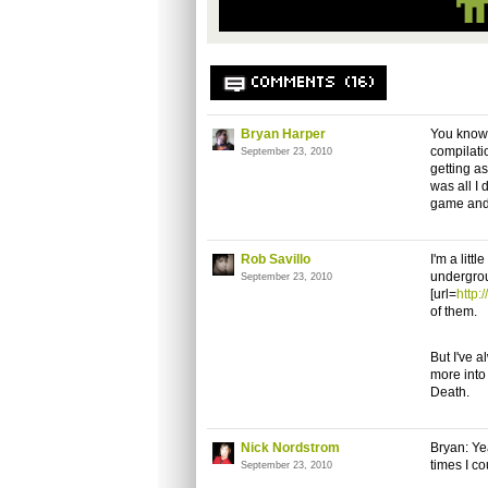
COMMENTS (16)
Bryan Harper
You know 
compilati
September 23, 2010
getting as
was all I 
game and 
Rob Savillo
I'm a litt
undergrou
September 23, 2010
[url=
http
of them.
But I've a
more into
Death.
Nick Nordstrom
Bryan: Y
times I co
September 23, 2010