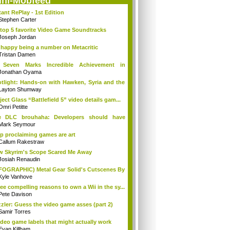
ini-Mobfeed
tant RePlay - 1st Edition
Stephen Carter
top 5 favorite Video Game Soundtracks
Joseph Jordan
 happy being a number on Metacritic
Tristan Damen
 Seven Marks Incredible Achievement in
tab...
Jonathan Oyama
tlight: Hands-on with Hawken, Syria and the
Layton Shumway
ject Glass “Battlefield 5” video details gam...
Omri Petitte
e DLC brouhaha: Developers should have
e r...
Mark Seymour
p proclaiming games are art
Callum Rakestraw
 Skyrim's Scope Scared Me Away
Josiah Renaudin
FOGRAPHIC) Metal Gear Solid's Cutscenes By
Kyle Vanhove
ee compelling reasons to own a Wii in the sy...
Pete Davison
zler: Guess the video game asses (part 2)
Samir Torres
ideo game labels that might actually work
Evan Killham