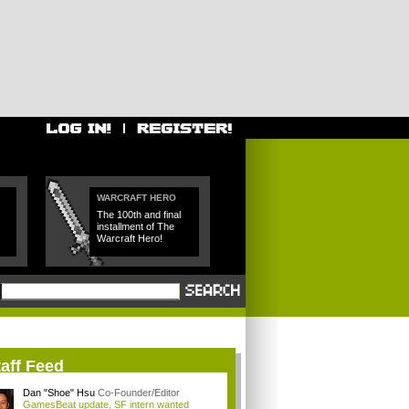
WARCRAFT HERO
The 100th and final
installment of The
Warcraft Hero!
aff Feed
Dan "Shoe" Hsu
Co-Founder/Editor
GamesBeat update, SF intern wanted