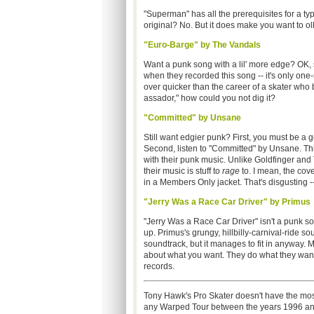
"Superman" has all the prerequisites for a typ
original? No. But it does make you want to olli
"Euro-Barge" by The Vandals
Want a punk song with a lil' more edge? OK, s
when they recorded this song -- it's only on
over quicker than the career of a skater who 
assador," how could you not dig it?
"Committed" by Unsane
Still want edgier punk? First, you must be a
Second, listen to "Committed" by Unsane. This
with their punk music. Unlike Goldfinger an
their music is stuff to
rage
to. I mean, the cove
in a Members Only jacket. That's disgusting
"Jerry Was a Race Car Driver" by Primus
"Jerry Was a Race Car Driver" isn't a punk so
up. Primus's grungy, hillbilly-carnival-ride s
soundtrack, but it manages to fit in anyway. M
about what you want. They do what they want t
records.
Tony Hawk's Pro Skater doesn't have the mos
any Warped Tour between the years 1996 and 1