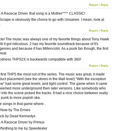
Report
|
Reply
 A Racecar Driver. that song is a Mother**** CLASSIC!
Scrape is obviously the choice to go with Unsanee. I mean, look at
.
Report
|
Reply
icle! The music was always one of my favorite things about Tony Hawk
l it got ridiculous. 2 has my favorite soundtrack because of it's
 genres and because it has Millencolin. As a punk fan though, the first
reat.
odness THPS2X is backwards compatible with 360!
Report
|
Reply
e first THPS the most out of the series. The music was great, it made
duct placement (see the stores in the Mall level) "With the exception
ew" had some great levels, and tight control. The game when it came
seemed more underground then later versions. Like somebody who
 into the scene picked the tracks. It had a nice choice between really
 punk to more popish ska.
te songs in that game where...
 Now by The Ernies
ruck by Dead Kennedys
 A Racecar Driver by Primus
/Nothing to me by Speedealer