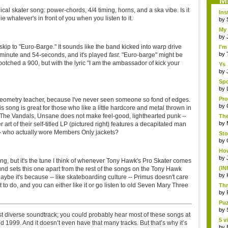
M
ical skater song: power-chords, 4/4 timing, horns, and a ska vibe. Is it
Ins
e whatever's in front of you when you listen to it.
by
My 
by
kip to "Euro-Barge." It sounds like the band kicked into warp drive
I'm
by
e-minute and 54-seconds, and it's played
fast
. "Euro-barge" might be
botched a 900, but with the lyric "I am the ambassador of kick your
Ys
Por
by
Spo
...
by
Pro
 geometry teacher, because I've never seen someone so fond of edges.
by
 song is great for those who like a little hardcore and metal thrown in
d The Vandals, Unsane does not make feel-good, lighthearted punk --
Th
mor
by
r art of their self-titled LP (pictured right) features a decapitated man
 -- who actually wore Members Only jackets?
Sto
by
How
by
ng, but it's the tune I think of whenever Tony Hawk's Pro Skater comes
(IN
ound sets this one apart from the rest of the songs on the Tony Hawk
t...
by
aybe it's because -- like skateboarding culture -- Primus doesn't care
o do, and you can either like it or go listen to old Seven Mary Three
Thr
by
Puz
by
t diverse soundtrack; you could probably hear most of these songs at
5 v
999. And it doesn’t even have that many tracks. But that’s why it’s
by