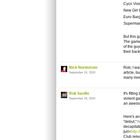
Cyco Visi
New Girl 
Euro Bar
Superman
But this 
The game 
of the gu
their back
Nick Nordstrom
Rob, I wa
article, b
September 24, 2010
many more
Rob Savillo
It's fitti
violent ga
September 24, 2010
an aweso
Here's an
"debut," I
decapitat
[url=
http
Club relea