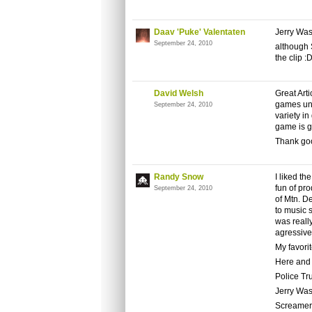
Daav 'Puke' Valentaten
Jerry Was
September 24, 2010
although 
the clip :D
David Welsh
Great Art
games unti
September 24, 2010
variety in
game is g
Thank go
Randy Snow
I liked th
fun of pro
September 24, 2010
of Mtn. D
to music 
was really
agressive
My favori
Here and
Police T
Jerry Was
Screamer