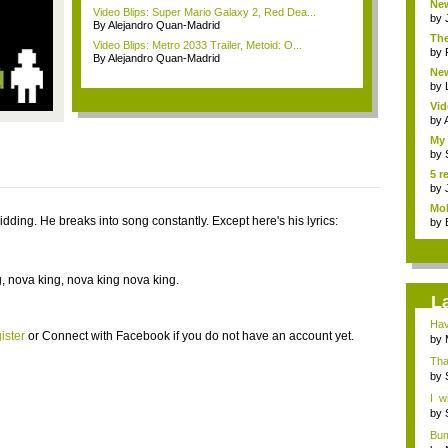
New
Video Blips: Super Mario Galaxy 2, Red Dea...
by
By Alejandro Quan-Madrid
The
Video Blips: Metro 2033 Trailer, Metoid: O...
by
By Alejandro Quan-Madrid
New
by
Vid
by
My 
by
5 r
by
Mob
idding. He breaks into song constantly. Except here's his lyrics:
by
, nova king, nova king nova king.
L
Hav
ister
or
Connect with Facebook
if you do not have an account yet.
by
Tha
lov..
by
I w
woul
by
Bum