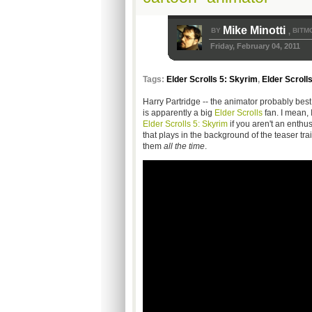
Mike Minotti
BY
BITM
,
Friday, February 04, 2011
Tags:
Elder Scrolls 5: Skyrim
,
Elder Scroll
Harry Partridge -- the animator probably bes
is apparently a big
Elder Scrolls
fan. I mean,
Elder Scrolls 5: Skyrim
if you aren't an enthu
that plays in the background of the teaser trail
them
all the time
.