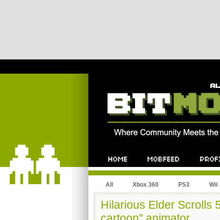
All
Xbox 360
PS3
Wii
Hilarious Elder Scrolls
cartoon" animator