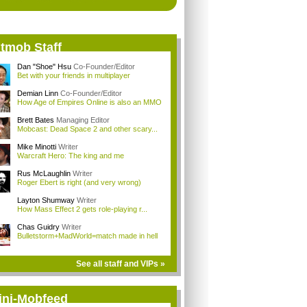
itmob Staff
Dan "Shoe" Hsu
Co-Founder/Editor
Bet with your friends in multiplayer
Demian Linn
Co-Founder/Editor
How Age of Empires Online is also an MMO
Brett Bates
Managing Editor
Mobcast: Dead Space 2 and other scary...
Mike Minotti
Writer
Warcraft Hero: The king and me
Rus McLaughlin
Writer
Roger Ebert is right (and very wrong)
Layton Shumway
Writer
How Mass Effect 2 gets role-playing r...
Chas Guidry
Writer
Bulletstorm+MadWorld=match made in hell
See all staff and VIPs »
ini-Mobfeed