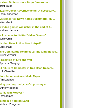
erview: Bulletstorm's Tanya Jessen on t...
Brett Bates
azine Cover Advertisements: A necessary...
Frank Anderson
s Blips: Fox News hates Bulletstorm, Hu...
Mike Minotti
 video games will usher in the end of t...
Andrew Hiscock
 I became to dislike "Video Games"
Audie Cruz
isiting Halo 2: How Has It Aged?
Lou Rinaldi
nic Commando Rearmed 2: The jumping kid...
Suriel Vazquez
 Realities of Life and War
Spencer Gregory
 Failure of Character in Red Dead Redem...
L.J. Chandler
inor Inconvenience Made Major
Tim Latshaw
ting posting....why can't I post my art...
Anthony Beanes
e Nukem Forever?
Errol James
ing in a Foreign Land
Michael Rougeau