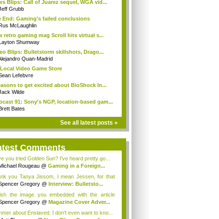
s Blips: Call of Juarez sequel, WGA vid...
Jeff Grubb
 End: Gaming's failed conclusions
Rus McLaughlin
 retro gaming mag Scroll hits virtual s...
Layton Shumway
eo Blips: Bulletstorm skillshots, Drago...
Alejandro Quan-Madrid
Local Video Game Store
Sean Lefebvre
easons to get excited about BioShock In...
Jack Wilde
cast 91: Sony's NGP, location-based gam...
Brett Bates
See all latest posts »
atest Comments
e you tried Golden Sun? I've heard pretty go...
Michael Rougeau
@
Gaming in a Foreign...
nk you Tanya Jissom, I mean Jessen, for that
.
Spencer Gregory
@
Interview: Bulletsto...
ish the image you embedded with the article
...
Spencer Gregory
@
Magazine Cover Adver...
mer about Enslaved. I don't even want to kno...