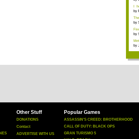
I 
Mars
by
The 
by
Fix
by
Met
by
Other Stuff
Popular Games
DONATIONS
ASSASSIN'S CREED: BROTHERHOOD
CALL OF DUTY: BLACK OPS
Contact
NES
GRAN TURISMO 5
ADVERTISE WITH US