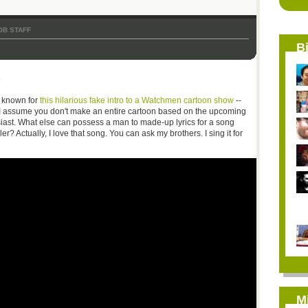
OB STAFF
B
s
t known for
this hilarious fake intro to a Watchmen cartoon show
--
 I assume you don't make an entire cartoon based on the upcoming
siast. What else can possess a man to made-up lyrics for a song
er? Actually, I love that song. You can ask my brothers. I sing it for
M