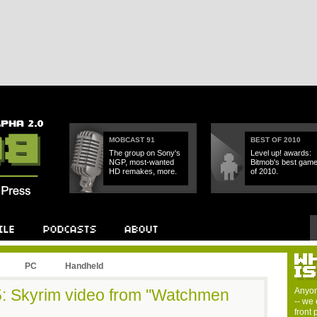
MOBCAST 91
BEST OF 2010
The group on Sony's
Level up! awards:
NGP, most-wanted
Bitmob's best gam
HD remakes, more.
of 2010.
PC
Handheld
 5: Skyrim video from "Watchmen
Anyon
-- we 
front