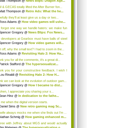
Matt Thompson
@
News Blips: Dragon Age...
 & GECAS totally lifted the After Burner fon...
Matt Thompson
@
Retro Ads: What the he...
fully they'll at least give us a day or two...
Ross Adams
@
How video games will ushe...
 forgot one way we handle haters: we make fun
Spencer Gregory
@
News Blips: Fox News...
 developers at Gearbox must have balls of steel
Spencer Gregory
@
How video games will...
t off, why the small text? I had to zoom in the...
Ross Adams
@
Revisiting Halo 2: How Ha...
k you for all the comments, it's a great di...
Patrick Stafford
@
The hypersexualizat...
nk you for your constructive feedback. I wish I
Lou Rinaldi
@
Revisiting Halo 2: How H...
hink we can look at the evolution of outdoor gam...
Spencer Gregory
@
How I became to disl...
phen, I appreciate you sharing your s...
Sean Hinz
@
In dedication to the fathe...
l me when the digital version starts.
Daniel Sims
@
New retro gaming mag Sc...
wife always mocks me when she finds out I'm ...
Nathan Schmig
@
How gaming enhanced m...
gree with Jeffrey about MGS and would actually
Jim Malamen
@
The hypersexualization o...