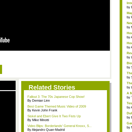
Int
by
Mag
by
New
by
How
by
How
by
Rev
by
Bio
by
The
by
The
Related Stories
by
A M
Fallout 3: The 70s Japanese Cop Show!
by
By Demian Linn
Tes
Best Game Themed Music Video of 2009
by
By Kevin John Frank
Duk
Siskel and Ebert Give It Two Fists Up
by
By Mike Minotti
Gam
Video Blips: Borderlands' General Knoxx, S...
by
By Alejandro Quan-Madrid