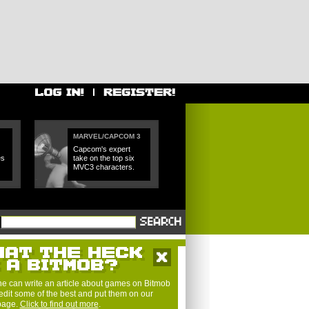
MARVEL/CAPCOM 3
Capcom's expert
es
take on the top six
MVC3 characters.
e can write an article about games on Bitmob
edit some of the best and put them on our
 page.
Click to find out more
.