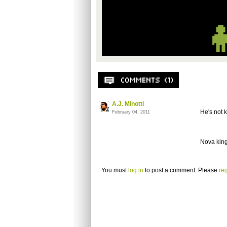
A.J. Minotti
He's not k
February 04, 2011
Nova king
You must
log in
to post a comment. Please
reg