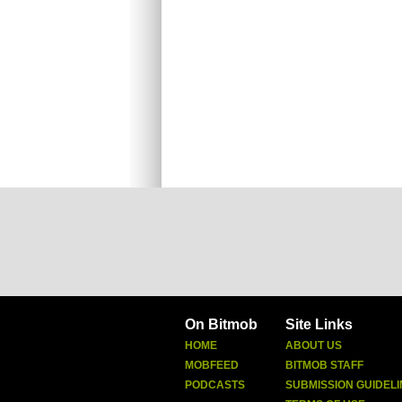
On Bitmob
Site Links
HOME
ABOUT US
MOBFEED
BITMOB STAFF
PODCASTS
SUBMISSION GUIDELI