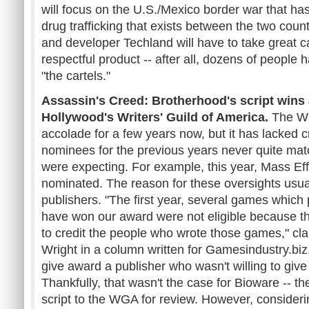
will focus on the U.S./Mexico border war that has
drug trafficking that exists between the two countr
and developer Techland will have to take great c
respectful product -- after all, dozens of people h
"the cartels."
Assassin's Creed: Brotherhood's script wins
Hollywood's Writers' Guild of America.
The WG
accolade for a few years now, but it has lacked cr
nominees for the previous years never quite ma
were expecting. For example, this year, Mass Effe
nominated. The reason for these oversights usually
publishers. "The first year, several games which
have won our award were not eligible because th
to credit the people who wrote those games," c
Wright in a column written for Gamesindustry.bi
give award a publisher who wasn't willing to give c
Thankfully, that wasn't the case for Bioware -- th
script to the WGA for review. However, considering