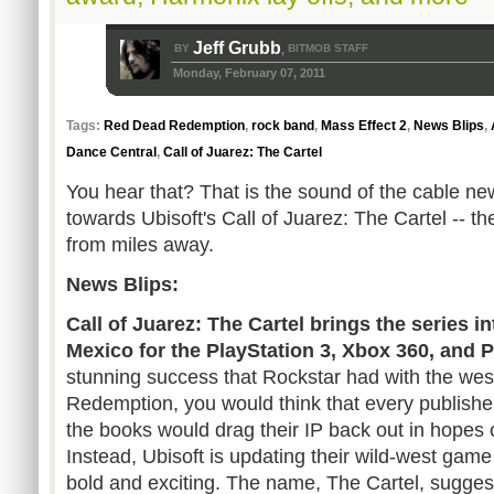
Jeff Grubb
BY
BITMOB STAFF
,
Monday, February 07, 2011
Tags:
Red Dead Redemption
,
rock band
,
Mass Effect 2
,
News Blips
,
Dance Central
,
Call of Juarez: The Cartel
You hear that? That is the sound of the cable n
towards Ubisoft's Call of Juarez: The Cartel -- t
from miles away.
News Blips:
Call of Juarez: The Cartel brings the series 
Mexico for the PlayStation 3, Xbox 360, and 
stunning success that Rockstar had with the w
Redemption, you would think that every publish
the books would drag their IP back out in hopes 
Instead, Ubisoft is updating their wild-west gam
bold and exciting. The name, The Cartel, suggests