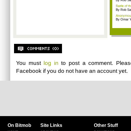
By Rob Sav
Battle of t
By Rob Sav
Anonymou
By Omar Y
You must
log in
to post a comment. Plea
Facebook
if you do not have an account yet.
On Bitmob
Site Links
Other Stuff