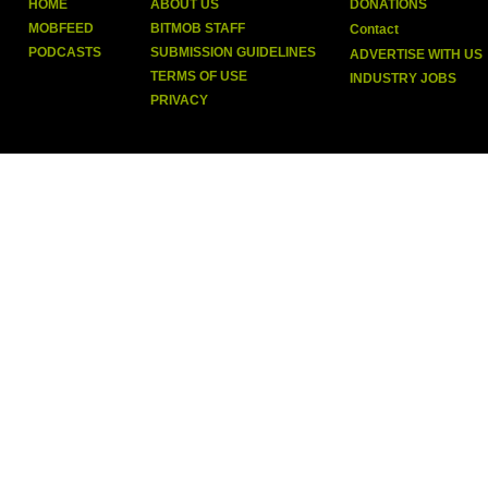
HOME
ABOUT US
DONATIONS
MOBFEED
BITMOB STAFF
Contact
PODCASTS
SUBMISSION GUIDELINES
ADVERTISE WITH US
TERMS OF USE
INDUSTRY JOBS
PRIVACY