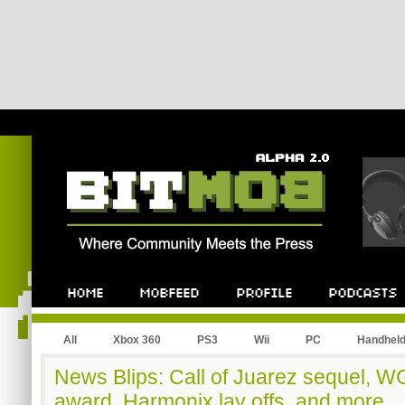
All
Xbox 360
PS3
Wii
PC
Handhel
News Blips: Call of Juarez sequel, 
award, Harmonix lay offs, and more