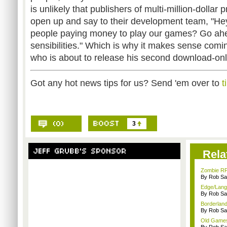
is unlikely that publishers of multi-million-dollar
open up and say to their development team, "He
people paying money to play our games? Go ahea
sensibilities." Which is why it makes sense comi
who is about to release his second download-only 
Got any hot news tips for us? Send 'em over to
t
3
Rela
Zombie RP
By Rob Sav
Edge/Lang
By Rob Sav
Borderland
By Rob Sav
Old Games