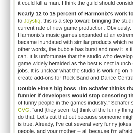
it could kill a man, I think the guild should consi
Nearly 12 to 15 percent of Harmonix's work for
to
Joystiq
, this is a step toward bringing the stud
current rate of new game production. Obviously, 
Harmonix's music games expanded at an extreme
became inundated with similar products which r
other words, the bubble has burst and now it is 
can. It is unfortunate that the studio who develo
game widely heralded as the best Kinect launch ga
jobs. It is unclear what the studio is working on 
create add-ons for Rock Band and Dance Centra
Double Fine's big boss Tim Schafer thinks t
funnier if developers would stop censoring t
of funny people in the games industry," Schafer s
CVG
, "and [they seem to] think of the funny thing
do that. Let's cut that out because someone might
is true. Already, I've cut several very funny jok
people, and your mother -- all because I'm afraid 