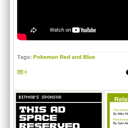
Tags:
Pokemon Red and Blue
0
BITMOB'S SPONSOR
Rela
The funnie
By Mike Mi
Persevera
By Sam Al