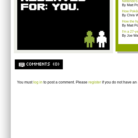
Nintendo's 
By Matt Po
How Pokém
By Chris W
How the h
By Matt Po
I'm a 27-y
By Joe Wa
COMMENTS (0)
You must
log in
to post a comment. Please
register
if you do not have an 