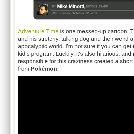
Mike Minotti
BY
BITMOB STAFF
,
Wednesday, October 12, 2011
Adventure Time
is one messed-up cartoon. T
and his stretchy, talking dog and their weird 
apocalyptic world. I'm not sure if you can get
kid's program. Luckily, it's also hilarious, a
responsible for this craziness created a short
from
Pokémon
.