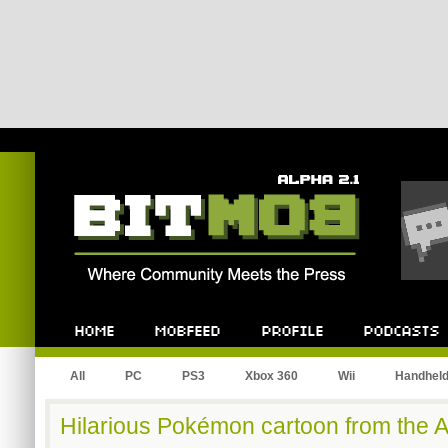
Bitmob.com
Home
Mobfeed
Profile
Podcast
All
PC
PS3
Xbox 360
Wii
Handhel
Hilarious Pokémon cartoon from the 