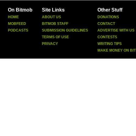
On Bitmob
Site Links
Other Stuff
HOME
ABOUT US
DONATIONS
MOBFEED
BITMOB STAFF
CONTACT
PODCASTS
SUBMISSION GUIDELINES
ADVERTISE WITH US
TERMS OF USE
CONTESTS
PRIVACY
WRITING TIPS
MAKE MONEY ON BI