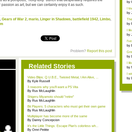
d as a pompous, “hoity-toity” bunch that desperately requires the
...
by
 passion as art, but we can certainly enjoy it as such.
pur
I l
by
,
Gears of War 2
,
mario
,
Linger in Shadows
,
battlefield 1942
,
Limbo
,
The 
em
by
I l
m...
by
I've
by
Ga.
Problem?
Report this post
Grea
by
is ..
I li
Related Stories
by
ne..
I w
Video Blips: Q.U.B.E., Twisted Metal, I Am Alive, ...
...
by
By Kyle Russell
sho
3 reasons why you'll want a PS Vita
By Rus McLaughlin
Shigeru Miyamoto should "retire"
By Rus McLaughlin
Bit Players: 5 characters who must get their own game
By Rus McLaughlin
Multiplayer has become more of the same
By Danny Concepcion
It's the Little Things: Escape Plan's colorless wh...
By Omri Petitte