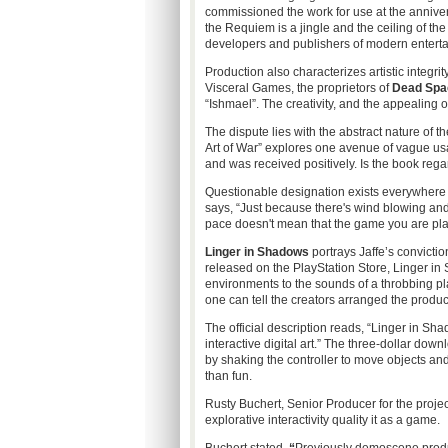
commissioned the work for use at the anniversa
the Requiem is a jingle and the ceiling of th
developers and publishers of modern entert
Production also characterizes artistic integri
Visceral Games, the proprietors of
Dead Spa
“Ishmael”. The creativity, and the appealing o
The dispute lies with the abstract nature of th
Art of War” explores one avenue of vague usag
and was received positively. Is the book rega
Questionable designation exists everywhere 
says, “Just because there's wind blowing an
pace doesn't mean that the game you are playi
Linger in Shadows
portrays Jaffe’s convictio
released on the PlayStation Store, Linger in
environments to the sounds of a throbbing p
one can tell the creators arranged the product
The official description reads, “Linger in Sh
interactive digital art.” The three-dollar down
by shaking the controller to move objects an
than fun.
Rusty Buchert, Senior Producer for the projec
explorative interactivity quality it as a game.