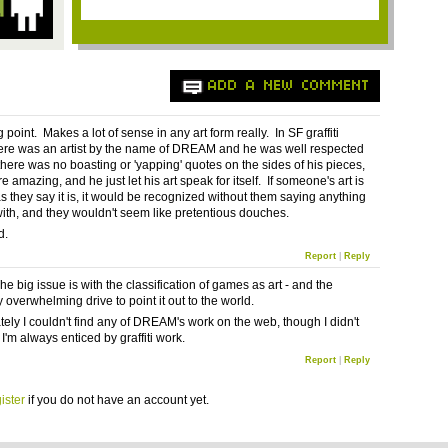
ADD A NEW COMMENT
g point. Makes a lot of sense in any art form really. In SF graffiti
here was an artist by the name of DREAM and he was well respected
here was no boasting or 'yapping' quotes on the sides of his pieces,
 amazing, and he just let his art speak for itself. If someone's art is
s they say it is, it would be recognized without them saying anything
with, and they wouldn't seem like pretentious douches.
d.
Report
|
Reply
e big issue is with the classification of games as art - and the
overwhelming drive to point it out to the world.
tely I couldn't find any of DREAM's work on the web, though I didn't
 I'm always enticed by graffiti work.
Report
|
Reply
ister
if you do not have an account yet.