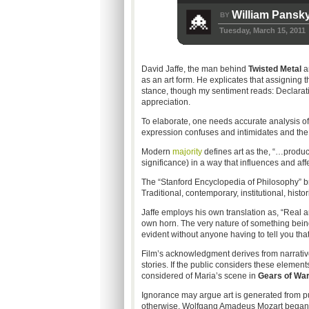
William Pansk
BY
Tuesday, March 15, 2011
David Jaffe, the man behind
Twisted Metal
a
as an art form. He explicates that assigning 
stance, though my sentiment reads: Declarati
appreciation.
To elaborate, one needs accurate analysis of 
expression confuses and intimidates and the i
Modern
majority
defines art as the, “…product
significance) in a way that influences and aff
The “Stanford Encyclopedia of Philosophy” b
Traditional, contemporary, institutional, histor
Jaffe employs his own translation as, “Real a
own horn. The very nature of something being 
evident without anyone having to tell you that i
Film’s acknowledgment derives from narrative 
stories. If the public considers these elemen
considered of Maria’s scene in
Gears of War
Ignorance may argue art is generated from pure
otherwise. Wolfgang Amadeus Mozart began 