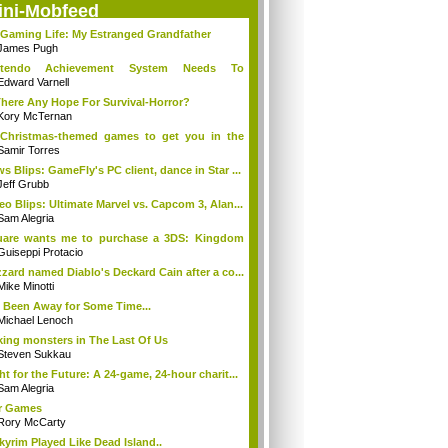
ini-Mobfeed
Gaming Life: My Estranged Grandfather
James Pugh
ntendo Achievement System Needs To
rge...O...
Edward Varnell
There Any Hope For Survival-Horror?
Kory McTernan
Christmas-themed games to get you in the
..
Samir Torres
s Blips: GameFly's PC client, dance in Star ...
Jeff Grubb
eo Blips: Ultimate Marvel vs. Capcom 3, Alan...
Sam Alegria
uare wants me to purchase a 3DS: Kingdom
...
Guiseppi Protacio
zzard named Diablo's Deckard Cain after a co...
Mike Minotti
e Been Away for Some Time...
Michael Lenoch
ing monsters in The Last Of Us
Steven Sukkau
ht for the Future: A 24-game, 24-hour charit...
Sam Alegria
r Games
Rory McCarty
Skyrim Played Like Dead Island..