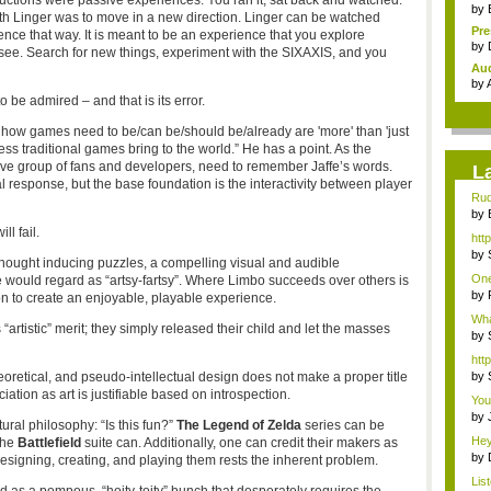
tions were passive experiences. You ran it, sat back and watched.
by
with Linger was to move in a new direction. Linger can be watched
Pr
ence that way. It is meant to be an experience that you explore
holi
by
see. Search for new things, experiment with the SIXAXIS, and you
Au
Ind
by
 be admired – and that is its error.
 how games need to be/can be/should be/already are 'more' than 'just
s traditional games bring to the world.” He has a point. As the
ctive group of fans and developers, need to remember Jaffe’s words.
L
response, but the base foundation is the interactivity between player
Rud
...
by
gam
ll fail.
htt
by
thought inducing puzzles, a compelling visual and audible
to .
One
 would regard as “artsy-fartsy”. Where Limbo succeeds over others is
t...
by
on to create an enjoyable, playable experience.
to .
Wha
tistic” merit; they simply released their child and let the masses
Ace
by
htt
oretical, and pseudo-intellectual design does not make a proper title
by
ion as art is justifiable based on introspection.
You'
by
ral philosophy: “Is this fun?”
The Legend of Zelda
series can be
Surv
Hey
the
Battlefield
suite can. Additionally, one can credit their makers as
by
 designing, creating, and playing them rests the inherent problem.
Tim
Lis