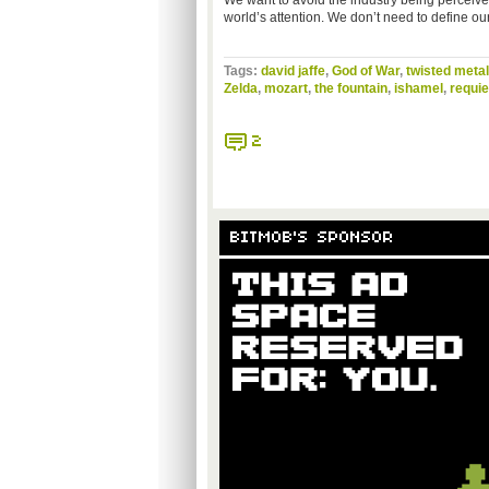
We want to avoid the industry being perceive
world’s attention. We don’t need to define our
Tags:
david jaffe
,
God of War
,
twisted metal
Zelda
,
mozart
,
the fountain
,
ishamel
,
requi
2
BITMOB'S SPONSOR