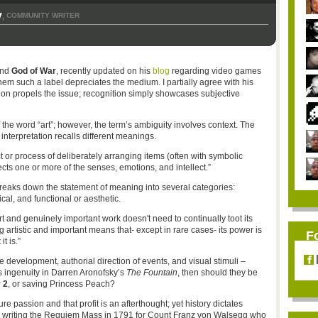
y
COMMUNITY WRITER
,
nd
God of War
, recently updated on his
blog
regarding video games
them such a label depreciates the medium. I partially agree with his
on propels the issue; recognition simply showcases subjective
the word “art”; however, the term’s ambiguity involves context. The
nterpretation recalls different meanings.
 or process of deliberately arranging items (often with symbolic
ects one or more of the senses, emotions, and intellect.”
reaks down the statement of meaning into several categories:
ical, and functional or aesthetic.
rt and genuinely important work doesn't need to continually toot its
artistic and important means that- except in rare cases- its power is
F
t is.”
development, authorial direction of events, and visual stimuli –
ts ingenuity in Darren Aronofsky’s
The Fountain
, then should they be
 2
, or saving Princess Peach?
 passion and that profit is an afterthought; yet history dictates
writing the Requiem Mass in 1791 for Count Franz von Walsegg who