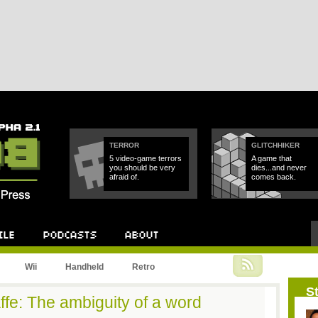
TERROR
GLITCHHIKER
5 video-game terrors
A game that
you should be very
dies...and never
afraid of.
comes back.
Podcast
About
Wii
Handheld
Retro
St
ffe: The ambiguity of a word