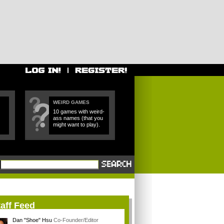
WEIRD GAMES
10 games with weird-
ass names (that you
might want to play).
aff Feed
Dan "Shoe" Hsu
Co-Founder/Editor