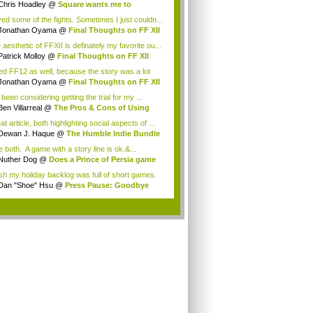
Chris Hoadley
@
Square wants me to
chase ...
oved some of the fights. Sometimes I just couldn...
Jonathan Oyama
@
Final Thoughts on FF XII
aesthetic of FFXII is definately my favorite ou...
Patrick Molloy
@
Final Thoughts on FF XII
iked FF12 as well, because the story was a lot
Jonathan Oyama
@
Final Thoughts on FF XII
 been considering getting the trial for my ...
Ben Villarreal
@
The Pros & Cons of Using
..
t article, both highlighting social aspects of ...
Dewan J. Haque
@
The Humble Indie Bundle
.
ke both. A game with a story line is ok.&...
Nuther Dog
@
Does a Prince of Persia game
.
ish my holiday backlog was full of short games.
Dan "Shoe" Hsu
@
Press Pause: Goodbye
w, ...
.