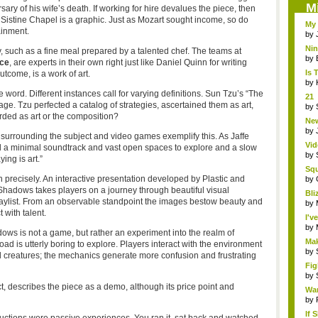
M
ry of his wife’s death. If working for hire devalues the piece, then
e Sistine Chapel is a graphic. Just as Mozart sought income, so do
My 
ainment.
by
Ni
ty, such as a fine meal prepared by a talented chef. The teams at
Eme
by
ce
, are experts in their own right just like Daniel Quinn for writing
Is 
utcome, is a work of art.
by
e word. Different instances call for varying definitions. Sun Tzu’s “The
21 
e. Tzu perfected a catalog of strategies, ascertained them as art,
hol.
by
rded as art or the composition?
New
by
surrounding the subject and video games exemplify this. As Jaffe
Vid
d a minimal soundtrack and vast open spaces to explore and a slow
by
ng is art.”
Sq
n precisely. An interactive presentation developed by Plastic and
Hear
by
 Shadows takes players on a journey through beautiful visual
Bli
laylist. From an observable standpoint the images bestow beauty and
by
 with talent.
I'v
by
adows is not a game, but rather an experiment into the realm of
Mak
load is utterly boring to explore. Players interact with the environment
by
d creatures; the mechanics generate more confusion and frustrating
Fig
by
t, describes the piece as a demo, although its price point and
Wa
by
If 