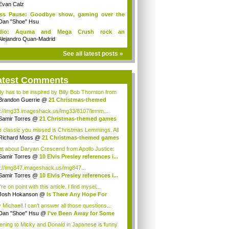
Evan Calz
ess Pause: Goodbye show, gaming over the
...
Dan "Shoe" Hsu
dio: Aquma and Mega Crush rock an
ieCade f...
Alejandro Quan-Madrid
See all latest posts »
atest Comments
y has to be inspired by Billy Bob Thornton from
Brandon Guerrie
@
21 Christmas-themed
es ...
p://img33.imageshack.us/img33/8107/lemm...
Samir Torres
@
21 Christmas-themed games
..
 classic you missed is Christmas Lemmings. All
Richard Moss
@
21 Christmas-themed games
..
t about Daryan Crescend from Apollo Justice:
...
Samir Torres
@
10 Elvis Presley references i...
p://img847.imageshack.us/img847...
Samir Torres
@
10 Elvis Presley references i...
re on point with this article. I find mysel...
Josh Hokanson
@
Is There Any Hope For
iv...
 Michael! I can't answer all those questions...
Dan "Shoe" Hsu
@
I've Been Away for Some
...
tening to Micky and Donald in Japanese is funny