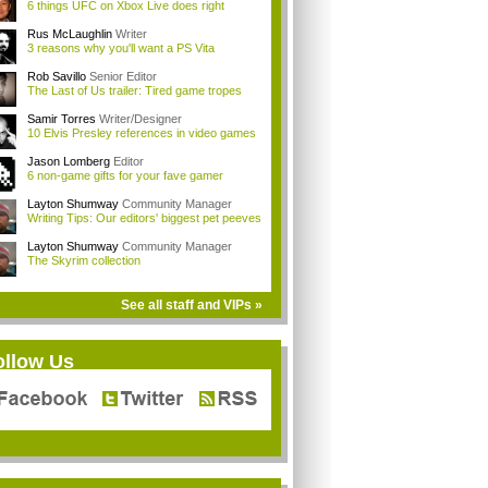
6 things UFC on Xbox Live does right
Rus McLaughlin
Writer
3 reasons why you'll want a PS Vita
Rob Savillo
Senior Editor
The Last of Us trailer: Tired game tropes
Samir Torres
Writer/Designer
10 Elvis Presley references in video games
Jason Lomberg
Editor
6 non-game gifts for your fave gamer
Layton Shumway
Community Manager
Writing Tips: Our editors' biggest pet peeves
Layton Shumway
Community Manager
The Skyrim collection
See all staff and VIPs »
ollow Us