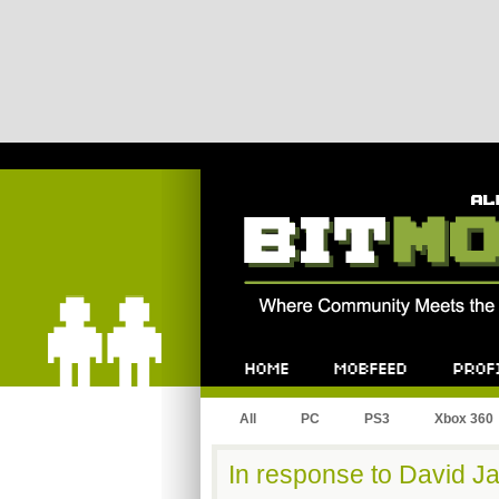
Bitmob.com
Home
Mobfeed
Profile
All
PC
PS3
Xbox 360
In response to David Ja