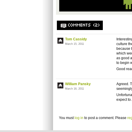
COMMENTS (2)
Tom Cassidy
Interestin
culture t
March 15, 2011
because t
which were
as good a
to begin 
Good rea
William Pansky
Agreed. Th
seemingly 
March 16, 2011
Unfortuna
expect to.
You must
log in
to post a comment. Please
reg