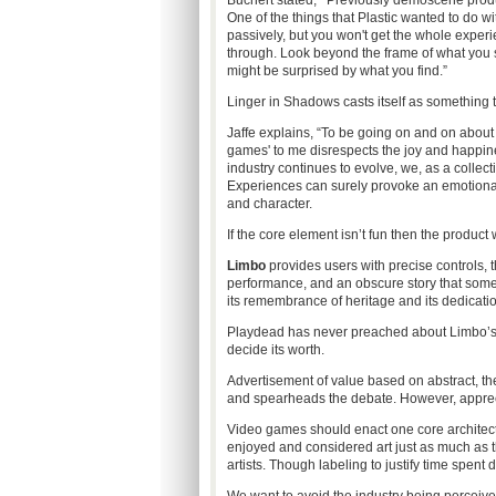
Buchert stated,
“
Previously demoscene produc
One of the things that Plastic wanted to do 
passively, but you won't get the whole experi
through. Look beyond the frame of what you 
might be surprised by what you find.”
Linger in Shadows casts itself as something to
Jaffe explains, “To be going on and on about
games' to me disrespects the joy and happines
industry continues to evolve, we, as a colle
Experiences can surely provoke an emotional 
and character.
If the core element isn’t fun then the product wi
Limbo
provides users with precise controls, 
performance, and an obscure story that some
its remembrance of heritage and its dedicati
Playdead has never preached about Limbo’s “ar
decide its worth.
Advertisement of value based on abstract, the
and spearheads the debate. However, appreciat
Video games should enact one core architectu
enjoyed and considered art just as much as 
artists. Though labeling to justify time spent