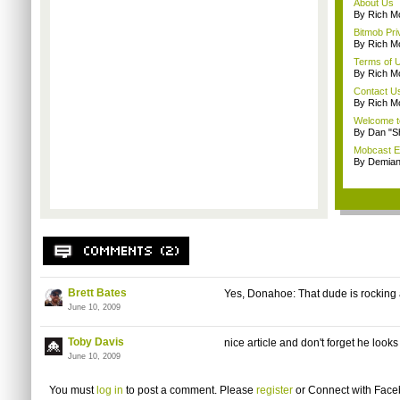
About Us
By Rich M
Bitmob Pri
By Rich M
Terms of 
By Rich M
Contact U
By Rich M
Welcome t
By Dan "S
Mobcast E
By Demian
Brett Bates
Yes, Donahoe: That dude is rocking 
June 10, 2009
Toby Davis
nice article and don't forget he look
June 10, 2009
You must
log in
to post a comment. Please
register
or
Connect with Fac