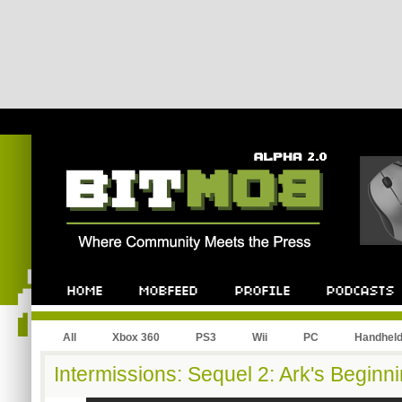
All
Xbox 360
PS3
Wii
PC
Handhel
Intermissions: Sequel 2: Ark's Beginn