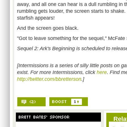
away, and all one can hear is a dull rumbling in t
rumbling gets louder, the screen starts to shake.
starfish appears!
And the screen goes black.
"Got to leave something for the sequel," McFate s
Sequel 2: Ark's Beginning is scheduled to releas
[Intermissions is a series of silly little posts on
exist. For more Intermissions, click
here
. Find me
http://twitter.com/bbretterson
.]
1
Rela