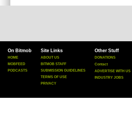
On Bitmob
Site Links
Other Stuff
HOME
ABOUT US
DONATIONS
MOBFEED
BITMOB STAFF
Contact
PODCASTS
SUBMISSION GUIDELINES
ADVERTISE WITH US
TERMS OF USE
INDUSTRY JOBS
PRIVACY