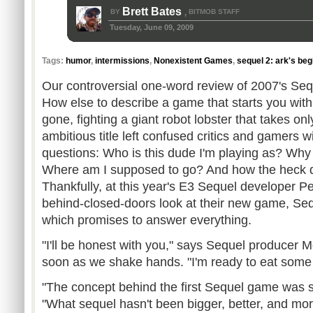
Brett Bates
BY
BITMOB STAFF
,
Tuesday, June 09, 2009
Tags:
humor
,
intermissions
,
Nonexistent Games
,
sequel 2: ark's beg
Our controversial one-word review of 2007's Sequ
How else to describe a game that starts you with 
gone, fighting a giant robot lobster that takes on
ambitious title left confused critics and gamers w
questions: Who is this dude I'm playing as? Wh
Where am I supposed to go? And how the heck d
Thankfully, at this year's E3 Sequel developer 
behind-closed-doors look at their new game, Seq
which promises to answer everything.
"I'll be honest with you," says Sequel producer
soon as we shake hands. "I'm ready to eat some
"The concept behind the first Sequel game was s
"What sequel hasn't been bigger, better, and mor