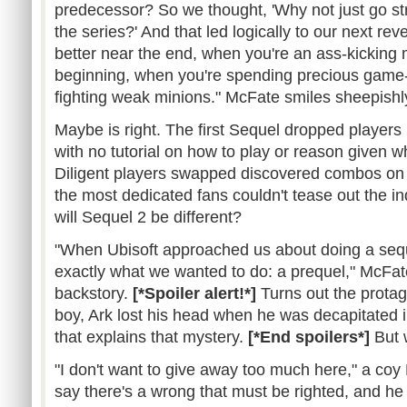
predecessor? So we thought, 'Why not just go str
the series?' And that led logically to our next re
better near the end, when you're an ass-kicking 
beginning, when you're spending precious game
fighting weak minions." McFate smiles sheepishl
Maybe is right. The first Sequel dropped players 
with no tutorial on how to play or reason given w
Diligent players swapped discovered combos on
the most dedicated fans couldn't tease out the i
will Sequel 2 be different?
"When Ubisoft approached us about doing a seq
exactly what we wanted to do: a prequel," McFa
backstory.
[*Spoiler alert!*]
Turns out the protag
boy, Ark lost his head when he was decapitated i
that explains that mystery.
[*End spoilers*]
But 
"I don't want to give away too much here," a coy
say there's a wrong that must be righted, and he 