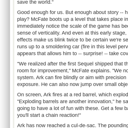
save the world."
Good enough for us. But enough about story --
play? McFate boots up a level that takes place in 
immediately notice the scale of the game has be
sense of verticality. And even at this early stage,
effects make us blink twice to be certain we're se
runs up to a smoldering car (fire in this level pe
appears that allows him to -- surprise! -- take cov
"We realized after the first Sequel shipped that 
room for improvement," McFate explains. "We n
system. Ark can fire blindly or aim with precision
exposure. He can also now jump over small objec
On screen, Ark fires at a red barrel, which explo
"Exploding barrels are another innovation," he s
going to have a lot of fun with these. Get a few 
you'll start a chain reaction!"
Ark has now reached a cul-de-sac. The pounding