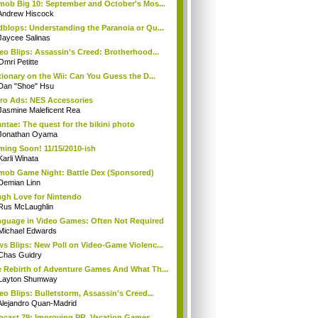
mob Big 10: September and October's Mos...
Andrew Hiscock
blops: Understanding the Paranoia or Qu...
Jaycee Salinas
eo Blips: Assassin's Creed: Brotherhood...
Omri Petitte
tionary on the Wii: Can You Guess the D...
Dan "Shoe" Hsu
ro Ads: NES Accessories
Jasmine Maleficent Rea
ntae: The quest for the bikini photo
Jonathan Oyama
ing Soon! 11/15/2010-ish
Karli Winata
mob Game Night: Battle Dex (Sponsored)
Demian Linn
gh Love for Nintendo
Rus McLaughlin
guage in Video Games: Often Not Required
Michael Edwards
s Blips: New Poll on Video-Game Violenc...
Chas Guidry
 Rebirth of Adventure Games And What Th...
Layton Shumway
eo Blips: Bulletstorm, Assassin's Creed...
Alejandro Quan-Madrid
cast 79: Improving PR, Vacation Games, ...