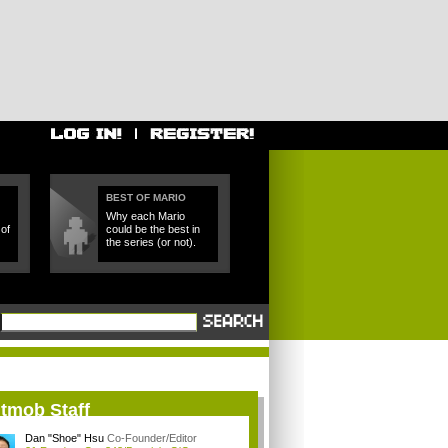
BEST OF MARIO
Why each Mario
of
could be the best in
the series (or not).
itmob Staff
Dan "Shoe" Hsu
Co-Founder/Editor