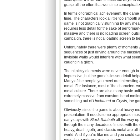
grasp all the effort that went into conceptuali
In terms of graphical achievement, the game is
time. The characters look a little too smooth 
game is not graphically stunning by any means
requires less detail for the sake of performa
massive and there is no loading screen outs
campaign, there is not a loading screen to be
Unfortunately there were plenty of moments w
sequences or just driving around the massiv
invisible walls would interfere with what se
caught in a glitch.
The nitpicky elements were never enough to 
impressive, but the game’s lesser detail help
Many of the people you meet are interesting
metal. For instance, most of the characters w
metal culture. There are also many basic u
extremely massive from constant head motion.
something out of
Uncharted
or
Crysis
, the g
Obviously, since the game is about heavy met
presentation. It needs some appropriate music
early days with
Black Sabbath
all the way up
through the many decades of music with the d
heavy, death, goth, and classic metal are all 
world. And if you’re like me and you could c
mute the bands you want to ignore.