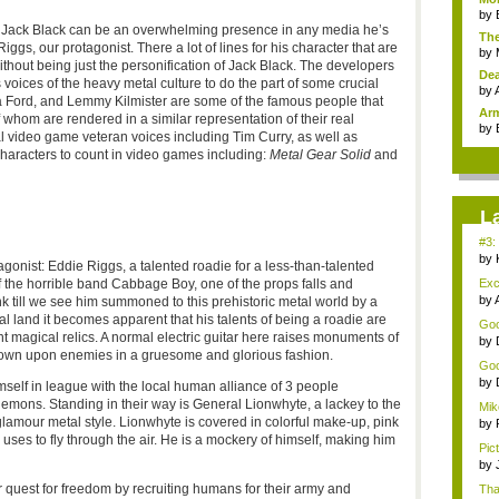
by
h Jack Black can be an overwhelming presence in any media he’s
The
ggs, our protagonist. There a lot of lines for his character that are
by
thout being just the personification of Jack Black. The developers
Dea
ices of the heavy metal culture to do the part of some crucial
by
a Ford, and Lemmy Kilmister are some of the famous people that
Arm
f whom are rendered in a similar representation of their real
by
al video game veteran voices including Tim Curry, as well as
haracters to count in video games including:
Metal Gear Solid
and
L
#3:
by
gonist: Eddie Riggs, a talented roadie for a less-than-talented
 the horrible band Cabbage Boy, one of the props falls and
Exc
by
nk till we see him summoned to this prehistoric metal world by a
al land it becomes apparent that his talents of being a roadie are
Good
t magical relics. A normal electric guitar here raises monuments of
by
down upon enemies in a gruesome and glorious fashion.
Goo
by
mself in league with the local human alliance of 3 people
emons. Standing in their way is General Lionwhyte, a lackey to the
Mik
 glamour metal style. Lionwhyte is covered in colorful make-up, pink
d...
by
 uses to fly through the air. He is a mockery of himself, making him
Pict
by
r quest for freedom by recruiting humans for their army and
Tha