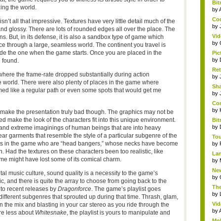
Bit
zing the world.
by
Cod
n’t all that impressive. Textures have very little detail much of the
by
and glossy. There are lots of rounded edges all over the place. The
Vid
. But, in its defense, it is also a sandbox type of game which
by
nce through a large, seamless world. The continent you travel is
ide the one when the game starts. Once you are placed in the
Pic
by
 found.
Ret
here the frame-rate dropped substantially during action
by
e world. There were also plenty of places in the game where
Sha
emed like a regular path or even some spots that would get me
by
Com
by
make the presentation truly bad though. The graphics may not be
ed make the look of the characters fit into this unique environment.
Bit
by
 and extreme imaginings of human beings that are into heavy
ear garments that resemble the style of a particular subgenre of the
Tou
nits in the game who are “head bangers,” whose necks have become
by
 Had the textures on these characters been too realistic, like
Lan
ame might have lost some of its comical charm.
by
New
al music culture, sound quality is a necessity to the game’s
by
, and there is quite the array to choose from going back to the
The
 to recent releases by
Dragonforce
. The game’s playlist goes
by
ifferent subgenres that sprouted up during that time. Thrash, glam,
Vid
in the mix and blasting in your car stereo as you ride through the
by
are less about
Whitesnake
, the playlist is yours to manipulate and
Mob