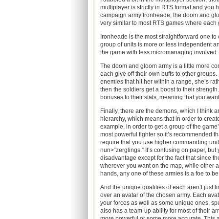
multiplayer is strictly in RTS format and you 
campaign army Ironheade, the doom and gl
very similar to most RTS games where each 
Ironheade is the most straightforward one to
group of units is more or less independent and
the game with less micromanaging involved.
The doom and gloom army is a little more comp
each give off their own buffs to other groups.
enemies that hit her within a range, she’s ra
then the soldiers get a boost to their streng
bonuses to their stats, meaning that you want
Finally, there are the demons, which I think 
hierarchy, which means that in order to creat
example, in order to get a group of the game’
most powerful fighter so it’s recommended th
require that you use higher commanding units
nun>“zerglings.” It’s confusing on paper, but 
disadvantage except for the fact that since 
wherever you want on the map, while other arm
hands, any one of these armies is a foe to be
And the unique qualities of each aren’t just li
over an avatar of the chosen army. Each ava
your forces as well as some unique ones, spe
also has a team-up ability for most of their 
more powerful or some more accurate. This 