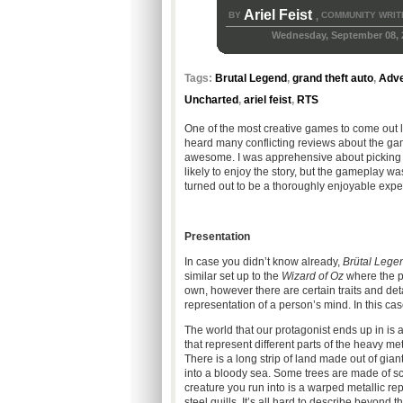
Ariel Feist
BY
COMMUNITY WRIT
,
Wednesday, September 08, 
Tags:
Brutal Legend
,
grand theft auto
,
Adve
Uncharted
,
ariel feist
,
RTS
One of the most creative games to come out l
heard many conflicting reviews about the game 
awesome. I was apprehensive about picking u
likely to enjoy the story, but the gameplay wa
turned out to be a thoroughly enjoyable exper
Presentation
In case you didn’t know already,
Brütal Lege
similar set up to the
Wizard of Oz
where the pr
own, however there are certain traits and deta
representation of a person’s mind. In this ca
The world that our protagonist ends up in is 
that represent different parts of the heavy me
There is a long strip of land made out of gia
into a bloody sea. Some trees are made of sc
creature you run into is a warped metallic rep
steel quills. It’s all hard to describe beyond t