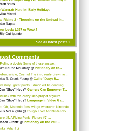
Brett Bates
 Warcraft Hero in: Early Holidays
Mike Minotti
d Rising 2 - Thoughts on the Undead in...
Alan Rappa
or Lock: L337 or Weak?
Billy Guinigundo
See all latest posts »
atest Comments
 Rolling a doobie Some of those answe...
Kim NaRae Mauchley
@
Pictionary on th...
ellent article, Cosmo! The intro really drew me ...
Alex R. Cronk-Young
@
Call of Duty: B...
 story...great points. Bitmob will be donating ...
Dan "Shoe" Hsu
@
Gamers Can Empower T...
d luck with this crazy idea/project of yours!
Dan "Shoe" Hsu
@
Language in Video Ga...
e: Oh, Nintendo fans will go wherever Nintendo
Rus McLaughlin
@
Tough Love for Nintendo
ure #5: A Flying Penis. Picture #7 I...
Jason Grantz
@
Pictionary on the Wii: ...
nks, Adam! :)