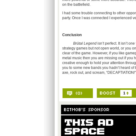
on the battlefield.
I had some trouble connecting to other opponen
party. Once I was connected I experienced very l
Conclusion
Brütal Legend
isn’t perfect. It isn’t o
strategy games but not open world, or you on
clear of the game. However, if you like gamep
metal music then you are missing out if you h
creative enough to hold your attention throug
you to some new bands you hadn’t heard of be
axe, rock out, and scream, “DECAPTIATION!”
1