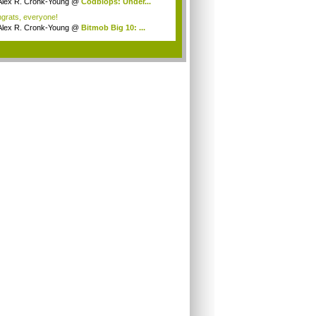
Alex R. Cronk-Young
@
Codblops: Under...
grats, everyone!
Alex R. Cronk-Young
@
Bitmob Big 10: ...
.