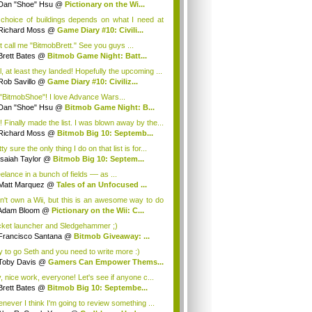
Dan "Shoe" Hsu
@
Pictionary on the Wi...
choice of buildings depends on what I need at
Richard Moss
@
Game Diary #10: Civili...
t call me "BitmobBrett." See you guys ...
Brett Bates
@
Bitmob Game Night: Batt...
l, at least they landed! Hopefully the upcoming ...
Rob Savillo
@
Game Diary #10: Civiliz...
 "BitmobShoe"! I love Advance Wars...
Dan "Shoe" Hsu
@
Bitmob Game Night: B...
! Finally made the list. I was blown away by the...
Richard Moss
@
Bitmob Big 10: Septemb...
ty sure the only thing I do on that list is for...
Isaiah Taylor
@
Bitmob Big 10: Septem...
eelance in a bunch of fields –– as ...
Matt Marquez
@
Tales of an Unfocused ...
on't own a Wii, but this is an awesome way to do
n...
Adam Bloom
@
Pictionary on the Wii: C...
ket launcher and Sledgehammer ;)
Francisco Santana
@
Bitmob Giveaway: ...
 to go Seth and you need to write more :)
Toby Davis
@
Gamers Can Empower Thems...
, nice work, everyone! Let's see if anyone c...
Brett Bates
@
Bitmob Big 10: Septembe...
never I think I'm going to review something ...