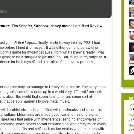
ER
2010
nture
,
Tim Schafer
,
Sandbox
,
heavy metal
,
Late Bird Review
,
ast year,
Brütal Legend
finally made its way into my PS3. I had
before I tried it for myself: It was either going to be awful or
p this game for myself because, from what I knew already, I was
s going to be a struggle to get through. But, much to my surprise, it
ience for both myself and a co-pilot of the review process.
nd
is essentially an homage to Heavy Metal music. The story has a
otagonist somehow ends up in a world very different from their
ils about the world that seem familiar or are some sort of
M
se, that person happens to love metal music.
Sco
by
a wild prehistoric landscape filled with landmarks and structures
tal culture. Mountains are made out of car engines or pistons.
Cal
nt speakers that pulse with interference, sending shockwaves off
by
affolding, while others sprout exhaust pips. And pretty much every
New
resentation of its real self, such as the explosive porcupines with
by
hat, the game requires you to witness its artistic style in order to