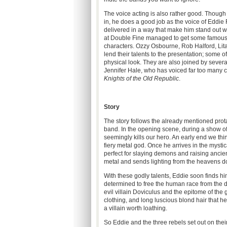
The voice acting is also rather good. Thoug
in, he does a good job as the voice of Eddie Ri
delivered in a way that make him stand out wi
at Double Fine managed to get some famous vo
characters. Ozzy Osbourne, Rob Halford, Lit
lend their talents to the presentation; some o
physical look. They are also joined by sever
Jennifer Hale, who has voiced far too many c
Knights of the Old Republic
.
Story
The story follows the already mentioned prota
band. In the opening scene, during a show of
seemingly kills our hero. An early end we thi
fiery metal god. Once he arrives in the mystic
perfect for slaying demons and raising ancien
metal and sends lighting from the heavens 
With these godly talents, Eddie soon finds hi
determined to free the human race from the d
evil villain Doviculus and the epitome of the
clothing, and long luscious blond hair that he
a villain worth loathing.
So Eddie and the three rebels set out on thei