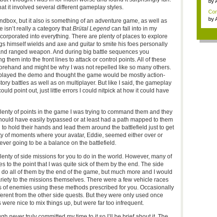
by
that it involved several different gameplay styles.
Con
by
dbox, but it also is something of an adventure game, as well as
 isn’t really a category that
Brütal Legend
can fall into in my
orporated into everything. There are plenty of places to explore
gs himself wields and axe and guitar to smite his foes personally
and ranged weapon. And during big battle sequences you
them into the front lines to attack or control points. All of these
orehand and might be why I was not repelled like so many others.
 played the demo and thought the game would be mostly action-
tory battles as well as on multiplayer. But like I said, the gameplay
uld point out, just little errors I could nitpick at how it could have
, plenty of points in the game I was trying to command them and they
ould have easily bypassed or at least had a path mapped to them
to hold their hands and lead them around the battlefield just to get
ty of moments where your avatar, Eddie, seemed either over or
ever going to be a balance on the battlefield.
nty of side missions for you to do in the world. However, many of
 to the point that I was quite sick of them by the end. The side
 do all of them by the end of the game, but much more and I would
variety to the missions themselves. There were a few vehicle races
s of enemies using these methods prescribed for you. Occasionally
ferent from the other side quests. But they were only used once
 were nice to mix things up, but were far too infrequent.
gh never truly committed my time to it so I’ll be brief about it. The