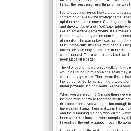
In fact, the least surprising thing for me was 
I’ve already mentioned how the game is a san
something of a real-time strategy game. There
opinion because so much of each genre is inc
and drive to like
Grand Theft Auto
. Eddie Rig
like an adventure game would use a melee 
command your army on the battlefield, sending 
elements of the gameplay I was aware of bef
Much of the criticism came from people who
adventure style only to find RTS in the main s
wasn’t perfect. There weren’t any big flaws I co
been just a little better.
The AI of your units weren’t exactly brilliant
would get hung up by some obstacles they sh
should they get stuck. There were times I had 
the job done. Not to mention there were plen
under powered. It didn’t seem like there was 
When you weren’t in RTS mode there were ple
the side missions were repeated multiple times
missions themselves were just fun enough to
have called it quits; there just wasn’t much 
and the remaining majority was kill the wave
there were missions that were completely dif
throughout the entire game. These little gems
I dabbled a bit in the multiplayer section, thou