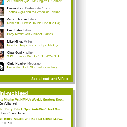
21 Random Qs: 343/Bungie's O'Connor
Demian Linn
Co-Founder/Editor
Tactics Ogre and the Wheel of Fortune
Aaron Thomas
Editor
Mobcast Guests: Double Fine (Ha Ha)
Brett Bates
Editor
Body Movin' with 7 Kinect Games
Mike Minotti
Writer
Real-Life Inspirations for Epic Mickey
Chas Guidry
Writer
3DS Features We Don't Need/Can't Use
Chris Hoadley
Moderator
Fist of the North Star and Invincibility
See all staff and VIPs »
ini-Mobfeed
tt Pilgrim Vs. NMHU: Weekly Student Spo...
Ben Villarreal
l of Duty: Black Ops: Anti-War? And One...
Chris Cosmo Ross
s Blips: Bizarre and Budcat Close, Marv...
Omri Petitte