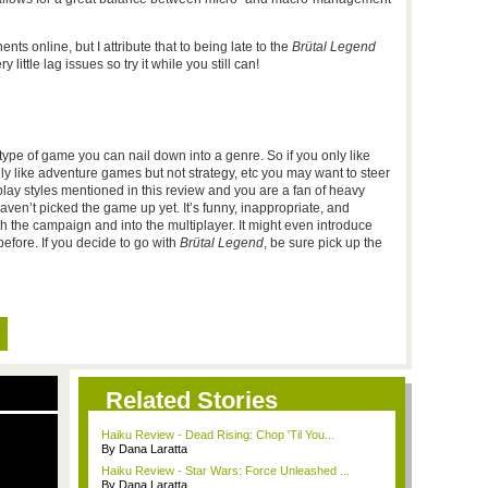
ts online, but I attribute that to being late to the
Brütal Legend
ittle lag issues so try it while you still can!
ne type of game you can nail down into a genre. So if you only like
ly like adventure games but not strategy, etc you may want to steer
lay styles mentioned in this review and you are a fan of heavy
aven’t picked the game up yet. It’s funny, inappropriate, and
h the campaign and into the multiplayer. It might even introduce
fore. If you decide to go with
Brütal Legend
, be sure pick up the
Related Stories
Haiku Review - Dead Rising: Chop 'Til You...
By Dana Laratta
Haiku Review - Star Wars: Force Unleashed ...
By Dana Laratta