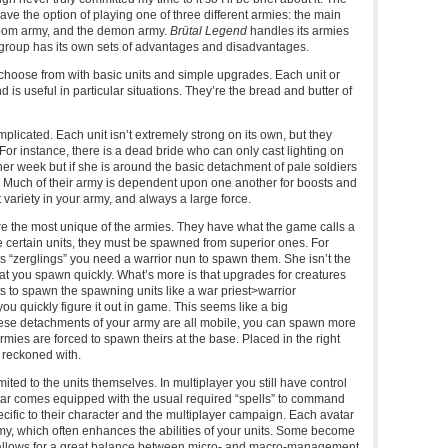
have the option of playing one of three different armies: the main
oom army, and the demon army.
Brütal Legend
handles its armies
group has its own sets of advantages and disadvantages.
 choose from with basic units and simple upgrades. Each unit or
 is useful in particular situations. They’re the bread and butter of
licated. Each unit isn’t extremely strong on its own, but they
 For instance, there is a dead bride who can only cast lighting on
ther week but if she is around the basic detachment of pale soldiers
th. Much of their army is dependent upon one another for boosts and
 variety in your army, and always a large force.
are the most unique of the armies. They have what the game calls a
e certain units, they must be spawned from superior ones. For
s “zerglings” you need a warrior nun to spawn them. She isn’t the
at you spawn quickly. What’s more is that upgrades for creatures
 to spawn the spawning units like a war priest>warrior
you quickly figure it out in game. This seems like a big
these detachments of your army are all mobile, you can spawn more
ies are forced to spawn theirs at the base. Placed in the right
 reckoned with.
mited to the units themselves. In multiplayer you still have control
tar comes equipped with the usual required “spells” to command
cific to their character and the multiplayer campaign. Each avatar
army, which often enhances the abilities of your units. Some become
allows for a great balance between micro- and macro-management