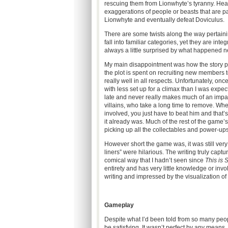
rescuing them from Lionwhyte’s tyranny. Hea
exaggerations of people or beasts that are pa
Lionwhyte and eventually defeat Doviculus.
There are some twists along the way pertainin
fall into familiar categories, yet they are inte
always a little surprised by what happened n
My main disappointment was how the story pr
the plot is spent on recruiting new members 
really well in all respects. Unfortunately, o
with less set up for a climax than I was expe
late and never really makes much of an impac
villains, who take a long time to remove. When
involved, you just have to beat him and that’s
it already was. Much of the rest of the game’s
picking up all the collectables and power-ups
However short the game was, it was still ver
liners” were hilarious. The writing truly captu
comical way that I hadn’t seen since
This is 
entirety and has very little knowledge or invo
writing and impressed by the visualization of
Gameplay
Despite what I’d been told from so many peo
be satisfying. It wasn’t perfect by any means,