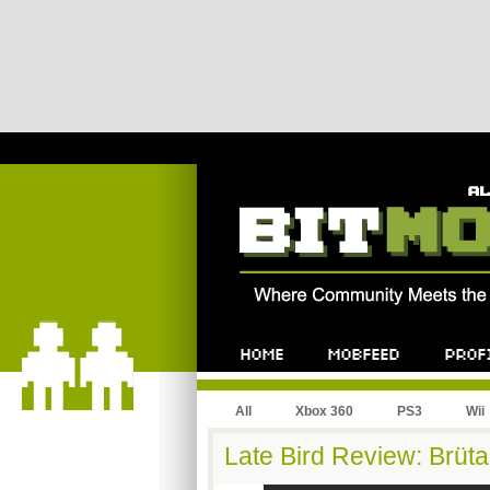
All
Xbox 360
PS3
Wii
Late Bird Review: Brüt