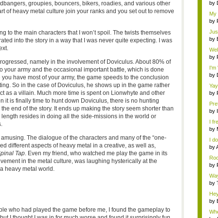
dbangers, groupies, bouncers, bikers, roadies, and various other
by
rt of heavy metal culture join your ranks and you set out to remove
My 
th...
by
Jus
g to the main characters that I won’t spoil. The twists themselves
by
grated into the story in a way that I was never quite expecting. I was
ext.
Wel
by
ogressed, namely in the involvement of Doviculus. About 80% of
I'm
to your army and the occasional important battle, which is done
by
nce you have most of your army, the game speeds to the conclusion
cting. So in the case of Doviculus, he shows up in the game rather
Yay
t as a villain. Much more time is spent on Lionwhyte and other
by
 it is finally time to hunt down Doviculus, there is no hunting
Pret
 the end of the story. It ends up making the story seem shorter than
by
 length resides in doing all the side-missions in the world or
I fr
.
by
y amusing. The dialogue of the characters and many of the “one-
I d
red different aspects of heavy metal in a creative, as well as,
a co
by
Spinal Tap
. Even my friend, who watched me play the game in its
Roc
lvement in the metal culture, was laughing hysterically at the
by
 a heavy metal world.
Way
by
Hey
by
ple who had played the game before me, I found the gameplay to
Whe
 but I thought I was in for much worse and found it surprisingly fun.