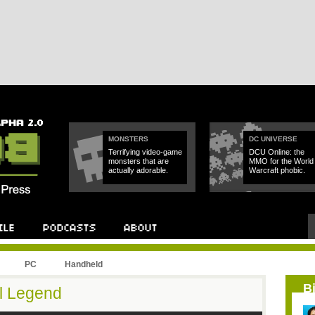
MONSTERS
DC UNIVERSE
Terrifying video-game
DCU Online: the
monsters that are
MMO for the World 
actually adorable.
Warcraft phobic.
PC
Handheld
B
al Legend