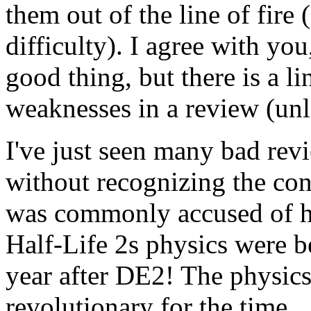
them out of the line of fire 
difficulty). I agree with yo
good thing, but there is a l
weaknesses in a review (unle
I've just seen many bad rev
without recognizing the co
was commonly accused of ha
Half-Life 2s physics were 
year after DE2! The physic
revolutionary for the time.