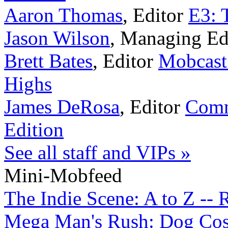
Aaron Thomas
,
Editor
E3: 
Jason Wilson
,
Managing Ed
Brett Bates
,
Editor
Mobcast
Highs
James DeRosa
,
Editor
Comm
Edition
See all staff and VIPs »
Mini-Mobfeed
The Indie Scene: A to Z -- 
Mega Man's Rush: Dog Cosp