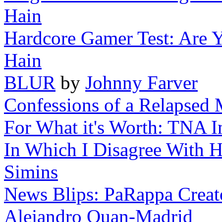
Hain
Hardcore Gamer Test: Are 
Hain
BLUR
by
Johnny Farver
Confessions of a Relapsed 
For What it's Worth: TNA 
In Which I Disagree With H
Simins
News Blips: PaRappa Creat
Alejandro Quan-Madrid