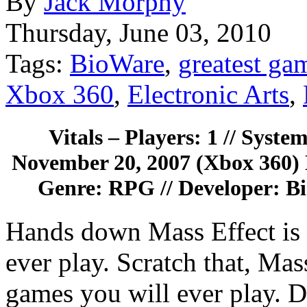
By
Jack Morphy
Thursday, June 03, 2010
Tags:
BioWare
,
greatest ga
Xbox 360
,
Electronic Arts
,
Vitals – Players: 1 // Syste
November 20, 2007 (Xbox 360) 
Genre: RPG // Developer: Bio
Hands down Mass Effect is 
ever play. Scratch that, Mass
games you will ever play. D