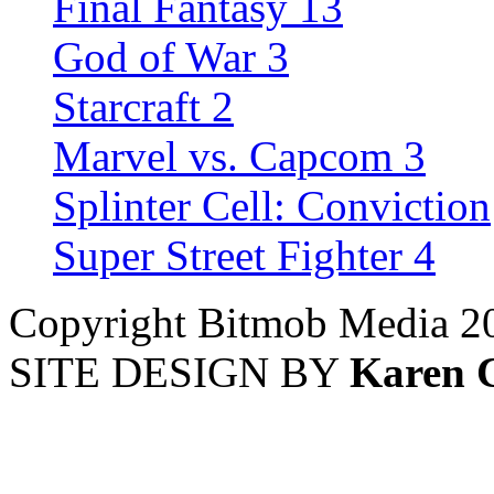
Final Fantasy 13
God of War 3
Starcraft 2
Marvel vs. Capcom 3
Splinter Cell: Conviction
Super Street Fighter 4
Copyright Bitmob Media 2
SITE DESIGN BY
Karen 