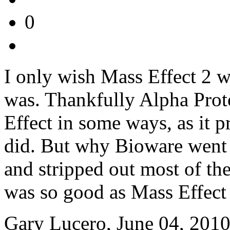
0
I only wish Mass Effect 2 w
was. Thankfully Alpha Proto
Effect in some ways, as it p
did. But why Bioware went
and stripped out most of t
was so good as Mass Effect 
Gary Lucero, June 04, 201