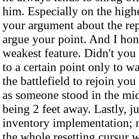
him. Especially on the highes
your argument about the rep
argue your point. And I hone
weakest feature. Didn't you
to a certain point only to w
the battlefield to rejoin yo
as someone stood in the midd
being 2 feet away. Lastly, ju
inventory implementation; n
the whole resetting cursur 