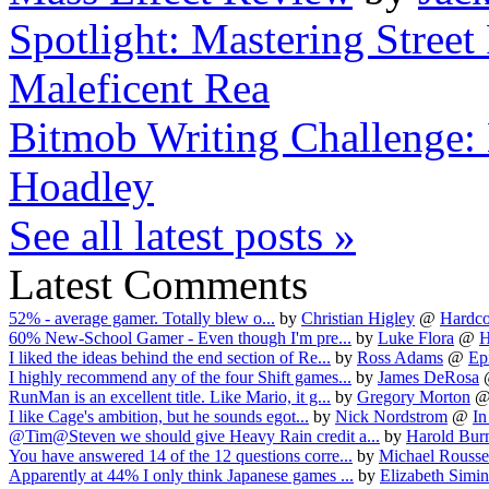
Spotlight: Mastering Street 
Maleficent Rea
Bitmob Writing Challenge:
Hoadley
See all latest posts »
Latest Comments
52% - average gamer. Totally blew o...
by
Christian Higley
@
Hardco
60% New-School Gamer - Even though I'm pre...
by
Luke Flora
@
H
I liked the ideas behind the end section of Re...
by
Ross Adams
@
Epi
I highly recommend any of the four Shift games...
by
James DeRosa
RunMan is an excellent title. Like Mario, it g...
by
Gregory Morton
I like Cage's ambition, but he sounds egot...
by
Nick Nordstrom
@
In
@Tim@Steven we should give Heavy Rain credit a...
by
Harold Burn
You have answered 14 of the 12 questions corre...
by
Michael Rouss
Apparently at 44% I only think Japanese games ...
by
Elizabeth Simin