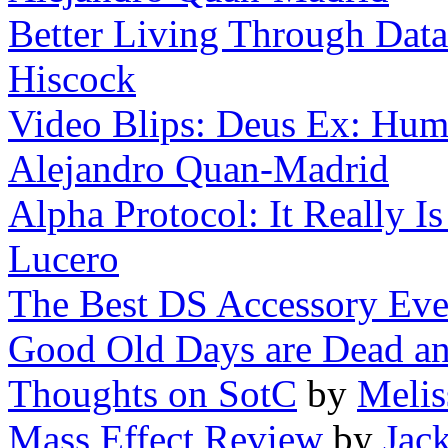
Better Living Through Data
Hiscock
Video Blips: Deus Ex: Huma
Alejandro Quan-Madrid
Alpha Protocol: It Really I
Lucero
The Best DS Accessory Eve
Good Old Days are Dead a
Thoughts on SotC
by
Melis
Mass Effect Review
by
Jac