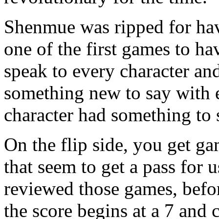
Shenmue was ripped for havi
one of the first games to ha
speak to every character a
something new to say with 
character had something to 
On the flip side, you get g
that seem to get a pass for 
reviewed those games, befor
the score begins at a 7 and