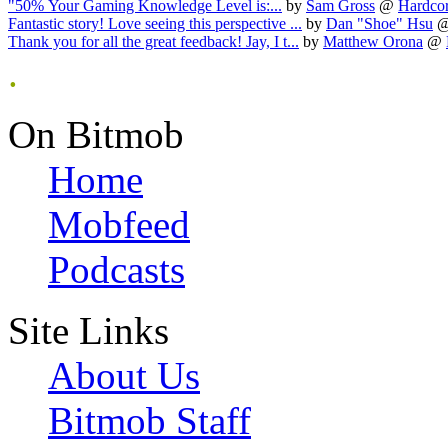
"50% Your Gaming Knowledge Level is:...
by
Sam Gross
@
Hardcor
Fantastic story! Love seeing this perspective ...
by
Dan "Shoe" Hsu
Thank you for all the great feedback! Jay, I t...
by
Matthew Orona
@
.
On Bitmob
Home
Mobfeed
Podcasts
Site Links
About Us
Bitmob Staff