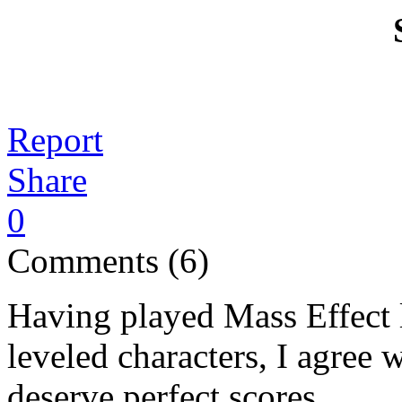
Report
Share
0
Comments (6)
Having played Mass Effect 
leveled characters, I agree 
deserve perfect scores.