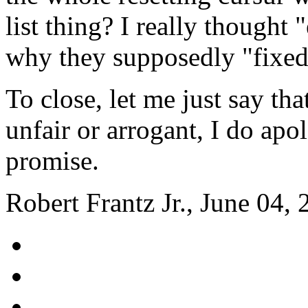
list thing? I really thought
why they supposedly "fixed' 
To close, let me just say tha
unfair or arrogant, I do apolo
promise.
Robert Frantz Jr., June 04,