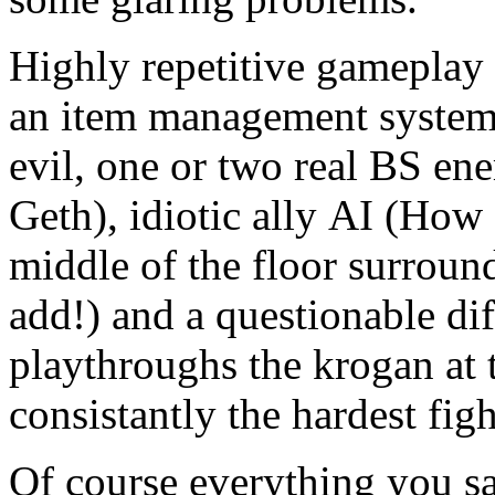
Highly repetitive gameplay 
an item management system 
evil, one or two real BS en
Geth), idiotic ally AI (How
middle of the floor surroun
add!) and a questionable dif
playthroughs the krogan at 
consistantly the hardest fig
Of course everything you sai