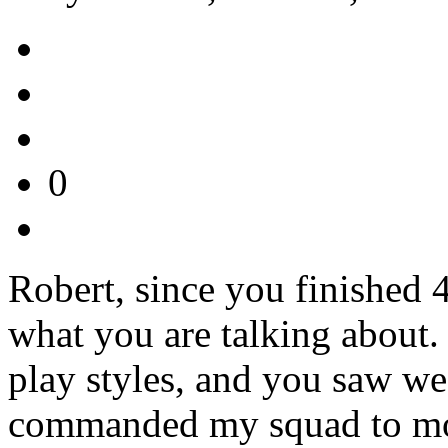
0
Robert, since you finished 
what you are talking about.
play styles, and you saw wea
commanded my squad to move