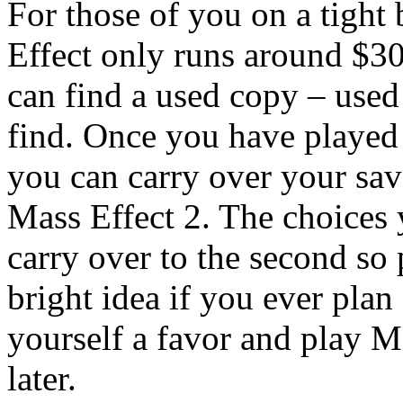
For those of you on a tight
Effect only runs around $30
can find a used copy – used 
find. Once you have played
you can carry over your sav
Mass Effect 2. The choices 
carry over to the second so
bright idea if you ever pla
yourself a favor and play M
later.