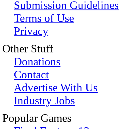
Submission Guidelines
Terms of Use
Privacy
Other Stuff
Donations
Contact
Advertise With Us
Industry Jobs
Popular Games