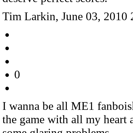
Tim Larkin, June 03, 2010 
0
I wanna be all ME1 fanboish.
the game with all my heart a
some glaring problems.