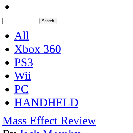
All
Xbox 360
PS3
Wii
PC
HANDHELD
Mass Effect Review