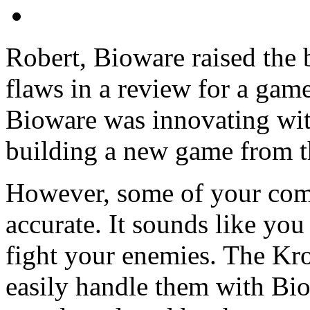
Robert, Bioware raised the 
flaws in a review for a game
Bioware was innovating with
building a new game from t
However, some of your com
accurate. It sounds like you
fight your enemies. The Kr
easily handle them with Biot