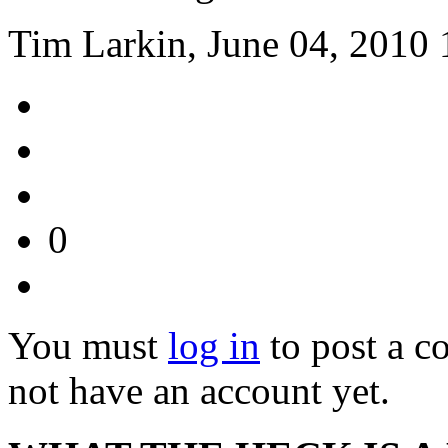
Tim Larkin, June 04, 2010 
0
You must
log in
to post a 
not have an account yet.