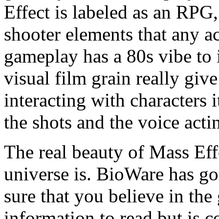
Effect is labeled as an RPG
shooter elements that any ac
gameplay has a 80s vibe to 
visual film grain really giv
interacting with characters i
the shots and the voice acti
The real beauty of Mass Eff
universe is. BioWare has go
sure that you believe in th
information to read but is c