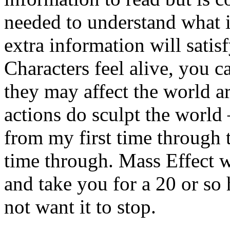
needed to understand what i
extra information will sati
Characters feel alive, you 
they may affect the world 
actions do sculpt the world 
from my first time through
time through. Mass Effect w
and take you for a 20 or so 
not want it to stop.