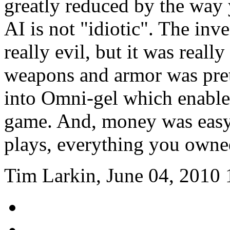
greatly reduced by the way 
AI is not "idiotic". The in
really evil, but it was reall
weapons and armor was pret
into Omni-gel which enabled
game. And, money was easy
plays, everything you owne
Tim Larkin, June 04, 2010 