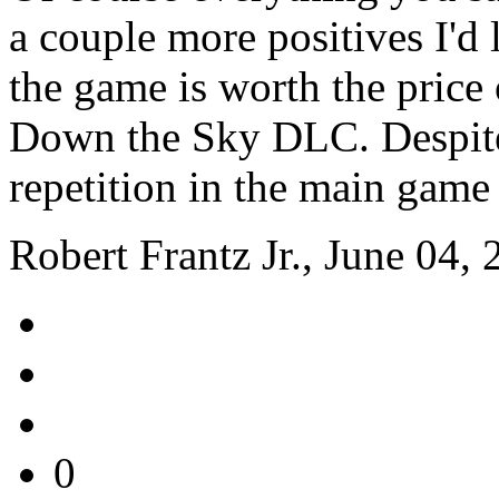
a couple more positives I'd 
the game is worth the price 
Down the Sky DLC. Despite t
repetition in the main game
Robert Frantz Jr., June 04,
0