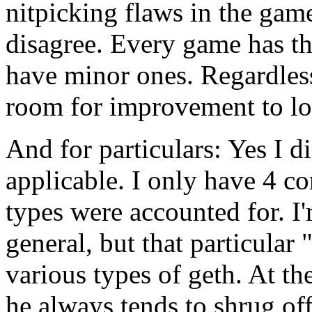
nitpicking flaws in the ga
disagree. Every game has th
have minor ones. Regardless
room for improvement to loo
And for particulars: Yes I 
applicable. I only have 4 co
types were accounted for. 
general, but that particula
various types of geth. At th
he always tends to shrug off