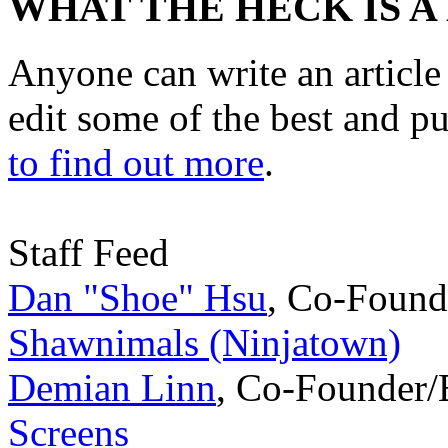
WHAT THE HECK IS A
Anyone can write an articl
edit some of the best and p
to find out more
.
Staff Feed
Dan "Shoe" Hsu
,
Co-Found
Shawnimals (Ninjatown)
Demian Linn
,
Co-Founder/
Screens