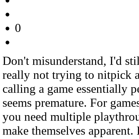
0
Don't misunderstand, I'd sti
really not trying to nitpick 
calling a game essentially p
seems premature. For games
you need multiple playthrou
make themselves apparent. I