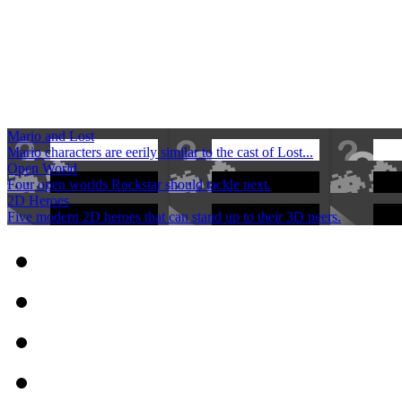
Mario and Lost
Mario characters are eerily similar to the cast of Lost...
Open World
Four open worlds Rockstar should tackle next.
2D Heroes
Five modern 2D heroes that can stand up to their 3D peers.