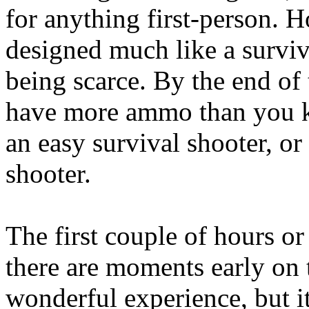
for anything first-person. 
designed much like a survi
being scarce. By the end of 
have more ammo than you kn
an easy survival shooter, or
shooter.
The first couple of hours or
there are moments early on 
wonderful experience, but i