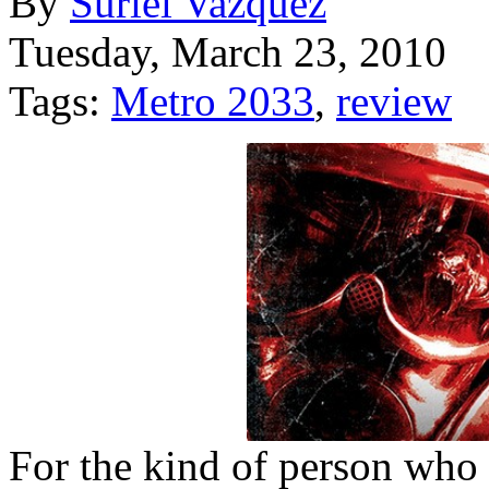
By
Suriel Vazquez
Tuesday, March 23, 2010
Tags:
Metro 2033
,
review
For the kind of person who