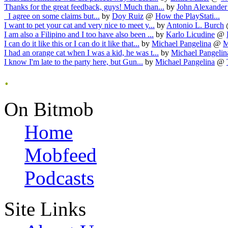
Thanks for the great feedback, guys! Much than...
by
John Alexander
I agree on some claims but...
by
Doy Ruiz
@
How the PlayStati...
I want to pet your cat and very nice to meet y...
by
Antonio L. Burch
I am also a Filipino and I too have also been ...
by
Karlo Licudine
@
I can do it like this or I can do it like that...
by
Michael Pangelina
@
M
I had an orange cat when I was a kid, he was t...
by
Michael Pangelin
I know I'm late to the party here, but Gun...
by
Michael Pangelina
@
.
On Bitmob
Home
Mobfeed
Podcasts
Site Links