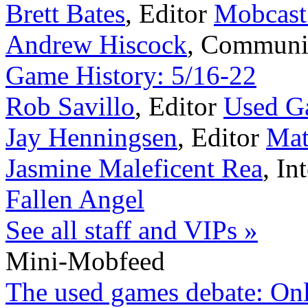
Brett Bates
,
Editor
Mobcast
Andrew Hiscock
,
Communi
Game History: 5/16-22
Rob Savillo
,
Editor
Used G
Jay Henningsen
,
Editor
Mat
Jasmine Maleficent Rea
,
In
Fallen Angel
See all staff and VIPs »
Mini-Mobfeed
The used games debate: Onlin