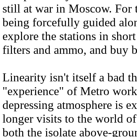
still at war in Moscow. For 
being forcefully guided alon
explore the stations in short
filters and ammo, and buy b
Linearity isn't itself a bad 
"experience" of Metro work
depressing atmosphere is e
longer visits to the world o
both the isolate above-groun