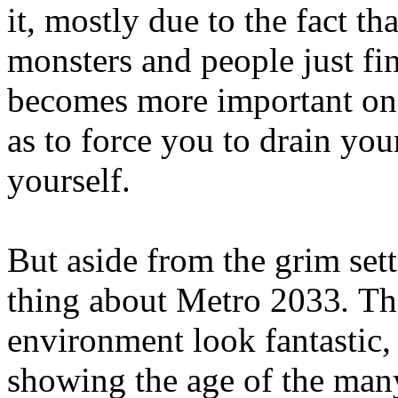
it, mostly due to the fact t
monsters and people just f
becomes more important on 
as to force you to drain you
yourself.
But aside from the grim sett
thing about Metro 2033
.
The
environment look fantastic, 
showing the age of the many