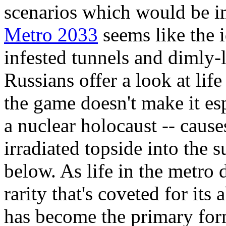
scenarios which would be im
Metro 2033
seems like the 
infested tunnels and dimly-
Russians offer a look at lif
the game doesn't make it es
a nuclear holocaust -- cause
irradiated topside into the 
below. As life in the metro 
rarity that's coveted for its 
has become the primary for