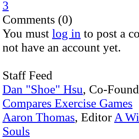
3
Comments (0)
You must
log in
to post a 
not have an account yet.
Staff Feed
Dan "Shoe" Hsu
,
Co-Found
Compares Exercise Games
Aaron Thomas
,
Editor
A Wi
Souls