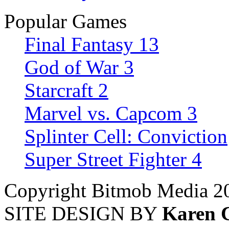
Popular Games
Final Fantasy 13
God of War 3
Starcraft 2
Marvel vs. Capcom 3
Splinter Cell: Conviction
Super Street Fighter 4
Copyright Bitmob Media 2
SITE DESIGN BY
Karen 