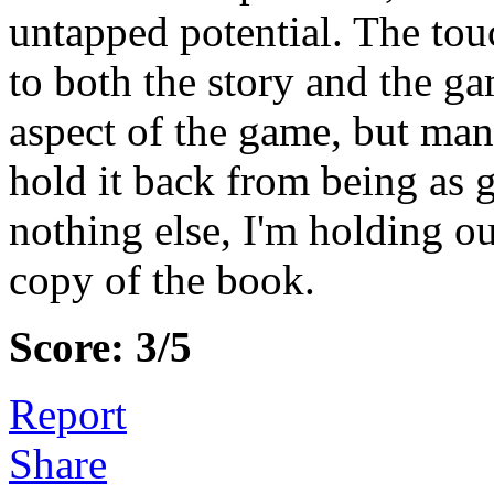
untapped potential. The tou
to both the story and the g
aspect of the game, but man
hold it back from being as g
nothing else, I'm holding o
copy of the book.
Score: 3/5
Report
Share