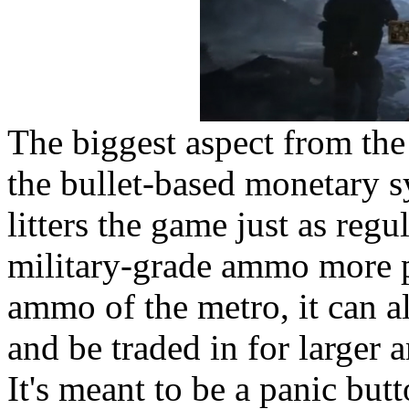
The biggest aspect from the
the bullet-based monetary 
litters the game just as reg
military-grade ammo more 
ammo of the metro, it can a
and be traded in for larger
It's meant to be a panic but