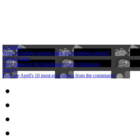
In Motion
What do industry experts think about motion controls?
Origin Stories
Alex Neuse on Bit.Trip Runner's retro influences.
Top 10
Here are April's 10 most-read stories from the community.