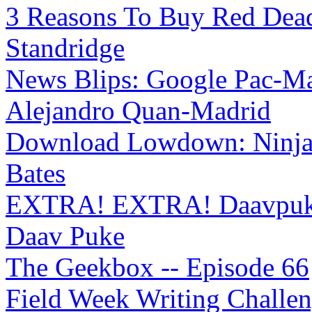
3 Reasons To Buy Red Dea
Standridge
News Blips: Google Pac-Ma
Alejandro Quan-Madrid
Download Lowdown: Ninja
Bates
EXTRA! EXTRA! Daavpuke 
Daav Puke
The Geekbox -- Episode 66
Field Week Writing Challeng