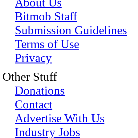
About Us
Bitmob Staff
Submission Guidelines
Terms of Use
Privacy
Other Stuff
Donations
Contact
Advertise With Us
Industry Jobs