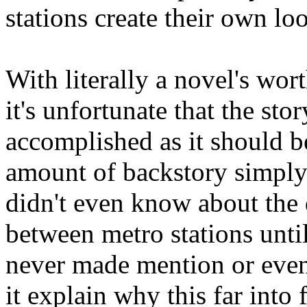
stations create their own l
With literally a novel's wort
it's unfortunate that the sto
accomplished as it should b
amount of backstory simply 
didn't even know about the
between metro stations until
never made mention or even 
it explain why this far into