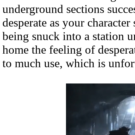
underground sections succes
desperate as your character 
being snuck into a station u
home the feeling of desperati
to much use, which is unfor