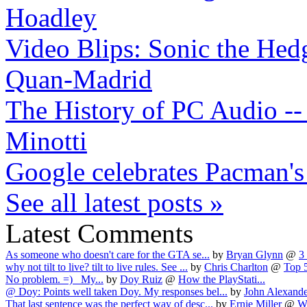
Hoadley
Video Blips: Sonic the Hed
Quan-Madrid
The History of PC Audio -- 
Minotti
Google celebrates Pacman's
See all latest posts »
Latest Comments
As someone who doesn't care for the GTA se...
by
Bryan Glynn
@
3
why not tilt to live? tilt to live rules. See ...
by
Chris Charlton
@
Top 
No problem. =) My...
by
Doy Ruiz
@
How the PlayStati...
@ Doy: Points well taken Doy. My responses bel...
by
John Alexande
That last sentence was the perfect way of desc...
by
Ernie Miller
@
W