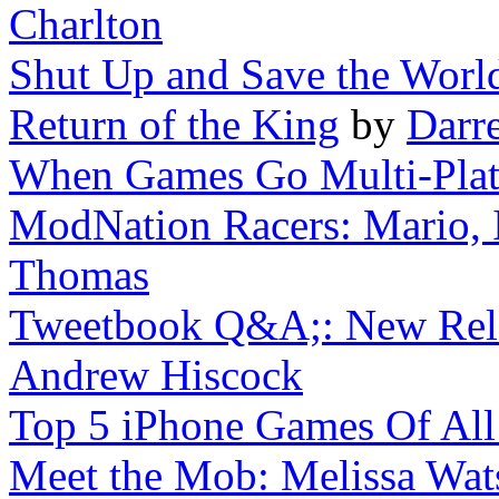
Charlton
Shut Up and Save the Worl
Return of the King
by
Darr
When Games Go Multi-Pla
ModNation Racers: Mario, I
Thomas
Tweetbook Q&A;: New Rele
Andrew Hiscock
Top 5 iPhone Games Of All
Meet the Mob: Melissa Wat