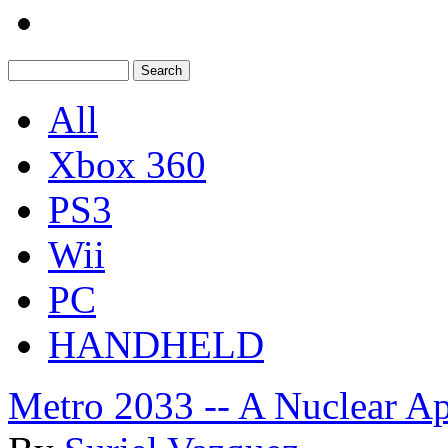
All
Xbox 360
PS3
Wii
PC
HANDHELD
Metro 2033 -- A Nuclear Ap