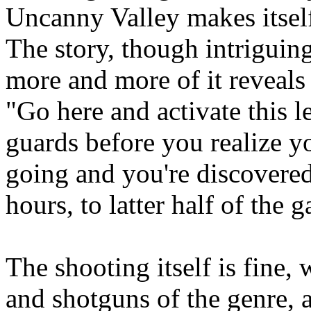
Uncanny Valley makes itself
The story, though intriguing 
more and more of it reveals 
"Go here and activate this l
guards before you realize 
going and you're discovered
hours, to latter half of the 
The shooting itself is fine, 
and shotguns of the genre, 