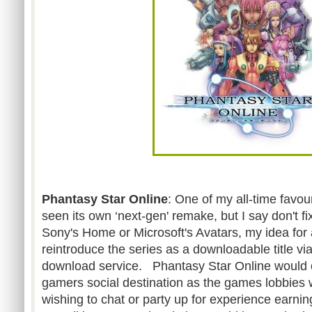
Phantasy Star Online
: One of my all-time favo
seen its own ‘next-gen' remake, but I say don't f
Sony's Home or Microsoft's Avatars, my idea for 
reintroduce the series as a downloadable title v
download service. Phantasy Star Online would
gamers social destination as the games lobbies w
wishing to chat or party up for experience earnin