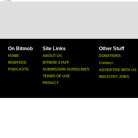
On Bitmob
Site Links
Other Stuff
HOME
ABOUT US
DONATIONS
MOBFEED
BITMOB STAFF
Contact
PODCASTS
SUBMISSION GUIDELINES
ADVERTISE WITH US
TERMS OF USE
INDUSTRY JOBS
PRIVACY