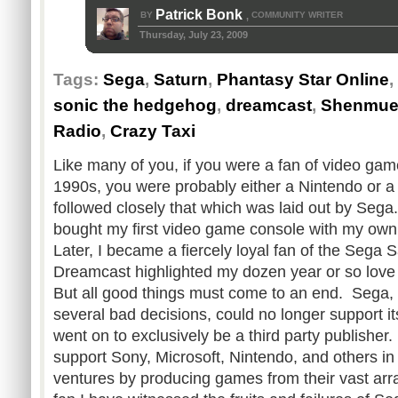
Patrick Bonk
BY
COMMUNITY WRITER
,
Thursday, July 23, 2009
Tags:
Sega
,
Saturn
,
Phantasy Star Online
,
sonic the hedgehog
,
dreamcast
,
Shenmu
Radio
,
Crazy Taxi
Like many of you, if you were a fan of video games
1990s, you were probably either a Nintendo or 
followed closely that which was laid out by Seg
bought my first video game console with my ow
Later, I became a fiercely loyal fan of the Sega S
Dreamcast highlighted my dozen year or so love
But all good things must come to an end. Sega, 
several bad decisions, could no longer support 
went on to exclusively be a third party publishe
support Sony, Microsoft, Nintendo, and others in
ventures by producing games from their vast arr