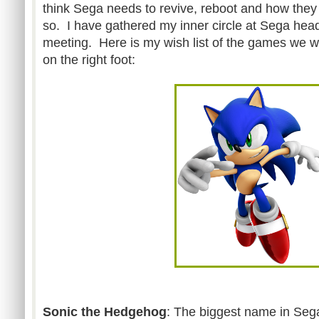
think Sega needs to revive, reboot and how they
so. I have gathered my inner circle at Sega headq
meeting. Here is my wish list of the games we wo
on the right foot:
Sonic the Hedgehog
: The biggest name in Seg