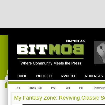
All
Xbox 360
PS3
Wii
PC
Handhel
My Fantasy Zone: Reviving Classic 