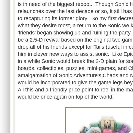
is in need of the biggest reboot. Though Sonic 
relaunches over the last decade or so, it still ha
to recapturing its former glory. So my first decre
what they desire most, a return to the Sonic we 
'friends' began showing up and ruining the part
be a 2.5-D revival based on the original two game
drop all of his friends except for Tails (useful in
him in clever new ways to assist sonic. Like E
in a while Sonic would break the 2-D plain for 
boards, collectibles, puzzles, mini-games, and C
amalgamation of Sonic Adventure's Chaos and Nig
would be incorporated to give the game legs beyo
All this and a friendly price point to reel in the 
would be once again on top of the world.