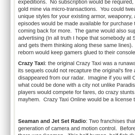
expeditions. No subscription would be require
gold mine via micro-transactions. You could twe
unique styles for your existing armor, weaponry
episodes would be made available for purchase 
coming back for more. The game would also supp
advertising (In all truth I hope that somebody at 
and gets them thinking along these same lines).
reborn would keep gamers glued to their console
Crazy Taxi
: the original Crazy Taxi was a runaw
its sequels could not recapture the original's fir
disappeared from our radar. Imagine if you will 
what could be done with a city not unlike Paradis
players would compete for fares, do crazy stunt
mayhem. Crazy Taxi Online would be a license t
Seaman and Jet Set Radio
: Two franchises th
generation of camera and motion control. Before 