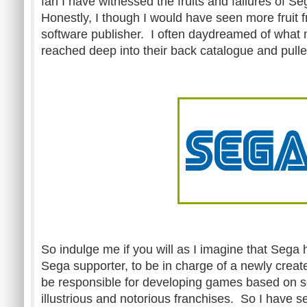
fan I have witnessed the fruits and failures of S
Honestly, I though I would have seen more fruit f
software publisher. I often daydreamed of what
reached deep into their back catalogue and pull
So indulge me if you will as I imagine that Sega 
Sega supporter, to be in charge of a newly crea
be responsible for developing games based on s
illustrious and notorious franchises. So I have se