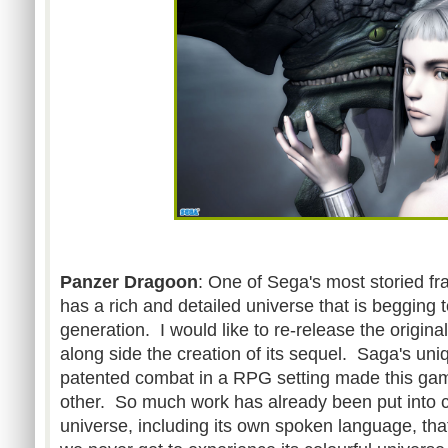
Panzer Dragoon
: One of Sega's most storied f
has a rich and detailed universe that is begging 
generation. I would like to re-release the origi
along side the creation of its sequel. Saga's un
patented combat in a RPG setting made this gam
other. So much work has already been put into cr
universe, including its own spoken language, tha