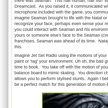
there was Seaman. This half human, half fish ‘li
Dreamcast. As you raised it, it communicated wi
microphone included with the game, you comm
imagine Seaman brought to life with the Natal or
recognize your face, perhaps even sense your m
you could interact with Seaman and his enviro
yours or someone else's face to the Seaman (c
franchises, Seaman was ahead of its time. Nata
this.
Imagine Jet Set Radio using the motions of your
paint or ‘tag' your environment. Uh oh, the bad gu
time to book. You take off with the motion of you
balance board to mimic skating. You direction ch
allows you to perform stylised stunts. Again I b
be a perfect match for this generation of motion-