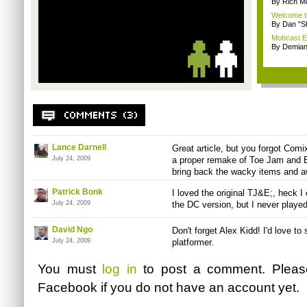
By Rich M
Welcome t
By Dan "S
Mobcast E
By Demian
Lance Darnell
Great article, but you forgot Com
July 24, 2009
a proper remake of Toe Jam and Ear
bring back the wacky items and 
Patrick Bonk
I loved the original TJ&E;, heck I
July 24, 2009
the DC version, but I never played
David Ngo
Don't forget Alex Kidd! I'd love to 
July 24, 2009
platformer.
You must
log in
to post a comment. Plea
Facebook
if you do not have an account yet.