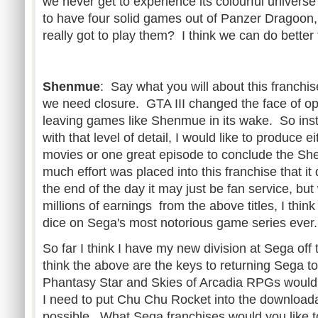
we never get to experience its colourful univer
to have four solid games out of Panzer Dragoon
really got to play them? I think we can do better f
Shenmue
: Say what you will about this franchise
we need closure. GTA III changed the face of o
leaving games like Shenmue in its wake. So inst
with that level of detail, I would like to produce ei
movies or one great episode to conclude the Sh
much effort was placed into this franchise that it
the end of the day it may just be fan service, bu
millions of earnings from the above titles, I thin
dice on Sega's most notorious game series ever.
So far I think I have my new division at Sega off 
think the above are the keys to returning Sega to
Phantasy Star and Skies of Arcadia RPGs would 
I need to put Chu Chu Rocket into the download
possible. What Sega franchises would you like t