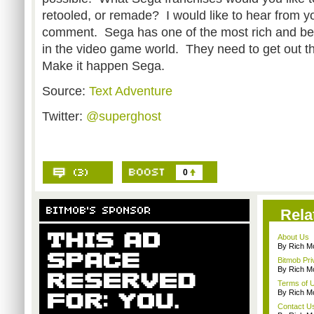
retooled, or remade? I would like to hear from y
comment. Sega has one of the most rich and belo
in the video game world. They need to get out th
Make it happen Sega.
Source:
Text Adventure
Twitter:
@superghost
0
Rela
About Us
By Rich M
Bitmob Pri
By Rich M
Terms of 
By Rich M
Contact U