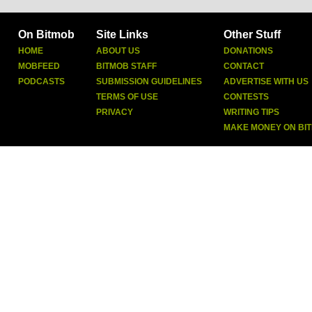
On Bitmob
Site Links
Other Stuff
HOME
ABOUT US
DONATIONS
MOBFEED
BITMOB STAFF
CONTACT
PODCASTS
SUBMISSION GUIDELINES
ADVERTISE WITH US
TERMS OF USE
CONTESTS
PRIVACY
WRITING TIPS
MAKE MONEY ON BI