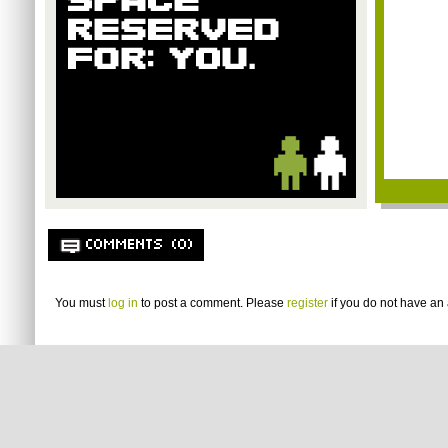
COMMENTS (0)
You must
log in
to post a comment. Please
register
if you do not have an 