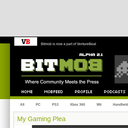
Bitmob is now a part of VentureBeat
Bitmob.com
Home
Mobfeed
Profile
Podcast
All
PC
PS3
Xbox 360
Wii
Handhel
My Gaming Plea