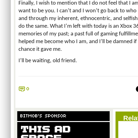
Finally, I wish to mention that I do not feel that I a
want to be you. I can’t and I won’t go back to who 
and through my inherent, ethnocentric, and selfish
do the same. What I’m left with today is an Xbox 36
memories of my past; a past full of gaming fulfillm
helped me become who I am, and I’ll be damned if
chance it gave me.
I’ll be waiting, old friend.
0
BITMOB'S SPONSOR
Rela