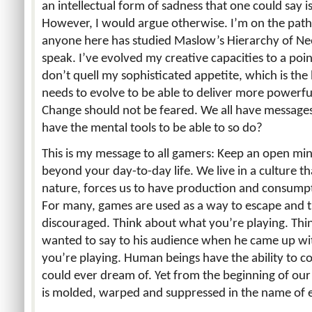
an intellectual form of sadness that one could say i
However, I would argue otherwise. I’m on the path t
anyone here has studied Maslow’s Hierarchy of Ne
speak. I’ve evolved my creative capacities to a poi
don’t quell my sophisticated appetite, which is the b
needs to evolve to be able to deliver more powerf
Change should not be feared. We all have messages
have the mental tools to be able to so do?
This is my message to all gamers: Keep an open m
beyond your day-to-day life. We live in a culture tha
nature, forces us to have production and consumpti
For many, games are used as a way to escape and t
discouraged. Think about what you’re playing. Thi
wanted to say to his audience when he came up wit
you’re playing. Human beings have the ability to c
could ever dream of. Yet from the beginning of our l
is molded, warped and suppressed in the name of 