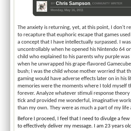
Chris Sampson
BY
COMMUNITY WRITER
,
Monday, May 16, 2011
The anxiety is returning, yet, at this point, I don't 
to recapture that euphoric escape that games used 
a concept that I have intellectually surpassed. I w
uncontrollably when he opened his Nintendo 64 on
child who explained to his parents why purple was i
when he unwrapped his grape-flavored Gamecube.
bush; I was the child whose mother worried that t
gaming would have adverse effects later on in his l
memories were the moments where I told myself t
forever. Analyze whatever stimuli response theor
tick and provided me wonderful, imaginative world
than my own. They were as much a part of my life a
Before I proceed, I feel that I need to divulge a few
to effectively deliver my message. I am 23 years old