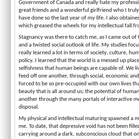
Government of Canada and really hate my professiona
great friends and a wonderful girlfriend who I truly
have done so the last year of my life. I also obtai
which greased the wheels for my intellectual fall f
Stagnancy was there to catch me, as I came out of 
and a twisted social outlook of life. My studies foc
really learned a lot in terms of society, culture, 
policy. I learned that the world is a messed up place
selfishness that human beings are capable of. We liv
feed off one another, through social, economic an
forced to be so pre-occupied with our own lives that
beauty that is all around us; the potential of hu
another through the many portals of interactive m
disposal.
My physical and intellectual maturing spawned a me
me. To date, that depressive void has not been filled
carrying around a dark, subconscious cloud that only