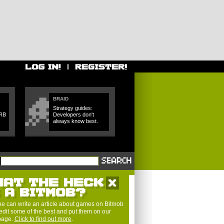
BRAID
Strategy guides:
SRB
Developers don't
always know best.
HAT THE HECK
S A BITMOB?
e can write an article about games on Bitmob
edit some of the best and put them on our
 page.
Click to find out more
.