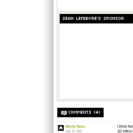
SEAN LEFEBVRE'S SPONSOR
COMMENTS (4)
Marty Hess
I think N
3D effect
July 13, 2011