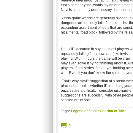
reinforce their most frustrating habit, tellin
that a company that wants my entertainment m
Navi is completely unnecessary, for reasons t
Zelda game worlds are generally divided int
dungeons are not only full of enemies, but the
expanding assortment of tools that are consta
hit a mental road block, followed by the releas
I think it's accurate to say that most players 
repeatedly falling for a new trap (like invisib
playing. Within hours the game will be crawli
may even solve it by not thinking about it. A 
players of this series: fresh eyes looking over
wall. Even if you don't know the solution, yo
That's why Navi's suggestion of a break eve
places for breaks, whether it's reaching your f
puzzles are a difficulty I consider just-hard-e
suggestions are successful with other peopl
session out of spite.
Tags:
Legend of Zelda: Ocarina of Time
4