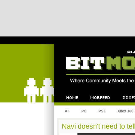
Bitmob.com
Home
Mobfeed
Profile
All
PC
PS3
Xbox 360
Navi doesn't need to tel