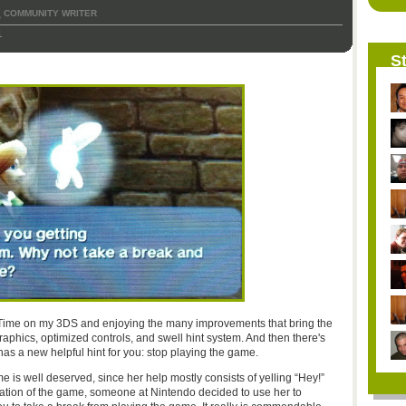
COMMUNITY WRITER
,
1
St
 Time on my 3DS and enjoying the many improvements that bring the
aphics, optimized controls, and swell hint system. And then there's
has a new helpful hint for you: stop playing the game.
e is well deserved, since her help mostly consists of yelling “Hey!”
eration of the game, someone at Nintendo decided to use her to