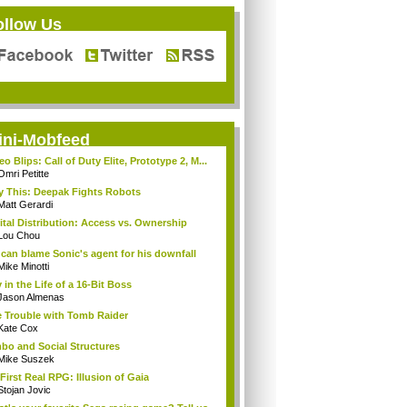
ollow Us
ini-Mobfeed
eo Blips: Call of Duty Elite, Prototype 2, M...
Omri Petitte
y This: Deepak Fights Robots
Matt Gerardi
ital Distribution: Access vs. Ownership
Lou Chou
can blame Sonic's agent for his downfall
Mike Minotti
 in the Life of a 16-Bit Boss
Jason Almenas
 Trouble with Tomb Raider
Kate Cox
bo and Social Structures
Mike Suszek
First Real RPG: Illusion of Gaia
Stojan Jovic