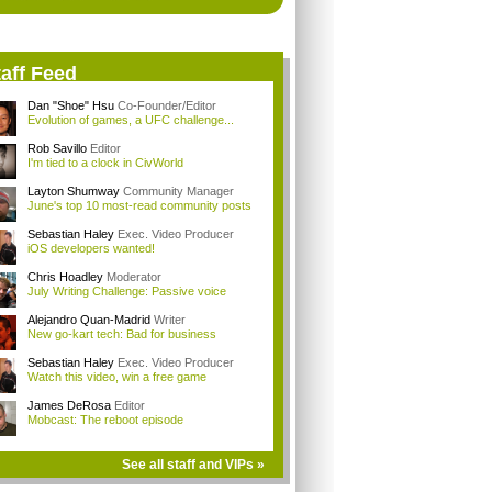
aff Feed
Dan "Shoe" Hsu
Co-Founder/Editor
Evolution of games, a UFC challenge...
Rob Savillo
Editor
I'm tied to a clock in CivWorld
Layton Shumway
Community Manager
June's top 10 most-read community posts
Sebastian Haley
Exec. Video Producer
iOS developers wanted!
Chris Hoadley
Moderator
July Writing Challenge: Passive voice
Alejandro Quan-Madrid
Writer
New go-kart tech: Bad for business
Sebastian Haley
Exec. Video Producer
Watch this video, win a free game
James DeRosa
Editor
Mobcast: The reboot episode
See all staff and VIPs »