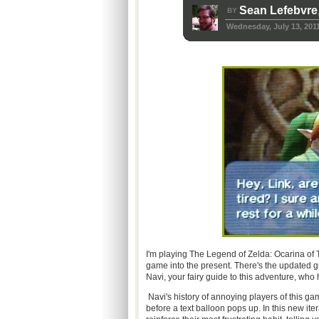
Sean Lefebvre
BY
Wednesday, July 13, 201
I'm playing The Legend of Zelda: Ocarina of
game into the present. There's the updated gr
Navi, your fairy guide to this adventure, who 
Navi's history of annoying players of this gam
before a text balloon pops up. In this new it