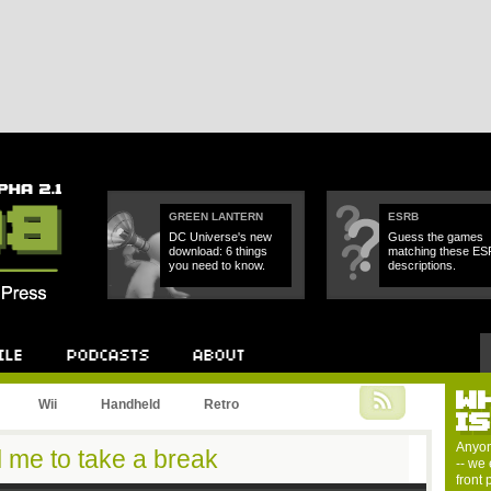
GREEN LANTERN
ESRB
DC Universe's new
Guess the games
download: 6 things
matching these E
you need to know.
descriptions.
W
Podcast
About
Wii
Handheld
Retro
I
Anyon
l me to take a break
-- we 
front