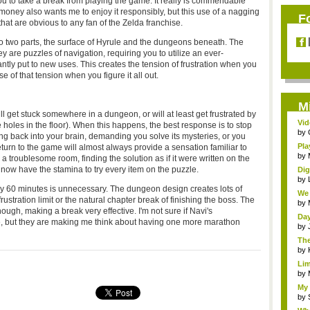
g you to take a break from playing the game. It really is commendable
oney also wants me to enjoy it responsibly, but this use of a nagging
F
hat are obvious to any fan of the Zelda franchise.
o two parts, the surface of Hyrule and the dungeons beneath. The
y are puzzles of navigation, requiring you to utilize an ever-
ntly put to new uses. This creates the tension of frustration when you
e of that tension when you figure it all out.
M
will get stuck somewhere in a dungeon, or will at least get frustrated by
Vid
le holes in the floor). When this happens, the best response is to stop
by
ng back into your brain, demanding you solve its mysteries, or you
Pla
return to the game will almost always provide a sensation familiar to
by
 a troublesome room, finding the solution as if it were written on the
u now have the stamina to try every item on the puzzle.
Dig
by
ry 60 minutes is unnecessary. The dungeon design creates lots of
We 
rustration limit or the natural chapter break of finishing the boss. The
by
nough, making a break very effective. I'm not sure if Navi's
Day
e, but they are making me think about having one more marathon
by
The
by
Lim
by
My 
by