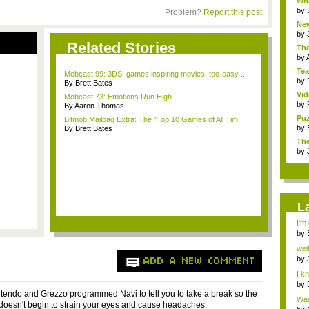
Wha
by
Problem?
Report this post
New
h...
by
Related Stories
Th
(Qu
by
Te
Mobcast 99: 3DS, games inspiring movies, too-easy ...
mis
by
By Brett Bates
Vi
Mobcast 73: Emotions Run High
Sha
by
By Aaron Thomas
Puz
Bitmob Mailbag Extra: The "Top 10 Games of All Tim...
by
By Brett Bates
The
by
L
I'm 
by
m..
well
by
ADD A NEW COMMENT
Seg
I kn
by
intendo and Grezzo programmed Navi to tell you to take a break so the
Was
 doesn't begin to strain your eyes and cause headaches.