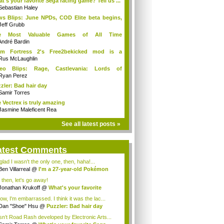
t's your favorite Sega racing game? Tell us ...
Sebastian Haley
s Blips: June NPDs, COD Elite beta begins,
Jeff Grubb
e Most Valuable Games of All Time
antified...
André Bardin
am Fortress 2's Free2bekicked mod is a
take
Rus McLaughlin
deo Blips: Rage, Castlevania: Lords of
dow...
Ryan Perez
zler: Bad hair day
Samir Torres
 Vectrex is truly amazing
Jasmine Maleficent Rea
See all latest posts »
atest Comments
glad I wasn't the only one, then, haha!...
Ben Villarreal
@
I'm a 27-year-old Pokémon
.
 then, let's go away!
Jonathan Krukoff
@
What's your favorite
a...
ow, I'm embarrassed. I think it was the lac...
Dan "Shoe" Hsu
@
Puzzler: Bad hair day
n’t Road Rash developed by Electronic Arts...