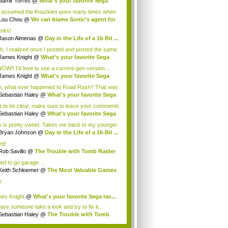
Samir Torres
@
What's your favorite Sega
..
e assumed the Knuckles pose many times when
Lou Chou
@
We can blame Sonic's agent for
.
nks!
Jason Almenas
@
Day in the Life of a 16-Bit ...
h, I realized once I posted and posted the same
James Knight
@
What's your favorite Sega
..
NOW!! I'd love to see a current-gen version ...
James Knight
@
What's your favorite Sega
..
, what ever happened to Road Rash? That was
..
Sebastian Haley
@
What's your favorite Sega
t to be clear, make sure to leave your comments
Sebastian Haley
@
What's your favorite Sega
s is pretty sweet. Takes me back to my younger
Bryan Johnson
@
Day in the Life of a 16-Bit ...
ed!
Rob Savillo
@
The Trouble with Tomb Raider
ed to go garage ...
Keith Schloemer
@
The Most Valuable Games
.
o
es Knight
@
What's your favorite Sega rac...
 have someone take a look and try to fix it...
Sebastian Haley
@
The Trouble with Tomb
der