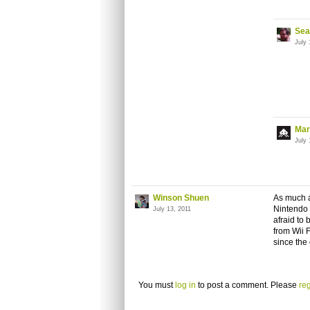
Sea
July 
Mar
July 
Winson Shuen
As much as
Nintendo 
July 13, 2011
afraid to 
from Wii F
since the
You must
log in
to post a comment. Please
reg