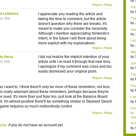
by
rac.
Report
|
Reply
I'v
...
by
n Lefebvre
I appreciate you reading the article and
hi..
Tha
taking the time to comment, but the article
13, 2011
by
doesn't question why there are breaks, it's
meant to make you consider the necessity.
Yea
Although I mention appreciating Nintendo's
...
by
intent, in the future I will think about being
rac.
I K
more explicit with my explanations.
by
Report
|
Reply
rac.
Man
all .
ty Hess
I did not realize the implicit intention of your
by
...
article until I re-read it through that new lens.
13, 2011
Jus
I apologize if my comment was crass and too
...
by
easily dismissed your original point.
...
Thi
Report
|
Reply
d...
by
Fix
 I want to, I think there'll only be more of these reminders; not less.
by
is really adamant about these reminders, perhaps because they're
be sued. It's more than just Navi too, just look at the Balance Board
I ne
it. I'm almost positive there'll be something similar in Skyward Sword
by
of..
 game requires so much motion/body control.
Oo
by
Report
|
Reply
Jam
I'll
ister
if you do not have an account yet.
by
Rai