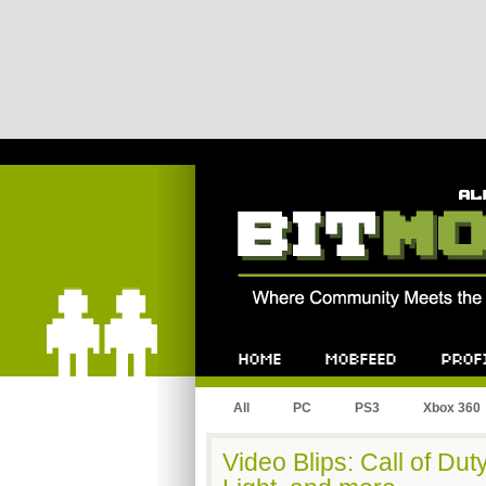
Bitmob.com
Home
Mobfeed
Profile
All
PC
PS3
Xbox 360
Video Blips: Call of Duty