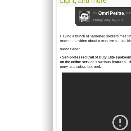
Light, and more
Omri Petitte
BY
BIT
,
Friday, July 15, 2011
Having a bunch of hardened soldiers meet in a
machinima
video about a massive stat trackin
Video Blips:
• Self-professed Call of Duty Elite spokes
on the online service's various features.
I 
pony as a subscriber perk.