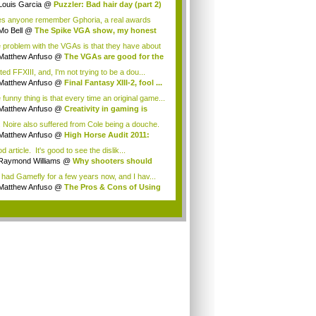
Louis Garcia
@
Puzzler: Bad hair day (part 2)
s anyone remember Gphoria, a real awards
w that was...
Mo Bell
@
The Spike VGA show, my honest
n...
 problem with the VGAs is that they have about
Matthew Anfuso
@
The VGAs are good for the
ted FFXIII, and, I'm not trying to be a dou...
Matthew Anfuso
@
Final Fantasy XIII-2, fool ...
 funny thing is that every time an original game...
Matthew Anfuso
@
Creativity in gaming is
..
. Noire also suffered from Cole being a douche.
Matthew Anfuso
@
High Horse Audit 2011:
t...
 article. It's good to see the dislik...
Raymond Williams
@
Why shooters should
 ...
e had Gamefly for a few years now, and I hav...
Matthew Anfuso
@
The Pros & Cons of Using
..
.