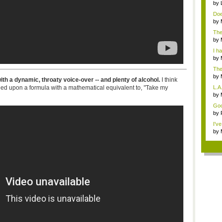
by
Doe
sho
by
opi
The
t...
by
i...
I ha
by
The
by
th a dynamic, throaty voice-over -- and plenty of alcohol.
I think
not.
d upon a formula with a mathematical equivalent to, "Take my
L.A
...
by
Mos
Good
by
stop
I'v
by
Ga.