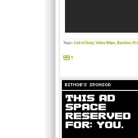
Tags:
Call of Duty
,
Video Blips
,
Bastion
,
Pro
1
BITMOB'S SPONSOR