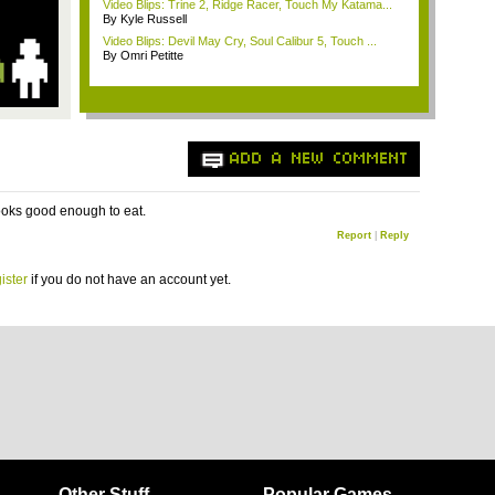
Video Blips: Trine 2, Ridge Racer, Touch My Katama...
By Kyle Russell
Video Blips: Devil May Cry, Soul Calibur 5, Touch ...
By Omri Petitte
ADD A NEW COMMENT
ooks good enough to eat.
Report
|
Reply
ister
if you do not have an account yet.
Other Stuff
Popular Games