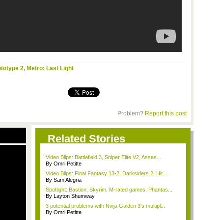
totype 2
,
Metro: Last Light
Problem?
Report this post
Related Stories
Video Blips: Battlefield 3, Sniper Elite V2, Assas...
By Omri Petitte
Video Blips: Final Fantasy 13-2, Darksiders 2, Hit...
By Sam Alegria
Spotlight: Bastion, Skyrim, M-rated games, Phantas...
By Layton Shumway
3 potential problems with Ninja Gaiden 3's multipl...
By Omri Petitte