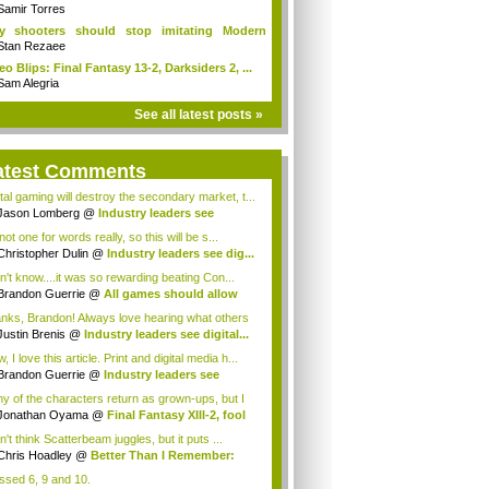
Samir Torres
y shooters should stop imitating Modern
fare
Stan Rezaee
eo Blips: Final Fantasy 13-2, Darksiders 2, ...
Sam Alegria
See all latest posts »
atest Comments
ital gaming will destroy the secondary market, t...
Jason Lomberg
@
Industry leaders see
tal...
not one for words really, so this will be s...
Christopher Dulin
@
Industry leaders see dig...
on't know....it was so rewarding beating Con...
Brandon Guerrie
@
All games should allow
...
nks, Brandon! Always love hearing what others
Justin Brenis
@
Industry leaders see digital...
 I love this article. Print and digital media h...
Brandon Guerrie
@
Industry leaders see
t...
y of the characters return as grown-ups, but I
s...
Jonathan Oyama
@
Final Fantasy XIII-2, fool
n't think Scatterbeam juggles, but it puts ...
Chris Hoadley
@
Better Than I Remember:
...
issed 6, 9 and 10.