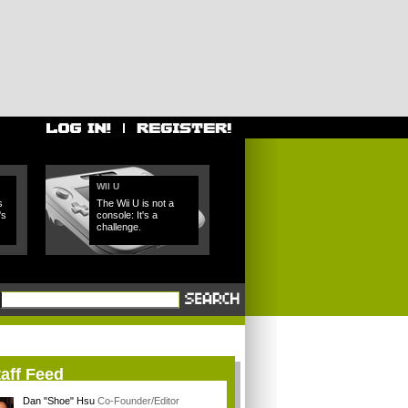
WII U
s
The Wii U is not a
's
console: It's a
challenge.
aff Feed
Dan "Shoe" Hsu
Co-Founder/Editor