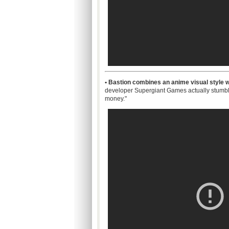
• Bastion combines an anime visual style wi
developer
Supergiant
Games actually stumble
money."