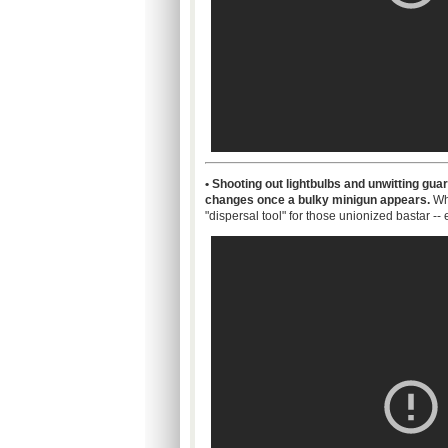
• Shooting out
lightbulbs
and unwitting guard
changes once a bulky
minigun
appears.
Why
"dispersal tool" for those unionized
bastar
--