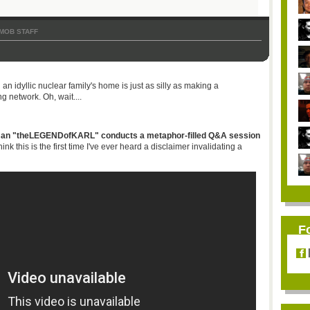
MOB STAFF
n idyllic nuclear family's home is just as silly as making a
g network. Oh, wait....
man "
theLEGENDofKARL
" conducts a metaphor-filled Q&A session
think this is the first time I've ever heard a disclaimer invalidating a
F