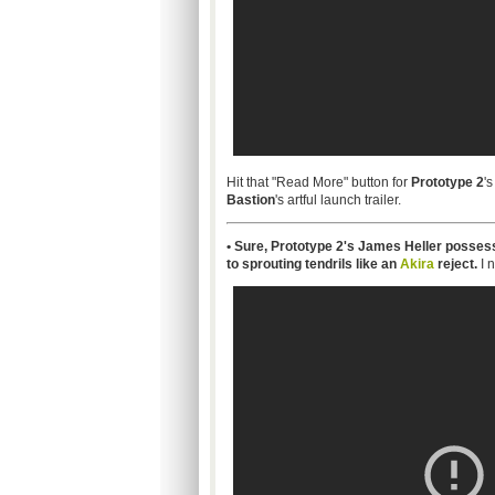
Hit that "Read More" button for
Prototype 2
's
Bastion
's artful launch trailer.
• Sure, Prototype 2's James Heller possess
to sprouting tendrils like an
Akira
reject.
I 