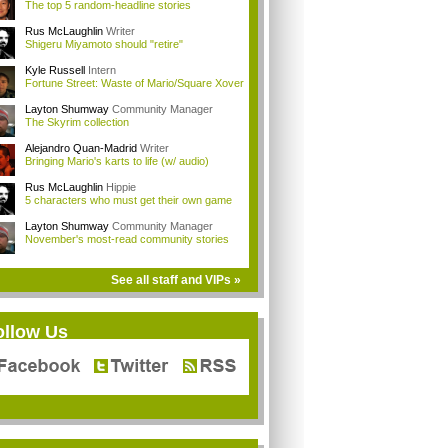
The top 5 random-headline stories
Rus McLaughlin
Writer
Shigeru Miyamoto should "retire"
Kyle Russell
Intern
Fortune Street: Waste of Mario/Square Xover
Layton Shumway
Community Manager
The Skyrim collection
Alejandro Quan-Madrid
Writer
Bringing Mario's karts to life (w/ audio)
Rus McLaughlin
Hippie
5 characters who must get their own game
Layton Shumway
Community Manager
November's most-read community stories
See all staff and VIPs »
ollow Us