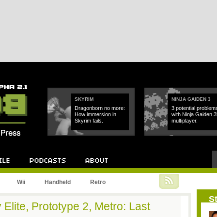
SKYRIM
NINJA GAIDEN 3
Dragonborn no more:
3 potential problem
How immersion in
with Ninja Gaiden 3
Skyrim fails.
multiplayer.
Podcast
About
Wii
Handheld
Retro
St
 Elite, Prototype 2, Metro: Last