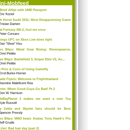
ini-Mobfeed
Brief Affair with UMD Passport
Eric Koziol
h Horse Audit 2011: Most Disappointing Game
Tristan Damen
al Fantasy XIII-2, fool me once
Peter Corsaro
hings UFC on Xbox Live does right
Dan "Shoe" Hsu
s Blips: Metal Gear Rising: Revengeance,
..
Omri Petitte
eo Blips: Battlefield 3, Sniper Elite V2, As...
Omri Petitte
 Pros & Cons of Using Gamefly
Errol Burke-Horner
ade Flyers: Welcome to Frightfearland
Jasmine Maleficent Rea
rim: When Good Guys Go Bad! Pt.3
Don W. Harrison
ttleBigPlanet 2 makes me want a new Toy
y...
Kyle Russell
y Zelda and Skyrim fans should be Best
ends
Spencer Pressly
s Blips: MW3 beats Avatar, Tony Hawk's Pro
Jeff Grubb
zler: Bad hair day (part 2)