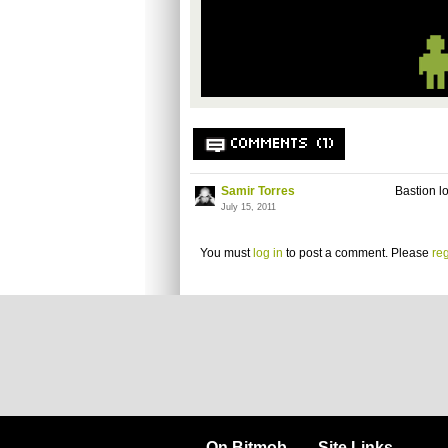
COMMENTS (1)
Samir Torres
Bastion l
July 15, 2011
You must
log in
to post a comment. Please
reg
On Bitmob
Site Links