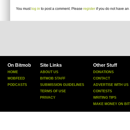
You must
log in
to post a comment. Please
register
if you do not have an 
On Bitmob
Site Links
Other Stuff
HOME
ABOUT US
DONATIONS
MOBFEED
BITMOB STAFF
CONTACT
PODCASTS
SUBMISSION GUIDELINES
ADVERTISE WITH US
TERMS OF USE
CONTESTS
PRIVACY
WRITING TIPS
MAKE MONEY ON BI