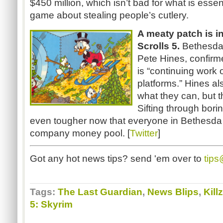
$450 million, which isn’t bad for what is essent
game about stealing people’s cutlery.
A meaty patch is in
Scrolls 5.
Bethesda’s
Pete Hines, confirme
is “continuing work 
platforms.” Hines als
what they can, but t
Sifting through bori
even tougher now that everyone in Bethesda
company money pool. [
Twitter
]
Got any hot news tips? send 'em over to
tip
Tags:
The Last Guardian
,
News Blips
,
Kill
5: Skyrim