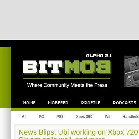
Bitmob.com
Home
Mobfeed
Profile
Podcast
All
PC
PS3
Xbox 360
Wii
Handhel
News Blips: Ubi working on Xbox 720