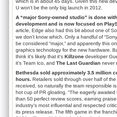
which is in about 45 days. Given this new d
U won’t be the only big launch in 2012.
A “major Sony-owned studio” is done with
development and is now focused on PlaySt
article, Edge also had this bit about one of S
we don’t know which. Only a handful of “So
be considered “major,” and apparently this 
graphics technology for the new hardware. Ba
think it’s likely that it’s
Killzone
developer Gue
it’s Team Ico, and
The Last Guardian
never r
Bethesda sold approximately 3.5 million c
hours.
Retailers sold through over half of the
received, so naturally the team responsible is t
hot cup of PR gloating. “The eagerly awaited 
than 50 perfect review scores, earning prais
industry’s most influential and respected crit
its press release. The fifth game in the franc