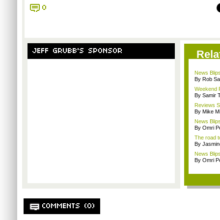
0
JEFF GRUBB'S SPONSOR
Rela
News Blips
By Rob Sav
Weekend Re
By Samir 
Reviews Sp
By Mike Mi
News Blips
By Omri Pe
The road t
By Jasmin
News Blips
By Omri Pe
COMMENTS (0)