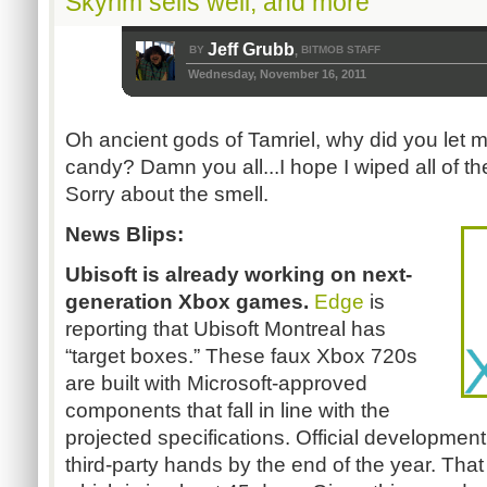
Skyrim sells well, and more
Jeff Grubb
BY
BITMOB STAFF
,
Wednesday, November 16, 2011
Oh ancient gods of Tamriel, why did you let 
candy? Damn you all...I hope I wiped all of the
Sorry about the smell.
News Blips:
Ubisoft is already working on next-
generation Xbox games.
Edge
is
reporting that Ubisoft Montreal has
“target boxes.” These faux Xbox 720s
are built with Microsoft-approved
components that fall in line with the
projected specifications. Official development
third-party hands by the end of the year. That i