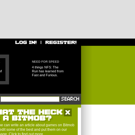
E
NEED FOR SPEED
4 things NFS: The
of
Run has learned from
Fast and Furious.
HAT THE HECK
S A BITMOB?
e can write an article about games on Bitmob
edit some of the best and put them on our
 page.
Click to find out more
.