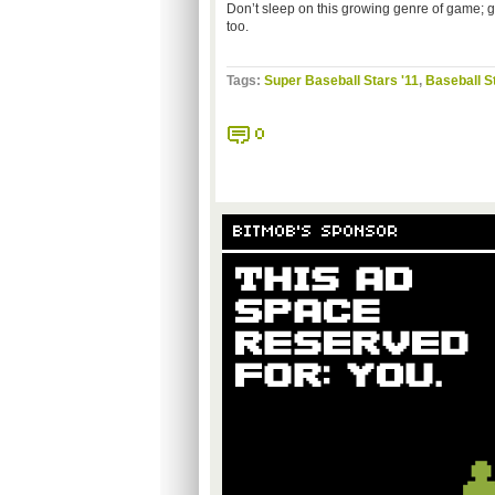
Don’t sleep on this growing genre of game; giv
too.
Tags:
Super Baseball Stars '11
,
Baseball S
0
BITMOB'S SPONSOR