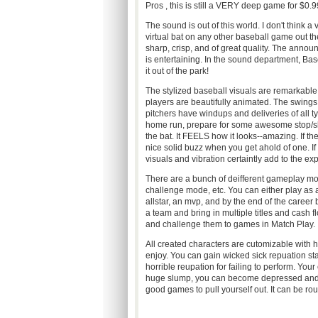
Pros , this is still a VERY deep game for $0.9
The sound is out of this world. I don't think a 
virtual bat on any other baseball game out th
sharp, crisp, and of great quality. The annou
is entertaining. In the sound department, Baseba
it out of the park!
The stylized baseball visuals are remarkable
players are beautifully animated. The swings 
pitchers have windups and deliveries of all ty
home run, prepare for some awesome stop/slo
the bat. It FEELS how it looks--amazing. If the 
nice solid buzz when you get ahold of one. If
visuals and vibration certaintly add to the ex
There are a bunch of deifferent gameplay mod
challenge mode, etc. You can either play as 
allstar, an mvp, and by the end of the care
a team and bring in multiple titles and cash
and challenge them to games in Match Play.
All created characters are cutomizable with ha
enjoy. You can gain wicked sick repuation sta
horrible reupation for failing to perform. Your e
huge slump, you can become depressed and y
good games to pull yourself out. It can be rou