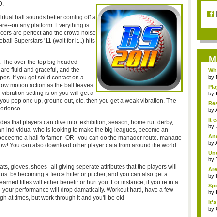
9.
virtual ball sounds better coming off a
ere--on any platform. Everything is
ncers are perfect and the crowd noise
ll Superstars '11 (wait for it...) hits
M
. The over-the-top big headed
are fluid and graceful, and the
Whe
pes. If you get solid contact on a
by
w motion action as the ball leaves
Pla
vibration setting is on you will get a
by
 you pop one up, ground out, etc. then you get a weak vibration. The
Res
perience.
by
It 
es that players can dive into: exhibition, season, home run derby,
by
an individual who is looking to make the big leagues, become an
An
er beceome a hall fo famer--OR--you can go the manager route, manage
edi
by
 flow! You can also download other player data from around the world
Un
impr
by
ts, gloves, shoes--all giving seperate attributes that the players will
Are
us’ by becoming a fierce hitter or pitcher, and you can also get a
by
arned titles will either benefir or hurt you. For instance, if you’re in a
Spo
our performance will drop damatically. Workout hard, have a few
by
gh at times, but work through it and you'll be ok!
It'
by