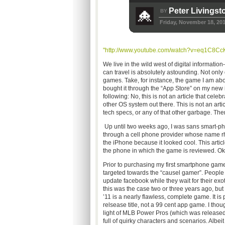
Peter Livingst
BY
Friday, November 18, 20
"http://www.youtube.com/watch?v=eq1C8Cc
We live in the wild west of digital information
can travel is absolutely astounding. Not only 
games. Take, for instance, the game I am abo
bought it through the “App Store” on my new
following: No, this is not an article that ce
other OS system out there. This is not an artic
tech specs, or any of that other garbage. Ther
Up until two weeks ago, I was sans smart-phon
through a cell phone provider whose name rhym
the iPhone because it looked cool. This articl
the phone in which the game is reviewed.
Prior to purchasing my first smartphone gam
targeted towards the “causel gamer”. People 
update facebook while they wait for their ex
this was the case two or three years ago, bu
’11 is a nearly flawless, complete game. It is 
relsease title, not a 99 cent app game. I thoug
light of MLB Power Pros (which was released f
full of quirky characters and scenarios. Albe