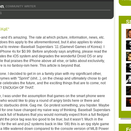
on
COMMUNITY WRITER
,
11
St
KKgE"
--and it's amazing. The rate at which picture, information, news, etc.
does this apply to the aforementioned, but it also applies to video
ut to review--Baseball Superstars ’11 (Gamevil Games of Korea). I
 iPhone 4s for $0.99. Before anybody says anything, please read the
lebrates the iOS system and degrades the wonderful Droid OS or any
le that praises the iPhone above all else, or talks about exclusivity,
e is no fanboy-ism here. This article is beyond that.
e. I decided to get in on a family plan with my significant other,
es with "Sprint" (shit...), on the cheap and ultimately chose to get
e celebrates the future, and the exciting things that are to come, not
 Ok? ENOUGH OF THAT.
e, I was under the assumption that games on the smart phone were
who would like to play a round of angry birds here or there and
otic starbucks drink. Gag me. Go protest something, you hipster. Maybe
t I for one have changed my naive way of thinking. Baseball Superstars
pack full of features that you would normally expect from a full fledged
ht the price tag was too good to be true; but it wasn’t. Much in the
or the wii and ps2 systems back in like ’08) this is an rpg style game
it a little watered down compared to the console version of MLB Power
F