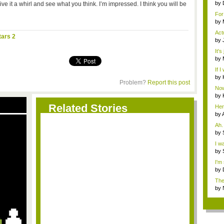
by
e it a whirl and see what you think. I’m impressed. I think you will be
n...
For
whol
by
Rea
Act
tars 2
by
Rea
It's
care
by
Rea
If I
by
Problem?
Report this post
Now
doe.
by
wh.
Related Stories
Her
by
Ah.
has
by
worr
I w
N...
by
G...
I'm
by
Pub
The
by
g...