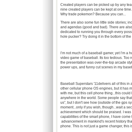
Created players can be picked up by any t
nine created players can be kept at one time
Why trade pokemon? Because you can...
There are also some fun little side stories; inc
and agendas (good and bad). There are also
dedicated to running you through every poss
hole pucker? Try doing it in the bottom of the 
I’m not much of a baseball gamer, yet I’m a h
video game of baseball. Its too tedious. Too 
the presentation was over-the-top arcade sty
power ups, and funny cut scenes in my base
Baseball Superstars '11delivers all of this i
other cellular phone OS engines, but it has m
with me, but this cell phone thing...this cou
anywhere in the world. Some people say that
us”, but I don't see how (outside of the gps 
moment...only if you wish, though...wait a sec
achievement which should be praised. I was o
capabilities of the smart phone, I have come 
advancement in mankind's recent history that 
phone. This is not just a game changer, this is