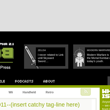
ZELDA
MODERN WARFAR
I never related to Link
Modern Warfare is
until Skyward
the Mortal Kombat 
Sword....
today’s youth.
W
Podcast
About
Wii
Handheld
Retro
I
Anyon
1--(insert catchy tag-line here)
-- we 
front