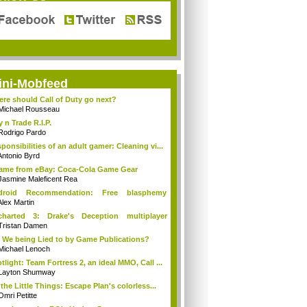
ini-Mobfeed
re should Call of Duty go next?
Michael Rousseau
y n Trade R.I.P.
Rodrigo Pardo
ponsibilities of an adult gamer: Cleaning vi...
Antonio Byrd
came from eBay: Coca-Cola Game Gear
Jasmine Maleficent Rea
droid Recommendation: Free blasphemy
tion
Alex Martin
charted 3: Drake's Deception multiplayer
...
Tristan Damen
 We being Lied to by Game Publications?
Michael Lenoch
tlight: Team Fortress 2, an ideal MMO, Call ...
Layton Shumway
s the Little Things: Escape Plan's colorless...
Omri Petitte