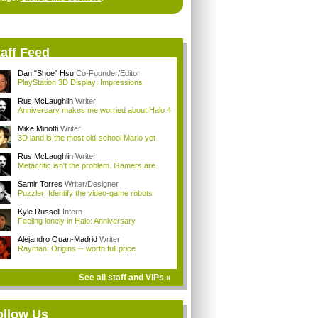
aff Feed
Dan "Shoe" Hsu
Co-Founder/Editor
PlayStation 3D Display: Impressions
Rus McLaughlin
Writer
Anniversary makes me worried about Halo 4
Mike Minotti
Writer
3D land is the most old-school Mario yet
Rus McLaughlin
Writer
Metacritic isn't the problem. Gamers are.
Samir Torres
Writer/Designer
Puzzler: Identify the video-game robots
Kyle Russell
Intern
Feeling lonely in Halo: Anniversary
Alejandro Quan-Madrid
Writer
Rayman: Origins -- worth full price
See all staff and VIPs »
ollow Us