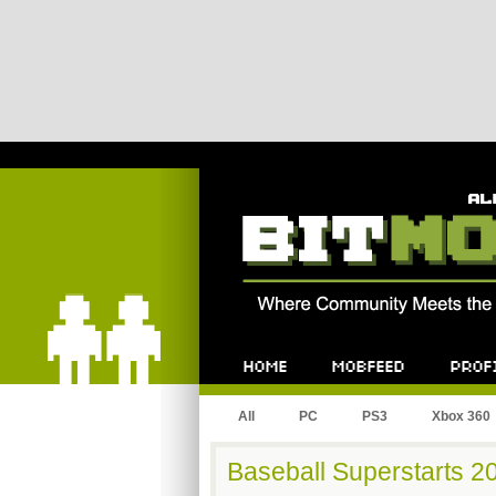
Bitmob.com
Home
Mobfeed
Profile
All
PC
PS3
Xbox 360
Baseball Superstarts 201