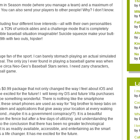
Tho
eam in Season mode (where you manage a team) and a maximum of
by
. You can also send your players to other people! Why? I don’t know.
MW3
St..
by
Fa
luding four different love interests---all with their own personalities
hou
by
 a TON of unlock-ables and a challenge mode that is completely
Alt
ible baseball situation imaginable! Suicide squeeze make your butt-
by
9th with two outs, hipster!
Kin
by
No 
uge fan of the sport. I can barely stomach playing an actual simulated
by
real. The only joy I ever found in playing a baseball game was when
le circa Neo-Geo’s Baseball Stars series. I need zany characters,
ball game.
L
n a $0.99 package that not only changed the way I feel about iOS and
I m
e excited for the future! I will keep my DS and future Vita purchases
by
ld be something wonderful. There is nothing like the smartphone
Coo
 these smart phones are used as way for “big brother to keep tabs on
by
system and applications that give away your location at every waking
Gam
ond...maybe it is a government conspiracy!?). It is a beautiful
Who
n the fence but after a few days of utilizing and understanding the
by
G...
to the conclusion that there has been no greater technological
I k
is as readily available, accessible, and entertaining as the smart
(abo
by
 a life changer. It has me excited for the future.
Cal