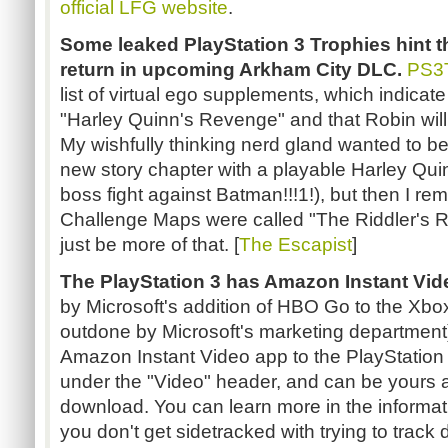
official LFG website
.
Some leaked PlayStation 3 Trophies hint th
return in upcoming Arkham City DLC.
PS3T
list of virtual ego supplements, which indicate
"Harley Quinn's Revenge" and that Robin will
My wishfully thinking nerd gland wanted to beli
new story chapter with a playable Harley Q
boss fight against Batman!!!1!), but then I r
Challenge Maps were called "The Riddler's Re
just be more of that. [
The Escapist
]
The PlayStation 3 has Amazon Instant Vid
by Microsoft's addition of HBO Go to the Xbox 
outdone by Microsoft's marketing departmen
Amazon Instant Video app to the PlayStation 3
under the "Video" header, and can be yours 
download. You can learn more in the informat
you don't get sidetracked with trying to trac