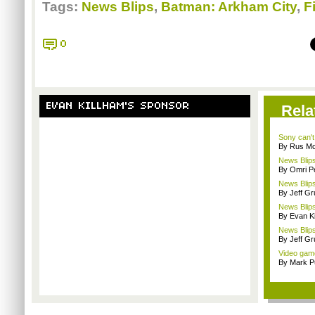
Tags:
News Blips
,
Batman: Arkham City
,
Fi
0
EVAN KILLHAM'S SPONSOR
Rela
Sony can't
By Rus Mc
News Blips
By Omri Pe
News Blips
By Jeff G
News Blips
By Evan Ki
News Blips
By Jeff G
Video gam
By Mark Pu