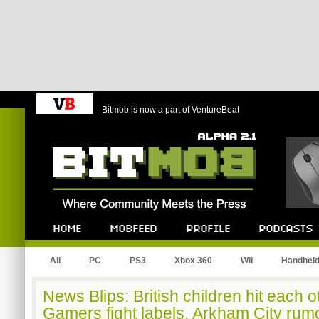
Bitmob is now a part of VentureBeat
Bitmob.com
Home
Mobfeed
Profile
Podcast
All
PC
PS3
Xbox 360
Wii
Handhel
News Blips: British children hit each o
Gamers fight labels, Arkham City rum