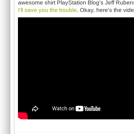
awesome shirt PlayStation Blog's Jeff Rubenst
I'll save you the trouble
. Okay, here's the vide