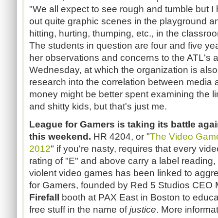
"We all expect to see rough and tumble but I 
out quite graphic scenes in the playground an
hitting, hurting, thumping, etc., in the classro
The students in question are four and five year
her observations and concerns to the ATL's 
Wednesday, at which the organization is als
research into the correlation between media an
money might be better spent examining the l
and shitty kids, but that's just me.
League for Gamers is taking its battle ag
this weekend.
HR 4204, or "
The Video Game 
2012
" if you're nasty, requires that every v
rating of "E" and above carry a label reading
violent video games has been linked to aggr
for Gamers, founded by Red 5 Studios CEO Ma
Firefall
booth at PAX East in Boston to educat
free stuff in the name of
justice
. More informat