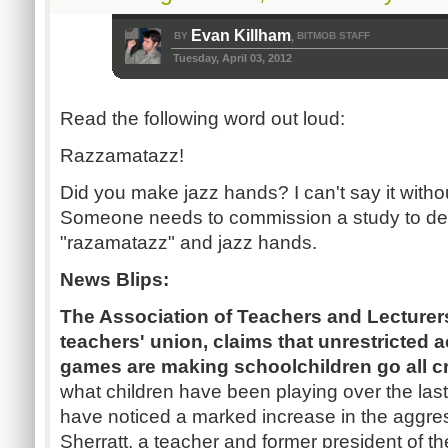
Evan Killham
BY
BITMOB STAFF
,
Tuesday, April 03, 2012
Read the following word out loud:
Razzamatazz!
Did you make jazz hands? I can't say it with
Someone needs to commission a study to det
"razamatazz" and jazz hands.
News Blips:
The Association of Teachers and Lecturer
teachers' union, claims that unrestricted a
games are making schoolchildren go all c
what children have been playing over the las
have noticed a marked increase in the aggres
Sherratt, a teacher and former president of t