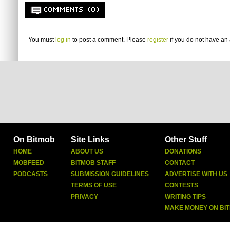
COMMENTS (0)
You must
log in
to post a comment. Please
register
if you do not have an 
On Bitmob
Site Links
Other Stuff
HOME
ABOUT US
DONATIONS
MOBFEED
BITMOB STAFF
CONTACT
PODCASTS
SUBMISSION GUIDELINES
ADVERTISE WITH US
TERMS OF USE
CONTESTS
PRIVACY
WRITING TIPS
MAKE MONEY ON BI