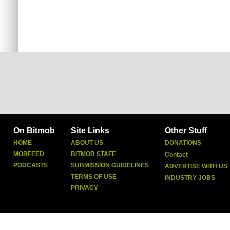
On Bitmob
Site Links
Other Stuff
HOME
ABOUT US
DONATIONS
MOBFEED
BITMOB STAFF
Contact
PODCASTS
SUBMISSION GUIDELINES
ADVERTISE WITH US
TERMS OF USE
INDUSTRY JOBS
PRIVACY