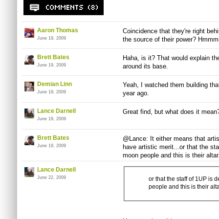
Aaron Thomas
Coincidence that they're right beh
June 19, 2009
the source of their power? Hmm
Brett Bates
Haha, is it? That would explain t
June 19, 2009
around its base.
Demian Linn
Yeah, I watched them building tha
June 19, 2009
year ago.
Lance Darnell
Great find, but what does it mean
June 19, 2009
Brett Bates
@Lance: It either means that art
June 19, 2009
have artistic merit...or that the s
moon people and this is their altar
Lance Darnell
June 22, 2009
or that the staff of 1UP i
people and this is their alta