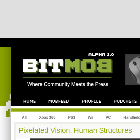
All
Xbox 360
PS3
Wii
PC
Handhel
Pixelated Vision: Human Structures