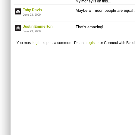
My money is on this...
Toby Davis
Maybe all moon people are equal a
June 23, 2009
Justin Emmerton
That's amazing!
June 23, 2009
You must
log in
to post a comment. Please
register
or
Connect with Fac