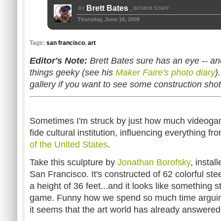
Brett Bates
BY
BITMOB STAFF
,
Thursday, June 18, 2009
Tags:
san francisco
,
art
Editor's Note:
Brett Bates sure has an eye -- and
things geeky (see his
Maker Faire's photo diary
)
gallery if you want to see some construction sho
Sometimes I'm struck by just how much videog
fide cultural institution, influencing everything f
of the United States
.
Take this sculpture by
Jonathan Borofsky
, instal
San Francisco. It's constructed of 62 colorful stee
a height of 36 feet...and it looks like something st
game. Funny how we spend so much time arguin
it seems that the art world has already answered