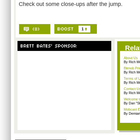
Check out some close-ups after the jump.
1
Rela
About Us
By Rich M
Bitmob Pri
By Rich M
Terms of 
By Rich M
Contact U
By Rich M
Welcome t
By Dan "S
Mobcast E
By Demian